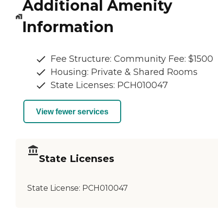
Additional Amenity
Information
Fee Structure: Community Fee: $1500
Housing: Private & Shared Rooms
State Licenses: PCH010047
View fewer services
State Licenses
State License:
PCH010047