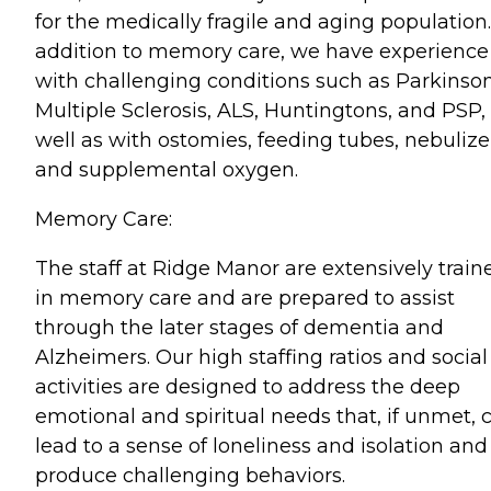
for the medically fragile and aging population.
addition to memory care, we have experience
with challenging conditions such as Parkinson
Multiple Sclerosis, ALS, Huntingtons, and PSP,
well as with ostomies, feeding tubes, nebulize
and supplemental oxygen.
Memory Care:
The staff at Ridge Manor are extensively train
in memory care and are prepared to assist
through the later stages of dementia and
Alzheimers. Our high staffing ratios and social
activities are designed to address the deep
emotional and spiritual needs that, if unmet, 
lead to a sense of loneliness and isolation and
produce challenging behaviors.