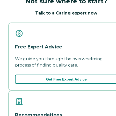
Not sure where to start?
Talk to a Caring expert now
Free Expert Advice
We guide you through the overwhelming
process of finding quality care.
Get Free Expert Advice
Recommendations