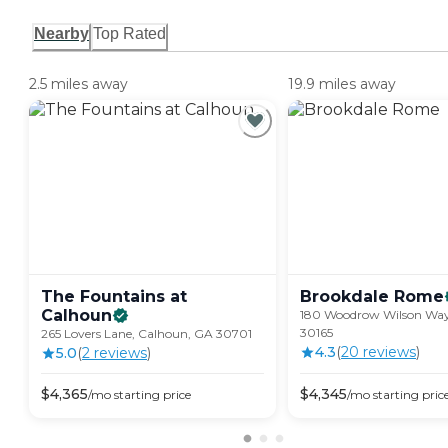
Nearby
Top Rated
2.5 miles away
19.9 miles away
The Fountains at
Brookdale
Rome
Calhoun
180 Woodrow Wilson Wa
30165
265 Lovers Lane, Calhoun, GA 30701
4.3
(
20
review
s
)
5.0
(
2
review
s
)
$
4,365
$
4,345
/mo
starting price
/mo
starting pric