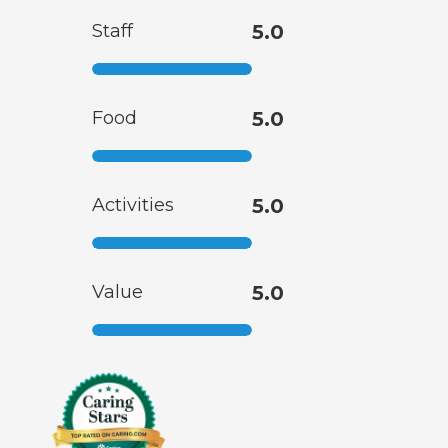
Staff
5.0
Food
5.0
Activities
5.0
Value
5.0