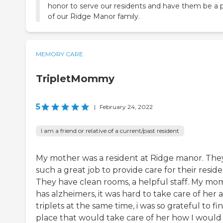
honor to serve our residents and have them be a 
of our Ridge Manor family.
MEMORY CARE
TripletMommy
5
|
February 24, 2022
I am a friend or relative of a current/past resident
My mother was a resident at Ridge manor. The
such a great job to provide care for their reside
They have clean rooms, a helpful staff. My mo
has alzheimers, it was hard to take care of her 
triplets at the same time, i was so grateful to fi
place that would take care of her how I would