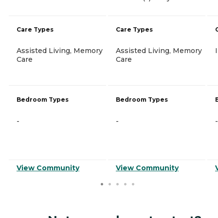
Care Types
Care Types
Assisted Living, Memory
Assisted Living, Memory
Care
Care
Bedroom Types
Bedroom Types
-
-
-
View Community
View Community