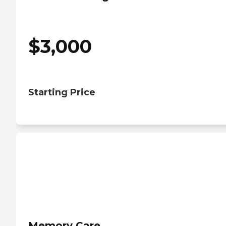
$
3,000
Starting Price
Memory Care