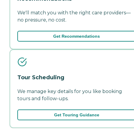
We'll match you with the right care providers—
no pressure, no cost.
Get Recommendations
Tour Scheduling
We manage key details for you like booking
tours and follow-ups.
Get Touring Guidance