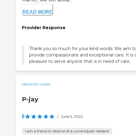
READ MORE
Provider Response
Thank you so much for your kind words. We aim t
provide compassionate and exceptional care. It is 
pleasure to serve anyone that is in need of care.
MEMORY CARE
P-jay
5
|
June 5, 2022
I am a friend or relative of a current/past resident