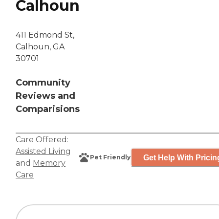
Calhoun
411 Edmond St,
Calhoun, GA
30701
Community
Reviews and
Comparisions
Care Offered:
Assisted Living
Get Help With Pricin
Pet Friendly
and
Memory
Care