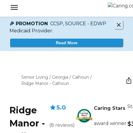
🎉 PROMOTION
CCSP, SOURCE - EDWP
Medicaid Provider.
Read More
Senior Living
/
Georgia
/
Calhoun
/
Ridge Manor - Calhoun
St
5.0
Ridge
Caring Stars
Manor -
$
award winner
(
8
reviews
)