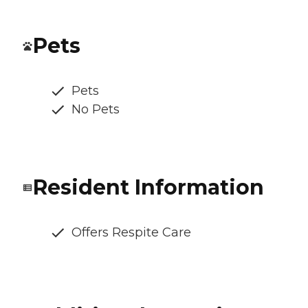
Pets
Pets
No Pets
Resident Information
Offers Respite Care