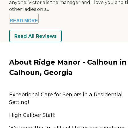
anyone. Victoria is the manager and I love you and 
other ladies on s...
READ MORE
Read All Reviews
About Ridge Manor - Calhoun in
Calhoun, Georgia
Exceptional Care for Seniors in a Residential
Setting!
High Caliber Staff:
We know that quality of life for our clients rest