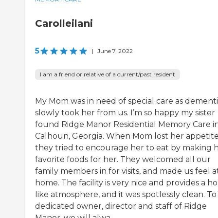
Carolleilani
5
|
June 7, 2022
I am a friend or relative of a current/past resident
My Mom was in need of special care as dement
slowly took her from us. I’m so happy my sister
found Ridge Manor Residential Memory Care i
Calhoun, Georgia. When Mom lost her appetite
they tried to encourage her to eat by making 
favorite foods for her. They welcomed all our
family members in for visits, and made us feel a
home. The facility is very nice and provides a h
like atmosphere, and it was spotlessly clean. To
dedicated owner, director and staff of Ridge
Manor, we will alwa...