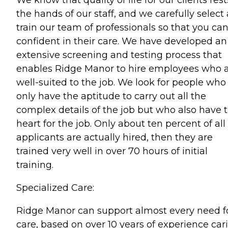
the hands of our staff, and we carefully select
train our team of professionals so that you ca
confident in their care. We have developed an
extensive screening and testing process that
enables Ridge Manor to hire employees who 
well-suited to the job. We look for people who
only have the aptitude to carry out all the
complex details of the job but who also have 
heart for the job. Only about ten percent of all
applicants are actually hired, then they are
trained very well in over 70 hours of initial
training.
Specialized Care:
Ridge Manor can support almost every need f
care, based on over 10 years of experience car