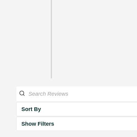
Sort By
Show Filters