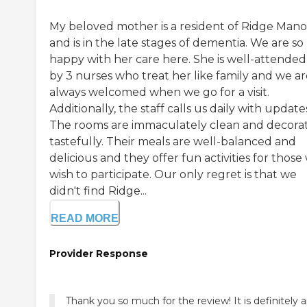
My beloved mother is a resident of Ridge Mano
and is in the late stages of dementia. We are so
happy with her care here. She is well-attended
by 3 nurses who treat her like family and we ar
always welcomed when we go for a visit.
Additionally, the staff calls us daily with update
The rooms are immaculately clean and decora
tastefully. Their meals are well-balanced and
delicious and they offer fun activities for thos
wish to participate. Our only regret is that we
didn't find Ridge...
READ MORE
Provider Response
Thank you so much for the review! It is definitely 