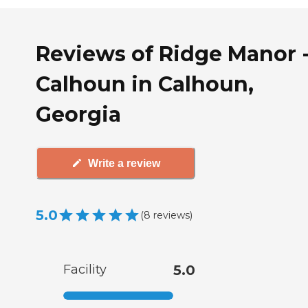
Reviews of Ridge Manor 
Calhoun in Calhoun,
Georgia
Write a review
5.0
(
8
reviews
)
Facility
5.0