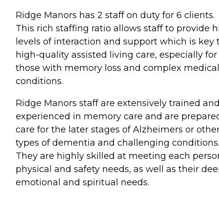
Ridge Manors has 2 staff on duty for 6 clients.
This rich staffing ratio allows staff to provide 
levels of interaction and support which is key 
high-quality assisted living care, especially for
those with memory loss and complex medica
conditions.
Ridge Manors staff are extensively trained an
experienced in memory care and are prepared
care for the later stages of Alzheimers or othe
types of dementia and challenging conditions
They are highly skilled at meeting each perso
physical and safety needs, as well as their de
emotional and spiritual needs.