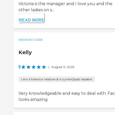
Victoria is the manager and I love you and the
other ladies on s...
READ MORE
MEMORY CARE
Kelly
5
|
August 11, 2025
I am a friend or relative of a current/past resident
Very knowledgeable and easy to deal with. Faci
looks amazing