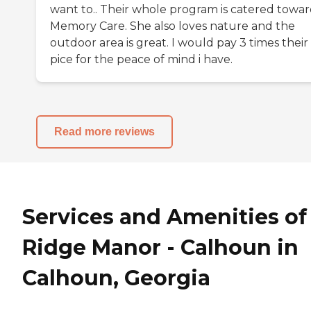
want to.. Their whole program is catered towar
Memory Care. She also loves nature and the
outdoor area is great. I would pay 3 times their
pice for the peace of mind i have.
Read more reviews
Services and Amenities of
Ridge Manor - Calhoun in
Calhoun, Georgia