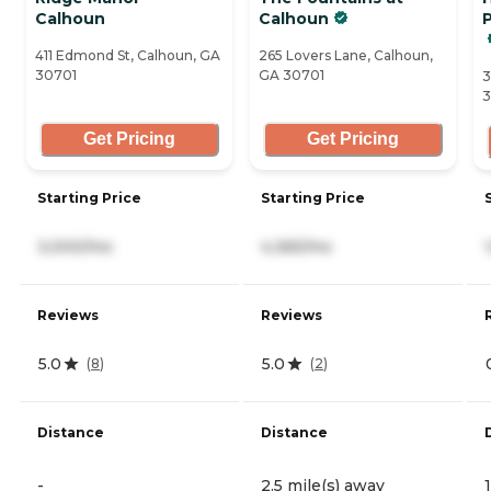
Calhoun
Calhoun
411 Edmond St, Calhoun, GA
265 Lovers Lane, Calhoun,
30701
GA 30701
3
3
Get Pricing
Get Pricing
Starting Price
Starting Price
3,000/mo
4,365/mo
Reviews
Reviews
5.0
5.0
(
8
)
(
2
)
Distance
Distance
-
2.5 mile(s) away