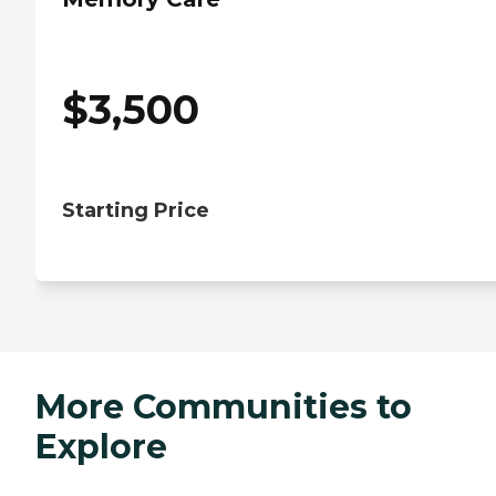
$
3,500
Starting Price
More Communities to
Explore