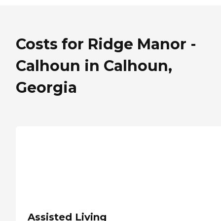
Costs for Ridge Manor -
Calhoun in Calhoun,
Georgia
Assisted Living