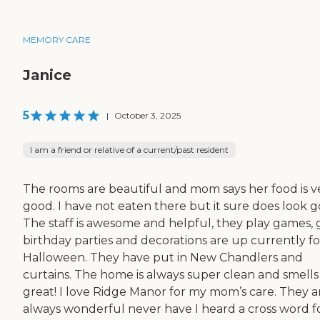
MEMORY CARE
Janice
5
|
October 3, 2025
I am a friend or relative of a current/past resident
The rooms are beautiful and mom says her food is v
good. I have not eaten there but it sure does look g
The staff is awesome and helpful, they play games, 
birthday parties and decorations are up currently fo
Halloween. They have put in New Chandlers and
curtains. The home is always super clean and smells
great! I love Ridge Manor for my mom’s care. They a
always wonderful never have I heard a cross word f