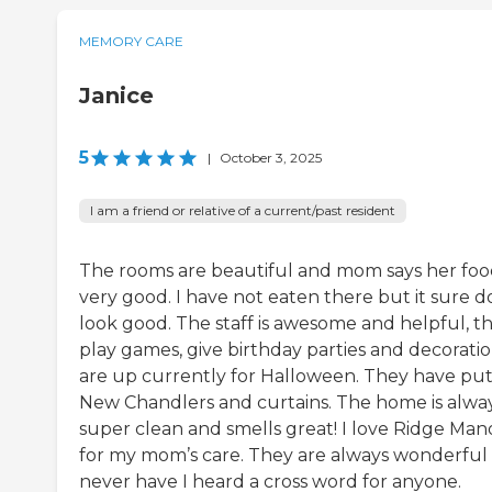
MEMORY CARE
Janice
5
|
October 3, 2025
I am a friend or relative of a current/past resident
The rooms are beautiful and mom says her food
very good. I have not eaten there but it sure d
look good. The staff is awesome and helpful, t
play games, give birthday parties and decorati
are up currently for Halloween. They have put
New Chandlers and curtains. The home is alwa
super clean and smells great! I love Ridge Man
for my mom’s care. They are always wonderful
never have I heard a cross word for anyone.