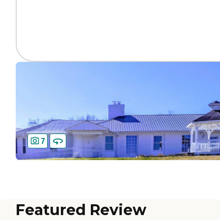
7
Featured Review