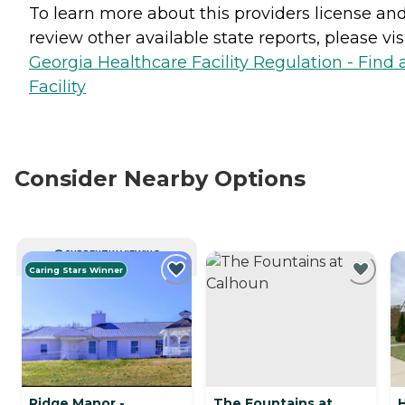
To learn more about this providers license an
review other available state reports, please visi
Georgia Healthcare Facility Regulation - Find 
Facility
Consider Nearby Options
CURRENTLY VIEWING
Caring Stars Winner
Ridge Manor -
The Fountains at