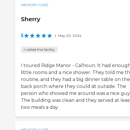
MEMORY CARE
Sherry
5
|
May 20, 2024
I visited this facility
I toured Ridge Manor - Calhoun. It had enoug
little rooms and a nice shower. They told me t
routine, and they had a big dinner table on the
back porch where they could sit outside. The
person who showed me around was a nice guy
The building was clean and they served at leas
two meals a day.
MEMORY CARE