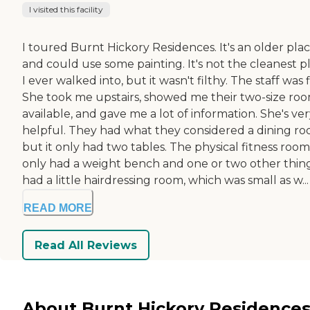
I visited this facility
I toured Burnt Hickory Residences. It's an older pla
and could use some painting. It's not the cleanest p
I ever walked into, but it wasn't filthy. The staff was f
She took me upstairs, showed me their two-size ro
available, and gave me a lot of information. She's ve
helpful. They had what they considered a dining ro
but it only had two tables. The physical fitness room
only had a weight bench and one or two other things
had a little hairdressing room, which was small as w...
READ MORE
Read All Reviews
About Burnt Hickory Residences