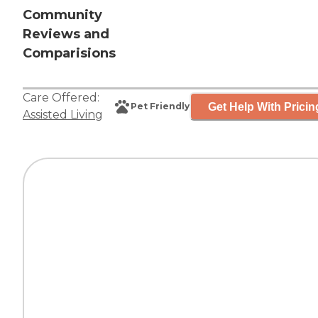
Community
Reviews and
Comparisions
Care Offered:
Get Help With Pricin
Pet Friendly
Assisted Living