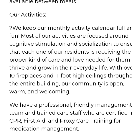
available between meals.
Our Activities:
?We keep our monthly activity calendar full a
fun! Most of our activities are focused around
cognitive stimulation and socialization to ens
that each one of our residents is receiving the
proper kind of care and love needed for them 
thrive and grow in their everyday life. With ov
10 fireplaces and 11-foot high ceilings through
the entire building, our community is open,
warm, and welcoming.
We have a professional, friendly management
team and trained care staff who are certified i
CPR, First Aid, and Proxy Care Training for
medication management.