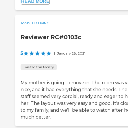
READ MORE
ASSISTED LIVING
Reviewer RC#0103c
5
|
January 28, 2021
I visited this facility
My mother is going to move in. The room was v
nice, and it had everything that she needs. The
staff seemed very cordial, ready and eager to 
her. The layout was very easy and good. It's clo
to my family, and we'll be able to watch after h
much better.