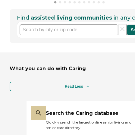
Find
assisted living communities
in any c
S
What you can do with Caring
Read Less
Search the Caring database
Quickly search the largest online senior living and
senior care directory