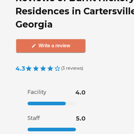
Residences in Cartersvill
Georgia
Write a review
4.3
(
3
reviews
)
Facility
4.0
Staff
5.0