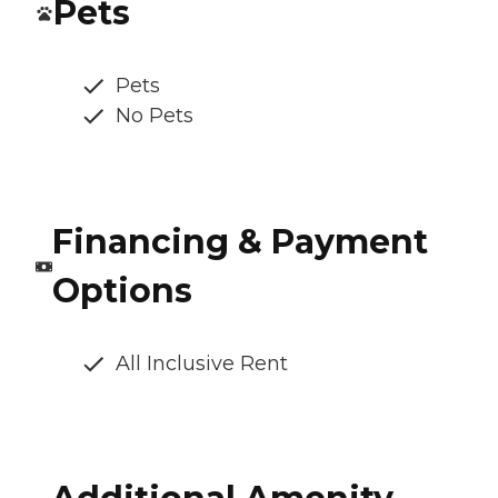
Pets
Pets
No Pets
Financing & Payment
Options
All Inclusive Rent