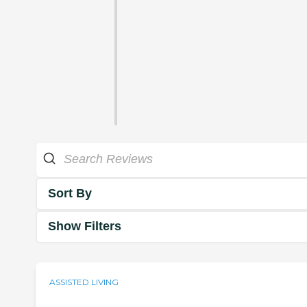
Sort By
Show Filters
ASSISTED LIVING