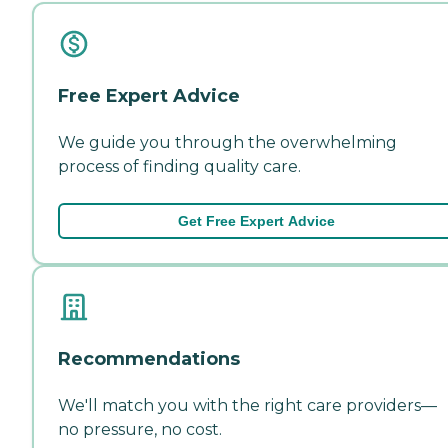
Free Expert Advice
We guide you through the overwhelming
process of finding quality care.
Get Free Expert Advice
Recommendations
We'll match you with the right care providers—
no pressure, no cost.