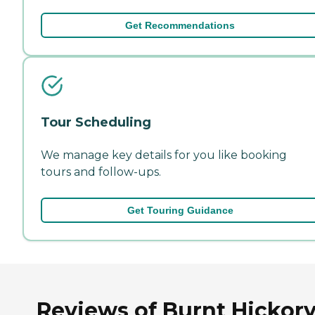
Get Recommendations
Tour Scheduling
We manage key details for you like booking
tours and follow-ups.
Get Touring Guidance
Reviews of Burnt Hickor