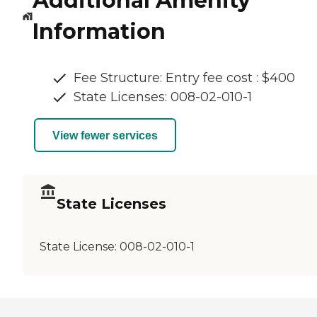
Additional Amenity
Information
Fee Structure: Entry fee cost : $400
State Licenses: 008-02-010-1
View fewer services
State Licenses
State License:
008-02-010-1