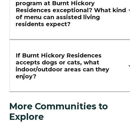
program at Burnt Hickory
Residences exceptional? What kind
of menu can assisted living
residents expect?
If Burnt Hickory Residences
accepts dogs or cats, what
indoor/outdoor areas can they
enjoy?
More Communities to
Explore