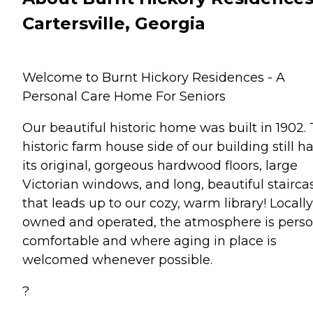
Cartersville, Georgia
Welcome to Burnt Hickory Residences - A
Personal Care Home For Seniors
Our beautiful historic home was built in 1902.
historic farm house side of our building still h
its original, gorgeous hardwood floors, large
Victorian windows, and long, beautiful stairca
that leads up to our cozy, warm library! Locally
owned and operated, the atmosphere is perso
comfortable and where aging in place is
welcomed whenever possible.
?