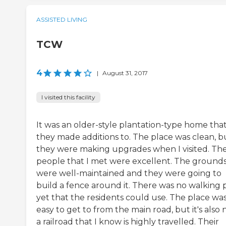
ASSISTED LIVING
TCW
4
|
August 31, 2017
I visited this facility
It was an older-style plantation-type home tha
they made additions to. The place was clean, b
they were making upgrades when I visited. Th
people that I met were excellent. The ground
were well-maintained and they were going to
build a fence around it. There was no walking 
yet that the residents could use. The place wa
easy to get to from the main road, but it's also 
a railroad that I know is highly travelled. Their