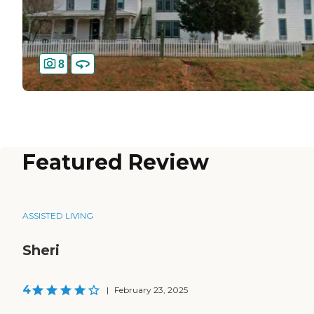
8
Featured Review
ASSISTED LIVING
Sheri
4
|
February 23, 2025