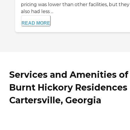
pricing was lower than other facilities, but they
also had less ...
READ MORE
Services and Amenities of
Burnt Hickory Residences 
Cartersville, Georgia