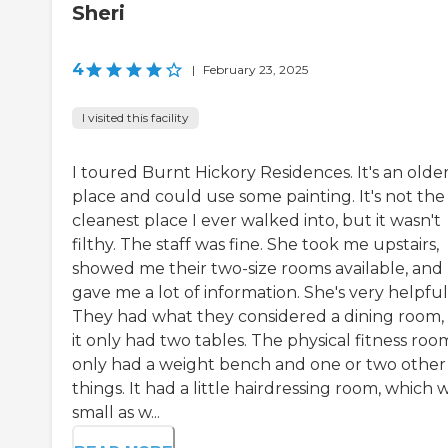
Sheri
4
|
February 23, 2025
I visited this facility
I toured Burnt Hickory Residences. It's an olde
place and could use some painting. It's not the
cleanest place I ever walked into, but it wasn't
filthy. The staff was fine. She took me upstairs,
showed me their two-size rooms available, and
gave me a lot of information. She's very helpful
They had what they considered a dining room,
it only had two tables. The physical fitness roo
only had a weight bench and one or two other
things. It had a little hairdressing room, which 
small as w...