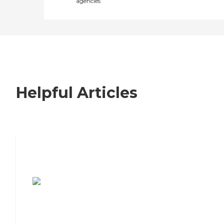
agencies
Helpful Articles
7 Steps to Finding the Perfect Senior
Living Community