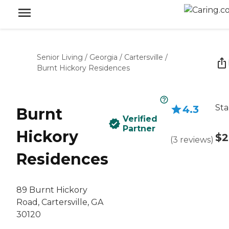
Senior Living
/
Georgia
/
Cartersville
/
Burnt Hickory Residences
Sta
4.3
Burnt
Verified
Partner
Hickory
$2
(
3
reviews
)
Residences
89 Burnt Hickory
Road, Cartersville, GA
30120