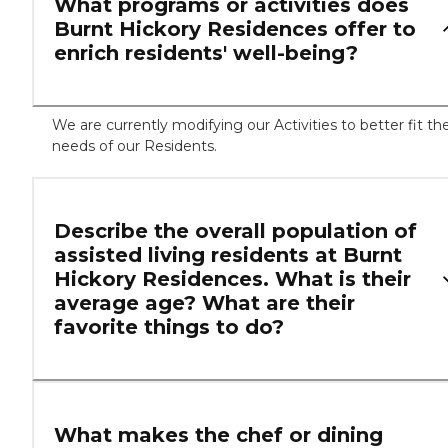
What programs or activities does
Burnt Hickory Residences offer to
enrich residents' well-being?
We are currently modifying our Activities to better fit th
needs of our Residents.
Describe the overall population of
assisted living residents at Burnt
Hickory Residences. What is their
average age? What are their
favorite things to do?
What makes the chef or dining