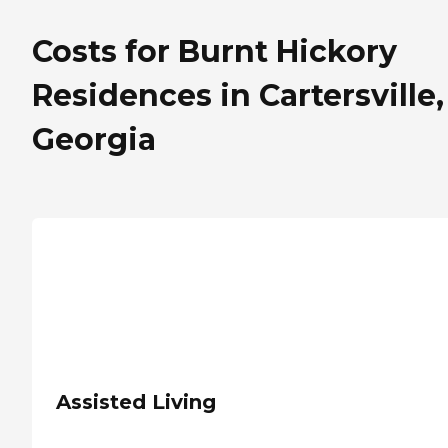
Costs for Burnt Hickory
Residences in Cartersville,
Georgia
Assisted Living