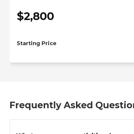
$
2,800
Starting Price
Frequently Asked Questio