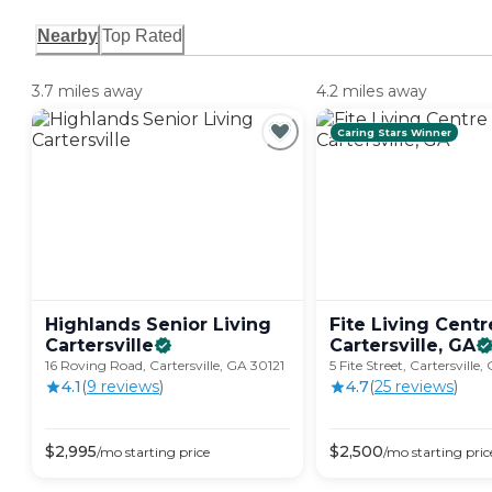
Nearby
Top Rated
3.7 miles away
4.2 miles away
Caring Stars Winner
Highlands Senior Living
Fite Living Centr
Cartersville
Cartersville,
GA
16 Roving Road, Cartersville, GA 30121
5 Fite Street, Cartersville
4.1
(
9
review
s
)
4.7
(
25
review
s
)
$
2,995
$
2,500
/mo
starting price
/mo
starting pric