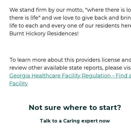
We stand firm by our motto, "where there is lo
there is life" and we love to give back and bri
life to each and every one of our residents her
Burnt Hickory Residences!
To learn more about this providers license an
review other available state reports, please visi
Georgia Healthcare Facility Regulation - Find 
Facility
Not sure where to start?
Talk to a Caring expert now