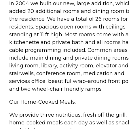
In 2004 we built our new, large addition, whic
added 20 additional rooms and dining room t
the residence. We have a total of 26 rooms for
residents. Spacious open rooms with ceilings
standing at 11 ft high. Most rooms come with a
kitchenette and private bath and all rooms h
cable programming included. Common areas
include main dining and private dining rooms
living room, library, activity room, elevator and
stairwells, conference room, medication and
services office, beautiful wrap-around front po
and two wheel-chair friendly ramps.
Our Home-Cooked Meals:
We provide three nutritious, fresh off the grill,
home-cooked meals each day as well as snac