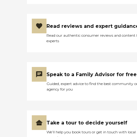
Read reviews and expert guidanc
Read our authentic consumer reviews and content
experts
Speak to a Family Advisor for free
Guided, expert advice to find the best community o
agency for you
Take a tour to decide yourself
We’ll help you book tours or get in touch with local