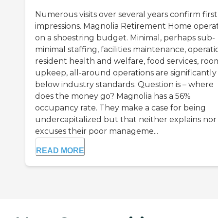
Numerous visits over several years confirm first
impressions. Magnolia Retirement Home opera
on a shoestring budget. Minimal, perhaps sub-
minimal staffing, facilities maintenance, operati
resident health and welfare, food services, roo
upkeep, all-around operations are significantly
below industry standards. Question is – where
does the money go? Magnolia has a 56%
occupancy rate. They make a case for being
undercapitalized but that neither explains nor
excuses their poor manageme...
READ MORE