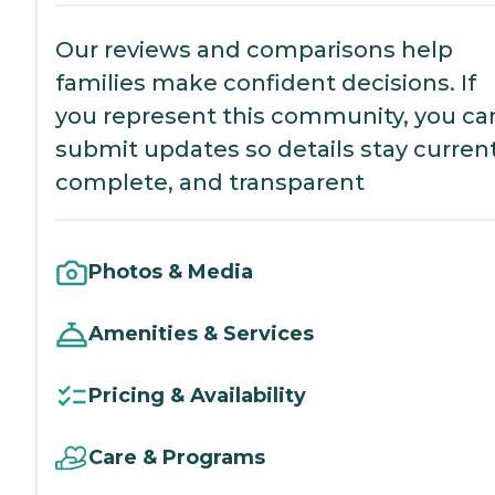
Our reviews and comparisons help
families make confident decisions. If
you represent this community, you ca
submit updates so details stay current
complete, and transparent
Photos & Media
Amenities & Services
Pricing & Availability
Care & Programs