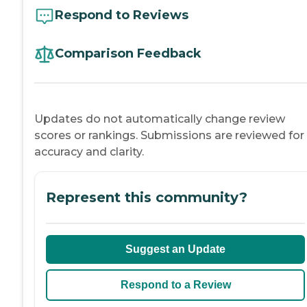
Respond to Reviews
Comparison Feedback
Updates do not automatically change review
scores or rankings. Submissions are reviewed for
accuracy and clarity.
Represent this community?
Suggest an Update
Respond to a Review