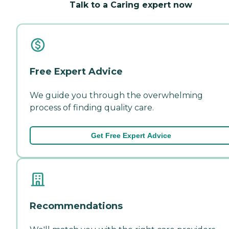
Talk to a Caring expert now
Free Expert Advice
We guide you through the overwhelming
process of finding quality care.
Get Free Expert Advice
Recommendations