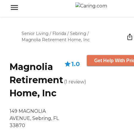
Senior Living
/
Florida
/
Sebring
/
Magnolia Retirement Home, Inc
Get Help With Pri
1.0
Magnolia
Retirement
(
1
review
)
Home, Inc
149 MAGNOLIA
AVENUE, Sebring, FL
33870