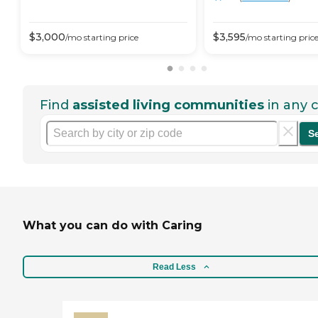
$
3,000
$
3,595
/mo
starting price
/mo
starting pric
Find
assisted living communities
in any c
S
What you can do with Caring
Read Less