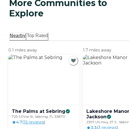
More Communities to
Explore
Nearby
Top Rated
0.1 miles away
1.7 miles away
The Palms at
Sebring
Lakeshore Manor
Jackson
725 S Pine St, Sebring, FL 33870
4.7
(
16
review
s
)
2397 US Hwy 27 S , Sebri
3.3
(
3
review
s
)