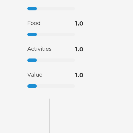
Food
1.0
Activities
1.0
Value
1.0