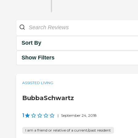
Sort By
Show Filters
ASSISTED LIVING
BubbaSchwartz
1
|
September 24, 2018
I am a friend or relative of a current/past resident