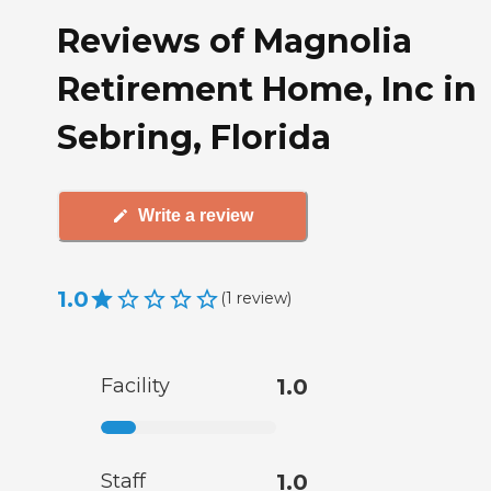
Reviews of Magnolia
Retirement Home, Inc in
Sebring, Florida
Write a review
1.0
(
1
review
)
Facility
1.0
Staff
1.0