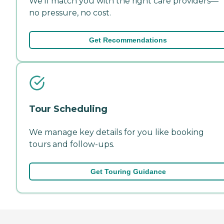
We'll match you with the right care providers—
no pressure, no cost.
Get Recommendations
Tour Scheduling
We manage key details for you like booking
tours and follow-ups.
Get Touring Guidance