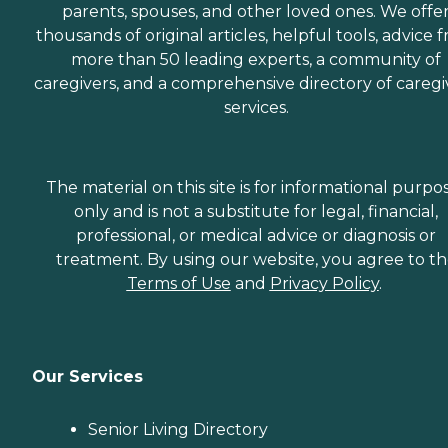
parents, spouses, and other loved ones. We offe
thousands of original articles, helpful tools, advice 
more than 50 leading experts, a community of
caregivers, and a comprehensive directory of caregi
services.
The material on this site is for informational purpo
only and is not a substitute for legal, financial,
professional, or medical advice or diagnosis or
treatment. By using our website, you agree to t
Terms of Use
and
Privacy Policy
.
Our Services
Senior Living Directory