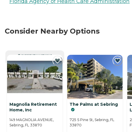
Florida Agency of Health Care Administration
Consider Nearby Options
CURRENTLY VIEWING
Magnolia Retirement
The Palms at Sebring
Home, Inc
149 MAGNOLIA AVENUE,
725 S Pine St, Sebring, FL
2
Sebring, FL 33870
33870
F