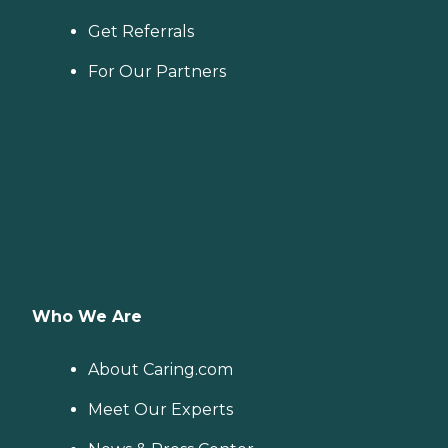
Get Referrals
For Our Partners
Who We Are
About Caring.com
Meet Our Experts