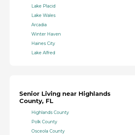
Lake Placid
Lake Wales
Arcadia
Winter Haven
Haines City
Lake Alfred
Senior Living near Highlands
County, FL
Highlands County
Polk County
Osceola County