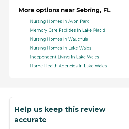
More options near Sebring, FL
Nursing Homes In Avon Park
Memory Care Facilities In Lake Placid
Nursing Homes In Wauchula
Nursing Homes In Lake Wales
Independent Living In Lake Wales
Home Health Agencies In Lake Wales
Help us keep this review
accurate