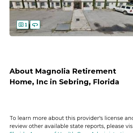
1
About Magnolia Retirement
Home, Inc in Sebring, Florida
To learn more about this provider's license an
review other available state reports, please visi