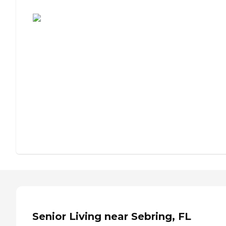
Assisted Living or Independent Living?
Senior Living near Sebring, FL