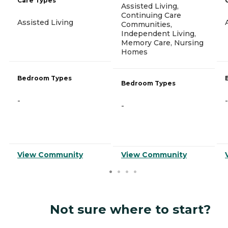
Care Types
Assisted Living,
Continuing Care
Assisted Living
Communities,
Independent Living,
Memory Care, Nursing
Homes
Bedroom Types
Bedroom Types
-
-
-
View Community
View Community
Not sure where to start?