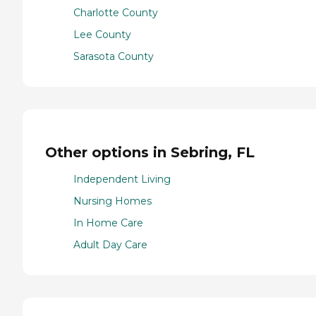
Charlotte County
Lee County
Sarasota County
Other options in Sebring, FL
Independent Living
Nursing Homes
In Home Care
Adult Day Care