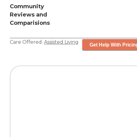
Community
Reviews and
Comparisions
Care Offered:
Assisted Living
Get Help With Pricin