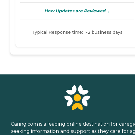
→
How Updates are Reviewed
Typical Response time: 1-2 business days
Caring.com is a leading online destination for caregi
seeking information and support as they care for a