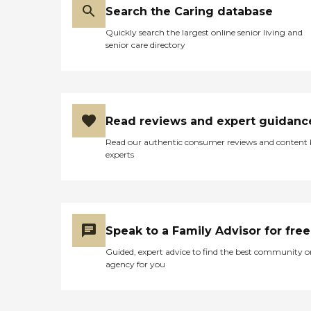
Search the Caring database
Quickly search the largest online senior living and
senior care directory
Read reviews and expert guidanc
Read our authentic consumer reviews and content
experts
Speak to a Family Advisor for free
Guided, expert advice to find the best community o
agency for you