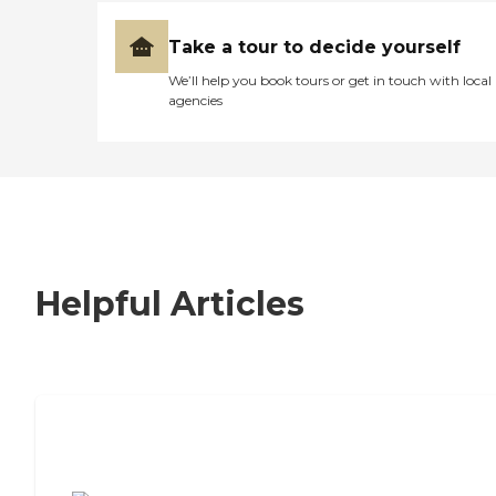
Take a tour to decide yourself
We’ll help you book tours or get in touch with local
agencies
Helpful Articles
7 Steps to Finding the Perfect Senior
Living Community