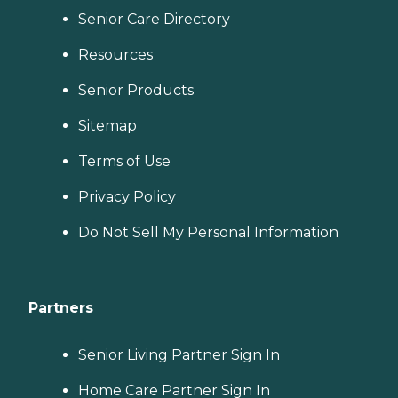
Senior Care Directory
Resources
Senior Products
Sitemap
Terms of Use
Privacy Policy
Do Not Sell My Personal Information
Partners
Senior Living Partner Sign In
Home Care Partner Sign In