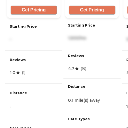
Get Pricing
Get Pricing
Starting Price
Starting Price
1,500/mo
-
Reviews
Reviews
4.7
(
16
)
1.0
(
1
)
Distance
Distance
0.1 mile(s) away
-
Care Types