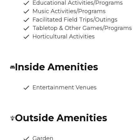
Educational Activities/Programs
Music Activities/Programs
Facilitated Field Trips/Outings
Tabletop & Other Games/Programs
Horticultural Activities
Inside Amenities
Entertainment Venues
Outside Amenities
Garden