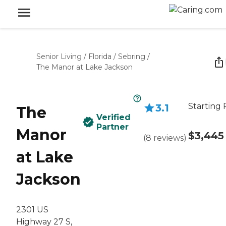
Senior Living
/
Florida
/
Sebring
/
The Manor at Lake Jackson
Starting 
3.1
The
Verified
Partner
Manor
$3,445
(
8
reviews
)
at Lake
Jackson
2301 US
Highway 27 S,