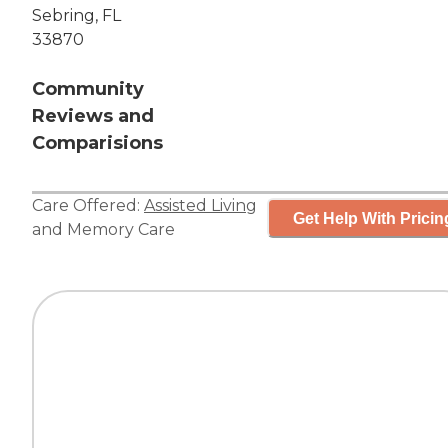
Sebring, FL
33870
Community
Reviews and
Comparisions
Care Offered:
Assisted Living
Get Help With Pricin
and
Memory Care