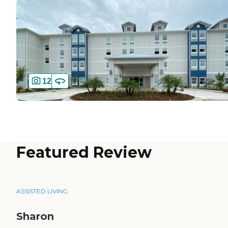
12
Featured Review
ASSISTED LIVING
Sharon