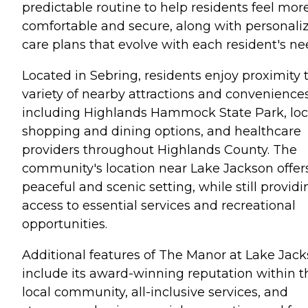
predictable routine to help residents feel mor
comfortable and secure, along with personali
care plans that evolve with each resident's ne
Located in Sebring, residents enjoy proximity 
variety of nearby attractions and conveniences
including Highlands Hammock State Park, loc
shopping and dining options, and healthcare
providers throughout Highlands County. The
community's location near Lake Jackson offer
peaceful and scenic setting, while still providi
access to essential services and recreational
opportunities.
Additional features of The Manor at Lake Jac
include its award-winning reputation within t
local community, all-inclusive services, and