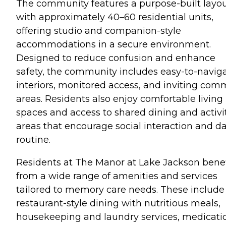
The community features a purpose-built layo
with approximately 40–60 residential units,
offering studio and companion-style
accommodations in a secure environment.
Designed to reduce confusion and enhance
safety, the community includes easy-to-navig
interiors, monitored access, and inviting co
areas. Residents also enjoy comfortable living
spaces and access to shared dining and activi
areas that encourage social interaction and da
routine.
Residents at The Manor at Lake Jackson benef
from a wide range of amenities and services
tailored to memory care needs. These include
restaurant-style dining with nutritious meals,
housekeeping and laundry services, medicati