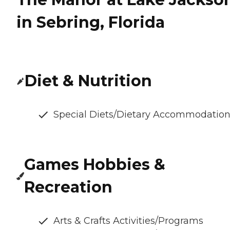
in Sebring, Florida
Diet & Nutrition
Special Diets/Dietary Accommodatio
Games Hobbies &
Recreation
Arts & Crafts Activities/Programs