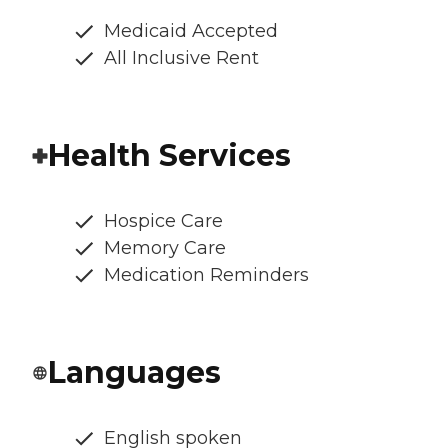
Medicaid Accepted
All Inclusive Rent
Health Services
Hospice Care
Memory Care
Medication Reminders
Languages
English spoken