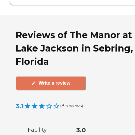
Reviews of The Manor at
Lake Jackson in Sebring,
Florida
Write a review
3.1
(
8
reviews
)
Facility
3.0