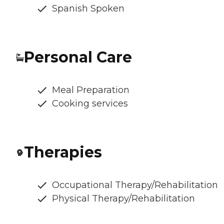
Spanish Spoken
Personal Care
Meal Preparation
Cooking services
Therapies
Occupational Therapy/Rehabilitation
Physical Therapy/Rehabilitation