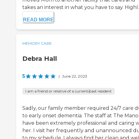
takes an interest in what you have to say. Highl..
READ MORE
MEMORY CARE
Debra Hall
5
|
June 22, 2023
I am a friend or relative of a current/past resident
Sadly, our family member required 24/7 care 
to early onset dementia. The staff at The Mano
have been extremely professional and caring w
her. I visit her frequently and unannounced d
to my schedule. I always find her clean and wel