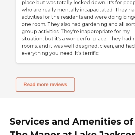
place but was totally locked down. It's for peo
who are really mentally incapacitated. They h
activities for the residents and were doing bing
one room. They also had gardening and all sort
group activities. They're inappropriate for my
situation, but it's a wonderful place. They had 
rooms, and it was well designed, clean, and had
everything you need. It's terrific.
Read more reviews
Services and Amenities of
The Manor at Lake Jackso