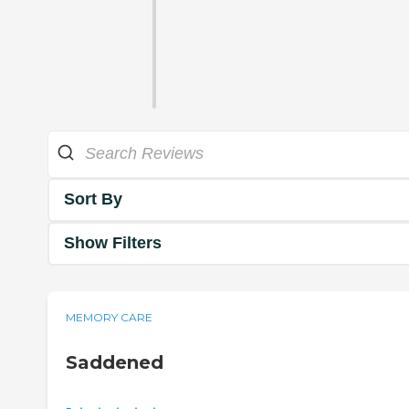
Sort By
Show Filters
MEMORY CARE
Saddened