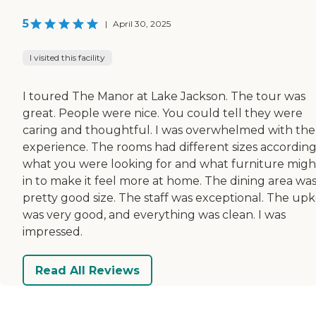
5
|
April 30, 2025
I visited this facility
I toured The Manor at Lake Jackson. The tour was
great. People were nice. You could tell they were
caring and thoughtful. I was overwhelmed with the
experience. The rooms had different sizes according
what you were looking for and what furniture might
in to make it feel more at home. The dining area was
pretty good size. The staff was exceptional. The up
was very good, and everything was clean. I was
impressed.
Read All Reviews