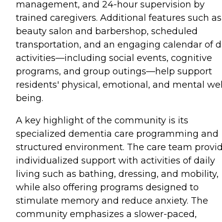
management, and 24-hour supervision by
trained caregivers. Additional features such as
beauty salon and barbershop, scheduled
transportation, and an engaging calendar of d
activities—including social events, cognitive
programs, and group outings—help support
residents' physical, emotional, and mental wel
being.
A key highlight of the community is its
specialized dementia care programming and
structured environment. The care team provi
individualized support with activities of daily
living such as bathing, dressing, and mobility,
while also offering programs designed to
stimulate memory and reduce anxiety. The
community emphasizes a slower-paced,