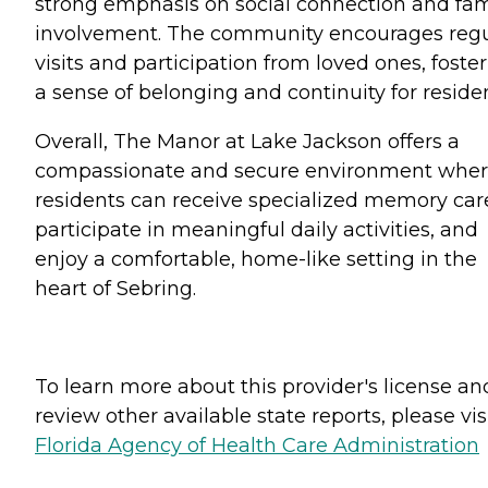
strong emphasis on social connection and fam
involvement. The community encourages regu
visits and participation from loved ones, foste
a sense of belonging and continuity for residen
Overall, The Manor at Lake Jackson offers a
compassionate and secure environment whe
residents can receive specialized memory car
participate in meaningful daily activities, and
enjoy a comfortable, home-like setting in the
heart of Sebring.
To learn more about this provider's license an
review other available state reports, please visi
Florida Agency of Health Care Administration