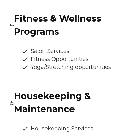
Fitness & Wellness
Programs
Salon Services
Fitness Opportunities
Yoga/Stretching opportunities
Housekeeping &
Maintenance
Housekeeping Services