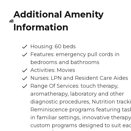
Additional Amenity
Information
Housing: 60 beds
Features: emergency pull cords in
bedrooms and bathrooms
Activities: Movies
Nurses: LPN and Resident Care Aides
Range Of Services: touch therapy,
aromatherapy, laboratory and other
diagnostic procedures, Nutrition track
Reminiscence programs featuring tas
in familiar settings, innovative therapy
custom programs designed to suit ea