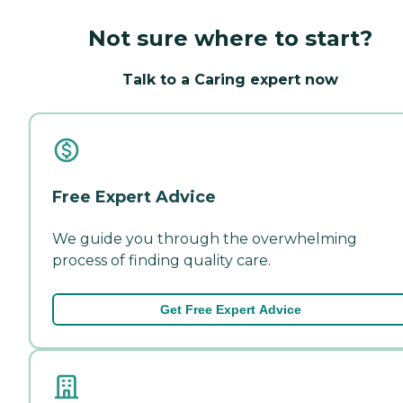
Not sure where to start?
Talk to a Caring expert now
Free Expert Advice
We guide you through the overwhelming
process of finding quality care.
Get Free Expert Advice