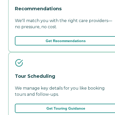
Recommendations
We'll match you with the right care providers—
no pressure, no cost.
Get Recommendations
Tour Scheduling
We manage key details for you like booking
tours and follow-ups.
Get Touring Guidance