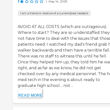
1
|
May 14, 2025
I am a friend or relative of a current/past resident
AVOID AT ALL COSTS (which are outrageous).
Where to start? They are so understaffed they
not have time to deal with the issues that thos
patients need. I watched my dad‘s friend grab h
walker backwards and then have a terrible fall.
There was no staff to witness this until he fell.
Once they helped him up, they told him he was
right, and as far as we know, he did not get
checked over by any medical personnel. The 
med tech in the evening is about ready to
graduate high school… not ...
READ MORE