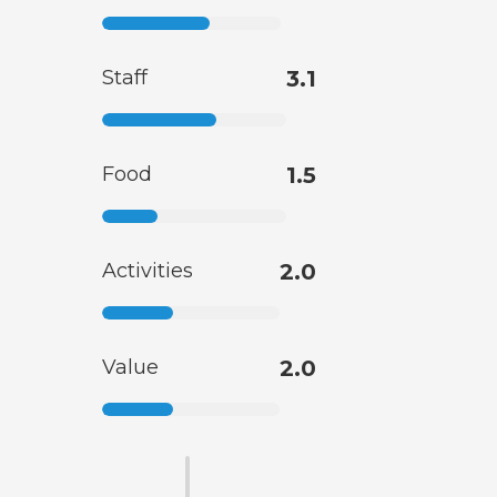
Staff
3.1
Food
1.5
Activities
2.0
Value
2.0