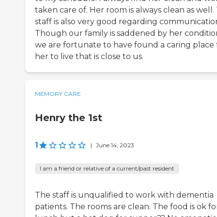
taken care of. Her room is always clean as well.
staff is also very good regarding communicatio
Though our family is saddened by her conditio
we are fortunate to have found a caring place 
her to live that is close to us.
MEMORY CARE
Henry the 1st
1
|
June 14, 2023
I am a friend or relative of a current/past resident
The staff is unqualified to work with dementia
patients. The rooms are clean. The food is ok fo