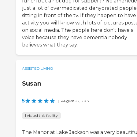
lunch but a hot dog for supper?? No amenetie
just a lot of overmedicated dehydrated people
sitting in front of the tv. If they happen to have
activity you will know with lots of pictures pos
on social media. The people here don't have a
voice because they have dementia nobody
believes what they say.
ASSISTED LIVING
Susan
5
|
August 22, 2017
I visited this facility
The Manor at Lake Jackson was a very beautifu