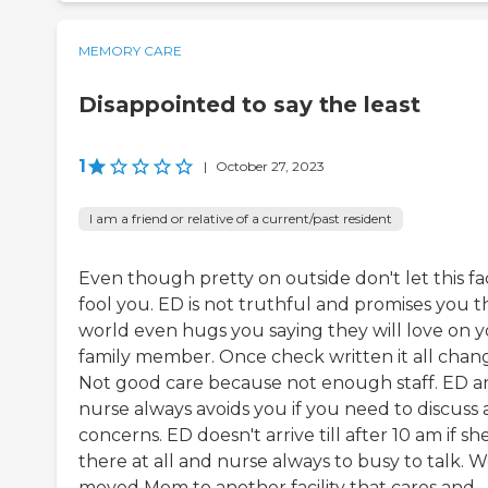
MEMORY CARE
Disappointed to say the least
1
|
October 27, 2023
I am a friend or relative of a current/past resident
Even though pretty on outside don't let this fac
fool you. ED is not truthful and promises you t
world even hugs you saying they will love on 
family member. Once check written it all chan
Not good care because not enough staff. ED a
nurse always avoids you if you need to discuss 
concerns. ED doesn't arrive till after 10 am if she
there at all and nurse always to busy to talk. 
moved Mom to another facility that cares and