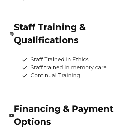
Staff Training &
Qualifications
Staff Trained in Ethics
Staff trained in memory care
Continual Training
Financing & Payment
Options