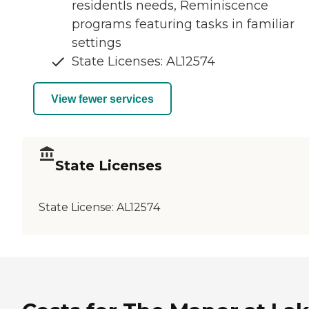
residentÍs needs, Reminiscence
programs featuring tasks in familiar
settings
State Licenses: AL12574
View fewer services
State Licenses
State License:
AL12574