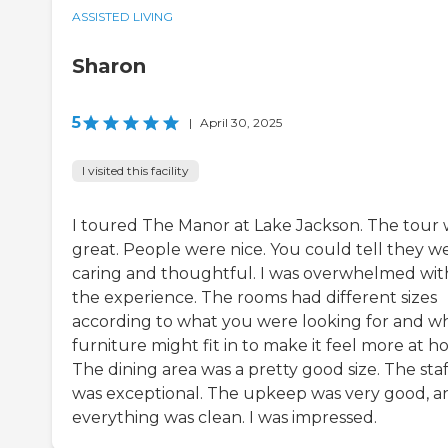
ASSISTED LIVING
Sharon
5
|
April 30, 2025
I visited this facility
I toured The Manor at Lake Jackson. The tour 
great. People were nice. You could tell they w
caring and thoughtful. I was overwhelmed wit
the experience. The rooms had different sizes
according to what you were looking for and w
furniture might fit in to make it feel more at h
The dining area was a pretty good size. The staf
was exceptional. The upkeep was very good, a
everything was clean. I was impressed.