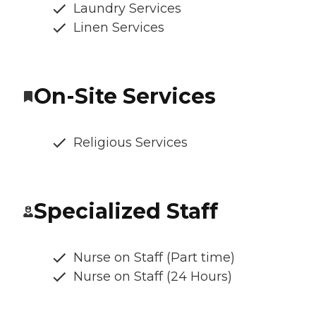
Laundry Services
Linen Services
On-Site Services
Religious Services
Specialized Staff
Nurse on Staff (Part time)
Nurse on Staff (24 Hours)