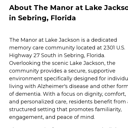
About The Manor at Lake Jacks
in Sebring, Florida
The Manor at Lake Jackson is a dedicated
memory care community located at 2301 U.S.
Highway 27 South in Sebring, Florida.
Overlooking the scenic Lake Jackson, the
community provides a secure, supportive
environment specifically designed for individu
living with Alzheimer's disease and other for
of dementia. With a focus on dignity, comfort,
and personalized care, residents benefit from 
structured setting that promotes familiarity,
engagement, and peace of mind.