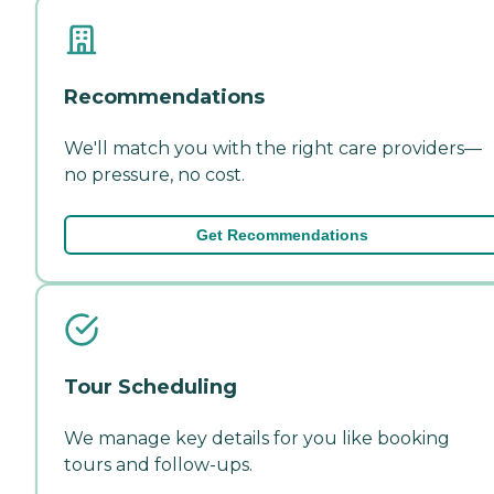
Recommendations
We'll match you with the right care providers—
no pressure, no cost.
Get Recommendations
Tour Scheduling
We manage key details for you like booking
tours and follow-ups.