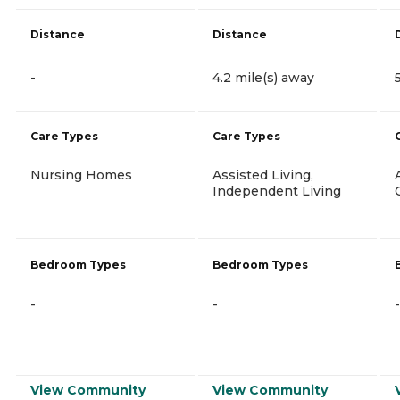
Distance
Distance
-
4.2 mile(s) away
Care Types
Care Types
Nursing Homes
Assisted Living,
Independent Living
Bedroom Types
Bedroom Types
-
-
-
View Community
View Community