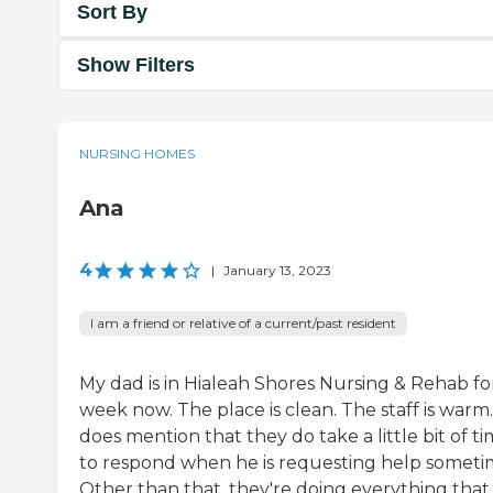
Sort By
Show Filters
NURSING HOMES
Ana
4
|
January 13, 2023
I am a friend or relative of a current/past resident
My dad is in Hialeah Shores Nursing & Rehab fo
week now. The place is clean. The staff is warm
does mention that they do take a little bit of t
to respond when he is requesting help someti
Other than that, they're doing everything that