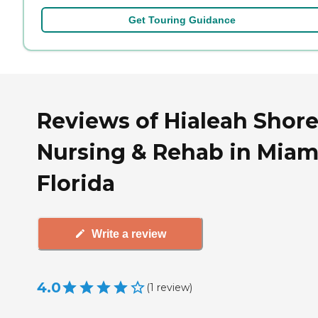
Get Touring Guidance
Reviews of Hialeah Shor
Nursing & Rehab in Miam
Florida
Write a review
4.0
(
1
review
)