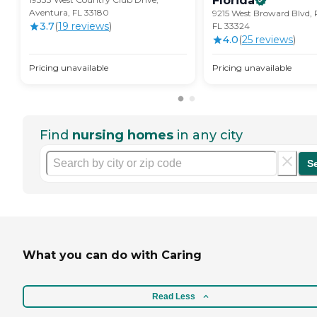
Florida
Aventura, FL 33180
9215 West Broward Blvd, 
3.7
(
19
review
s
)
FL 33324
4.0
(
25
review
s
)
Pricing unavailable
Pricing unavailable
Find
nursing homes
in any city
S
What you can do with Caring
Read Less