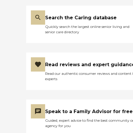
Search the Caring database
Quickly search the largest online senior living and
senior care directory
Read reviews and expert guidanc
Read our authentic consumer reviews and content
experts
Speak to a Family Advisor for free
Guided, expert advice to find the best community o
agency for you