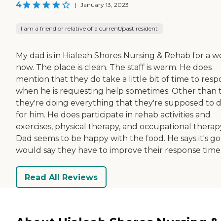
4
|
January 13, 2023
I am a friend or relative of a current/past resident
My dad is in Hialeah Shores Nursing & Rehab for a 
now. The place is clean. The staff is warm. He does
mention that they do take a little bit of time to res
when he is requesting help sometimes. Other than t
they're doing everything that they're supposed to 
for him. He does participate in rehab activities and
exercises, physical therapy, and occupational therap
Dad seems to be happy with the food. He says it's go
would say they have to improve their response time
Read All Reviews