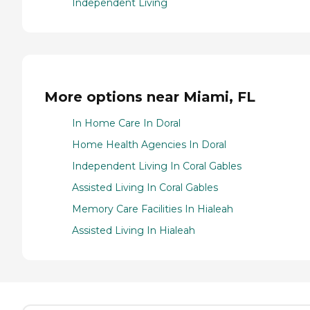
Independent Living
More options near Miami, FL
In Home Care In Doral
Home Health Agencies In Doral
Independent Living In Coral Gables
Assisted Living In Coral Gables
Memory Care Facilities In Hialeah
Assisted Living In Hialeah