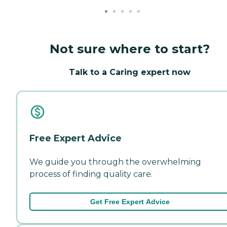
Not sure where to start?
Talk to a Caring expert now
Free Expert Advice
We guide you through the overwhelming
process of finding quality care.
Get Free Expert Advice