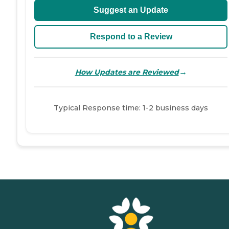
Suggest an Update
Respond to a Review
→
How Updates are Reviewed
Typical Response time: 1-2 business days