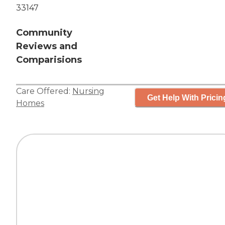
33147
Community
Reviews and
Comparisions
Care Offered:
Nursing
Get Help With Pricin
Homes