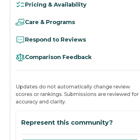
Pricing & Availability
Care & Programs
Respond to Reviews
Comparison Feedback
Updates do not automatically change review
scores or rankings. Submissions are reviewed for
accuracy and clarity.
Represent this community?