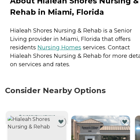
About Hialeah Shores Nursing &
Rehab in Miami, Florida
Hialeah Shores Nursing & Rehab is a Senior
Living provider in Miami, Florida that offers
residents
Nursing Homes
services. Contact
Hialeah Shores Nursing & Rehab for more deta
on services and rates.
Consider Nearby Options
CURRENTLY VIEWING