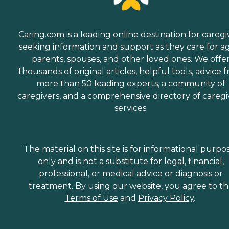
Caring.com is a leading online destination for caregi
seeking information and support as they care for a
parents, spouses, and other loved ones. We offe
thousands of original articles, helpful tools, advice 
more than 50 leading experts, a community of
caregivers, and a comprehensive directory of caregi
services.
The material on this site is for informational purpo
only and is not a substitute for legal, financial,
professional, or medical advice or diagnosis or
treatment. By using our website, you agree to t
Terms of Use
and
Privacy Policy
.