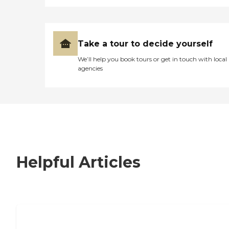
Take a tour to decide yourself
We’ll help you book tours or get in touch with local
agencies
Helpful Articles
7 Steps to Finding the Perfect Senior