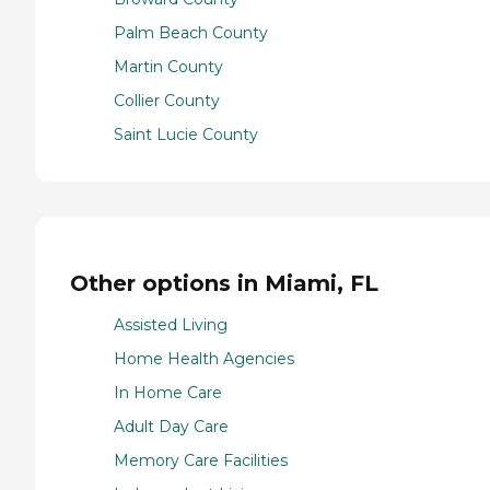
Palm Beach County
Martin County
Collier County
Saint Lucie County
Other options in Miami, FL
Assisted Living
Home Health Agencies
In Home Care
Adult Day Care
Memory Care Facilities