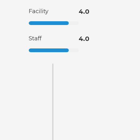
Facility
4.0
Staff
4.0