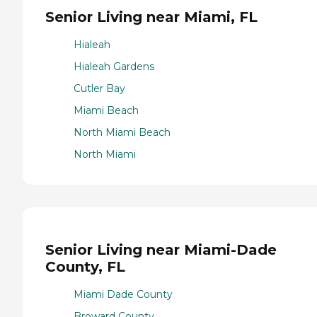
Senior Living near Miami, FL
Hialeah
Hialeah Gardens
Cutler Bay
Miami Beach
North Miami Beach
North Miami
Senior Living near Miami-Dade
County, FL
Miami Dade County
Broward County