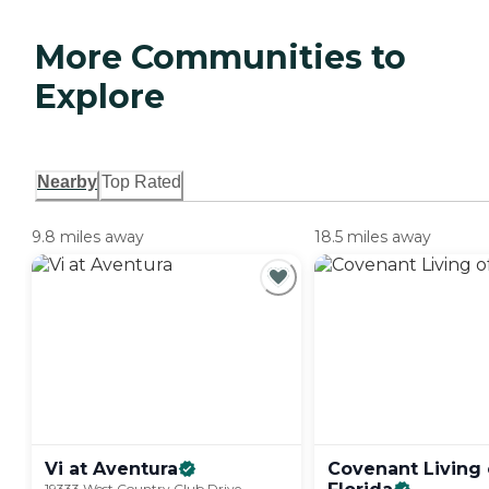
More Communities to
Explore
Nearby
Top Rated
9.8 miles away
18.5 miles away
Vi at
Aventura
Covenant Living 
19333 West Country Club Drive,