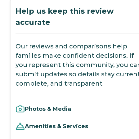
Help us keep this review
accurate
Our reviews and comparisons help
families make confident decisions. If
you represent this community, you ca
submit updates so details stay current
complete, and transparent
Photos & Media
Amenities & Services