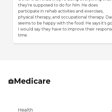
they're supposed to do for him. He does
participate in rehab activities and exercises,
physical therapy, and occupational therapy. Da
seems to be happy with the food. He says it's g
I would say they have to improve their respons
time.
Medicare
Health