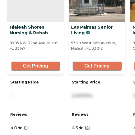
Hialeah Shores
Las Palmas Senior
Nursing & Rehab
Living
I
8785 NW 32nd Ave, Miami,
5300 West 16th Avenue,
9
FL 33147
Hialeah, FL 33012
G
Get Pricing
Get Pricing
Starting Price
Starting Price
-
2,000/mo
Reviews
Reviews
4.0
4.5
(
1
)
(
4
)