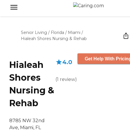
Senior Living
/
Florida
/
Miami
/
Hialeah Shores Nursing & Rehab
Get Help With Pricin
4.0
Hialeah
Shores
(
1
review
)
Nursing &
Rehab
8785 NW 32nd
Ave, Miami, FL