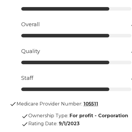
Overall
Quality
Staff
Medicare Provider Number:
105511
Ownership Type
:
For profit - Corporation
Rating Date
:
9/1/2023