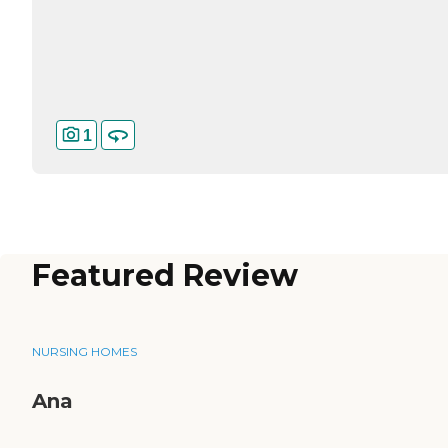
1
Featured Review
NURSING HOMES
Ana