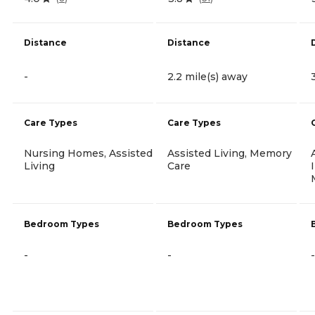
Distance
Distance
-
2.2 mile(s) away
Care Types
Care Types
Nursing Homes, Assisted
Assisted Living, Memory
Living
Care
Bedroom Types
Bedroom Types
-
-
-