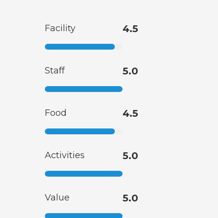
Facility
4.5
Staff
5.0
Food
4.5
Activities
5.0
Value
5.0