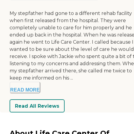
My stepfather had gone to a different rehab facility
when first released from the hospital. They were
completely unable to care for him properly and he
ended up back in the hospital. When he was releas
again he went to Life Care Center. I called because I
wanted to be sure about the level of care he would
receive. I spoke with Jackie who spent quite a bit of
listening to my concerns and addressing them. Wh
my stepfather arrived there, she called me twice to
keep me informed on his ...
READ MORE
Read All Reviews
About Life Care Center Of