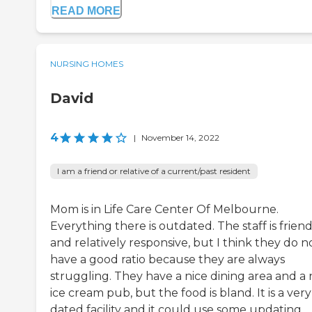
READ MORE
NURSING HOMES
David
4
|
November 14, 2022
I am a friend or relative of a current/past resident
Mom is in Life Care Center Of Melbourne.
Everything there is outdated. The staff is friend
and relatively responsive, but I think they do n
have a good ratio because they are always
struggling. They have a nice dining area and a 
ice cream pub, but the food is bland. It is a very
dated facility and it could use some updating.