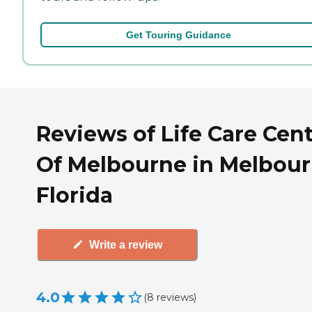
Get Touring Guidance
Reviews of Life Care Cen
Of Melbourne in Melbour
Florida
Write a review
4.0
(
8
reviews
)