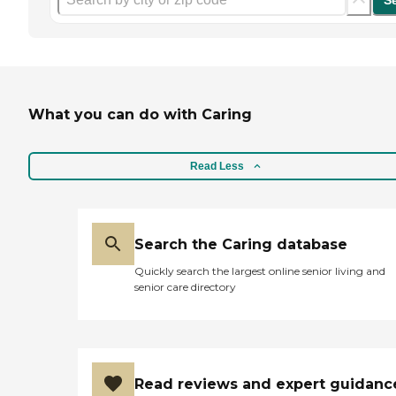
S
What you can do with Caring
Read Less
Search the Caring database
Quickly search the largest online senior living and
senior care directory
Read reviews and expert guidanc