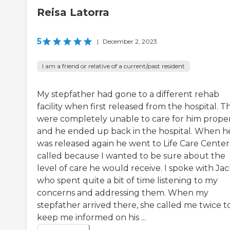
Reisa Latorra
5
|
December 2, 2023
I am a friend or relative of a current/past resident
My stepfather had gone to a different rehab
facility when first released from the hospital. T
were completely unable to care for him prope
and he ended up back in the hospital. When h
was released again he went to Life Care Center.
called because I wanted to be sure about the
level of care he would receive. I spoke with Jac
who spent quite a bit of time listening to my
concerns and addressing them. When my
stepfather arrived there, she called me twice t
keep me informed on his ...