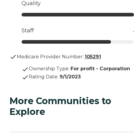
Quality
Staff
Medicare Provider Number:
105291
Ownership Type
:
For profit - Corporation
Rating Date
:
9/1/2023
More Communities to
Explore