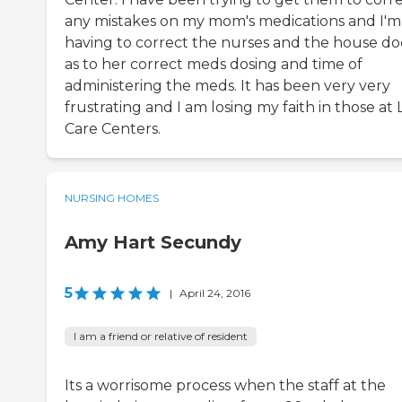
any mistakes on my mom's medications and I'm s
having to correct the nurses and the house do
as to her correct meds dosing and time of
administering the meds. It has been very very
frustrating and I am losing my faith in those at L
Care Centers.
NURSING HOMES
Amy Hart Secundy
5
|
April 24, 2016
I am a friend or relative of resident
Its a worrisome process when the staff at the