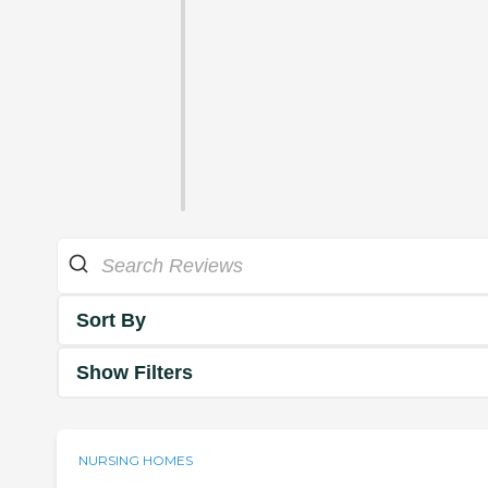
Sort By
Show Filters
NURSING HOMES