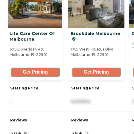
Life Care Center Of
Brookdale Melbourne
Melbourne
4
F
606 E Sheridan Rd,
1765 West Hibiscus Blvd,
Melbourne, FL 32901
Melbourne, FL 32901
Get Pricing
Get Pricing
Starting Price
Starting Price
-
6,210/mo
Reviews
Reviews
4.0
3.8
(
8
)
(
31
)