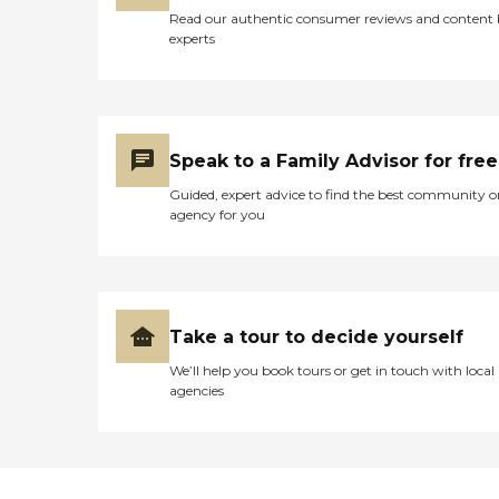
Read our authentic consumer reviews and content
experts
Speak to a Family Advisor for free
Guided, expert advice to find the best community o
agency for you
Take a tour to decide yourself
We’ll help you book tours or get in touch with local
agencies