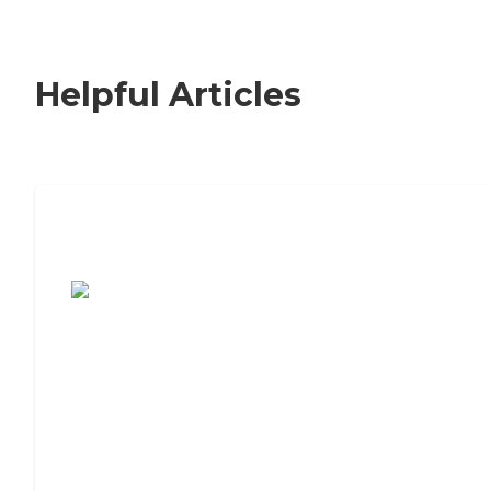
Helpful Articles
7 Steps to Finding the Perfect Senior
Living Community