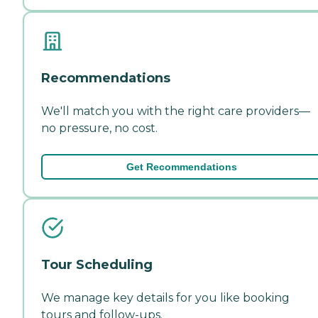
Recommendations
We'll match you with the right care providers—
no pressure, no cost.
Get Recommendations
Tour Scheduling
We manage key details for you like booking
tours and follow-ups.