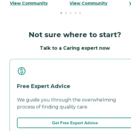
View Community
View Community
Not sure where to start?
Talk to a Caring expert now
Free Expert Advice
We guide you through the overwhelming
process of finding quality care.
Get Free Expert Advice