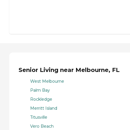
Senior Living near Melbourne, FL
West Melbourne
Palm Bay
Rockledge
Merritt Island
Titusville
Vero Beach