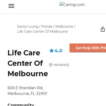
Senior Living
/
Florida
/
Melbourne
/
Life Care Center Of Melbourne
Get Help With Pr
4.0
Life Care
Center Of
(
8
reviews
)
Melbourne
606 E Sheridan Rd,
Melbourne, FL 32901
Community