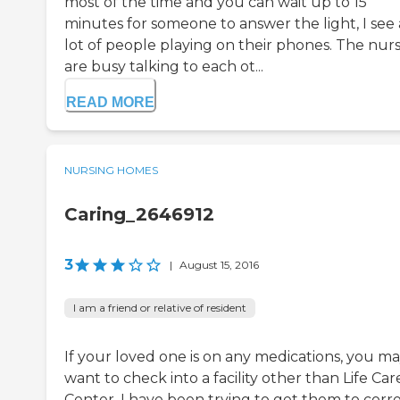
most of the time and you can wait up to 15
minutes for someone to answer the light, I see 
lot of people playing on their phones. The nur
are busy talking to each ot...
READ MORE
NURSING HOMES
Caring_2646912
3
|
August 15, 2016
I am a friend or relative of resident
If your loved one is on any medications, you m
want to check into a facility other than Life Car
Center. I have been trying to get them to corr