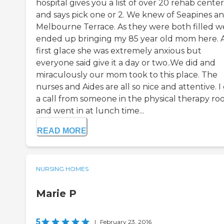
hospital gives you a list of over 20 rehab center
and says pick one or 2. We knew of Seapines a
Melbourne Terrace. As they were both filled w
ended up bringing my 85 year old mom here. 
first glace she was extremely anxious but
everyone said give it a day or two..We did and
miraculously our mom took to this place. The
nurses and Aides are all so nice and attentive. I
a call from someone in the physical therapy r
and went in at lunch time...
READ MORE
NURSING HOMES
Marie P
5
|
February 23, 2016