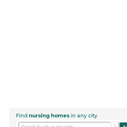
Find
nursing homes
in any city