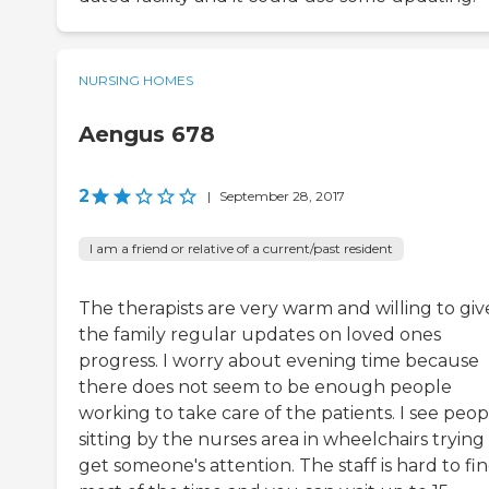
NURSING HOMES
Aengus 678
2
|
September 28, 2017
I am a friend or relative of a current/past resident
The therapists are very warm and willing to giv
the family regular updates on loved ones
progress. I worry about evening time because
there does not seem to be enough people
working to take care of the patients. I see peop
sitting by the nurses area in wheelchairs trying
get someone's attention. The staff is hard to fi