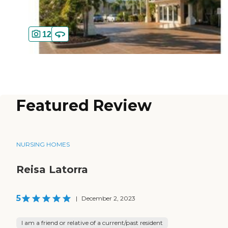
12
Featured Review
NURSING HOMES
Reisa Latorra
5
|
December 2, 2023
I am a friend or relative of a current/past resident