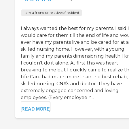
I am a friend or relative of resident
I always wanted the best for my parents. I said I
would care for them till the end of life and wo
ever have my parents live and be cared for at a
skilled nursing home. However, with a young
family and my parents dimensioning health I 
I couldn’t do it alone. At first this was heart
breaking to me but I quickly came to realize t
Life Care had much more than the best rehab,
skilled nursing, CNA’s and doctor. They have
extremely engaged concerned and loving
employees. (Every employee n...
READ MORE