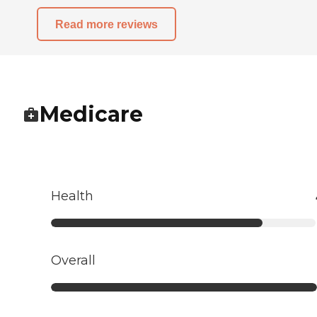
Read more reviews
Medicare
Health
Overall