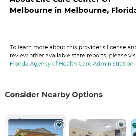
Melbourne in Melbourne, Florid
To learn more about this provider's license an
review other available state reports, please visi
Florida Agency of Health Care Administration
Consider Nearby Options
CURRENTLY VIEWING
C