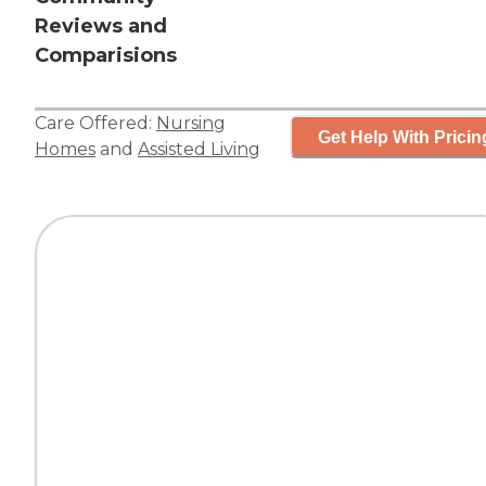
Reviews and
Comparisions
Care Offered:
Nursing
Get Help With Pricin
Homes
and
Assisted Living