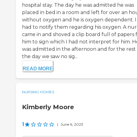
hospital stay. The day he was admitted he was
placed in bed in a room and left for over an ho
without oxygen and he is oxygen dependent. I
had to notify them regarding his oxygen. A nur
came in and shoved a clip board full of papers 
him to sign which I had not interpret for him. H
was admitted in the afternoon and for the rest 
the day we saw no sig...
READ MORE
NURSING HOMES
Kimberly Moore
1
|
June 6, 2023