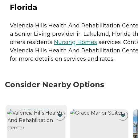
Florida
Valencia Hills Health And Rehabilitation Cente
a Senior Living provider in Lakeland, Florida t
offers residents
Nursing Homes
services. Cont
Valencia Hills Health And Rehabilitation Cente
for more details on services and rates.
Consider Nearby Options
CURRENTLY VIEWING