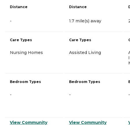
Distance
Distance
-
1.7 mile(s) away
Care Types
Care Types
Nursing Homes
Assisted Living
Bedroom Types
Bedroom Types
-
-
-
View Community
View Community