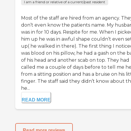
I am a friend or relative of a current/past resident
Most of the staff are hired from an agency. The
don’t even know the patients name. My husba
was in for 10 days. Respite for me. When I pick
him up he was in awful shape couldn’t even se
up( he walked in there). The first thing I notic
was blood on his pillow, he had a gash on the b
of his head and another scab on top. They had
called me a couple of days before to tell me he
from a sitting position and has a bruise on his lit
finger. The staff said they didn’t know about t
he...
READ MORE
Read more reviews