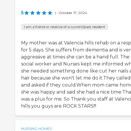
5
|
October 17, 2024
I am a friend or relative of a current/past resident
My mother was at Valencia hills rehab on a resp
for 5 days. She suffers from dementia and is ve
aggressive at times she can be a hand full. The
social worker and Nurses kept me informed w
she needed something done like cut her nails 
hair because she won't let me do it.They calle
and asked if they could.When mom came hom
she was happy and said she had a nice time.Tha
was a plus for me. So Thank you staff at Valenc
hills you guys are ROCK STARS!!!
NURSING HOMES