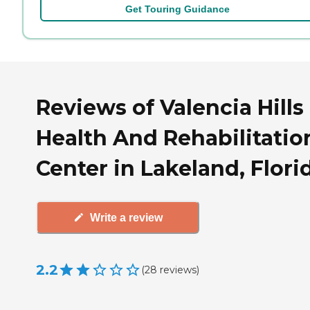
Get Touring Guidance
Reviews of Valencia Hills
Health And Rehabilitatio
Center in Lakeland, Flori
Write a review
2.2
(
28
reviews
)