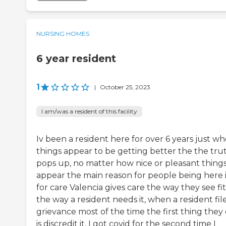
NURSING HOMES
6 year resident
1
|
October 25, 2023
I am/was a resident of this facility
Iv been a resident here for over 6 years just w
things appear to be getting better the the tru
pops up, no matter how nice or pleasant thing
appear the main reason for people being here i
for care Valencia gives care the way they see fi
the way a resident needs it, when a resident file
grievance most of the time the first thing they
is discredit it, I got covid for the second time I