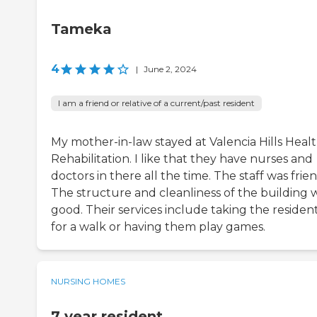
Tameka
4
|
June 2, 2024
I am a friend or relative of a current/past resident
My mother-in-law stayed at Valencia Hills Heal
Rehabilitation. I like that they have nurses and
doctors in there all the time. The staff was frien
The structure and cleanliness of the building 
good. Their services include taking the residen
for a walk or having them play games.
NURSING HOMES
7 year resident