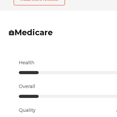
Medicare
Health
Overall
Quality