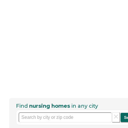
Find
nursing homes
in any city
S