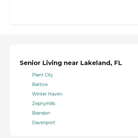
Senior Living near Lakeland, FL
Plant City
Bartow
Winter Haven
Zephyrhills
Brandon
Davenport