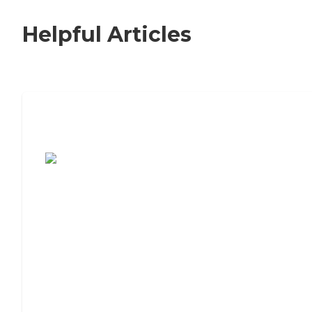
Helpful Articles
7 Steps to Finding the Perfect Senior
Living Community