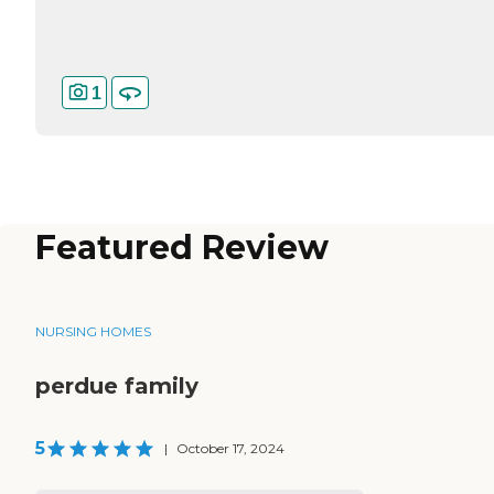
1
Featured Review
NURSING HOMES
perdue family
5
|
October 17, 2024