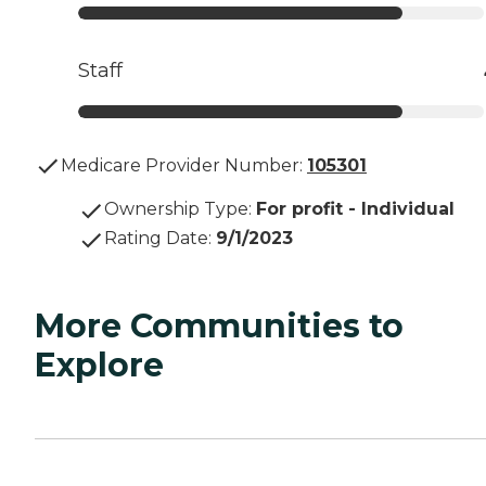
Staff
Medicare Provider Number:
105301
Ownership Type
:
For profit - Individual
Rating Date
:
9/1/2023
More Communities to
Explore