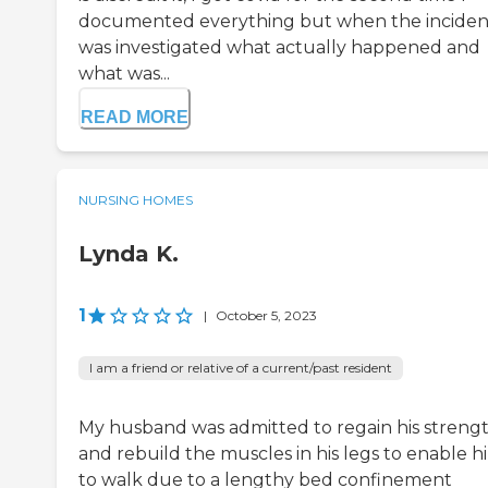
documented everything but when the inciden
was investigated what actually happened and
what was...
READ MORE
NURSING HOMES
Lynda K.
1
|
October 5, 2023
I am a friend or relative of a current/past resident
My husband was admitted to regain his streng
and rebuild the muscles in his legs to enable h
to walk due to a lengthy bed confinement