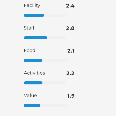
Facility
2.4
Staff
2.8
Food
2.1
Activities
2.2
Value
1.9