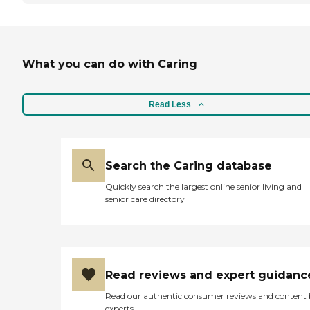
What you can do with Caring
Read Less
Search the Caring database
Quickly search the largest online senior living and
senior care directory
Read reviews and expert guidanc
Read our authentic consumer reviews and content
experts