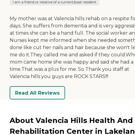
I am a friend or relative of a current/past resident
My mother was at Valencia hills rehab on a respite fo
days. She suffers from dementia and is very aggress
at times she can be a hand full. The social worker a
Nurses kept me informed when she needed somet
done like cut her nails and hair because she won't l
me do it.They called me and asked if they could.W
mom came home she was happy and said she had a 
time.That was a plus for me. So Thank you staff at
Valencia hills you guys are ROCK STARS!!!
Read All Reviews
About Valencia Hills Health And
Rehabilitation Center in Lakelan