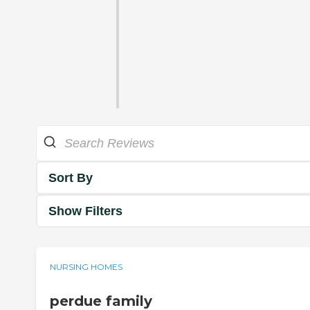
Sort By
Show Filters
NURSING HOMES
perdue family