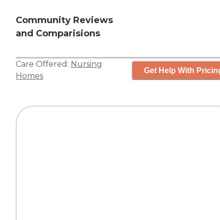
Community Reviews
and Comparisions
Care Offered:
Nursing
Get Help With Pricin
Homes