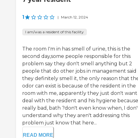
1
|
March 12, 2024
I am/was a resident of this facility
The room I'm in has smell of urine, this is the
second day,some people responsible for this
problem say they don't smell anything but 2
people that do other jobs in management said
they definitely smell it, the only reason that th
odor can exist is because of the resident in the
room with me, apparently they just don't want
deal with the resident and his hygiene because 
really bad, bath ?don't even know when, I don'
understand why they aren't addressing this
problem just know that here...
READ MORE