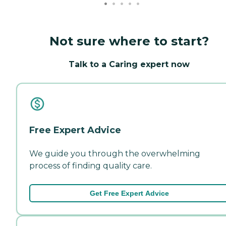
Not sure where to start?
Talk to a Caring expert now
Free Expert Advice
We guide you through the overwhelming
process of finding quality care.
Get Free Expert Advice