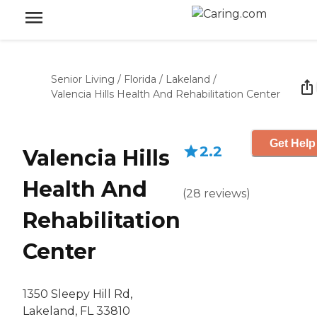
Senior Living
/
Florida
/
Lakeland
/
Valencia Hills Health And Rehabilitation Center
Get Help
2.2
Valencia Hills
Health And
(
28
reviews
)
Rehabilitation
Center
1350 Sleepy Hill Rd,
Lakeland, FL 33810