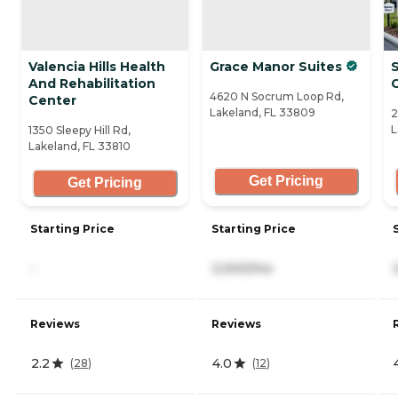
Valencia Hills Health
Grace Manor Suites
And Rehabilitation
4620 N Socrum Loop Rd,
Center
Lakeland, FL 33809
2
L
1350 Sleepy Hill Rd,
Lakeland, FL 33810
Get Pricing
Get Pricing
Starting Price
Starting Price
-
3,000/mo
Reviews
Reviews
2.2
4.0
(
28
)
(
12
)