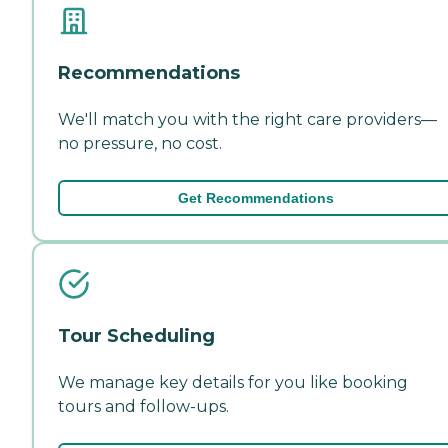
Recommendations
We'll match you with the right care providers—
no pressure, no cost.
Get Recommendations
Tour Scheduling
We manage key details for you like booking
tours and follow-ups.