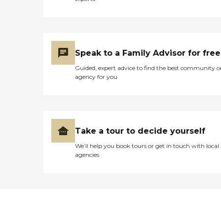
Speak to a Family Advisor for free
Guided, expert advice to find the best community o
agency for you
Take a tour to decide yourself
We’ll help you book tours or get in touch with local
agencies