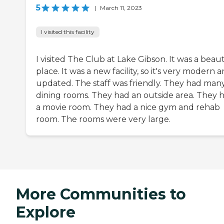
5
|
March 11, 2023
I visited this facility
I visited The Club at Lake Gibson. It was a beaut
place. It was a new facility, so it's very modern 
updated. The staff was friendly. They had man
dining rooms. They had an outside area. They 
a movie room. They had a nice gym and rehab
room. The rooms were very large.
More Communities to
Explore