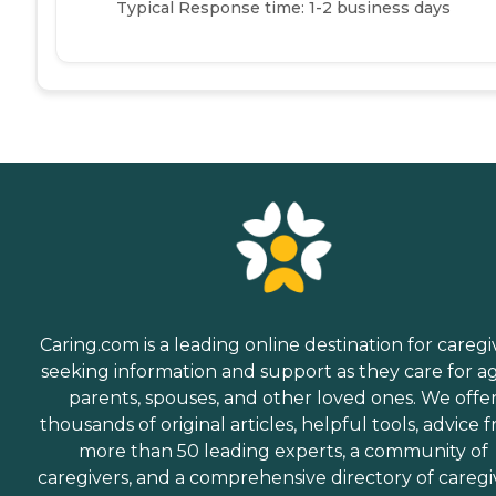
Typical Response time: 1-2 business days
Caring.com is a leading online destination for caregi
seeking information and support as they care for a
parents, spouses, and other loved ones. We offe
thousands of original articles, helpful tools, advice 
more than 50 leading experts, a community of
caregivers, and a comprehensive directory of caregi