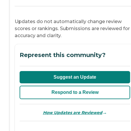
Updates do not automatically change review
scores or rankings. Submissions are reviewed for
accuracy and clarity.
Represent this community?
Suggest an Update
Respond to a Review
→
How Updates are Reviewed