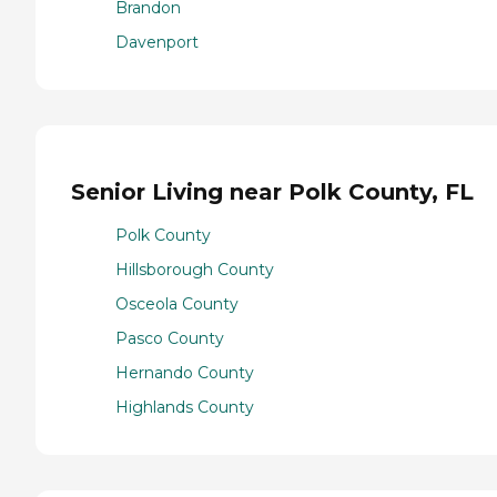
Brandon
Davenport
Senior Living near Polk County, FL
Polk County
Hillsborough County
Osceola County
Pasco County
Hernando County
Highlands County