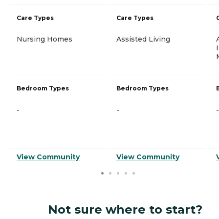
Care Types
Care Types
Nursing Homes
Assisted Living
Bedroom Types
Bedroom Types
-
-
-
View Community
View Community
Not sure where to start?