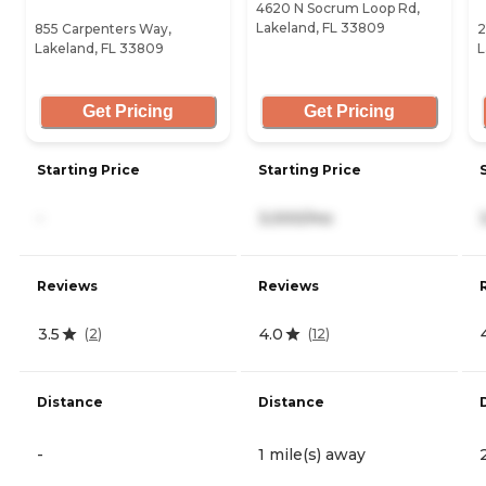
4620 N Socrum Loop Rd,
Lakeland, FL 33809
855 Carpenters Way,
2
Lakeland, FL 33809
L
Get Pricing
Get Pricing
Starting Price
Starting Price
-
3,000/mo
Reviews
Reviews
3.5
4.0
(
2
)
(
12
)
Distance
Distance
-
1 mile(s) away