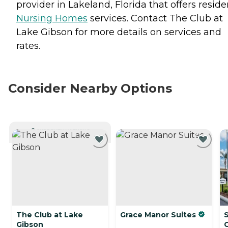
provider in Lakeland, Florida that offers reside
Nursing Homes
services. Contact The Club at
Lake Gibson for more details on services and
rates.
Consider Nearby Options
CURRENTLY VIEWING
The Club at Lake
Grace Manor Suites
Gibson