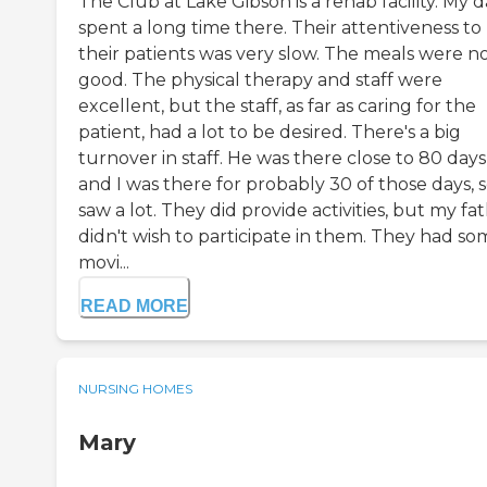
The Club at Lake Gibson is a rehab facility. My 
spent a long time there. Their attentiveness to
their patients was very slow. The meals were n
good. The physical therapy and staff were
excellent, but the staff, as far as caring for the
patient, had a lot to be desired. There's a big
turnover in staff. He was there close to 80 days
and I was there for probably 30 of those days, s
saw a lot. They did provide activities, but my fa
didn't wish to participate in them. They had so
movi...
READ MORE
NURSING HOMES
Mary