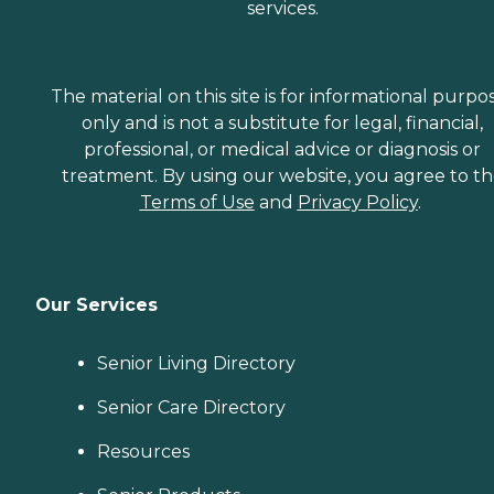
services.
The material on this site is for informational purpo
only and is not a substitute for legal, financial,
professional, or medical advice or diagnosis or
treatment. By using our website, you agree to t
Terms of Use
and
Privacy Policy
.
Our Services
Senior Living Directory
Senior Care Directory
Resources