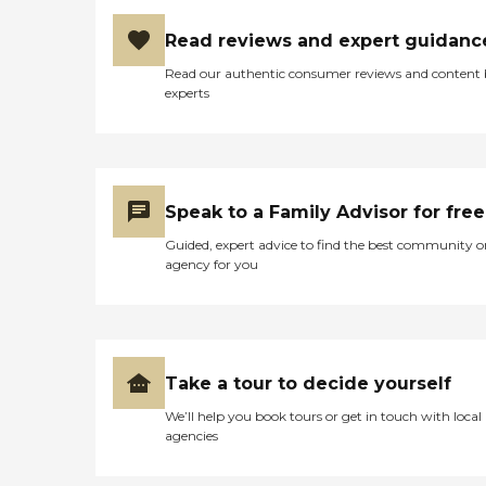
Read reviews and expert guidanc
Read our authentic consumer reviews and content
experts
Speak to a Family Advisor for free
Guided, expert advice to find the best community o
agency for you
Take a tour to decide yourself
We’ll help you book tours or get in touch with local
agencies