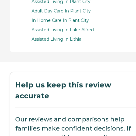
Assisted Living In Plant City
Adult Day Care In Plant City
In Home Care In Plant City
Assisted Living In Lake Alfred
Assisted Living In Lithia
Help us keep this review
accurate
Our reviews and comparisons help
families make confident decisions. If