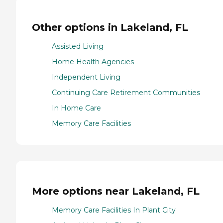
Other options in Lakeland, FL
Assisted Living
Home Health Agencies
Independent Living
Continuing Care Retirement Communities
In Home Care
Memory Care Facilities
More options near Lakeland, FL
Memory Care Facilities In Plant City