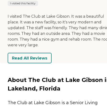
I visited this facility
I visited The Club at Lake Gibson. It was a beautiful
place. It was a new facility, so it's very modern and
updated. The staff was friendly. They had many din
rooms. They had an outside area. They had a movie
room. They had a nice gym and rehab room. The r
were very large.
Read All Reviews
About The Club at Lake Gibson 
Lakeland, Florida
The Club at Lake Gibson is a Senior Living