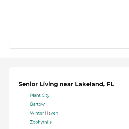
Senior Living near Lakeland, FL
Plant City
Bartow
Winter Haven
Zephyrhills