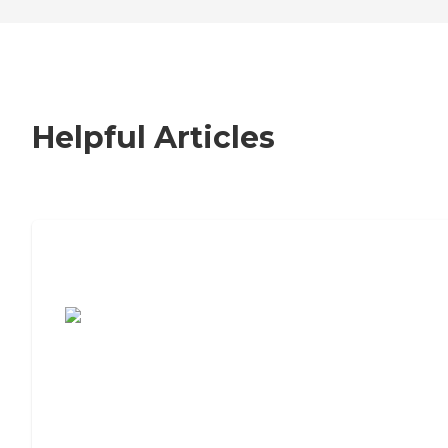
Helpful Articles
7 Steps to Finding the Perfect Senior
Living Community