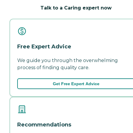
Talk to a Caring expert now
Free Expert Advice
We guide you through the overwhelming
process of finding quality care.
Get Free Expert Advice
Recommendations