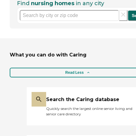
Find
nursing homes
in any city
S
What you can do with Caring
Read Less
Search the Caring database
Quickly search the largest online senior living and
senior care directory