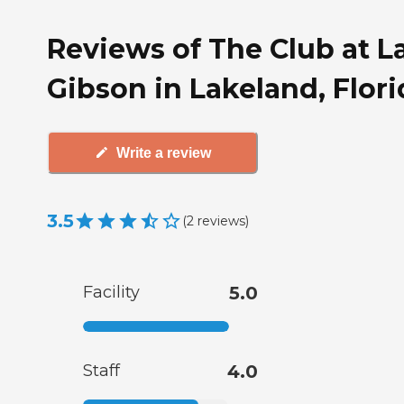
Reviews of The Club at L
Gibson in Lakeland, Flori
Write a review
3.5
(
2
reviews
)
Facility
5.0
Staff
4.0