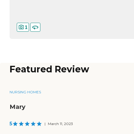
1
Featured Review
NURSING HOMES
Mary
5
|
March 11, 2023