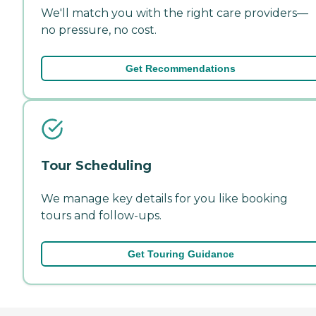
We'll match you with the right care providers—
no pressure, no cost.
Get Recommendations
Tour Scheduling
We manage key details for you like booking
tours and follow-ups.
Get Touring Guidance