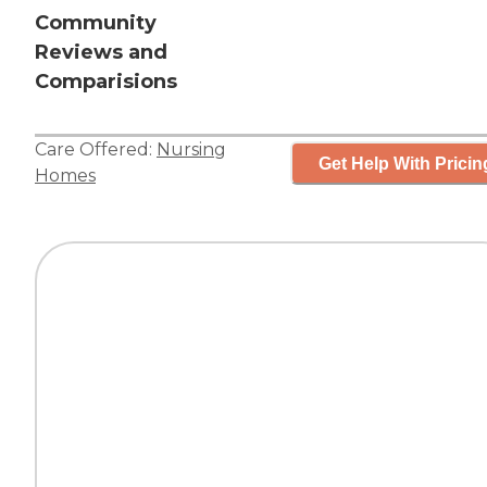
Community
Reviews and
Comparisions
Care Offered:
Nursing
Get Help With Pricin
Homes