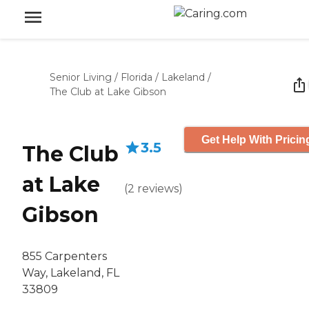
Senior Living
/
Florida
/
Lakeland
/
The Club at Lake Gibson
Get Help With Pricin
3.5
The Club
at Lake
(
2
reviews
)
Gibson
855 Carpenters
Way, Lakeland, FL
33809