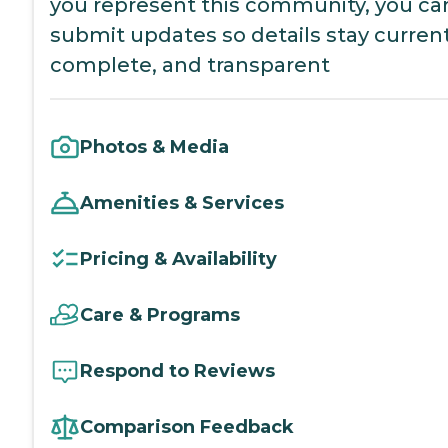
you represent this community, you ca
submit updates so details stay current
complete, and transparent
Photos & Media
Amenities & Services
Pricing & Availability
Care & Programs
Respond to Reviews
Comparison Feedback