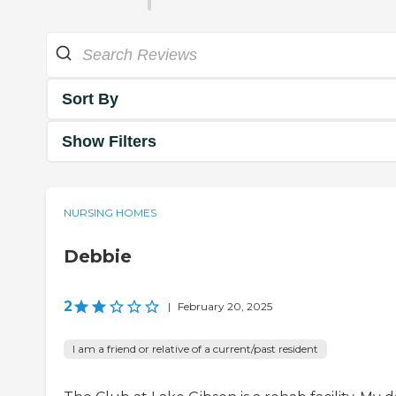
Sort By
Show Filters
NURSING HOMES
Debbie
2
|
February 20, 2025
I am a friend or relative of a current/past resident