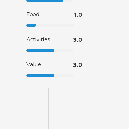
Food
1.0
Activities
3.0
Value
3.0