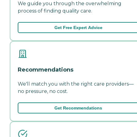
We guide you through the overwhelming
process of finding quality care.
Get Free Expert Advice
Recommendations
We'll match you with the right care providers—
no pressure, no cost.
Get Recommendations