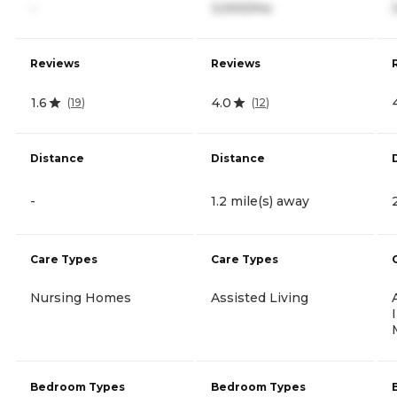
-
3,000/mo
Reviews
Reviews
1.6
4.0
(
19
)
(
12
)
Distance
Distance
-
1.2 mile(s) away
Care Types
Care Types
Nursing Homes
Assisted Living
Bedroom Types
Bedroom Types