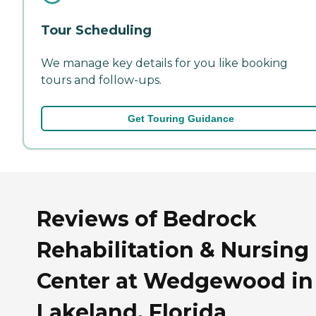
Tour Scheduling
We manage key details for you like booking
tours and follow-ups.
Get Touring Guidance
Reviews of Bedrock
Rehabilitation & Nursing
Center at Wedgewood in
Lakeland, Florida