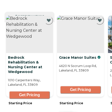
CURRENTLY VIEWING
Bedrock
Grace Manor Suites
Rehabilitation &
4620 N Socrum Loop Rd,
Nursing Center at
Lakeland, FL 33809
2
Wedgewood
L
1010 Carpenters Way,
Lakeland, FL 33809
Get Pricing
Get Pricing
Starting Price
Starting Price