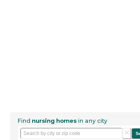
Find
nursing homes
in any city
S