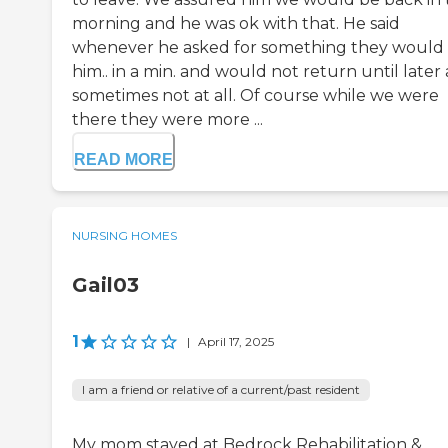
morning and he was ok with that. He said
whenever he asked for something they would 
him.. in a min. and would not return until later
sometimes not at all. Of course while we were
there they were more ...
READ MORE
NURSING HOMES
Gail03
1
|
April 17, 2025
I am a friend or relative of a current/past resident
My mom stayed at Bedrock Rehabilitation &