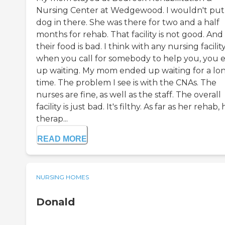
Nursing Center at Wedgewood. I wouldn't pu
dog in there. She was there for two and a half
months for rehab. That facility is not good. And
their food is bad. I think with any nursing facility
when you call for somebody to help you, you 
up waiting. My mom ended up waiting for a lo
time. The problem I see is with the CNAs. The
nurses are fine, as well as the staff. The overall
facility is just bad. It's filthy. As far as her rehab,
therap...
READ MORE
NURSING HOMES
Donald