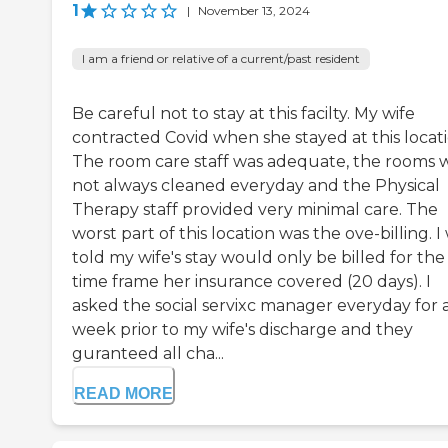
1
|
November 13, 2024
I am a friend or relative of a current/past resident
Be careful not to stay at this facilty. My wife
contracted Covid when she stayed at this locati
The room care staff was adequate, the rooms 
not always cleaned everyday and the Physical
Therapy staff provided very minimal care. The
worst part of this location was the ove-billing. I
told my wife's stay would only be billed for the
time frame her insurance covered (20 days). I
asked the social servixc manager everyday for 
week prior to my wife's discharge and they
guranteed all cha...
READ MORE