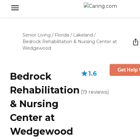
Senior Living
/
Florida
/
Lakeland
/
Bedrock Rehabilitation & Nursing Center at
Wedgewood
Get Help 
1.6
Bedrock
Rehabilitation
(
19
reviews
)
& Nursing
Center at
Wedgewood