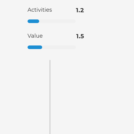
Activities
1.2
Value
1.5