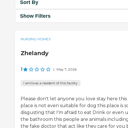
Sort By
Show Filters
NURSING HOMES
Zhelandy
1
|
May 7, 2026
I am/was a resident of this facility
Please don't let anyone you love stay here this
place is not even suitable for dog this place is s
disgusting that I'm afraid to eat Drink or even 
the bathroom this people are animals includin
the fake doctor that act like they care for you