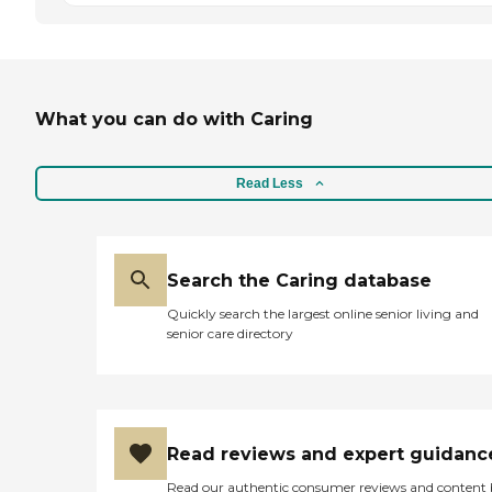
What you can do with Caring
Read Less
Search the Caring database
Quickly search the largest online senior living and
senior care directory
Read reviews and expert guidanc
Read our authentic consumer reviews and content