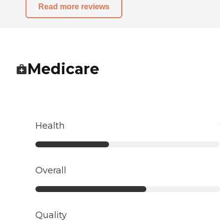
Read more reviews
Medicare
Health
Overall
Quality