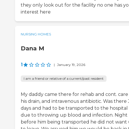
they only look out for the facility no one has y
interest here
NURSING HOMES
Dana M
1
|
January 19, 2026
I am a friend or relative of a current/past resident
My daddy came there for rehab and cont. care 
his drain, and intravenous antibiotic. Was there 
days and had to be transported to the hospital
due to throwing up blood and infection. Night
before him being transported he did not want 
to leave. We assured him we would be back in 