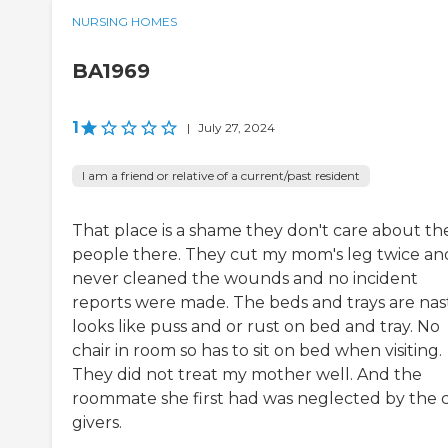
NURSING HOMES
BA1969
1
|
July 27, 2024
I am a friend or relative of a current/past resident
That place is a shame they don't care about th
people there. They cut my mom's leg twice an
never cleaned the wounds and no incident
reports were made. The beds and trays are nas
looks like puss and or rust on bed and tray. No
chair in room so has to sit on bed when visiting.
They did not treat my mother well. And the
roommate she first had was neglected by the 
givers.