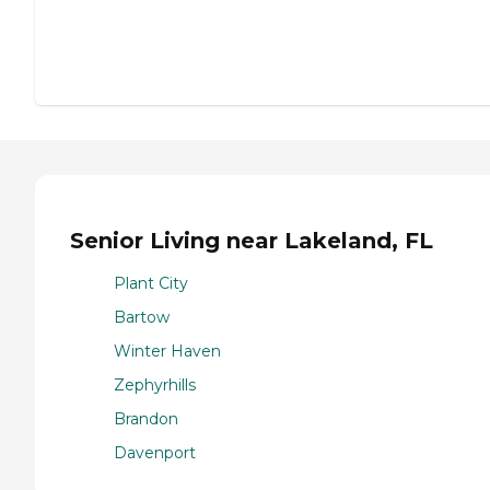
Senior Living near Lakeland, FL
Plant City
Bartow
Winter Haven
Zephyrhills
Brandon
Davenport