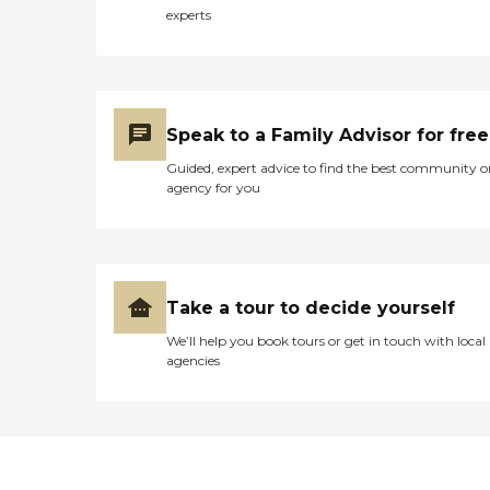
experts
Speak to a Family Advisor for free
Guided, expert advice to find the best community o
agency for you
Take a tour to decide yourself
We’ll help you book tours or get in touch with local
agencies