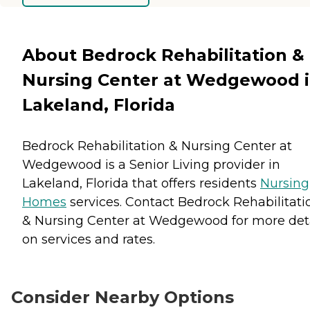
About Bedrock Rehabilitation &
Nursing Center at Wedgewood 
Lakeland, Florida
Bedrock Rehabilitation & Nursing Center at
Wedgewood is a Senior Living provider in
Lakeland, Florida that offers residents
Nursing
Homes
services. Contact Bedrock Rehabilitati
& Nursing Center at Wedgewood for more deta
on services and rates.
Consider Nearby Options