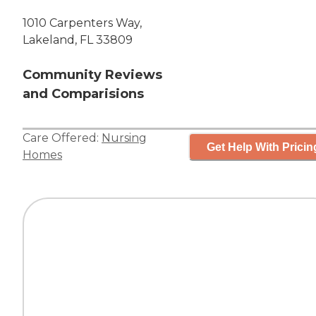
1010 Carpenters Way,
Lakeland, FL 33809
Community Reviews
and Comparisions
Care Offered:
Nursing
Get Help With Pricin
Homes