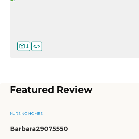
1
Featured Review
NURSING HOMES
Barbara29075550