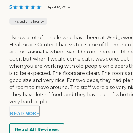
5
|
April 12, 2014
I visited this facility
I know a lot of people who have been at Wedgewo
Healthcare Center. I had visited some of them there
and occasionally when I would go in, there might b
odor, but when I would come out it was gone, but
when you are working with old people on diapers t
is to be expected. The floors are clean. The rooms ar
good size and very nice. For two beds, they had ple
of room to move around. The staff were also very ni
They have lots of food, and they have a chef who tri
very hard to plan ...
READ MORE
Read All Reviews