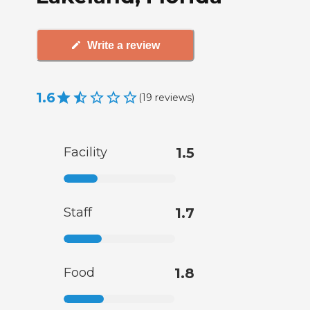
Write a review
1.6
(
19
reviews
)
Facility
1.5
Staff
1.7
Food
1.8