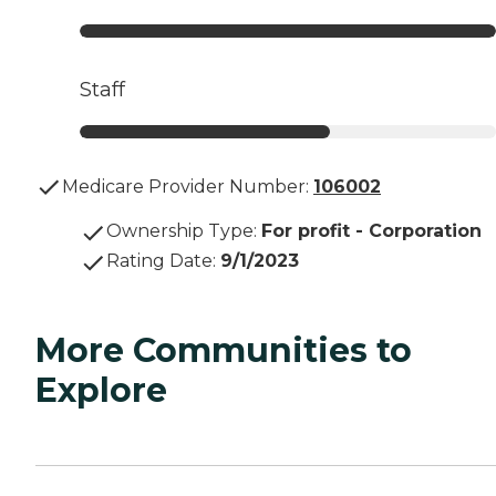
Staff
Medicare Provider Number:
106002
Ownership Type
:
For profit - Corporation
Rating Date
:
9/1/2023
More Communities to
Explore