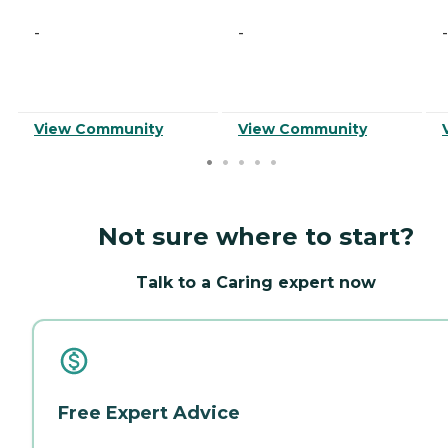
-
-
-
View Community
View Community
Not sure where to start?
Talk to a Caring expert now
Free Expert Advice