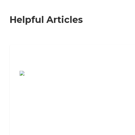
Helpful Articles
7 Steps to Finding the Perfect Senior
Living Community