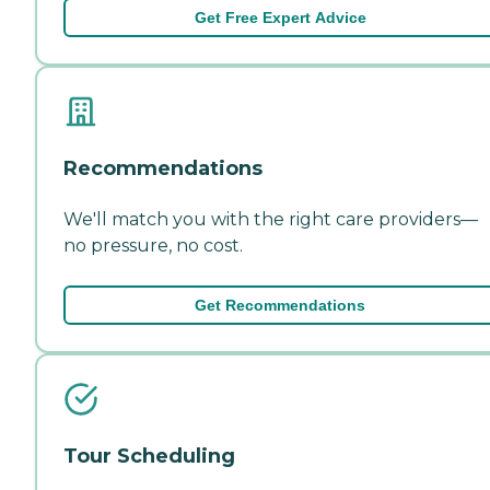
Get Free Expert Advice
Recommendations
We'll match you with the right care providers—
no pressure, no cost.
Get Recommendations
Tour Scheduling