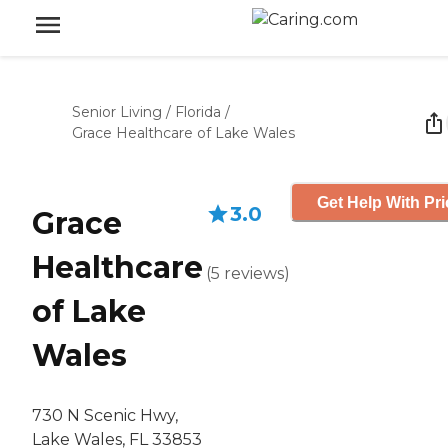
Senior Living
/
Florida
/
Grace Healthcare of Lake Wales
Get Help With Pri
3.0
Grace
Healthcare
(
5
reviews
)
of Lake
Wales
730 N Scenic Hwy,
Lake Wales, FL 33853