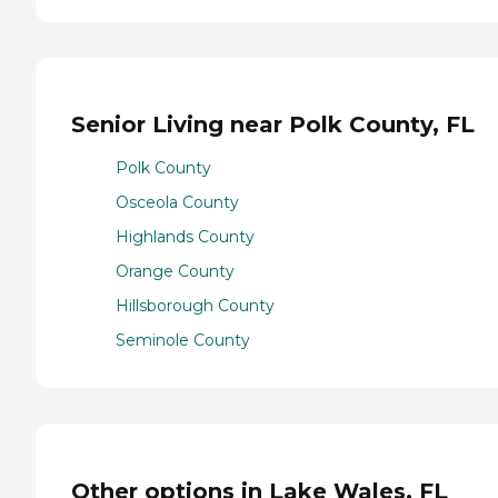
Senior Living near Polk County, FL
Polk County
Osceola County
Highlands County
Orange County
Hillsborough County
Seminole County
Other options in Lake Wales, FL