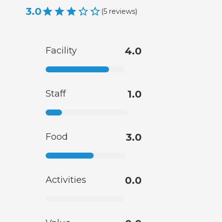
3.0
(
5
reviews
)
Facility
4.0
Staff
1.0
Food
3.0
Activities
0.0