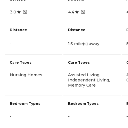
3.0
4.4
(
5
)
(
5
)
Distance
Distance
-
1.5 mile(s) away
Care Types
Care Types
Nursing Homes
Assisted Living,
Independent Living,
Memory Care
Bedroom Types
Bedroom Types
-
-
-