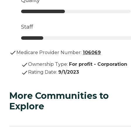
Quality
Staff
Medicare Provider Number:
106069
Ownership Type
:
For profit - Corporation
Rating Date
:
9/1/2023
More Communities to
Explore