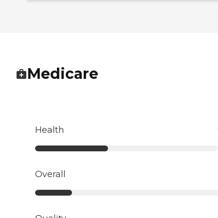
Medicare
Health
Overall