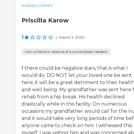
NURSING HOMES
Priscilla Karow
1
|
March 3, 2020
I am a friend or relative of a current/past resident
f there could be negative stars, that is what I
would do. DO NOT let your loved one be sent
here, it will be a great detriment to their healt
and well being. My grandfather was sent here 
rehab from a hip break. His health declined
drastically while in this facility. On numerous
occasions my grandfather would call for the n
and it would take very long periods of time be
anyone came to check on him. I witnessed this
myself. I was visiting him and was concerned a