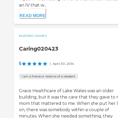
an IV that w...
READ MORE
NURSING HOMES
Caring020423
5
|
April 30, 2014
I am a friend or relative of a resident
Grace Healthcare of Lake Wales was an older
building, but it was the care that they gave to
mom that mattered to me. When she put her l
on, there was somebody within a couple of
minutes. When she needed something, they