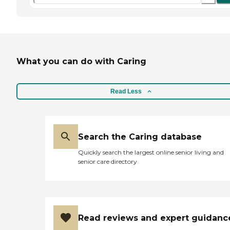
What you can do with Caring
Read Less
Search the Caring database
Quickly search the largest online senior living and
senior care directory
Read reviews and expert guidanc