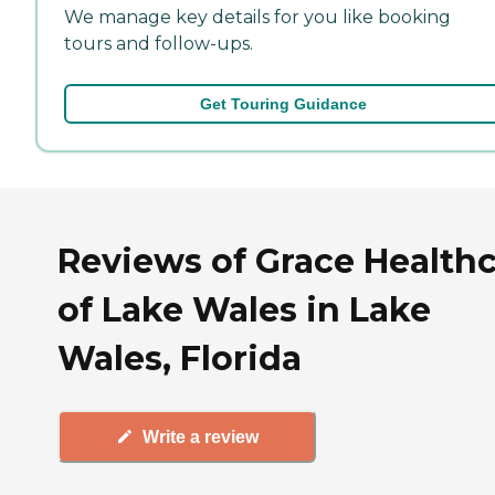
We manage key details for you like booking
tours and follow-ups.
Get Touring Guidance
Reviews of Grace Health
of Lake Wales in Lake
Wales, Florida
Write a review