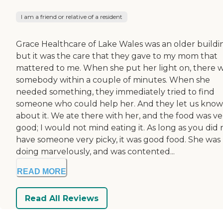
I am a friend or relative of a resident
Grace Healthcare of Lake Wales was an older buildi
but it was the care that they gave to my mom that
mattered to me. When she put her light on, there 
somebody within a couple of minutes. When she
needed something, they immediately tried to find
someone who could help her. And they let us know
about it. We ate there with her, and the food was ve
good; I would not mind eating it. As long as you did 
have someone very picky, it was good food. She was
doing marvelously, and was contented...
READ MORE
Read All Reviews