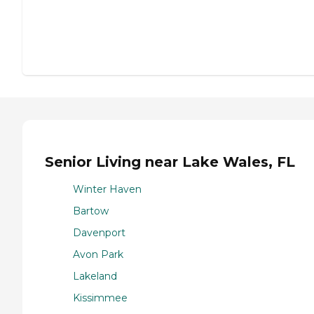
Senior Living near Lake Wales, FL
Winter Haven
Bartow
Davenport
Avon Park
Lakeland
Kissimmee