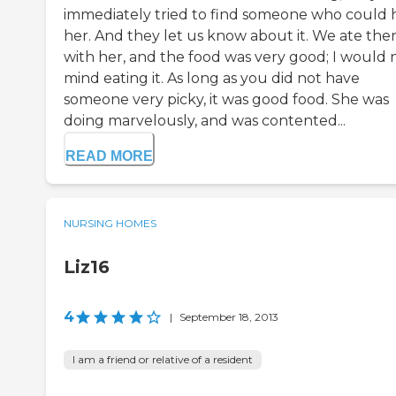
immediately tried to find someone who could 
her. And they let us know about it. We ate the
with her, and the food was very good; I would 
mind eating it. As long as you did not have
someone very picky, it was good food. She was
doing marvelously, and was contented...
READ MORE
NURSING HOMES
Liz16
4
|
September 18, 2013
I am a friend or relative of a resident