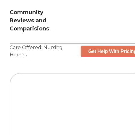
Community
Reviews and
Comparisions
Care Offered:
Nursing
Get Help With Pricin
Homes