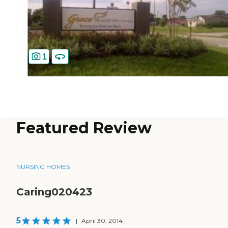
1
Featured Review
NURSING HOMES
Caring020423
5
|
April 30, 2014