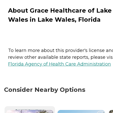
About Grace Healthcare of Lake
Wales in Lake Wales, Florida
To learn more about this provider's license an
review other available state reports, please visi
Florida Agency of Health Care Administration
Consider Nearby Options
CURRENTLY VIEWING