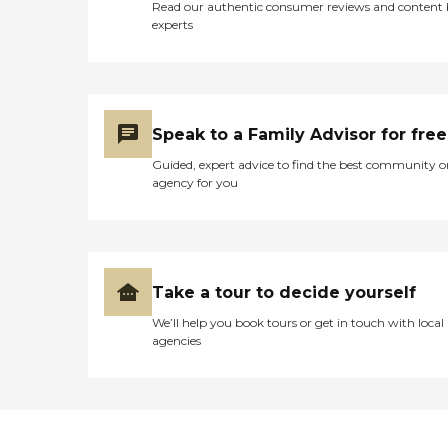
Read our authentic consumer reviews and content
experts
Speak to a Family Advisor for free
Guided, expert advice to find the best community o
agency for you
Take a tour to decide yourself
We’ll help you book tours or get in touch with local
agencies