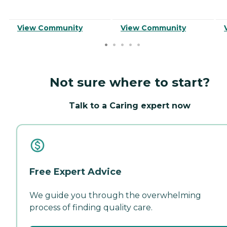
View Community
View Community
Not sure where to start?
Talk to a Caring expert now
Free Expert Advice
We guide you through the overwhelming
process of finding quality care.