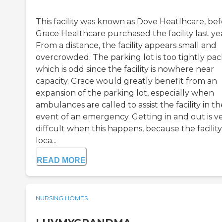
This facility was known as Dove Heatlhcare, be
Grace Healthcare purchased the facility last ye
From a distance, the facility appears small and
overcrowded. The parking lot is too tightly pac
which is odd since the facility is nowhere near
capacity. Grace would greatly benefit from an
expansion of the parking lot, especially when
ambulances are called to assist the facility in th
event of an emergency. Getting in and out is v
diffcult when this happens, because the facility 
loca...
READ MORE
NURSING HOMES