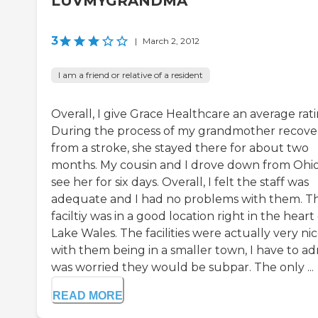
LUVMYGRANDMA
3
|
March 2, 2012
I am a friend or relative of a resident
Overall, I give Grace Healthcare an average rati
During the process of my grandmother recove
from a stroke, she stayed there for about two
months. My cousin and I drove down from Ohio
see her for six days. Overall, I felt the staff was
adequate and I had no problems with them. T
faciltiy was in a good location right in the heart
Lake Wales. The facilities were actually very nic
with them being in a smaller town, I have to ad
was worried they would be subpar. The only ...
READ MORE