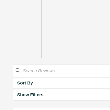
Sort By
Show Filters