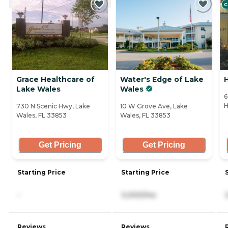
C
Grace Healthcare of
Water's Edge of Lake
Lake Wales
Wales
6
H
730 N Scenic Hwy, Lake
10 W Grove Ave, Lake
Wales, FL 33853
Wales, FL 33853
Get Pricing
Get Pricing
Starting Price
Starting Price
-
3,000/mo
Reviews
Reviews