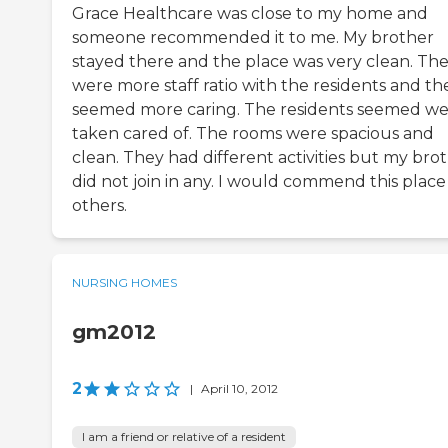
Grace Healthcare was close to my home and
someone recommended it to me. My brother
stayed there and the place was very clean. Th
were more staff ratio with the residents and th
seemed more caring. The residents seemed we
taken cared of. The rooms were spacious and
clean. They had different activities but my bro
did not join in any. I would commend this place
others.
NURSING HOMES
gm2012
2
|
April 10, 2012
I am a friend or relative of a resident