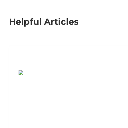
Helpful Articles
7 Steps to Finding the Perfect Senior
Living Community