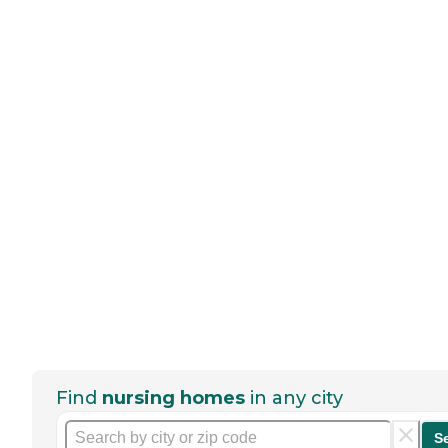
Find
nursing homes
in any city
S