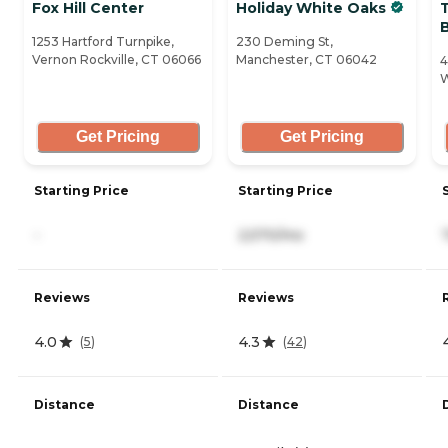
Fox Hill Center
Holiday White Oaks
T
1253 Hartford Turnpike,
230 Deming St,
Vernon Rockville, CT 06066
Manchester, CT 06042
4
W
Get Pricing
Get Pricing
Starting Price
Starting Price
-
2,570/mo
Reviews
Reviews
4.0
4.3
(
5
)
(
42
)
Distance
Distance