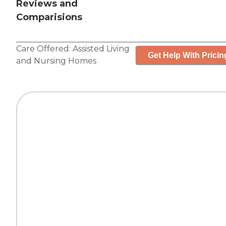
Reviews and
Comparisions
Care Offered:
Assisted Living
Get Help With Pricin
and
Nursing Homes