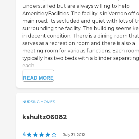
understaffed but are always willing to help.
Amenities/Facilities: The facility is in Vernon off o
main road. Its secluded and quiet with lots of t
surrounding the facility. The building seems k
in decent condition. There is a dining room tha
serves as a recreation room and there is also a
meeting room for various functions. Each roo
typically has two beds with a blinder separatin
each ...
READ MORE
NURSING HOMES
kshultz06082
4
|
July 31, 2012