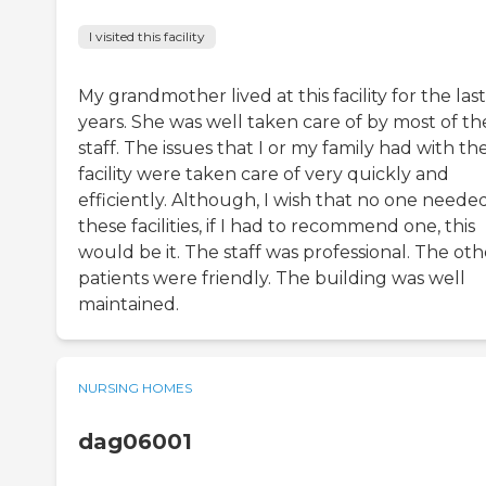
I visited this facility
My grandmother lived at this facility for the last
years. She was well taken care of by most of th
staff. The issues that I or my family had with th
facility were taken care of very quickly and
efficiently. Although, I wish that no one neede
these facilities, if I had to recommend one, this
would be it. The staff was professional. The oth
patients were friendly. The building was well
maintained.
NURSING HOMES
dag06001