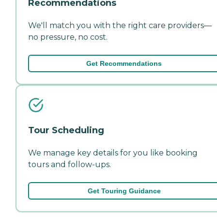
Recommendations
We'll match you with the right care providers—
no pressure, no cost.
Get Recommendations
Tour Scheduling
We manage key details for you like booking
tours and follow-ups.
Get Touring Guidance