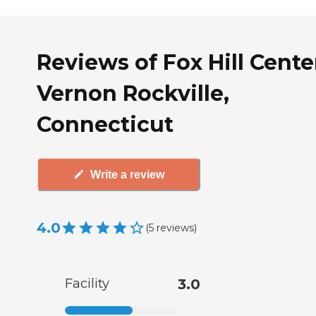
Reviews of Fox Hill Cente
Vernon Rockville,
Connecticut
Write a review
4.0
(
5
reviews
)
Facility
3.0