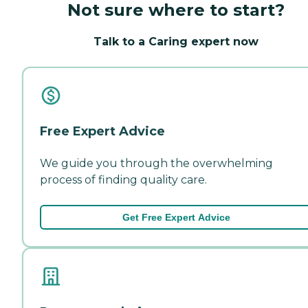
Not sure where to start?
Talk to a Caring expert now
Free Expert Advice
We guide you through the overwhelming
process of finding quality care.
Get Free Expert Advice