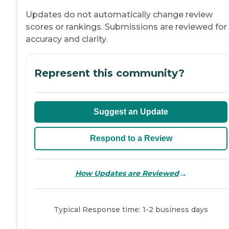
Updates do not automatically change review
scores or rankings. Submissions are reviewed for
accuracy and clarity.
Represent this community?
Suggest an Update
Respond to a Review
→
How Updates are Reviewed
Typical Response time: 1-2 business days