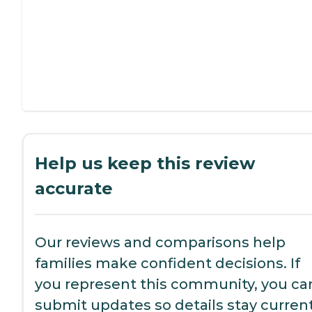
Help us keep this review
accurate
Our reviews and comparisons help
families make confident decisions. If
you represent this community, you ca
submit updates so details stay current