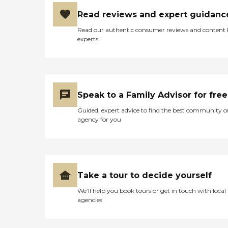
Read reviews and expert guidanc
Read our authentic consumer reviews and content
experts
Speak to a Family Advisor for free
Guided, expert advice to find the best community o
agency for you
Take a tour to decide yourself
We’ll help you book tours or get in touch with local
agencies