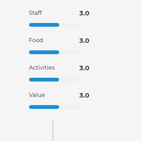
Staff
3.0
Food
3.0
Activities
3.0
Value
3.0