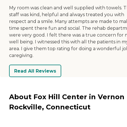
My room was clean and well supplied with towels. 
staff was kind, helpful and always treated you with
respect and a smile. Many attempts are made to m
time spent there fun and social. The rehab depart
were very good. I felt there was a true concern for
well being. I witnessed this with all the patients in m
area. I give them top rating for doing a wonderful jo
caregiving.
Read All Reviews
About Fox Hill Center in Vernon
Rockville, Connecticut