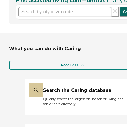
Find
assisted living communities
in any c
S
What you can do with Caring
Read Less
Search the Caring database
Quickly search the largest online senior living and
senior care directory