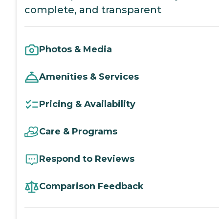
complete, and transparent
Photos & Media
Amenities & Services
Pricing & Availability
Care & Programs
Respond to Reviews
Comparison Feedback