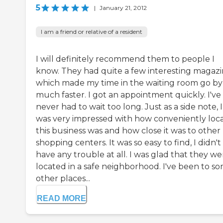
5
|
January 21, 2012
I am a friend or relative of a resident
I will definitely recommend them to people I
know. They had quite a few interesting magazi
which made my time in the waiting room go by
much faster. I got an appointment quickly. I've
never had to wait too long. Just as a side note, I
was very impressed with how conveniently loc
this business was and how close it was to other
shopping centers. It was so easy to find, I didn't
have any trouble at all. I was glad that they we
located in a safe neighborhood. I've been to s
other places...
READ MORE