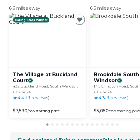
6.6 miles away
6.6 miles away
Caring Stars Winner
The Village at Buckland
Brookdale South
Court
Windsor
432 Buckland Road, South Windsor,
1715 Ellington Road, Sout
CT 06074
CT 06074
4.4
(
19
review
s
)
4.3
(
9
review
s
)
$
7,530
$
5,050
/mo
starting price
/mo
starting pric