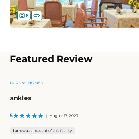
8
Featured Review
NURSING HOMES
ankles
5
|
August 17, 2023
I am/was a resident of this facility