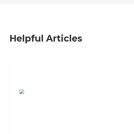
Helpful Articles
7 Steps to Finding the Perfect Senior
Living Community