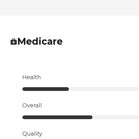
Medicare
Health
Overall
Quality