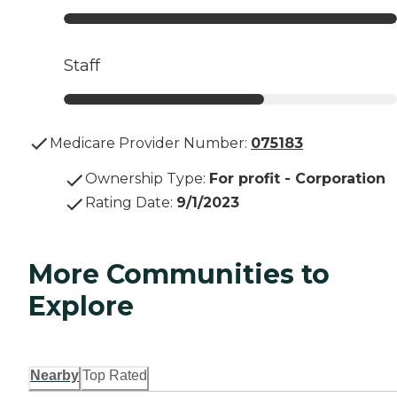
Staff
Medicare Provider Number:
075183
Ownership Type
:
For profit - Corporation
Rating Date
:
9/1/2023
More Communities to
Explore
Nearby
Top Rated