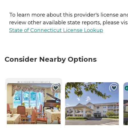
To learn more about this provider's license an
review other available state reports, please visi
State of Connecticut License Lookup
Consider Nearby Options
CURRENTLY VIEWING
C