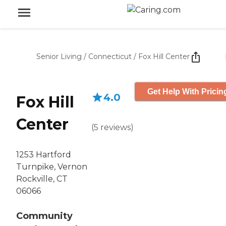
Senior Living
/
Connecticut
/
Fox Hill Center
Get Help With Pricin
4.0
Fox Hill
Center
(
5
reviews
)
1253 Hartford
Turnpike, Vernon
Rockville, CT
06066
Community