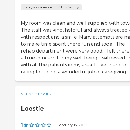
I am/was a resident of this facility
My room was clean and well supplied with towe
The staff was kind, helpful and always treated
with respect and a smile. Many attempts are 
to make time spent there fun and social. The
rehab department were very good. I felt there
a true concern for my well being. I witnessed t
with all the patients in my area. I give them top
rating for doing a wonderful job of caregiving.
NURSING HOMES
Loestie
1
|
February 13, 2023