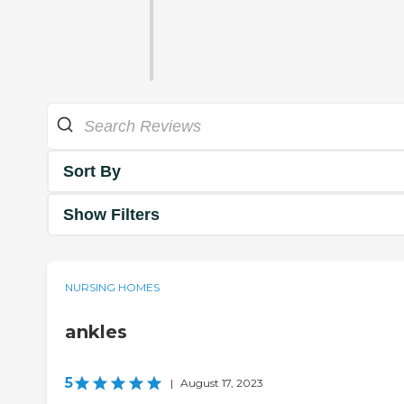
Sort By
Show Filters
NURSING HOMES
ankles
5
|
August 17, 2023