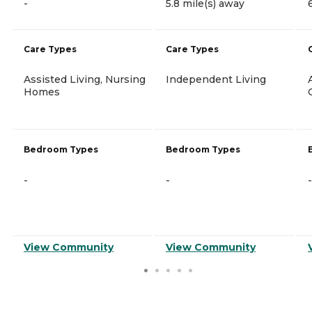
-
5.8 mile(s) away
Care Types
Care Types
Assisted Living, Nursing
Independent Living
Homes
Bedroom Types
Bedroom Types
-
-
-
View Community
View Community