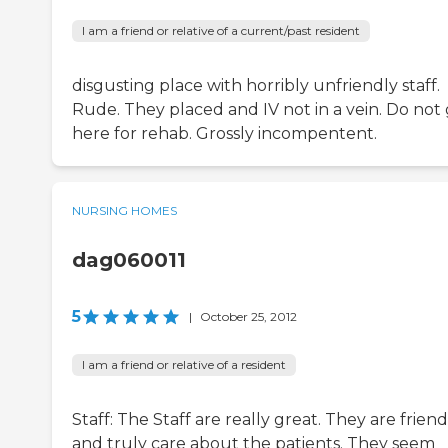
I am a friend or relative of a current/past resident
disgusting place with horribly unfriendly staff.
Rude. They placed and IV not in a vein. Do not
here for rehab. Grossly incompentent.
NURSING HOMES
dag060011
5
|
October 25, 2012
I am a friend or relative of a resident
Staff: The Staff are really great. They are friend
and truly care about the patients. They seem