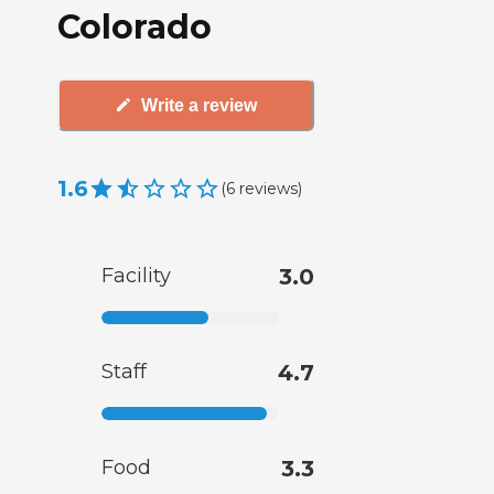
Colorado
Write a review
1.6
(
6
reviews
)
Facility
3.0
Staff
4.7
Food
3.3