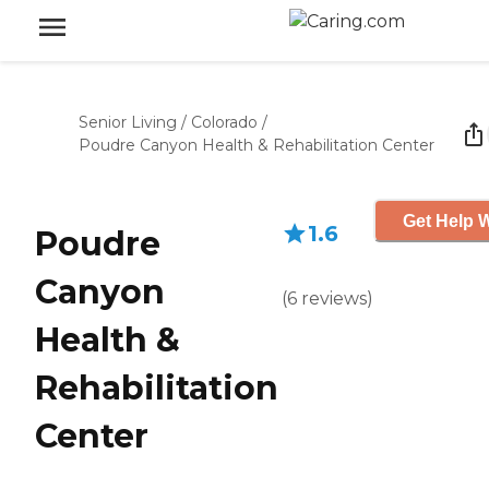
Senior Living
/
Colorado
/
Poudre Canyon Health & Rehabilitation Center
Get Help W
1.6
Poudre
Canyon
(
6
reviews
)
Health &
Rehabilitation
Center