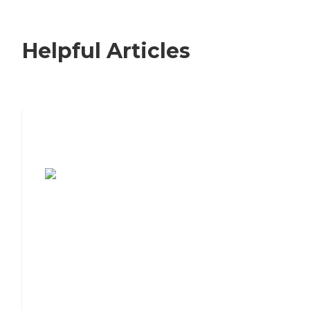
Helpful Articles
7 Steps to Finding the Perfect Senior
Living Community