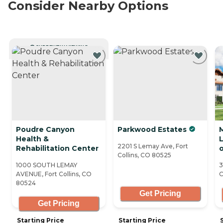
Consider Nearby Options
CURRENTLY VIEWING
Poudre Canyon
Parkwood Estates
Health &
2201 S Lemay Ave, Fort
Rehabilitation Center
o
Collins, CO 80525
1000 SOUTH LEMAY
3
AVENUE, Fort Collins, CO
C
80524
Get Pricing
Get Pricing
Starting Price
Starting Price