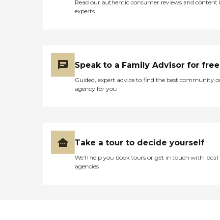
Read our authentic consumer reviews and content
experts
Speak to a Family Advisor for free
Guided, expert advice to find the best community o
agency for you
Take a tour to decide yourself
We’ll help you book tours or get in touch with local
agencies