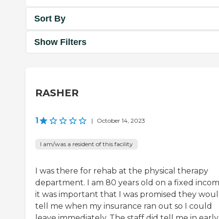
Sort By
Show Filters
RASHER
1
|
October 14, 2023
I am/was a resident of this facility
I was there for rehab at the physical therapy
department. I am 80 years old on a fixed incom
it was important that I was promised they wou
tell me when my insurance ran out so I could
leave immediately. The staff did tell me in early