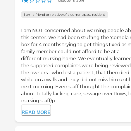
1
|
October 5, 2016
I am a friend or relative of a current/past resident
I am NOT concerned about warning people a
this center. We had been stuffing the 'complain
box for 4 months trying to get things fixed as 
family member could not afford to be at a
different nursing home. We eventually learne
the supposed complaints were being reviewed
the owners - who lost a patient, that then died
while on a walk and they did not miss him until
next morning. Even staff thought the complai
about totally lacking care, sewage over flows, 
nursing staff/p...
READ MORE