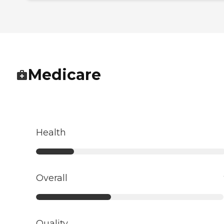
Medicare
Health
Overall
Quality