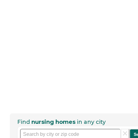
Find
nursing homes
in any city
S