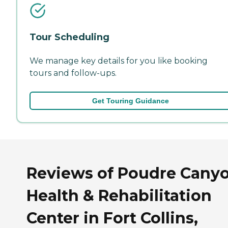
Tour Scheduling
We manage key details for you like booking
tours and follow-ups.
Get Touring Guidance
Reviews of Poudre Cany
Health & Rehabilitation
Center in Fort Collins,