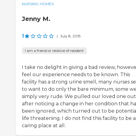
NURSING HOMES
Jenny M.
1
|
July 8, 2015
I am a friend or relative of resident
I take no delight in giving a bad review, however
feel our experience needs to be known. This
facility has a strong urine smell, many nurses 
to want to do only the bare minimum, some w
simply very rude. We pulled our loved one out
after noticing a change in her condition that h
been ignored, which turned out to be potentia
life threatening. I do not find this facility to be a
caring place at all.