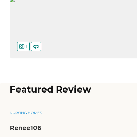
1
Featured Review
NURSING HOMES
Renee106