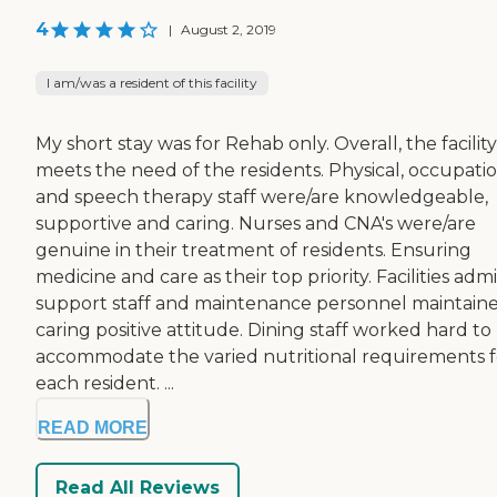
4
|
August 2, 2019
I am/was a resident of this facility
My short stay was for Rehab only. Overall, the facility
meets the need of the residents. Physical, occupati
and speech therapy staff were/are knowledgeable,
supportive and caring. Nurses and CNA's were/are
genuine in their treatment of residents. Ensuring
medicine and care as their top priority. Facilities admi
support staff and maintenance personnel maintain
caring positive attitude. Dining staff worked hard to
accommodate the varied nutritional requirements f
each resident. ...
READ MORE
Read All Reviews