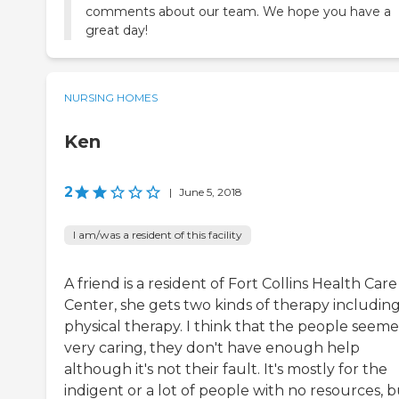
comments about our team. We hope you have a
great day!
NURSING HOMES
Ken
2
|
June 5, 2018
I am/was a resident of this facility
A friend is a resident of Fort Collins Health Care
Center, she gets two kinds of therapy includin
physical therapy. I think that the people seem
very caring, they don't have enough help
although it's not their fault. It's mostly for the
indigent or a lot of people with no resources, 