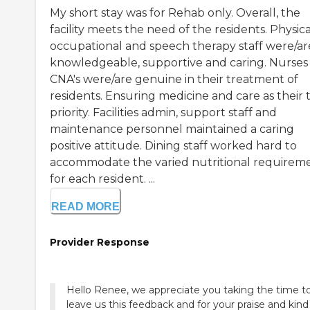
My short stay was for Rehab only. Overall, the
facility meets the need of the residents. Physica
occupational and speech therapy staff were/ar
knowledgeable, supportive and caring. Nurses
CNA's were/are genuine in their treatment of
residents. Ensuring medicine and care as their 
priority. Facilities admin, support staff and
maintenance personnel maintained a caring
positive attitude. Dining staff worked hard to
accommodate the varied nutritional requirem
for each resident. ...
READ MORE
Provider Response
Hello Renee, we appreciate you taking the time t
leave us this feedback and for your praise and kind