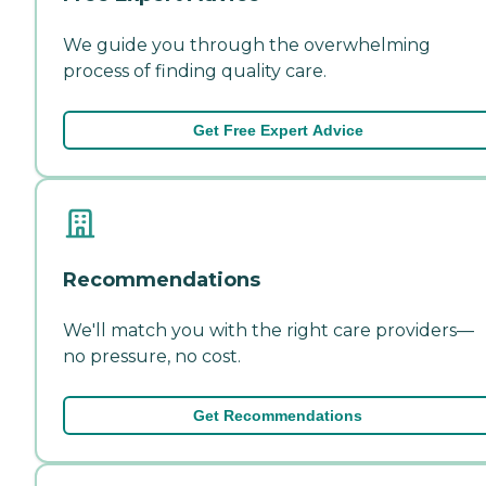
We guide you through the overwhelming
process of finding quality care.
Get Free Expert Advice
Recommendations
We'll match you with the right care providers—
no pressure, no cost.
Get Recommendations