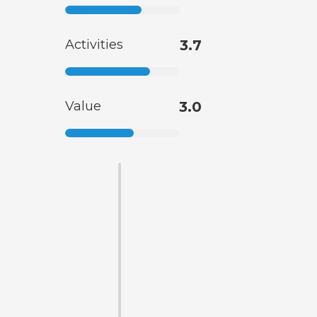
Activities
3.7
Value
3.0