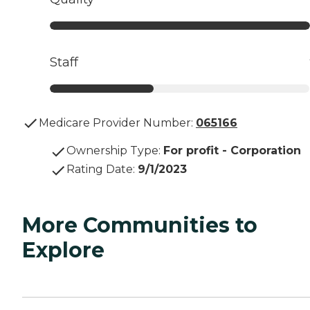
Staff
Medicare Provider Number:
065166
Ownership Type
:
For profit - Corporation
Rating Date
:
9/1/2023
More Communities to
Explore