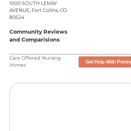
1000 SOUTH LEMAY
AVENUE, Fort Collins, CO
80524
Community Reviews
and Comparisions
Care Offered:
Nursing
Get Help With Pricin
Homes