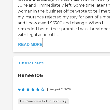
June and I immediately left. Some time later t
woman in the business office wrote to tell me 
my insurance rejected my stay for part of a m
and I now owed $6500 and change. When I
reminded her of their promise I was threatene
with legal action if I ...
READ MORE
NURSING HOMES
Renee106
4
|
August 2, 2019
I am/was a resident of this facility