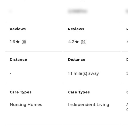
-
2,068/mo
Reviews
Reviews
1.6
4.2
(
6
)
(
14
)
Distance
Distance
-
1.1 mile(s) away
Care Types
Care Types
Nursing Homes
Independent Living