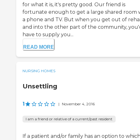
for what it is, it's pretty good. Our friend is
fortunate enough to get a large shared room 
a phone and TV. But when you get out of reh
and into the other part of the community, you'
have to supply you...
READ MORE
NURSING HOMES
Unsettling
1
|
November 4, 2016
I am a friend or relative of a current/past resident
If a patient and/or family has an option to whic