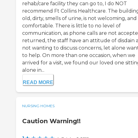
rehab/care facility they can go to, I do NOT
recommend Ft Collins Healthcare. The building
old, dirty, smells of urine, is not welcoming, and
comfortable. There is little to no level of
communication, as phone calls are not accepte
returned, the staff have an attitude of disdain
not wanting to discuss concerns, let alone wan
to help. On more than one occasion, when we
arrived for a visit, we found our loved one sitti
alone in...
READ MORE
NURSING HOMES
Caution Warning!!