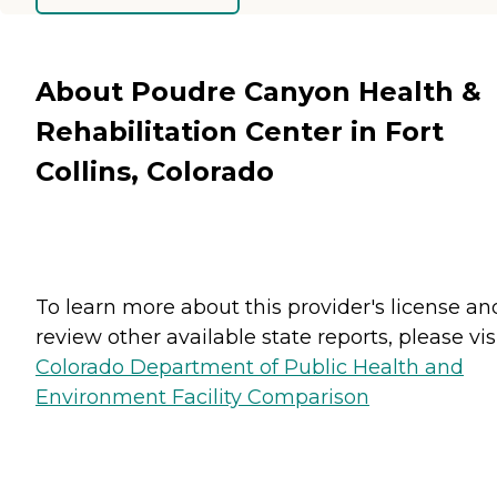
About Poudre Canyon Health &
Rehabilitation Center in Fort
Collins, Colorado
To learn more about this provider's license an
review other available state reports, please visi
Colorado Department of Public Health and
Environment Facility Comparison