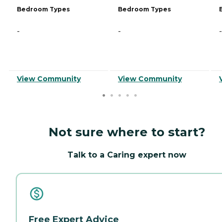
Bedroom Types
Bedroom Types
-
-
-
View Community
View Community
Not sure where to start?
Talk to a Caring expert now
Free Expert Advice