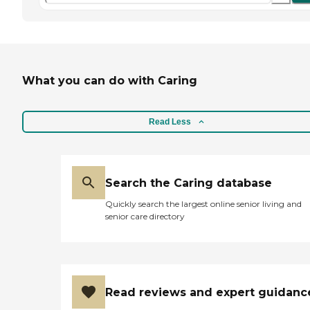
What you can do with Caring
Read Less
Search the Caring database
Quickly search the largest online senior living and
senior care directory
Read reviews and expert guidanc