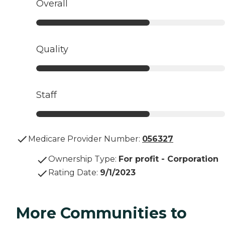
Overall
Quality
Staff
Medicare Provider Number:
056327
Ownership Type
:
For profit - Corporation
Rating Date
:
9/1/2023
More Communities to