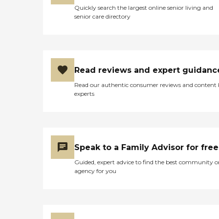
Quickly search the largest online senior living and
senior care directory
Read reviews and expert guidanc
Read our authentic consumer reviews and content
experts
Speak to a Family Advisor for free
Guided, expert advice to find the best community o
agency for you