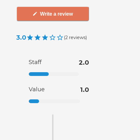
Write a review
3.0
(
2
reviews
)
Staff
2.0
Value
1.0