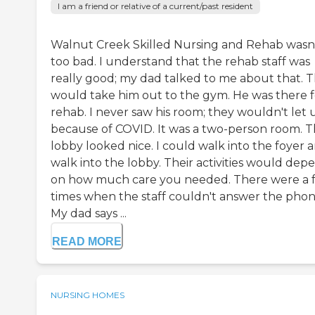
I am a friend or relative of a current/past resident
Walnut Creek Skilled Nursing and Rehab wasn
too bad. I understand that the rehab staff was
really good; my dad talked to me about that. 
would take him out to the gym. He was there f
rehab. I never saw his room; they wouldn't let u
because of COVID. It was a two-person room. 
lobby looked nice. I could walk into the foyer 
walk into the lobby. Their activities would dep
on how much care you needed. There were a 
times when the staff couldn't answer the phon
My dad says ...
READ MORE
NURSING HOMES