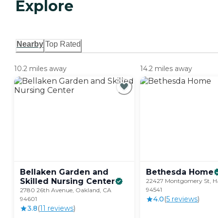
Explore
Nearby
Top Rated
10.2 miles away
14.2 miles away
Bellaken Garden and
Bethesda
Home
Skilled Nursing
Center
22427 Montgomery St, H
94541
2780 26th Avenue, Oakland, CA
4.0
(
5
review
s
)
94601
3.8
(
11
review
s
)