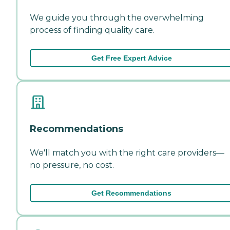
We guide you through the overwhelming
process of finding quality care.
Get Free Expert Advice
Recommendations
We'll match you with the right care providers—
no pressure, no cost.
Get Recommendations