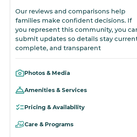
Our reviews and comparisons help
families make confident decisions. If
you represent this community, you ca
submit updates so details stay current
complete, and transparent
Photos & Media
Amenities & Services
Pricing & Availability
Care & Programs