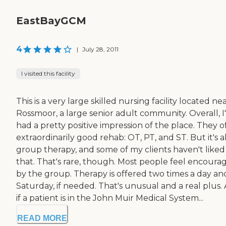
EastBayGCM
4
|
July 28, 2011
I visited this facility
This is a very large skilled nursing facility located ne
Rossmoor, a large senior adult community. Overall, I
had a pretty positive impression of the place. They o
extraordinarily good rehab: OT, PT, and ST. But it's al
group therapy, and some of my clients haven't liked
that. That's rare, though. Most people feel encoura
by the group. Therapy is offered two times a day an
Saturday, if needed. That's unusual and a real plus. 
if a patient is in the John Muir Medical System...
READ MORE