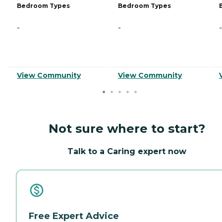
Bedroom Types
Bedroom Types
-
-
-
View Community
View Community
Not sure where to start?
Talk to a Caring expert now
Free Expert Advice