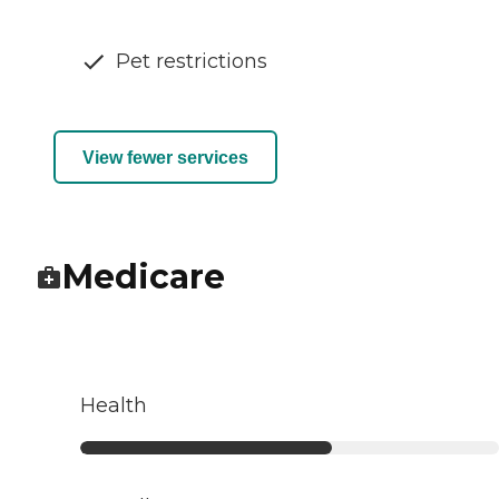
Pet restrictions
View fewer services
Medicare
Health