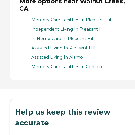
More options near Walnut Creek,
CA
Memory Care Facilities In Pleasant Hill
Independent Living In Pleasant Hill
In Home Care In Pleasant Hill
Assisted Living In Pleasant Hill
Assisted Living In Alamo
Memory Care Facilities In Concord
Help us keep this review
accurate