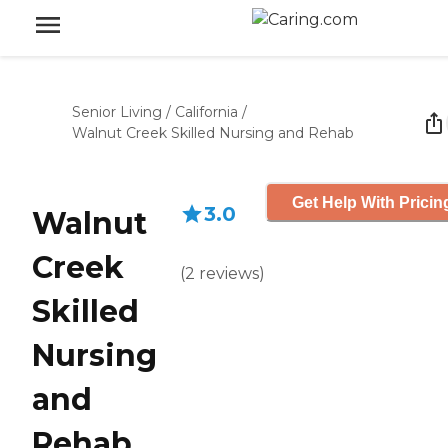
Senior Living
/
California
/
Walnut Creek Skilled Nursing and Rehab
Get Help With Pricin
3.0
Walnut
Creek
(
2
reviews
)
Skilled
Nursing
and
Rehab