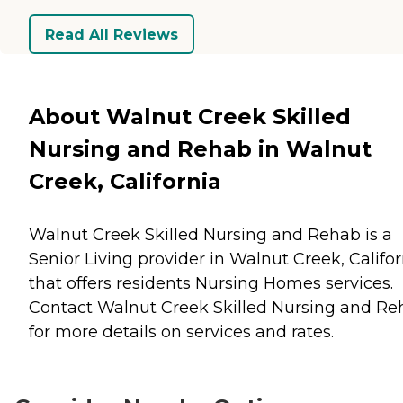
Read All Reviews
About Walnut Creek Skilled
Nursing and Rehab in Walnut
Creek, California
Walnut Creek Skilled Nursing and Rehab is a
Senior Living provider in Walnut Creek, Califor
that offers residents
Nursing Homes
services.
Contact Walnut Creek Skilled Nursing and Re
for more details on services and rates.