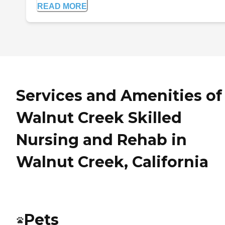
READ MORE
Services and Amenities of
Walnut Creek Skilled
Nursing and Rehab in
Walnut Creek, California
Pets