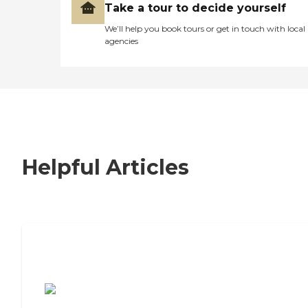
Take a tour to decide yourself
We’ll help you book tours or get in touch with local
agencies
Helpful Articles
7 Steps to Finding the Perfect Senior
Living Community