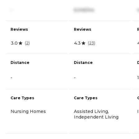
-
6,045/mo
Reviews
Reviews
3.0
4.3
(
2
)
(
23
)
Distance
Distance
-
-
Care Types
Care Types
Nursing Homes
Assisted Living,
Independent Living