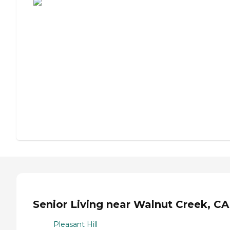
Senior Living near Walnut Creek, CA
Pleasant Hill