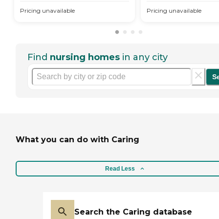
Pricing unavailable
Pricing unavailable
Find
nursing homes
in any city
S
What you can do with Caring
Read Less
Search the Caring database