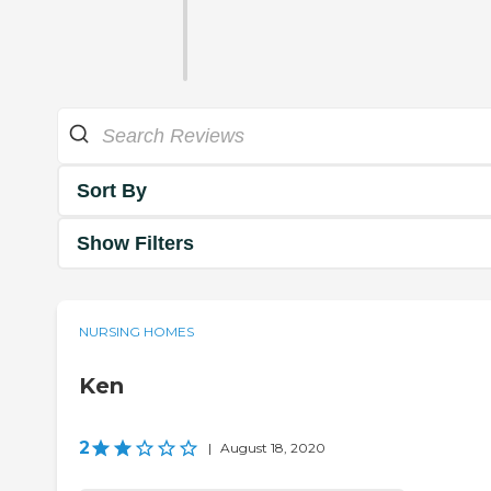
Sort By
Show Filters
NURSING HOMES
Ken
2
|
August 18, 2020