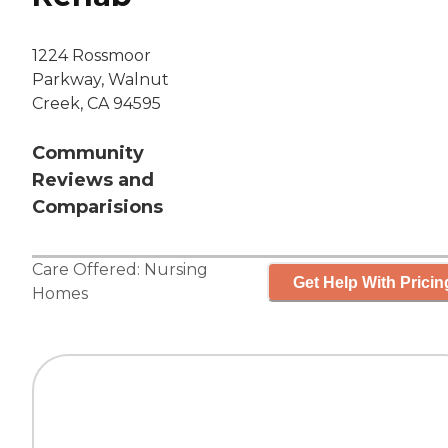
1224 Rossmoor
Parkway, Walnut
Creek, CA 94595
Community
Reviews and
Comparisions
Care Offered:
Nursing
Get Help With Pricin
Homes