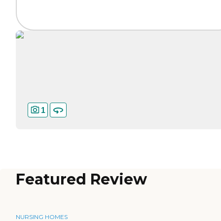
1
Featured Review
NURSING HOMES