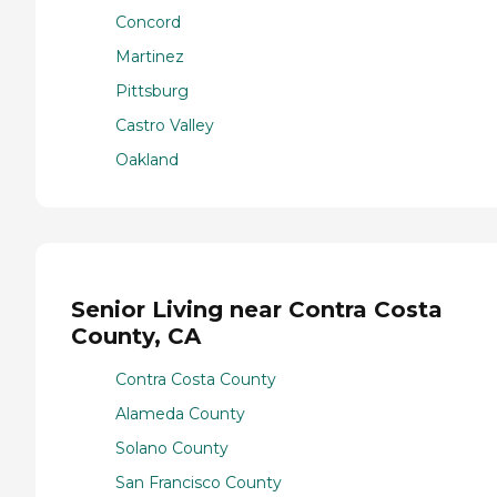
Concord
Martinez
Pittsburg
Castro Valley
Oakland
Senior Living near Contra Costa
County, CA
Contra Costa County
Alameda County
Solano County
San Francisco County