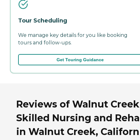
Tour Scheduling
We manage key details for you like booking
tours and follow-ups.
Get Touring Guidance
Reviews of Walnut Creek
Skilled Nursing and Reh
in Walnut Creek, Californ