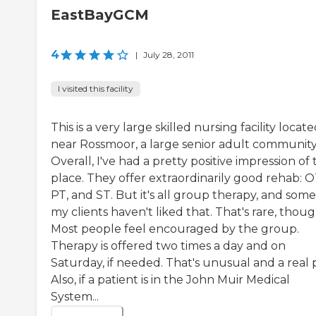
EastBayGCM
4
|
July 28, 2011
I visited this facility
This is a very large skilled nursing facility locat
near Rossmoor, a large senior adult community
Overall, I've had a pretty positive impression of
place. They offer extraordinarily good rehab: O
PT, and ST. But it's all group therapy, and some
my clients haven't liked that. That's rare, thoug
Most people feel encouraged by the group.
Therapy is offered two times a day and on
Saturday, if needed. That's unusual and a real 
Also, if a patient is in the John Muir Medical
System...