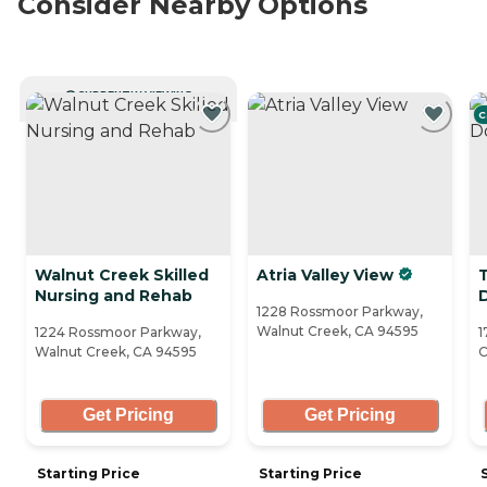
Consider Nearby Options
CURRENTLY VIEWING
C
Walnut Creek Skilled
Atria Valley View
Nursing and Rehab
1228 Rossmoor Parkway,
Walnut Creek, CA 94595
1224 Rossmoor Parkway,
1
Walnut Creek, CA 94595
C
Get Pricing
Get Pricing
Starting Price
Starting Price