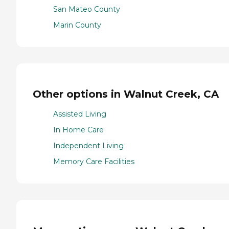
San Mateo County
Marin County
Other options in Walnut Creek, CA
Assisted Living
In Home Care
Independent Living
Memory Care Facilities