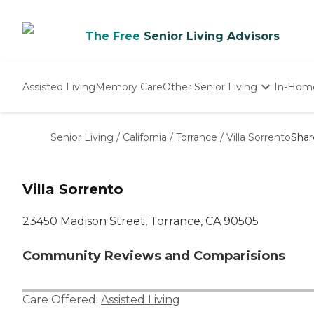
The Free
Senior Living Advisors
Assisted Living
Memory Care
Other Senior Living
In-Hom
Independent Living
Nursing Homes
Senior Living
/
California
/
Torrance
/
Villa Sorrento
Shar
Adult Day Care
Villa Sorrento
23450 Madison Street, Torrance, CA 90505
Community Reviews and Comparisions
Care Offered:
Assisted Living