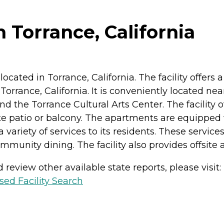
n Torrance, California
y located in Torrance, California. The facility offers
f Torrance, California. It is conveniently located n
d the Torrance Cultural Arts Center. The facility 
e patio or balcony. The apartments are equipped w
a variety of services to its residents. These servi
munity dining. The facility also provides offsite act
review other available state reports, please visit:
sed Facility Search