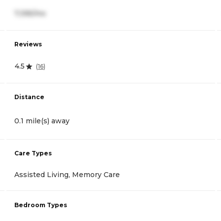
7,395/mo
Reviews
4.5
(
16
)
Distance
0.1 mile(s) away
Care Types
Assisted Living, Memory Care
Bedroom Types