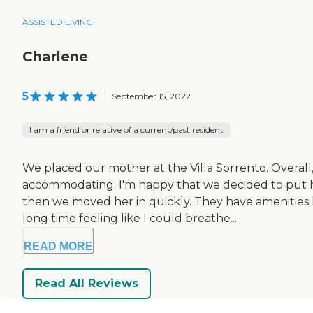
ASSISTED LIVING
Charlene
5
|
September 15, 2022
I am a friend or relative of a current/past resident
We placed our mother at the Villa Sorrento. Overall,
accommodating. I'm happy that we decided to put h
then we moved her in quickly. They have amenities lik
long time feeling like I could breathe...
READ MORE
Read All Reviews