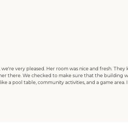
 we're very pleased. Her room was nice and fresh. They kee
er there. We checked to make sure that the building w
e a pool table, community activities, and a game area. I 