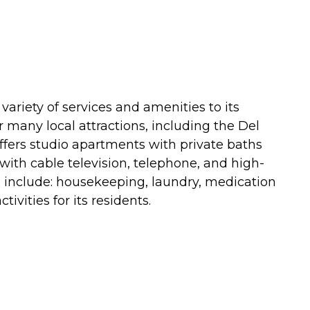
 a variety of services and amenities to its
ear many local attractions, including the Del
offers studio apartments with private baths
ith cable television, telephone, and high-
ces include: housekeeping, laundry, medication
ivities for its residents.