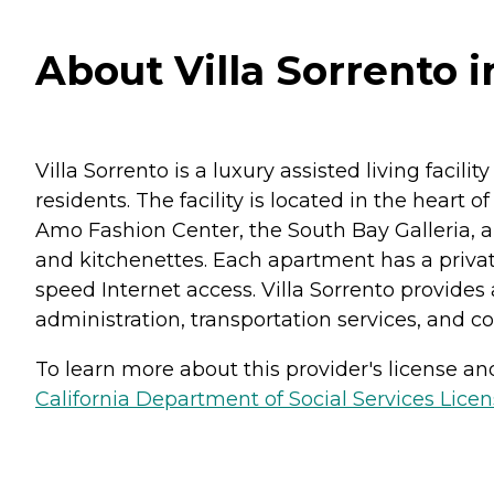
About Villa Sorrento i
Villa Sorrento is a luxury assisted living facilit
residents. The facility is located in the heart o
Amo Fashion Center, the South Bay Galleria, an
and kitchenettes. Each apartment has a privat
speed Internet access. Villa Sorrento provides 
administration, transportation services, and com
To learn more about this provider's license and 
California Department of Social Services Licen