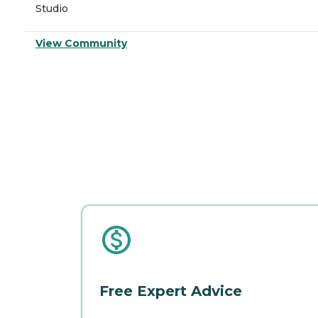
Studio
View Community
Free Expert Advice