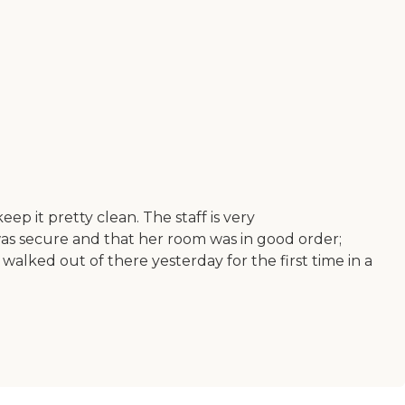
p it pretty clean. The staff is very
as secure and that her room was in good order;
walked out of there yesterday for the first time in a