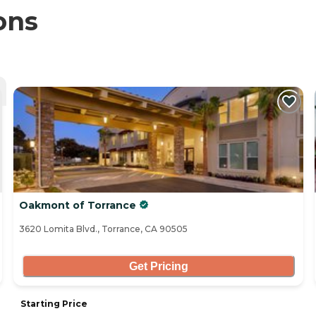
ons
Oakmont of Torrance
3620 Lomita Blvd., Torrance, CA 90505
Get Pricing
Starting Price