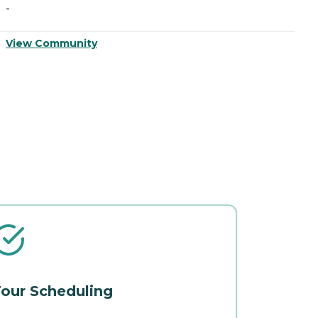
-
-
View Community
V
our Scheduling