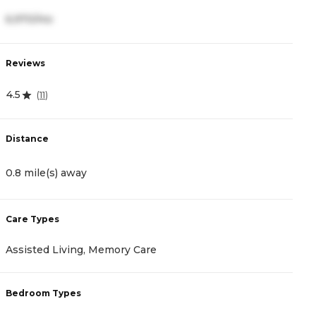
6,970/mo
5
Reviews
R
4.5
5
(
11
)
Distance
D
0.8 mile(s) away
1
Care Types
C
Assisted Living, Memory Care
A
Bedroom Types
B