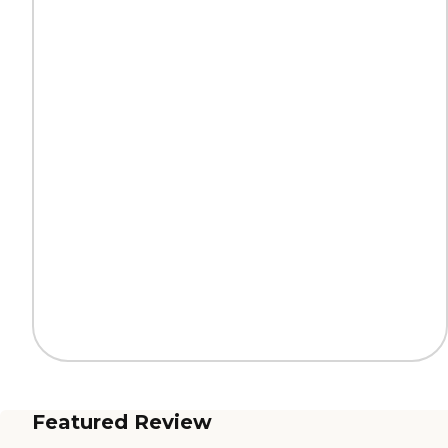
Featured Review