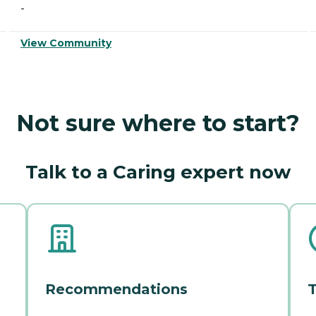
-
View Community
Not sure where to start?
Talk to a Caring expert now
Recommendations
T