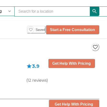
Start a Free Consultation
Saved
Get Help With Pricing
3.9
(
12
reviews
)
Get Help With Pricing