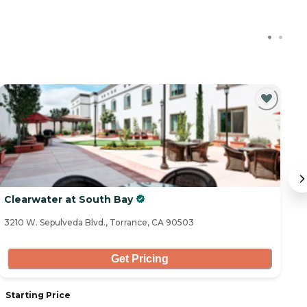
Clearwater at South Bay
Iv
3210 W. Sepulveda Blvd., Torrance, CA 90503
25
Get Pricing
Starting Price
S