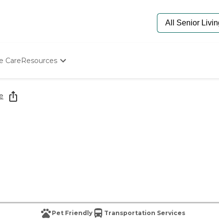
e Care
Resources
Determine Appropriate Senior Care
Starting The Conversation
e
How To Find Senior Living
Paying For Senior Care
Frequently Asked Questions
Our Experts
Senior Care Quiz
Budget Calculator
Pet Friendly
Transportation Services