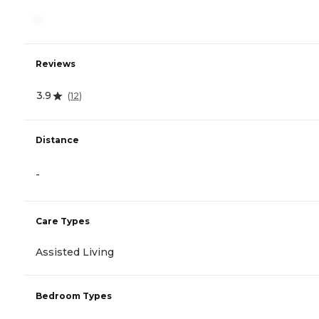
-
Reviews
3.9
(
12
)
Distance
-
Care Types
Assisted Living
Bedroom Types