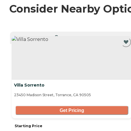
Consider Nearby Opti
CURRENTLY VIEWING
Villa Sorrento
23450 Madison Street, Torrance, CA 90505
Get Pricing
Starting Price