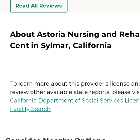
Read All Reviews
About Astoria Nursing and Reh
Cent in Sylmar, California
To learn more about this provider's license an
review other available state reports, please visi
California Department of Social Services Lice
Facility Search