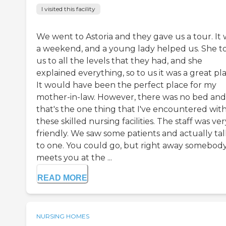
I visited this facility
We went to Astoria and they gave us a tour. It 
a weekend, and a young lady helped us. She t
us to all the levels that they had, and she
explained everything, so to us it was a great pla
It would have been the perfect place for my
mother-in-law. However, there was no bed and
that's the one thing that I've encountered wit
these skilled nursing facilities. The staff was ver
friendly. We saw some patients and actually ta
to one. You could go, but right away somebod
meets you at the ...
READ MORE
NURSING HOMES