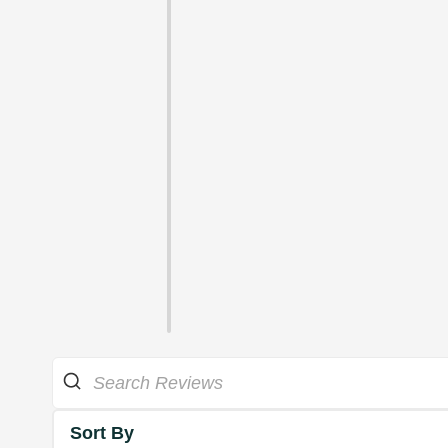
Sort By