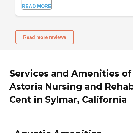
READ MORE
Read more reviews
Services and Amenities of
Astoria Nursing and Reha
Cent in Sylmar, California