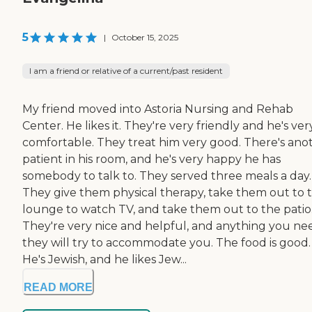
5
|
October 15, 2025
I am a friend or relative of a current/past resident
My friend moved into Astoria Nursing and Rehab
Center. He likes it. They're very friendly and he's ver
comfortable. They treat him very good. There's ano
patient in his room, and he's very happy he has
somebody to talk to. They served three meals a day.
They give them physical therapy, take them out to 
lounge to watch TV, and take them out to the patio
They're very nice and helpful, and anything you ne
they will try to accommodate you. The food is good.
He's Jewish, and he likes Jew...
READ MORE