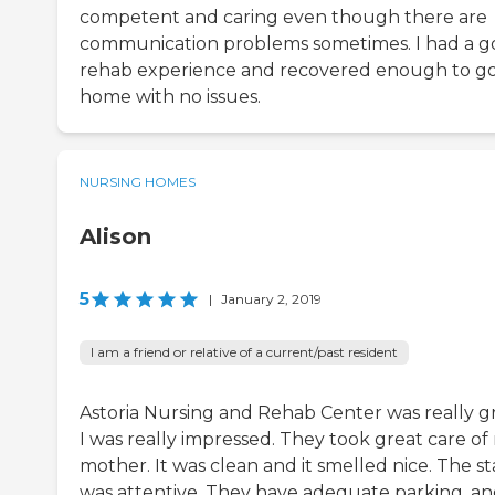
competent and caring even though there are
communication problems sometimes. I had a 
rehab experience and recovered enough to g
home with no issues.
NURSING HOMES
Alison
5
|
January 2, 2019
I am a friend or relative of a current/past resident
Astoria Nursing and Rehab Center was really gr
I was really impressed. They took great care of
mother. It was clean and it smelled nice. The st
was attentive. They have adequate parking, a