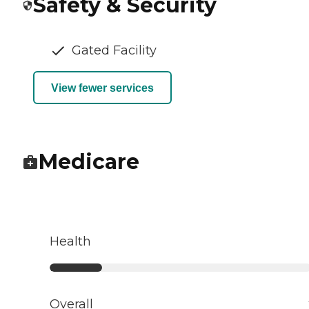
Safety & Security
Gated Facility
View fewer services
Medicare
Health
Overall