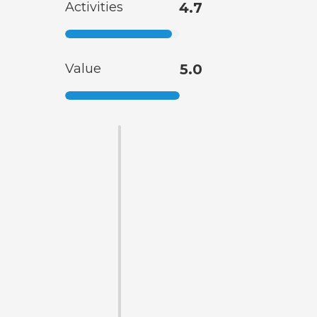
Activities
4.7
Value
5.0