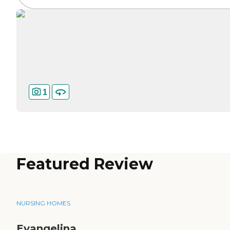
1
Featured Review
NURSING HOMES
Evangelina