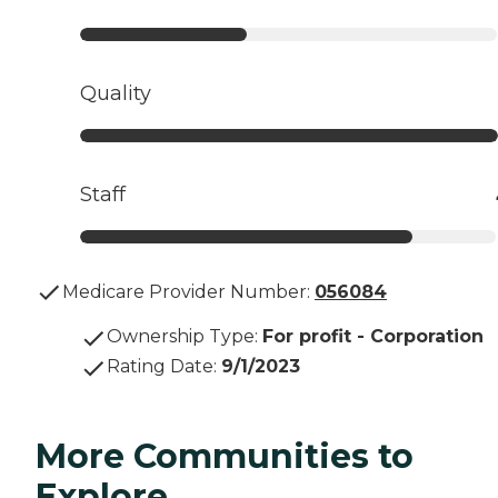
Quality
Staff
Medicare Provider Number:
056084
Ownership Type
:
For profit - Corporation
Rating Date
:
9/1/2023
More Communities to
Explore