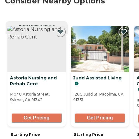
Consider Nearby Options
CURRENTLY VIEWING
Astoria Nursing and
Judd Assisted Living
Rehab Cent
C
14040 Astoria Street,
12615 Judd St, Pacoima, CA
Sylmar, CA 91342
91331
1
S
Get Pricing
Get Pricing
Starting Price
Starting Price