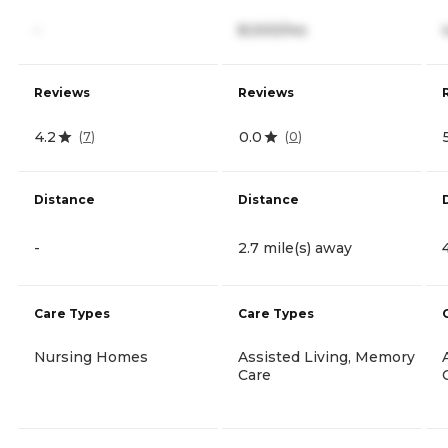
-
8,000/mo
Reviews
Reviews
4.2
0.0
(
7
)
(
0
)
Distance
Distance
-
2.7 mile(s) away
Care Types
Care Types
Nursing Homes
Assisted Living, Memory
Care