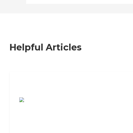
Helpful Articles
7 Steps to Finding the Perfect Senior
Living Community