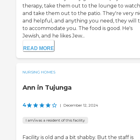
therapy, take them out to the lounge to watch
and take them out to the patio. They're very n
and helpful, and anything you need, they will t
to accommodate you. The food is good. He's
Jewish, and he likes Jew...
READ MORE
NURSING HOMES
Ann in Tujunga
4
|
December 12, 2024
I am/was a resident of this facility
Facility is old and a bit shabby. But the staff is