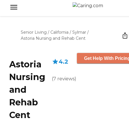
Senior Living
/
California
/
Sylmar
/
Astoria Nursing and Rehab Cent
Get Help With Pricin
4.2
Astoria
Nursing
(
7
reviews
)
and
Rehab
Cent