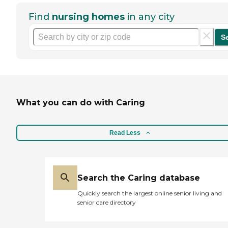
Find
nursing homes
in any city
S
What you can do with Caring
Read Less
Search the Caring database
Quickly search the largest online senior living and
senior care directory