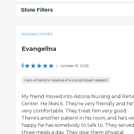
Show Filters
NURSING HOMES
Evangelina
5
|
October 15, 2025
I am a friend or relative of a current/past resident
My friend moved into Astoria Nursing and Reh
Center. He likes it. They're very friendly and he'
very comfortable. They treat him very good.
There's another patient in his room, and he's v
happy he has somebody to talk to. They serve
three meals a day. They give them physical