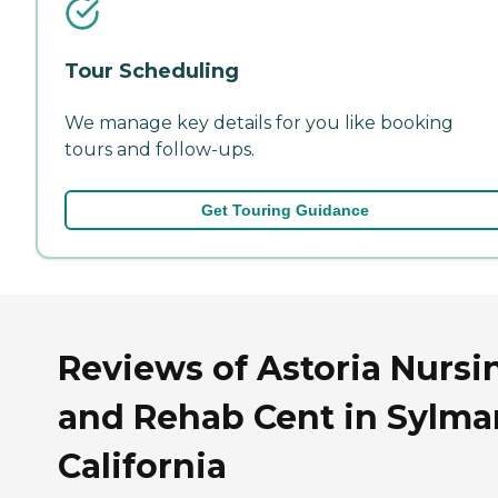
Tour Scheduling
We manage key details for you like booking
tours and follow-ups.
Get Touring Guidance
Reviews of Astoria Nursi
and Rehab Cent in Sylmar
California