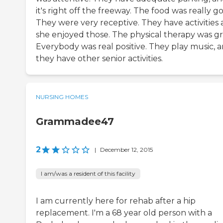
it's right off the freeway. The food was really g
They were very receptive. They have activities
she enjoyed those. The physical therapy was gr
Everybody was real positive. They play music, 
they have other senior activities.
NURSING HOMES
Grammadee47
2
|
December 12, 2015
I am/was a resident of this facility
I am currently here for rehab after a hip
replacement. I'm a 68 year old person with a