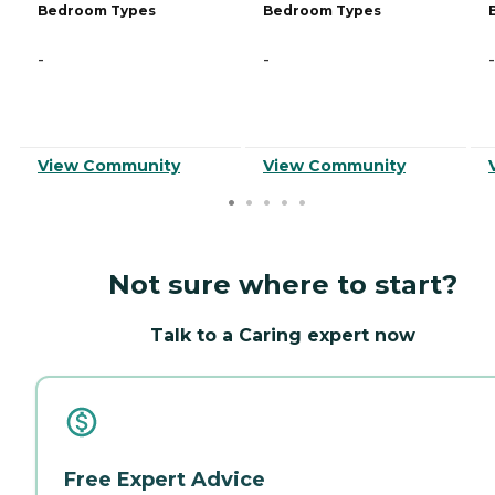
Bedroom Types
Bedroom Types
-
-
-
View Community
View Community
Not sure where to start?
Talk to a Caring expert now
Free Expert Advice