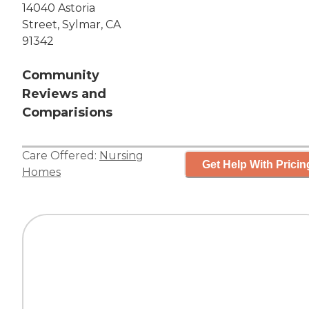
14040 Astoria
Street, Sylmar, CA
91342
Community
Reviews and
Comparisions
Care Offered:
Nursing
Get Help With Pricin
Homes