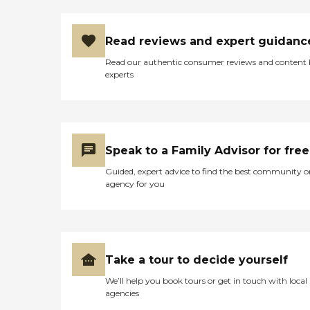
Read reviews and expert guidanc
Read our authentic consumer reviews and content
experts
Speak to a Family Advisor for free
Guided, expert advice to find the best community o
agency for you
Take a tour to decide yourself
We’ll help you book tours or get in touch with local
agencies