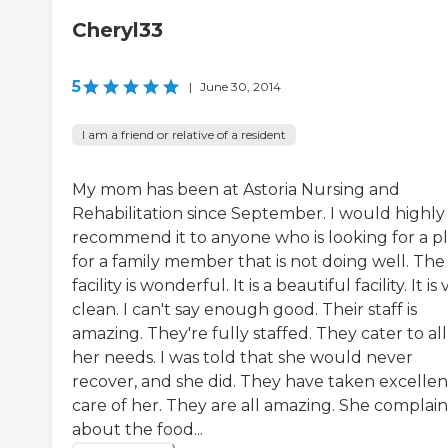
Cheryl33
5
|
June 30, 2014
I am a friend or relative of a resident
My mom has been at Astoria Nursing and
Rehabilitation since September. I would highly
recommend it to anyone who is looking for a p
for a family member that is not doing well. The
facility is wonderful. It is a beautiful facility. It is
clean. I can't say enough good. Their staff is
amazing. They're fully staffed. They cater to all
her needs. I was told that she would never
recover, and she did. They have taken excellen
care of her. They are all amazing. She complain
about the food...