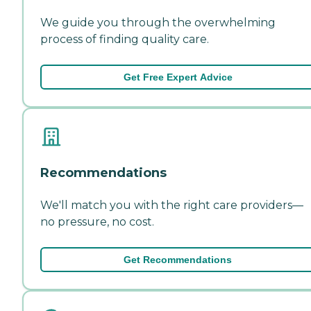
We guide you through the overwhelming
process of finding quality care.
Get Free Expert Advice
Recommendations
We'll match you with the right care providers—
no pressure, no cost.
Get Recommendations