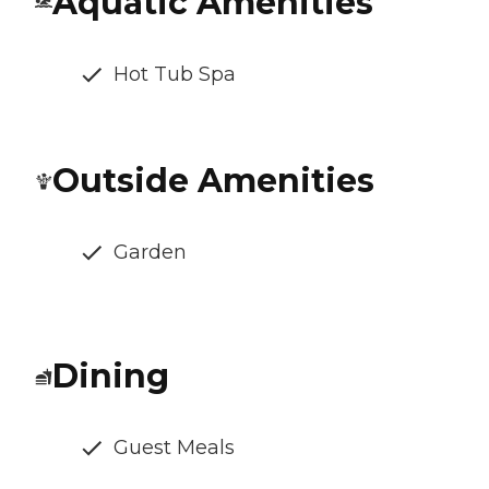
Aquatic Amenities
Hot Tub Spa
Outside Amenities
Garden
Dining
Guest Meals