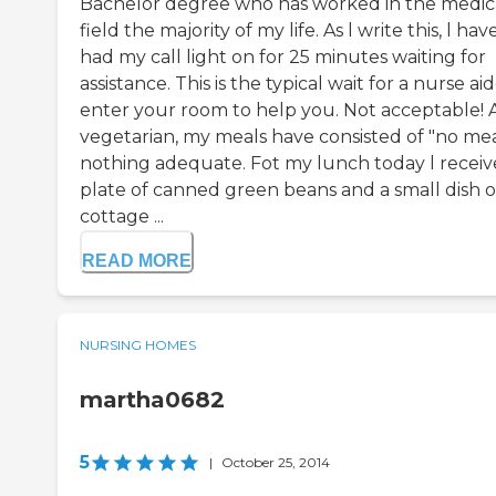
Bachelor degree who has worked in the medic
field the majority of my life. As l write this, l hav
had my call light on for 25 minutes waiting for
assistance. This is the typical wait for a nurse ai
enter your room to help you. Not acceptable! A
vegetarian, my meals have consisted of "no mea
nothing adequate. Fot my lunch today l receiv
plate of canned green beans and a small dish o
cottage ...
READ MORE
NURSING HOMES
martha0682
5
|
October 25, 2014