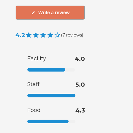
Write a review
4.2
(
7
reviews
)
Facility
4.0
Staff
5.0
Food
4.3