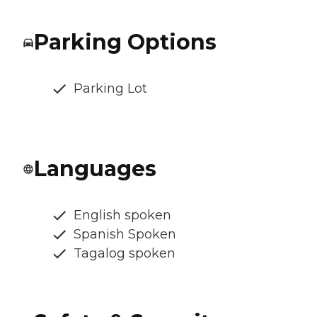
Parking Options
Parking Lot
Languages
English spoken
Spanish Spoken
Tagalog spoken