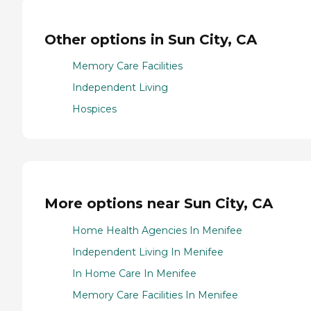
Other options in Sun City, CA
Memory Care Facilities
Independent Living
Hospices
More options near Sun City, CA
Home Health Agencies In Menifee
Independent Living In Menifee
In Home Care In Menifee
Memory Care Facilities In Menifee