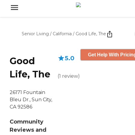
Senior Living
/
California
/
Good Life, The
Get Help With Pricin
5.0
Good
Life, The
(
1
review
)
26171 Fountain
Bleu Dr., Sun City,
CA 92586
Community
Reviews and