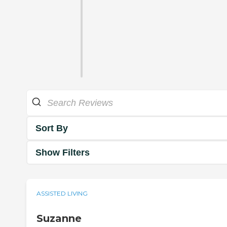
Sort By
Show Filters
ASSISTED LIVING
Suzanne