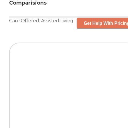
Comparisions
Care Offered:
Assisted Living
Get Help With Pricin