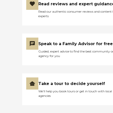
Read reviews and expert guidanc
Read our authentic consumer reviews and content
experts
Speak to a Family Advisor for free
Guided, expert advice to find the best community o
agency for you
Take a tour to decide yourself
We’ll help you book tours or get in touch with local
agencies