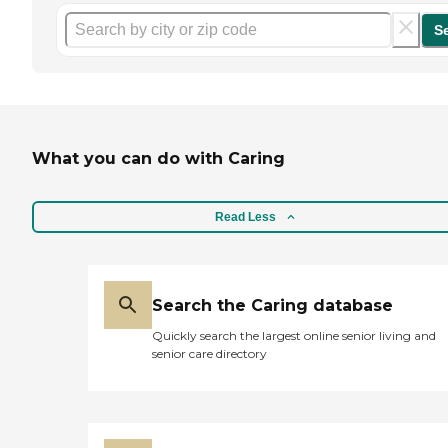
S
What you can do with Caring
Read Less
Search the Caring database
Quickly search the largest online senior living and
senior care directory