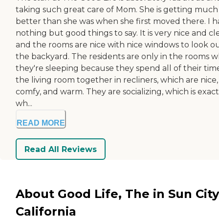
taking such great care of Mom. She is getting much
better than she was when she first moved there. I 
nothing but good things to say. It is very nice and cl
and the rooms are nice with nice windows to look ou
the backyard. The residents are only in the rooms 
they're sleeping because they spend all of their time
the living room together in recliners, which are nice,
comfy, and warm. They are socializing, which is exact
wh...
READ MORE
Read All Reviews
About Good Life, The in Sun City
California