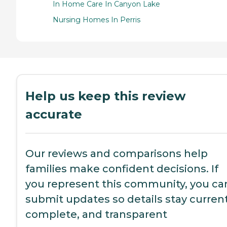
In Home Care In Canyon Lake
Nursing Homes In Perris
Help us keep this review
accurate
Our reviews and comparisons help
families make confident decisions. If
you represent this community, you ca
submit updates so details stay current
complete, and transparent