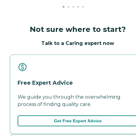
Not sure where to start?
Talk to a Caring expert now
Free Expert Advice
We guide you through the overwhelming
process of finding quality care.
Get Free Expert Advice