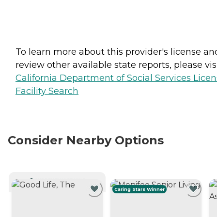
To learn more about this provider's license an
review other available state reports, please visi
California Department of Social Services Lice
Facility Search
Consider Nearby Options
CURRENTLY VIEWING
Caring Stars Winner