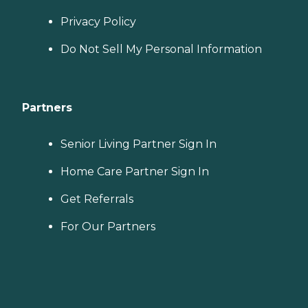
Privacy Policy
Do Not Sell My Personal Information
Partners
Senior Living Partner Sign In
Home Care Partner Sign In
Get Referrals
For Our Partners