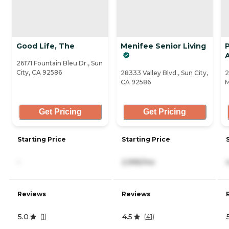
Good Life, The
Menifee Senior Living
A
26171 Fountain Bleu Dr., Sun
City, CA 92586
28333 Valley Blvd., Sun City,
2
CA 92586
M
Get Pricing
Get Pricing
Starting Price
Starting Price
-
2,995/mo
Reviews
Reviews
5.0
4.5
(
1
)
(
41
)