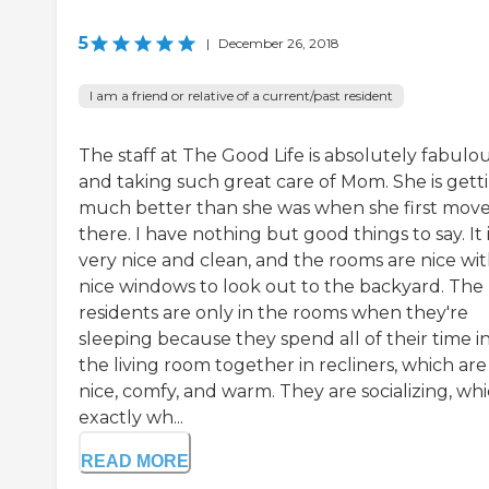
5
|
December 26, 2018
I am a friend or relative of a current/past resident
The staff at The Good Life is absolutely fabulo
and taking such great care of Mom. She is gett
much better than she was when she first mov
there. I have nothing but good things to say. It 
very nice and clean, and the rooms are nice wi
nice windows to look out to the backyard. The
residents are only in the rooms when they're
sleeping because they spend all of their time i
the living room together in recliners, which are
nice, comfy, and warm. They are socializing, whi
exactly wh...
READ MORE