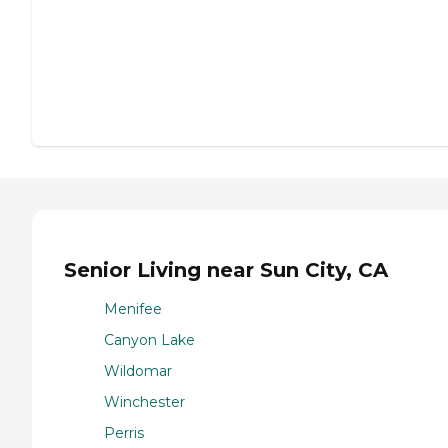
Senior Living near Sun City, CA
Menifee
Canyon Lake
Wildomar
Winchester
Perris