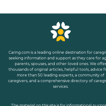
Caring.com is a leading online destination for caregi
seeking information and support as they care for a
parents, spouses, and other loved ones. We offe
thousands of original articles, helpful tools, advice 
more than 50 leading experts, a community of
caregivers, and a comprehensive directory of caregi
services.
The material on this site is for informational purpo