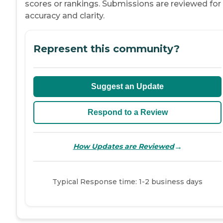
scores or rankings. Submissions are reviewed for
accuracy and clarity.
Represent this community?
Suggest an Update
Respond to a Review
→
How Updates are Reviewed
Typical Response time: 1-2 business days