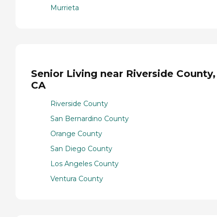
Murrieta
Senior Living near Riverside County,
CA
Riverside County
San Bernardino County
Orange County
San Diego County
Los Angeles County
Ventura County