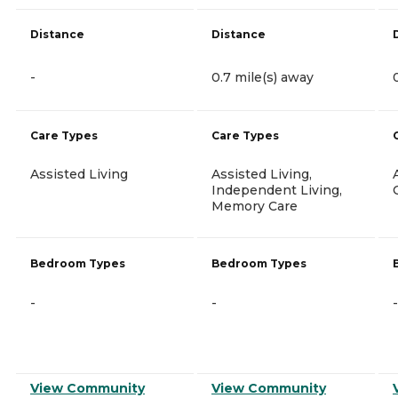
Distance
Distance
-
0.7 mile(s) away
Care Types
Care Types
Assisted Living
Assisted Living,
Independent Living,
Memory Care
Bedroom Types
Bedroom Types
-
-
-
View Community
View Community