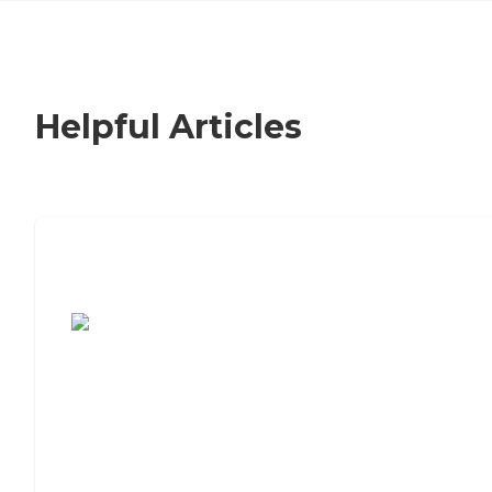
Helpful Articles
7 Steps to Finding the Perfect Senior
Living Community