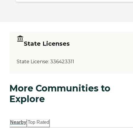
State Licenses
State License:
336423311
More Communities to
Explore
Nearby
Top Rated