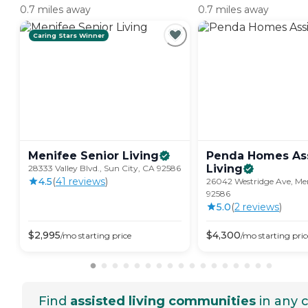
0.7 miles away
0.7 miles away
Caring Stars Winner
Menifee Senior
Living
Penda Homes As
Living
28333 Valley Blvd., Sun City, CA 92586
4.5
(
41
review
s
)
26042 Westridge Ave, Men
92586
5.0
(
2
review
s
)
$
2,995
$
4,300
/mo
starting price
/mo
starting pric
Find
assisted living communities
in any c