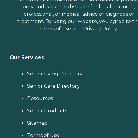
only and is not a substitute for legal, financial,
professional, or medical advice or diagnosis or
treatment. By using our website, you agree to t
Terms of Use
and
Privacy Policy
.
Our Services
Senior Living Directory
Senior Care Directory
Resources
Senior Products
Sitemap
Terms of Use