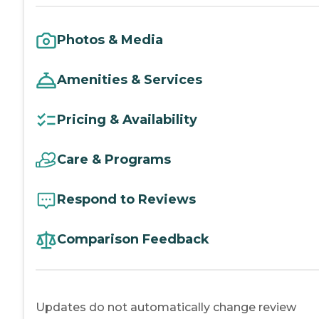
Photos & Media
Amenities & Services
Pricing & Availability
Care & Programs
Respond to Reviews
Comparison Feedback
Updates do not automatically change review