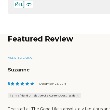
1
Featured Review
ASSISTED LIVING
Suzanne
5
|
December 26, 2018
I am a friend or relative of a current/past resident
The staff at The Good Life is absolutely fabulous an