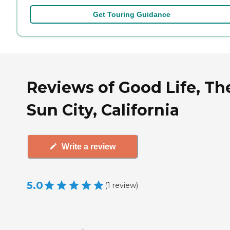
Get Touring Guidance
Reviews of Good Life, Th
Sun City, California
Write a review
5.0
(
1
review
)