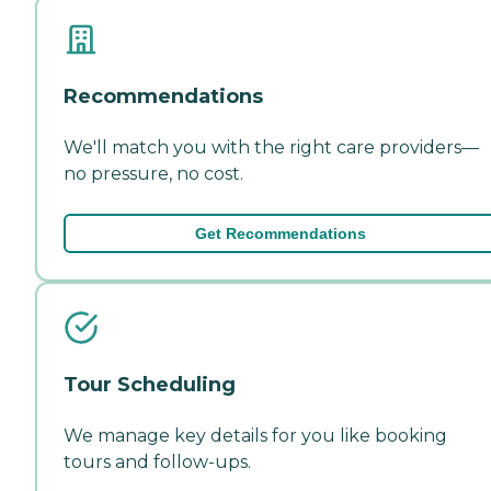
Recommendations
We'll match you with the right care providers—
no pressure, no cost.
Get Recommendations
Tour Scheduling
We manage key details for you like booking
tours and follow-ups.