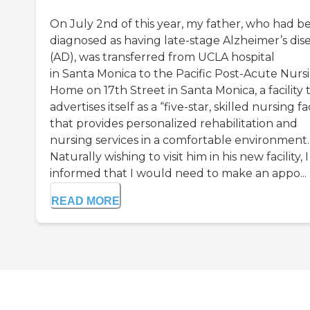
On July 2nd of this year, my father, who had b
diagnosed as having late-stage Alzheimer’s dis
(AD), was transferred from UCLA hospital
in Santa Monica to the Pacific Post-Acute Nurs
Home on 17th Street in Santa Monica, a facility 
advertises itself as a “five-star, skilled nursing fac
that provides personalized rehabilitation and
nursing services in a comfortable environment.
Naturally wishing to visit him in his new facility, 
informed that I would need to make an appo...
READ MORE