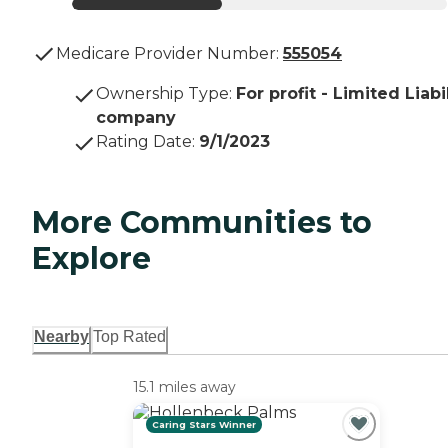
Medicare Provider Number:
555054
Ownership Type
:
For profit - Limited Liabi
company
Rating Date
:
9/1/2023
More Communities to
Explore
Nearby
Top Rated
15.1 miles away
Caring Stars Winner