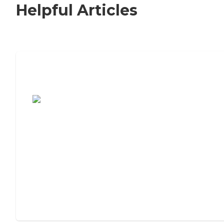
Helpful Articles
7 Steps to Finding the Perfect Senior
Living Community