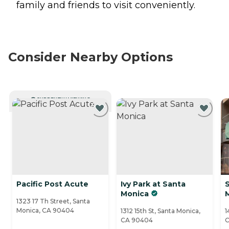
family and friends to visit conveniently.
Consider Nearby Options
CURRENTLY VIEWING
Pacific Post Acute
Ivy Park at Santa
Monica
1323 17 Th Street, Santa
Monica, CA 90404
1312 15th St, Santa Monica,
1
CA 90404
C