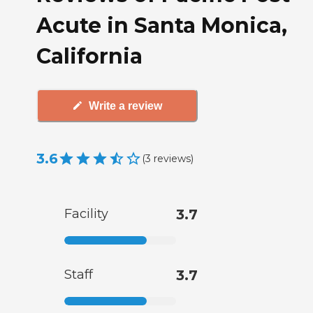
Acute in Santa Monica,
California
Write a review
3.6
(
3
reviews
)
Facility
3.7
Staff
3.7