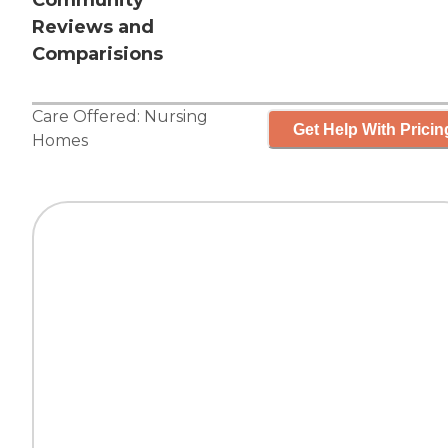
Community
Reviews and
Comparisions
Care Offered:
Nursing
Get Help With Pricin
Homes