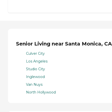
Senior Living near Santa Monica, CA
Culver City
Los Angeles
Studio City
Inglewood
Van Nuys
North Hollywood