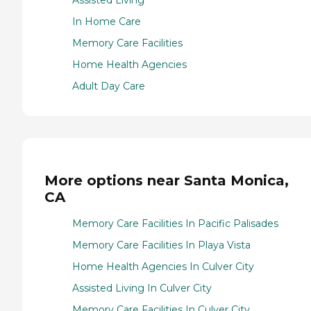
Assisted Living
In Home Care
Memory Care Facilities
Home Health Agencies
Adult Day Care
More options near Santa Monica,
CA
Memory Care Facilities In Pacific Palisades
Memory Care Facilities In Playa Vista
Home Health Agencies In Culver City
Assisted Living In Culver City
Memory Care Facilities In Culver City