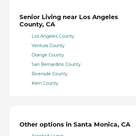
Senior Living near Los Angeles
County, CA
Los Angeles County
Ventura County
Orange County
San Bernardino County
Riverside County
Kern County
Other options in Santa Monica, CA