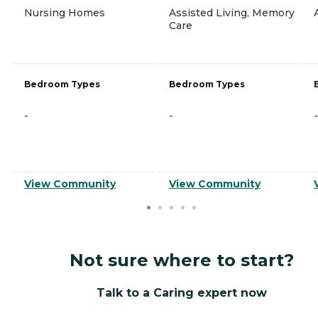
Nursing Homes
Assisted Living, Memory
Care
Bedroom Types
Bedroom Types
-
-
-
View Community
View Community
Not sure where to start?
Talk to a Caring expert now