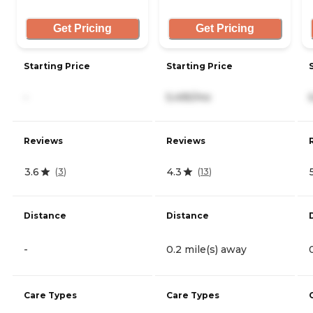
Get Pricing
Get Pricing
Starting Price
Starting Price
-
5,495/mo
Reviews
Reviews
3.6
4.3
(
3
)
(
13
)
Distance
Distance
-
0.2 mile(s) away
Care Types
Care Types