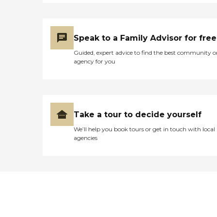
Speak to a Family Advisor for free
Guided, expert advice to find the best community o
agency for you
Take a tour to decide yourself
We’ll help you book tours or get in touch with local
agencies