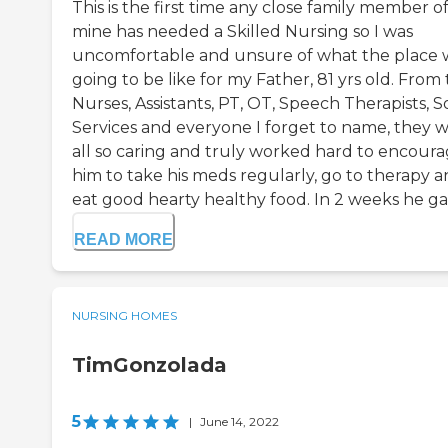
This is the first time any close family member o
mine has needed a Skilled Nursing so I was
uncomfortable and unsure of what the place 
going to be like for my Father, 81 yrs old. From
Nurses, Assistants, PT, OT, Speech Therapists, S
Services and everyone I forget to name, they 
all so caring and truly worked hard to encour
him to take his meds regularly, go to therapy 
eat good hearty healthy food. In 2 weeks he gain
READ MORE
NURSING HOMES
TimGonzolada
5
|
June 14, 2022