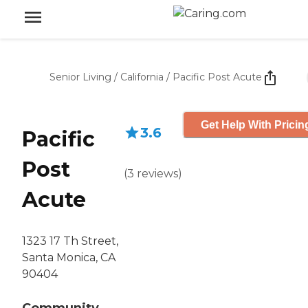
Senior Living
/
California
/
Pacific Post Acute
Get Help With Pricin
3.6
Pacific
Post
(
3
reviews
)
Acute
1323 17 Th Street,
Santa Monica, CA
90404