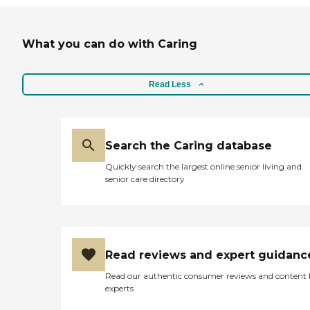
What you can do with Caring
Read Less
Search the Caring database
Quickly search the largest online senior living and
senior care directory
Read reviews and expert guidanc
Read our authentic consumer reviews and content
experts