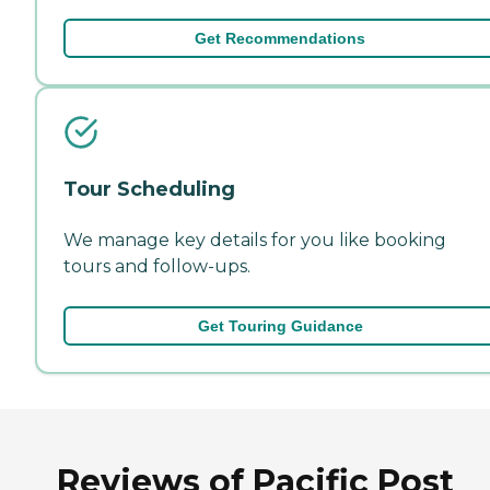
Get Recommendations
Tour Scheduling
We manage key details for you like booking
tours and follow-ups.
Get Touring Guidance
Reviews of Pacific Post