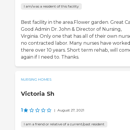
I am/was a resident of this facility
Best facility in the area.Flower garden. Great Ca
Good Admin Dr. John & Director of Nursing,
Virginia. Only one that has all of their own nurs
no contracted labor. Many nurses have worke
there over 10 years. Short term rehab, will com
again if I need to. Thanks.
NURSING HOMES
Victoria Sh
1
|
August 27, 2021
I am a friend or relative of a current/past resident