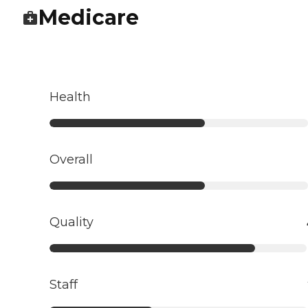
Medicare
Health
Overall
Quality
Staff