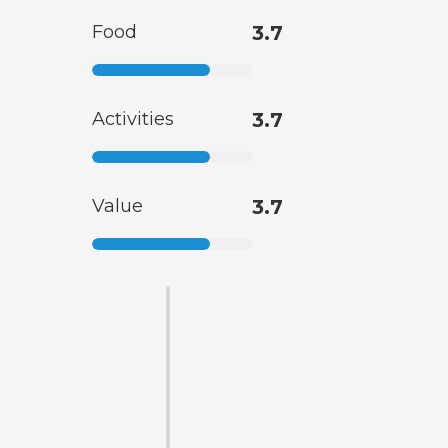
Food
3.7
Activities
3.7
Value
3.7