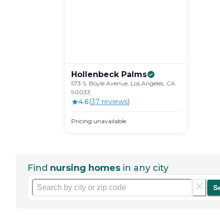
Hollenbeck
Palms
573 S. Boyle Avenue, Los Angeles, CA
90033
4.6
(
37
review
s
)
Pricing unavailable
Find
nursing homes
in any city
S