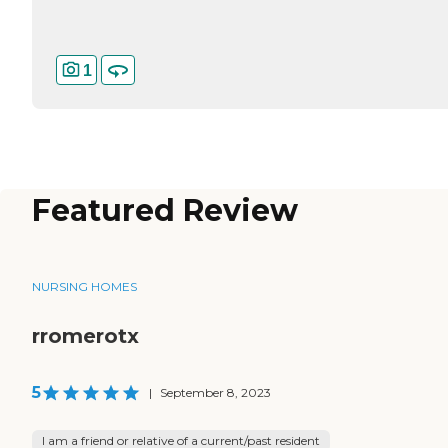
1
Featured Review
NURSING HOMES
rromerotx
5
|
September 8, 2023
I am a friend or relative of a current/past resident