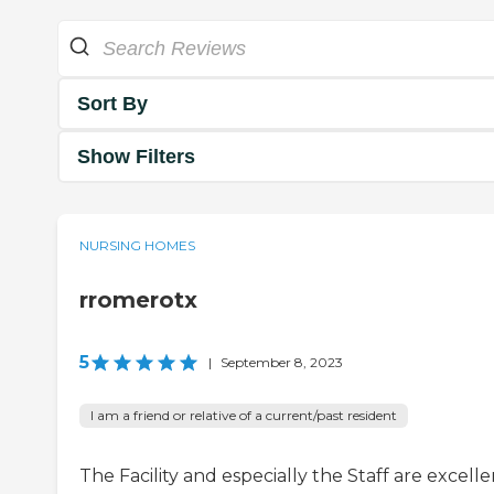
Sort By
Show Filters
NURSING HOMES
rromerotx
5
|
September 8, 2023
I am a friend or relative of a current/past resident
The Facility and especially the Staff are excelle