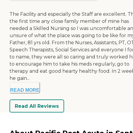
The Facility and especially the Staff are excellent. Thi
the first time any close family member of mine has
needed a Skilled Nursing so I was uncomfortable a
unsure of what the place was going to be like for m
Father, 81 yrs old. From the Nurses, Assistants, PT, O
Speech Therapists, Social Services and everyone I fo
to name, they were all so caring and truly worked 
to encourage him to take his meds regularly, go to
therapy and eat good hearty healthy food. In 2 wee
he gain...
READ MORE
Read All Reviews