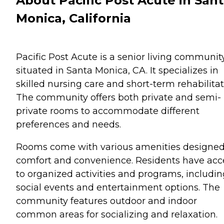
About Pacific Post Acute in San
Monica, California
Pacific Post Acute is a senior living communit
situated in Santa Monica, CA. It specializes in
skilled nursing care and short-term rehabilitat
The community offers both private and semi-
private rooms to accommodate different
preferences and needs.
Rooms come with various amenities designed
comfort and convenience. Residents have acc
to organized activities and programs, includin
social events and entertainment options. The
community features outdoor and indoor
common areas for socializing and relaxation.