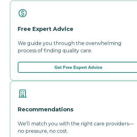
Free Expert Advice
We guide you through the overwhelming
process of finding quality care.
Get Free Expert Advice
Recommendations
We'll match you with the right care providers—
no pressure, no cost.