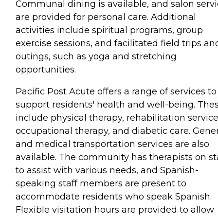
Communal dining is available, and salon serv
are provided for personal care. Additional
activities include spiritual programs, group
exercise sessions, and facilitated field trips an
outings, such as yoga and stretching
opportunities.
Pacific Post Acute offers a range of services to
support residents' health and well-being. The
include physical therapy, rehabilitation service
occupational therapy, and diabetic care. Gener
and medical transportation services are also
available. The community has therapists on st
to assist with various needs, and Spanish-
speaking staff members are present to
accommodate residents who speak Spanish.
Flexible visitation hours are provided to allow