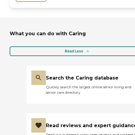
What you can do with Caring
Read Less
Search the Caring database
Quickly search the largest online senior living and
senior care directory
Read reviews and expert guidanc
Read our authentic consumer reviews and content