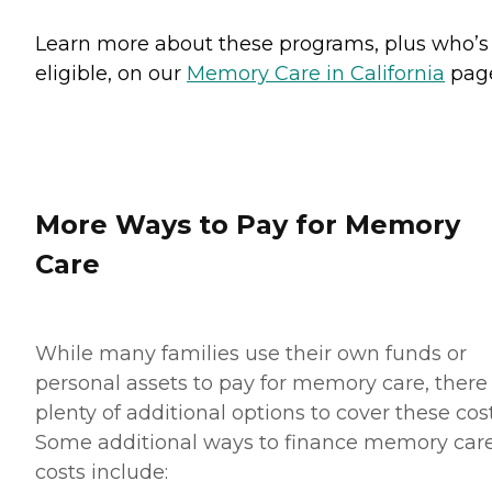
Learn more about these programs, plus who’s
eligible, on our
Memory Care in California
pag
More Ways to Pay for Memory
Care
While many families use their own funds or
personal assets to pay for memory care, there
plenty of additional options to cover these cost
Some additional ways to finance memory car
costs include: