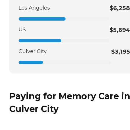
Los Angeles
$6,258
US
$5,694
Culver City
$3,195
Paying for Memory Care i
Culver City