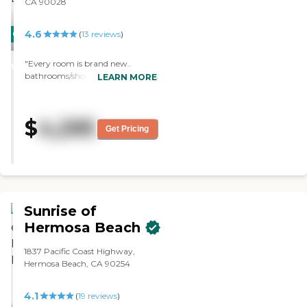
CA 90028
4.6
CARING
PROMOTION!
(
13
reviews
)
STARS
"Every room is brand new..
WINNER
bathrooms/showers.. phone line,
LEARN MORE
internet and cable… it was so easy!
Super clean and happy staff! They
have ice cream socials,
$
4,295
visits/discussions outside."
Get Pricing
Sunrise of
Hermosa Beach
1837 Pacific Coast Highway,
Hermosa Beach, CA 90254
4.1
(
19
reviews
)