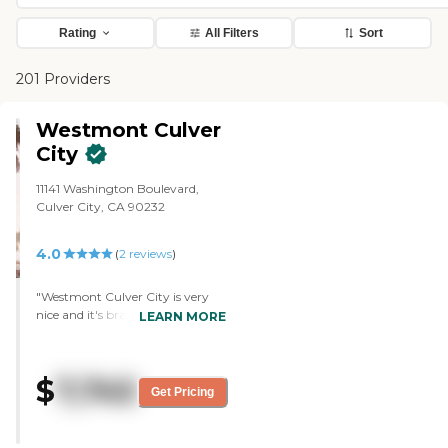
Rating
All Filters
Sort
201 Providers
Westmont Culver
City
11141 Washington Boulevard,
Culver City, CA 90232
4.0
(
2
reviews
)
"Westmont Culver City is very
nice and it's brand new. My
LEARN MORE
mother has a one-bedroom, one-
bath, and it's nice. I highly
recommend it. The staff is great.
$
7,745
They have a gym, chair aerobics
Get Pricing
for everybody, a movie theater, a
restaurant, a courtyard, front
and back entrances, private