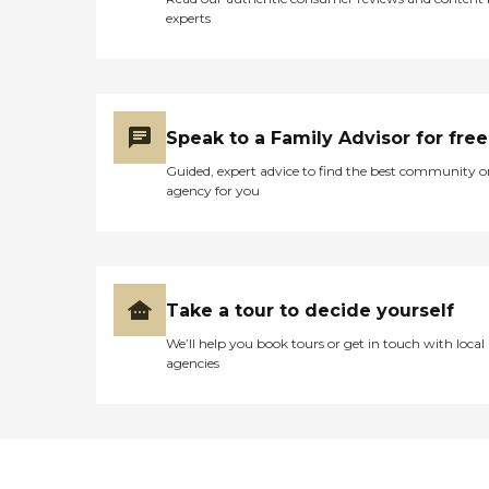
experts
Speak to a Family Advisor for free
Guided, expert advice to find the best community o
agency for you
Take a tour to decide yourself
We’ll help you book tours or get in touch with local
agencies