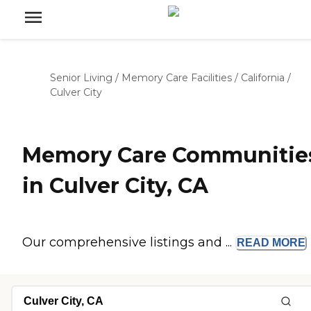
Senior Living
/
Memory Care Facilities
/
California
/
Culver City
Memory Care Communitie
in Culver City, CA
Our comprehensive listings and ...
READ
MORE