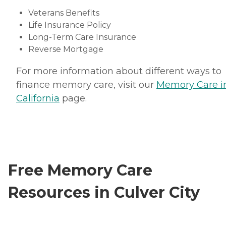
Veterans Benefits
Life Insurance Policy
Long-Term Care Insurance
Reverse Mortgage
For more information about different ways to
finance memory care, visit our
Memory Care i
California
page.
Free Memory Care
Resources in Culver City