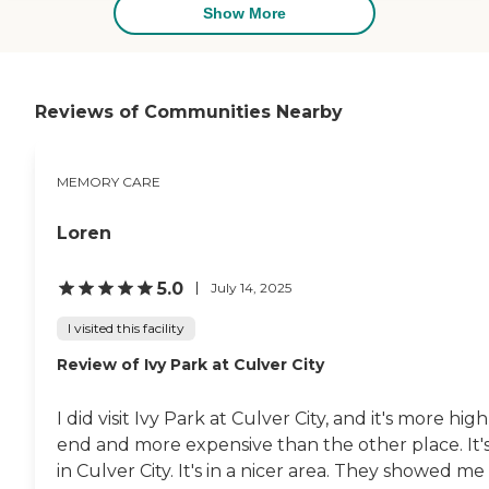
Show More
Reviews of Communities Nearby
MEMORY CARE
Loren
5.0
July 14, 2025
I visited this facility
Review of Ivy Park at Culver City
I did visit Ivy Park at Culver City, and it's more high
end and more expensive than the other place. It'
in Culver City. It's in a nicer area. They showed me