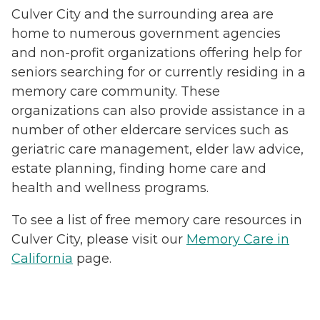
Culver City and the surrounding area are
home to numerous government agencies
and non-profit organizations offering help for
seniors searching for or currently residing in a
memory care community. These
organizations can also provide assistance in a
number of other eldercare services such as
geriatric care management, elder law advice,
estate planning, finding home care and
health and wellness programs.
To see a list of free memory care resources in
Culver City, please visit our
Memory Care in
California
page.