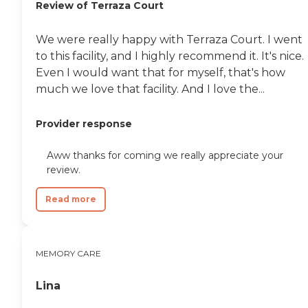
Review of Terraza Court
We were really happy with Terraza Court. I went
to this facility, and I highly recommend it. It's nice.
Even I would want that for myself, that's how
much we love that facility. And I love the...
Provider response
Aww thanks for coming we really appreciate your
review.
Read more
MEMORY CARE
Lina