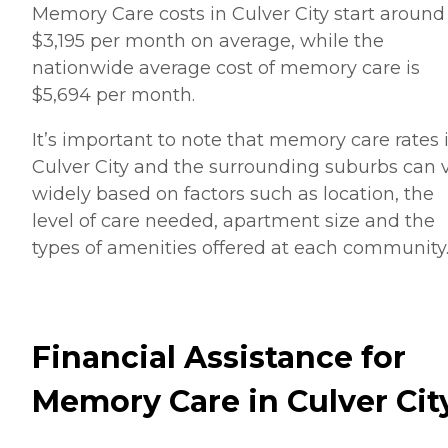
Memory Care costs in Culver City start around
$3,195 per month on average, while the
nationwide average cost of memory care is
$5,694 per month.
It’s important to note that memory care rates 
Culver City and the surrounding suburbs can 
widely based on factors such as location, the
level of care needed, apartment size and the
types of amenities offered at each community
Financial Assistance for
Memory Care in Culver Cit