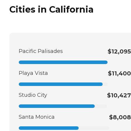
Cities in California
Pacific Palisades
$12,095
Playa Vista
$11,400
Studio City
$10,427
Santa Monica
$8,008