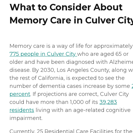
What to Consider About
Memory Care in Culver Cit
Memory care is a way of life for approximately
775 people in Culver City
who are aged 65 or
older and have been diagnosed with Alzheime
disease. By 2030, Los Angeles County, along w
the rest of California, is expected to see the
number of dementia cases increase by some
percent
. If projections are correct, Culver City
could have more than 1,000 of its
39,283
residents
living with an age-related cognitive
impairment.
Currently, 25 Residential Care Facilities for the