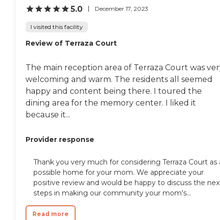
5.0
December 17, 2023
I visited this facility
Review of Terraza Court
The main reception area of Terraza Court was ver
welcoming and warm. The residents all seemed
happy and content being there. I toured the
dining area for the memory center. I liked it
because it...
Provider response
Thank you very much for considering Terraza Court as 
possible home for your mom. We appreciate your
positive review and would be happy to discuss the nex
steps in making our community your mom's...
Read more