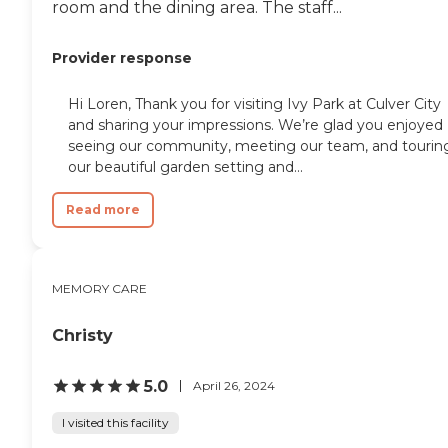
room and the dining area. The staff...
Provider response
Hi Loren, Thank you for visiting Ivy Park at Culver City
and sharing your impressions. We’re glad you enjoyed
seeing our community, meeting our team, and tourin
our beautiful garden setting and...
Read more
MEMORY CARE
Christy
5.0
April 26, 2024
I visited this facility