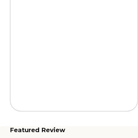
Featured Review