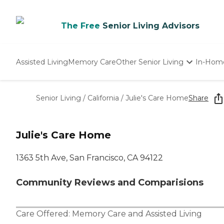
The Free
Senior Living Advisors
Assisted Living
Memory Care
Other Senior Living
In-Hom
Independent Living
Nursing Homes
Senior Living
/
California
/
Julie's Care Home
Share
Adult Day Care
Julie's Care Home
1363 5th Ave, San Francisco, CA 94122
Community Reviews and Comparisions
Care Offered:
Memory Care
and
Assisted Living