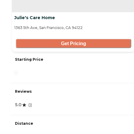
Julie's Care Home
1363 5th Ave, San Francisco, CA 94122
Get Pricing
Starting Price
-
Reviews
5.0
(
1
)
Distance