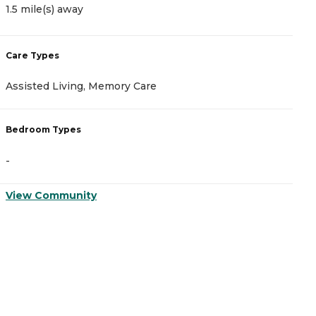
1.5 mile(s) away
2
Care Types
C
Assisted Living, Memory Care
A
Bedroom Types
B
-
-
View Community
V