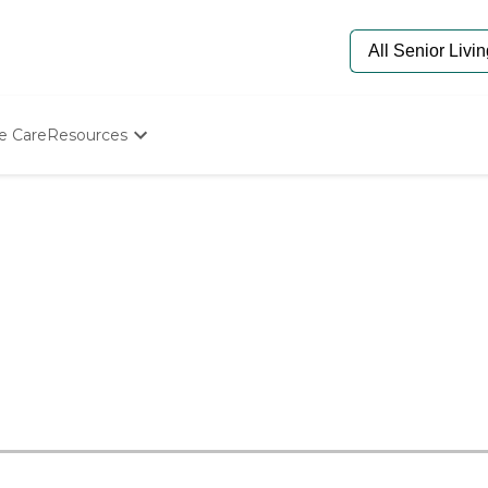
e Care
Resources
Determine Appropriate Senior Care
Starting The Conversation
How To Find Senior Living
Paying For Senior Care
Frequently Asked Questions
Our Experts
Senior Care Quiz
Budget Calculator