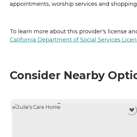
appointments, worship services and shopping 
To learn more about this provider's license and 
California Department of Social Services Licen
Consider Nearby Opti
CURRENTLY VIEWING