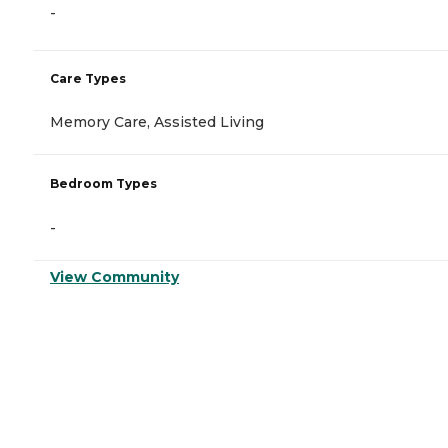
-
Care Types
Memory Care, Assisted Living
Bedroom Types
-
View Community