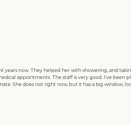
ight years now. They helped her with showering, and taki
edical appointments. The staff is very good. I've been pl
e. She does not right now, but it has a big window, look