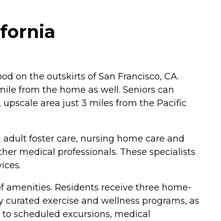
fornia
od on the outskirts of San Francisco, CA.
mile from the home as well. Seniors can
, upscale area just 3 miles from the Pacific
g adult foster care, nursing home care and
her medical professionals. These specialists
ices.
 of amenities. Residents receive three home-
ly curated exercise and wellness programs, as
rs to scheduled excursions, medical