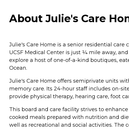
About Julie's Care Hom
Julie's Care Home is a senior residential care
UCSF Medical Center is just ¼ mile away, and 
explore a host of one-of-a-kind boutiques, eate
Ocean.
Julie's Care Home offers semiprivate units wit
memory care. Its 24-hour staff includes on-si
provide physical therapy, hearing care, foot c
This board and care facility strives to enhanc
cooked meals prepared with nutrition and diet
well as recreational and social activities. Th