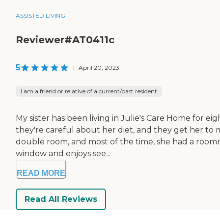
ASSISTED LIVING
Reviewer#AT0411c
5
|
April 20, 2023
I am a friend or relative of a current/past resident
My sister has been living in Julie's Care Home for e
they're careful about her diet, and they get her to m
double room, and most of the time, she had a roommat
window and enjoys see...
READ MORE
Read All Reviews