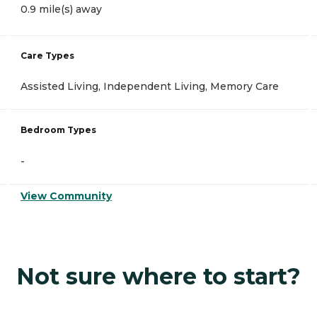
0.9 mile(s) away
Care Types
Assisted Living, Independent Living, Memory Care
Bedroom Types
-
View Community
Not sure where to start?