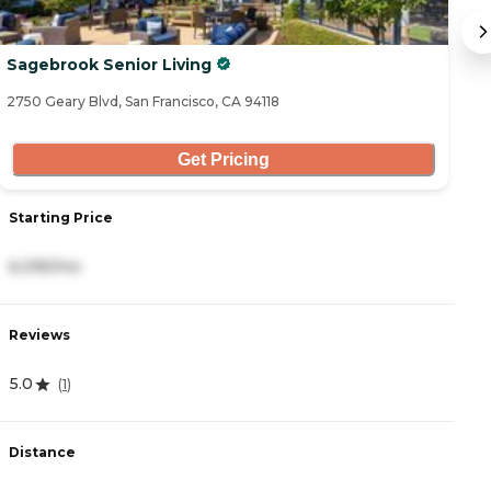
Sagebrook Senior Living
Th
2750 Geary Blvd, San Francisco, CA 94118
14
Get Pricing
Starting Price
S
6,095/mo
8
Reviews
R
5.0
3
(
1
)
Distance
D