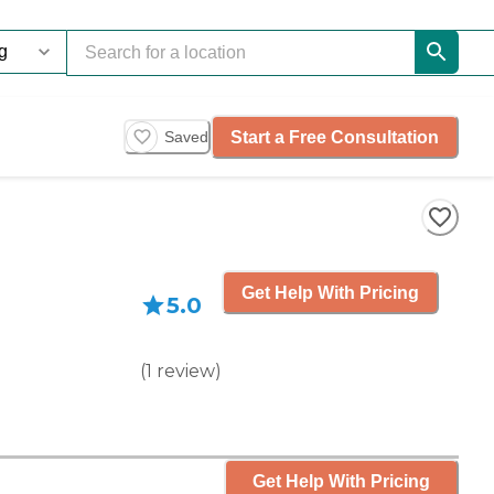
Start a Free Consultation
Saved
Get Help With Pricing
5.0
(
1
review
)
Get Help With Pricing