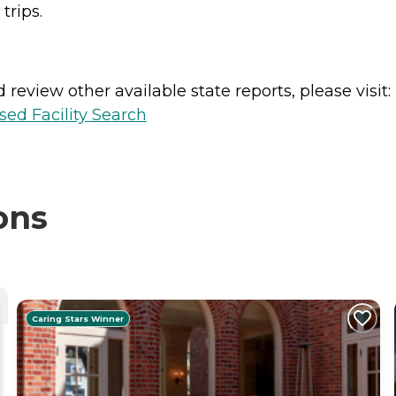
trips.
review other available state reports, please visit:
sed Facility Search
ons
Caring Stars Winner