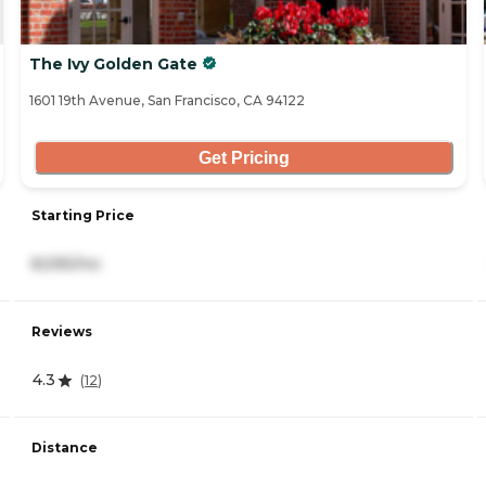
The Ivy Golden Gate
1601 19th Avenue, San Francisco, CA 94122
Get Pricing
Starting Price
8,595/mo
Reviews
4.3
(
12
)
Distance