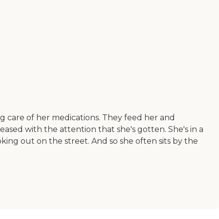
ng care of her medications. They feed her and
eased with the attention that she's gotten. She's in a
ing out on the street. And so she often sits by the