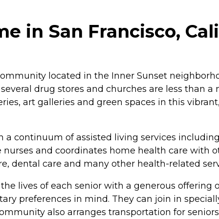
e in San Francisco, Cali
 community located in the Inner Sunset neighborho
several drug stores and churches are less than a 
ries, art galleries and green spaces in this vibrant
h a continuum of assisted living services includin
te nurses and coordinates home health care with ot
are, dental care and many other health-related serv
e the lives of each senior with a generous offering
ary preferences in mind. They can join in special
e community also arranges transportation for senio