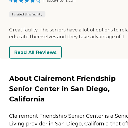
4
|
September 1, 2011
I visited this facility
Great facility. The seniors have a lot of options to rel
educate themselves and they take advantage of it.
Read All Reviews
About Clairemont Friendship
Senior Center in San Diego,
California
Clairemont Friendship Senior Center is a Seni
Living provider in San Diego, California that of