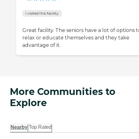
I visited this facility
Great facility. The seniors have a lot of options t
relax or educate themselves and they take
advantage of it.
More Communities to
Explore
Nearby
Top Rated