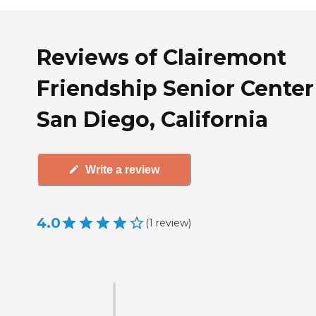
Reviews of Clairemont
Friendship Senior Center
San Diego, California
Write a review
4.0
(
1
review
)