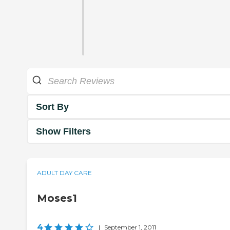
Sort By
Show Filters
ADULT DAY CARE
Moses1
4
|
September 1, 2011