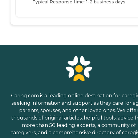
Typical Response time: 1-2 business days
Caring.com is a leading online destination for caregi
seeking information and support as they care for a
parents, spouses, and other loved ones. We offe
thousands of original articles, helpful tools, advice 
more than 50 leading experts, a community of
caregivers, and a comprehensive directory of caregi