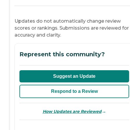
Updates do not automatically change review
scores or rankings. Submissions are reviewed for
accuracy and clarity.
Represent this community?
Suggest an Update
Respond to a Review
→
How Updates are Reviewed