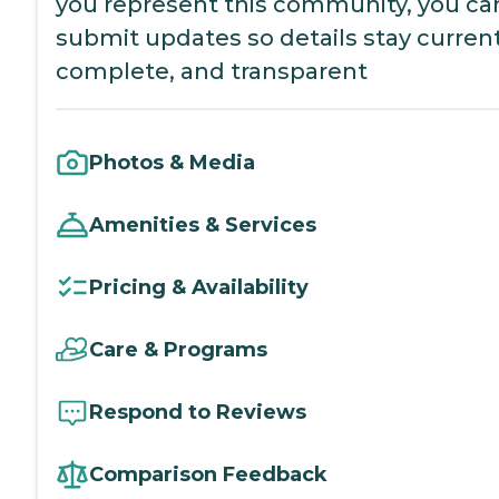
you represent this community, you ca
submit updates so details stay current
complete, and transparent
Photos & Media
Amenities & Services
Pricing & Availability
Care & Programs
Respond to Reviews
Comparison Feedback