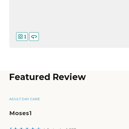
1
Featured Review
ADULT DAY CARE
Moses1