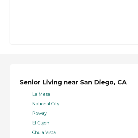
Senior Living near San Diego, CA
La Mesa
National City
Poway
El Cajon
Chula Vista