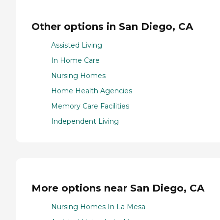
Other options in San Diego, CA
Assisted Living
In Home Care
Nursing Homes
Home Health Agencies
Memory Care Facilities
Independent Living
More options near San Diego, CA
Nursing Homes In La Mesa