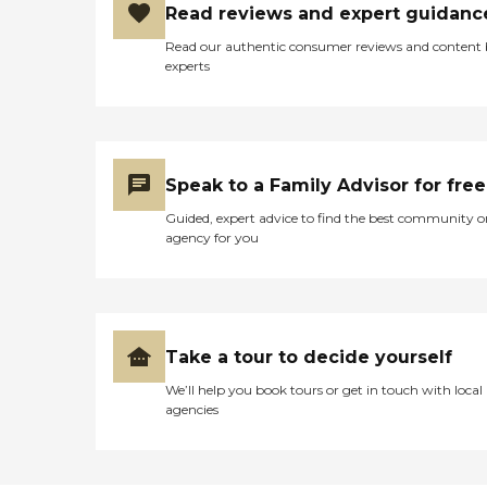
Read reviews and expert guidanc
Read our authentic consumer reviews and content
experts
Speak to a Family Advisor for free
Guided, expert advice to find the best community o
agency for you
Take a tour to decide yourself
We’ll help you book tours or get in touch with local
agencies