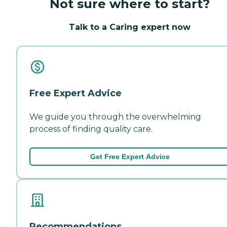
Not sure where to start?
Talk to a Caring expert now
Free Expert Advice
We guide you through the overwhelming
process of finding quality care.
Get Free Expert Advice
Recommendations