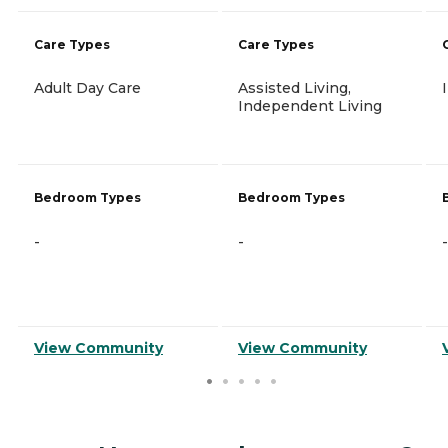
Care Types
Care Types
Adult Day Care
Assisted Living,
Independent Living
Bedroom Types
Bedroom Types
-
-
-
View Community
View Community