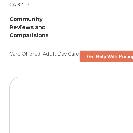
CA 92117
Community
Reviews and
Comparisions
Care Offered:
Adult Day Care
Get Help With Pricin