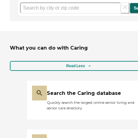
S
What you can do with Caring
Read Less
Search the Caring database
Quickly search the largest online senior living and
senior care directory