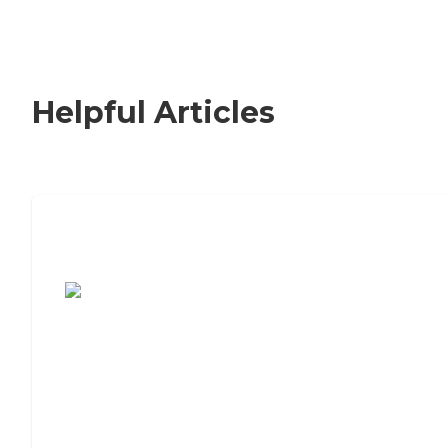
Helpful Articles
7 Steps to Finding the Perfect Senior
Living Community