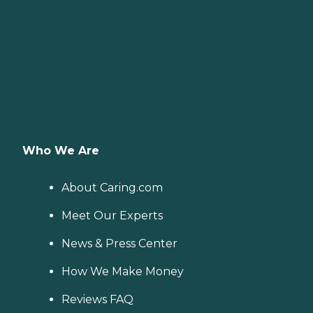
Who We Are
About Caring.com
Meet Our Experts
News & Press Center
How We Make Money
Reviews FAQ