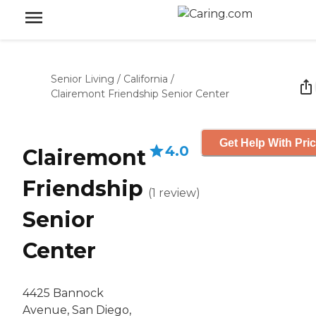
Senior Living
/
California
/
Clairemont Friendship Senior Center
Get Help With Pri
4.0
Clairemont
Friendship
(
1
review
)
Senior
Center
4425 Bannock
Avenue, San Diego,