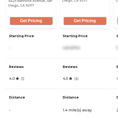
Diego, CA 92117
D
4425 Bannock Avenue, San
Diego, CA 92117
Get Pricing
Get Pricing
Starting Price
Starting Price
-
4,642/mo
Reviews
Reviews
4.0
4.5
(
1
)
(
4
)
Distance
Distance
-
1.4 mile(s) away