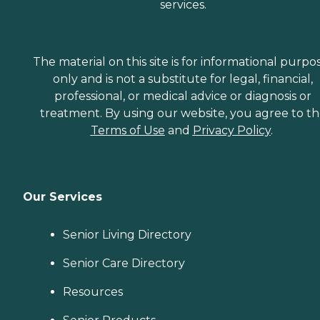
services.
The material on this site is for informational purpo
only and is not a substitute for legal, financial,
professional, or medical advice or diagnosis or
treatment. By using our website, you agree to t
Terms of Use
and
Privacy Policy
.
Our Services
Senior Living Directory
Senior Care Directory
Resources