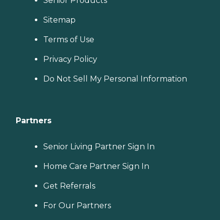
Senior Products
Sitemap
Terms of Use
Privacy Policy
Do Not Sell My Personal Information
Partners
Senior Living Partner Sign In
Home Care Partner Sign In
Get Referrals
For Our Partners