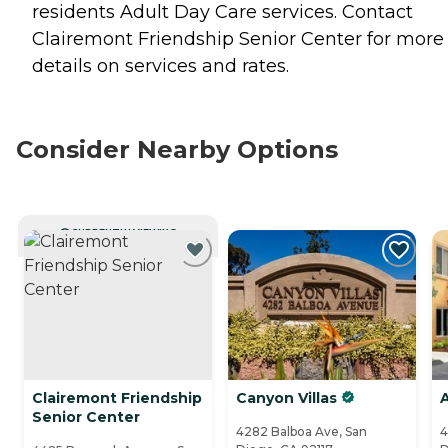
residents
Adult Day Care
services. Contact
Clairemont Friendship Senior Center for more
details on services and rates.
Consider Nearby Options
CURRENTLY VIEWING
Clairemont Friendship
Canyon Villas
A
Senior Center
4282 Balboa Ave, San
4