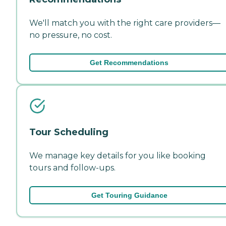
We'll match you with the right care providers—
no pressure, no cost.
Get Recommendations
Tour Scheduling
We manage key details for you like booking
tours and follow-ups.
Get Touring Guidance