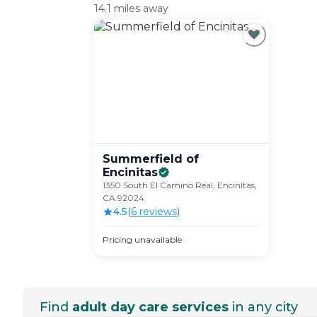
14.1 miles away
Summerfield of
Encinitas
1350 South El Camino Real, Encinitas,
CA 92024
4.5
(
6
review
s
)
Pricing unavailable
Find
adult day care services
in any city