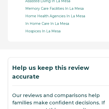
Assisted Living In La Mesa
Memory Care Facilities In La Mesa
Home Health Agencies In La Mesa
In Home Care In La Mesa
Hospices In La Mesa
Help us keep this review
accurate
Our reviews and comparisons help
families make confident decisions. If