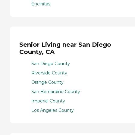
Encinitas
Senior Living near San Diego
County, CA
San Diego County
Riverside County
Orange County
San Bernardino County
Imperial County
Los Angeles County