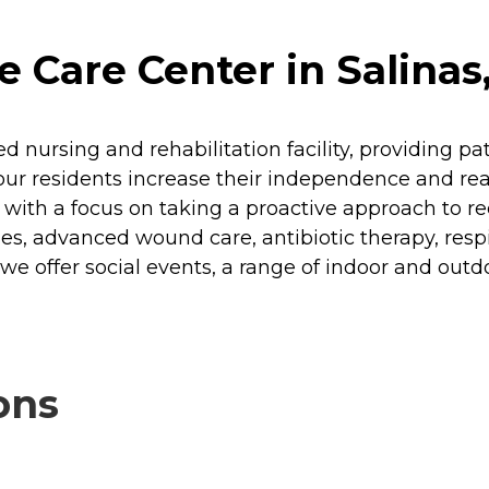
Care Center in Salinas,
ed nursing and rehabilitation facility, providing 
ur residents increase their independence and reach
 with a focus on taking a proactive approach to re
ies, advanced wound care, antibiotic therapy, res
e offer social events, a range of indoor and outdoo
ons