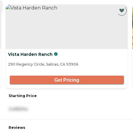
Vista Harden Ranch
290 Regency Circle, Salinas, CA 93906
Get Pricing
Starting Price
3,495/mo
Reviews