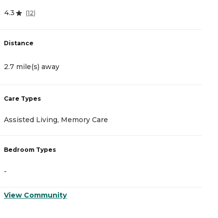
4.3
4
(
12
)
Distance
D
2.7 mile(s) away
2
Care Types
C
Assisted Living, Memory Care
A
Bedroom Types
B
-
-
View Community
V