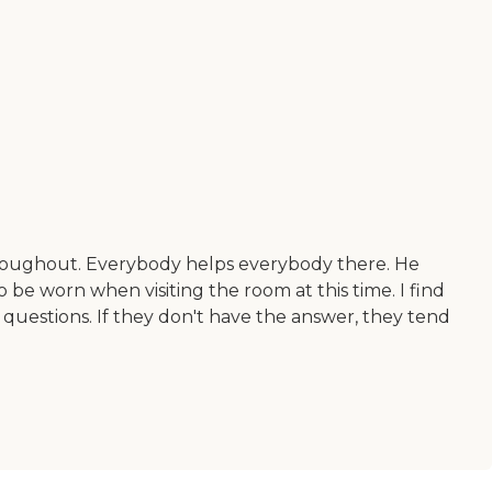
throughout. Everybody helps everybody there. He
to be worn when visiting the room at this time. I find
y questions. If they don't have the answer, they tend