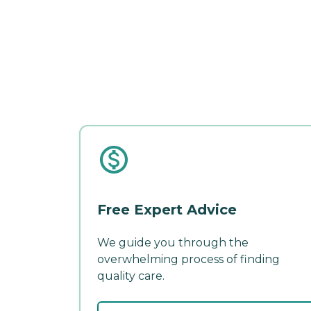
Free Expert Advice
We guide you through the
overwhelming process of finding
quality care.