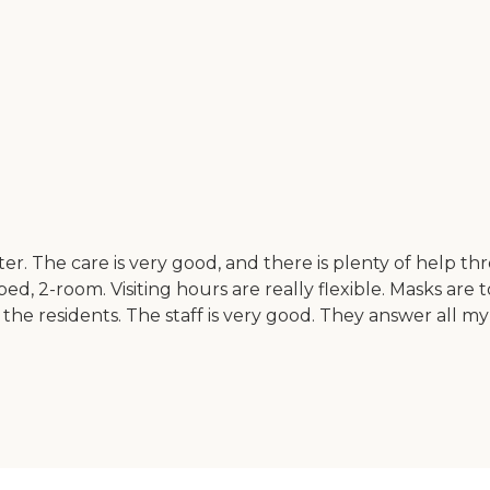
er. The care is very good, and there is plenty of help 
bed, 2-room. Visiting hours are really flexible. Masks are 
 the residents. The staff is very good. They answer all m