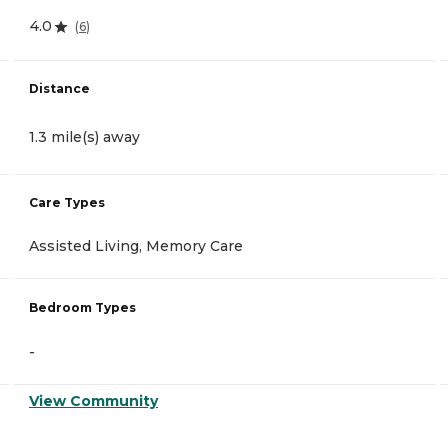
4.0
(
6
)
Distance
1.3 mile(s) away
Care Types
Assisted Living, Memory Care
Bedroom Types
-
View Community