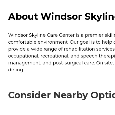
About Windsor Skyline 
Windsor Skyline Care Center is a premier skill
comfortable environment. Our goal is to help o
provide a wide range of rehabilitation services
occupational, recreational, and speech therap
management, and post-surgical care. On site, w
dining.
Consider Nearby Opti