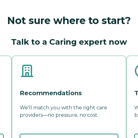
Not sure where to start?
Talk to a Caring expert now
Recommendations
T
We'll match you with the right care
W
providers—no pressure, no cost.
b