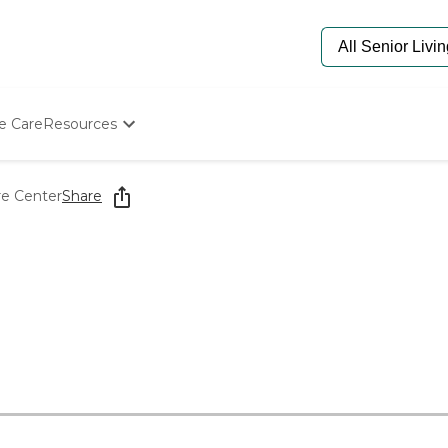
e Care
Resources
Determine Appropriate Senior Care
Starting The Conversation
re Center
Share
How To Find Senior Living
Paying For Senior Care
Frequently Asked Questions
Our Experts
Senior Care Quiz
Budget Calculator