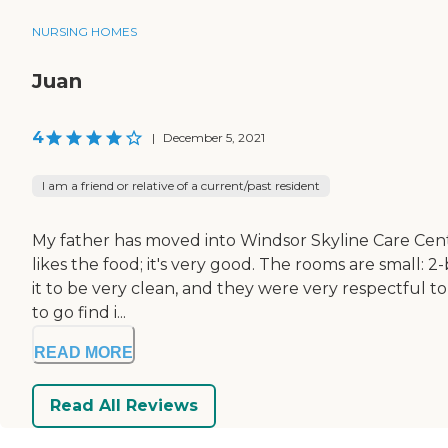
NURSING HOMES
Juan
4
|
December 5, 2021
I am a friend or relative of a current/past resident
My father has moved into Windsor Skyline Care Cent
likes the food; it's very good. The rooms are small: 2-
it to be very clean, and they were very respectful to
to go find i...
READ MORE
Read All Reviews