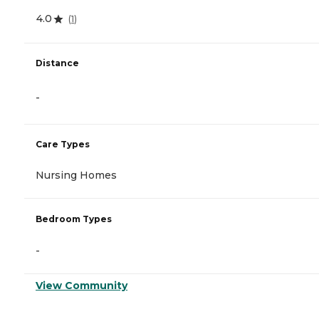
4.0
(
1
)
Distance
-
Care Types
Nursing Homes
Bedroom Types
-
View Community