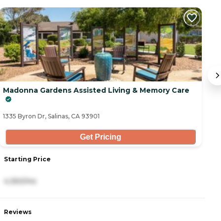
C
Madonna Gardens Assisted Living & Memory Care
Iv
13
1335 Byron Dr, Salinas, CA 93901
Get Pricing
Starting Price
S
4,350/mo
4
Reviews
R