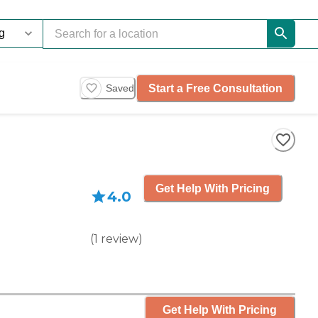
Start a Free Consultation
Saved
Get Help With Pricing
4.0
(
1
review
)
Get Help With Pricing