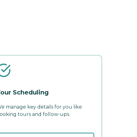
our Scheduling
e manage key details for you like
ooking tours and follow-ups.