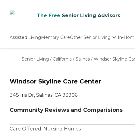
The Free
Senior Living Advisors
Assisted Living
Memory Care
Other Senior Living
In-Hom
Independent Living
Nursing Homes
Senior Living
/
California
/
Salinas
/
Windsor Skyline Ca
Adult Day Care
Windsor Skyline Care Center
348 Iris Dr, Salinas, CA 93906
Community Reviews and Comparisions
Care Offered:
Nursing Homes