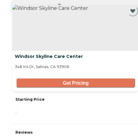
CURRENTLY VIEWING
Windsor Skyline Care Center
348 Iris Dr, Salinas, CA 93906
Get Pricing
Starting Price
-
Reviews