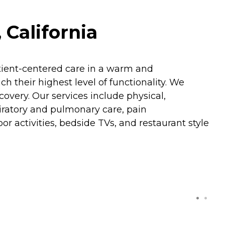
 California
patient-centered care in a warm and
 their highest level of functionality. We
covery. Our services include physical,
piratory and pulmonary care, pain
r activities, bedside TVs, and restaurant style