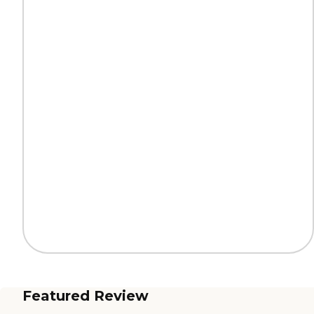
Featured Review