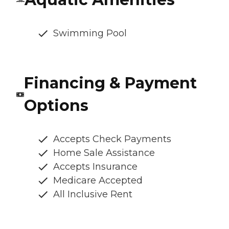
Swimming Pool
Financing & Payment
Options
Accepts Check Payments
Home Sale Assistance
Accepts Insurance
Medicare Accepted
All Inclusive Rent