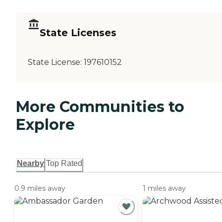
State Licenses
State License:
197610152
More Communities to
Explore
Nearby
Top Rated
0.9 miles away
1 miles away