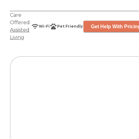
Care
Offered:
Get Help With Pricin
Wi-Fi
Pet Friendly
Assisted
Living