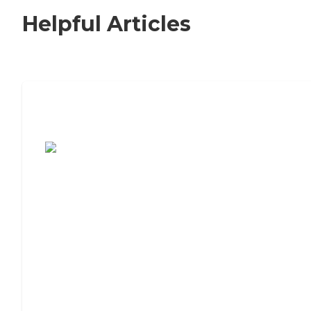
Helpful Articles
7 Steps to Finding the Perfect Senior
Living Community