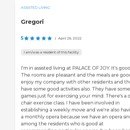
ASSISTED LIVING
Gregori
5
|
April 26, 2022
I am/was a resident of this facility
I'm in assisted living at PALACE OF JOY. It's good
The rooms are pleasant and the meals are good
enjoy my company with other residents and th
have some good activities also. They have some
games just for exercising your mind. There's a d
chair exercise class. I have been involved in
establishing a weekly movie and we're also hav
a monthly opera because we have an opera si
among the residents who is good at