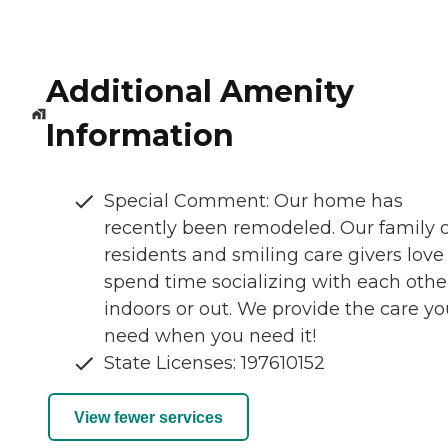
Additional Amenity
Information
Special Comment: Our home has
recently been remodeled. Our family o
residents and smiling care givers love
spend time socializing with each othe
indoors or out. We provide the care yo
need when you need it!
State Licenses: 197610152
View fewer services