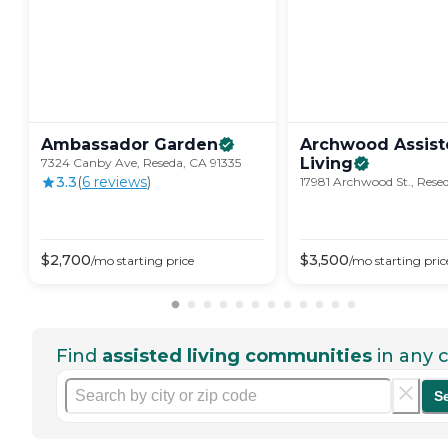
Ambassador
Garden
Archwood Assis
Living
7324 Canby Ave, Reseda, CA 91335
3.3
(
6
review
s
)
17981 Archwood St., Rese
$
2,700
$
3,500
/mo
starting price
/mo
starting pric
Find
assisted living communities
in any c
S