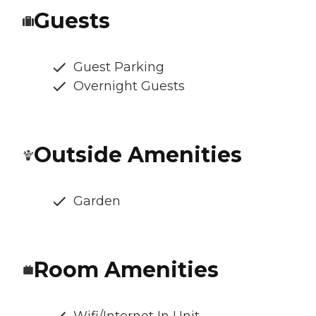
Guests
Guest Parking
Overnight Guests
Outside Amenities
Garden
Room Amenities