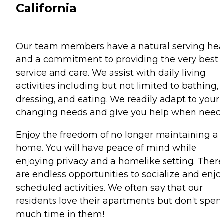
California
Our team members have a natural serving he
and a commitment to providing the very best 
service and care. We assist with daily living
activities including but not limited to bathing,
dressing, and eating. We readily adapt to your
changing needs and give you help when need
Enjoy the freedom of no longer maintaining a
home. You will have peace of mind while
enjoying privacy and a homelike setting. Ther
are endless opportunities to socialize and enj
scheduled activities. We often say that our
residents love their apartments but don't spe
much time in them!