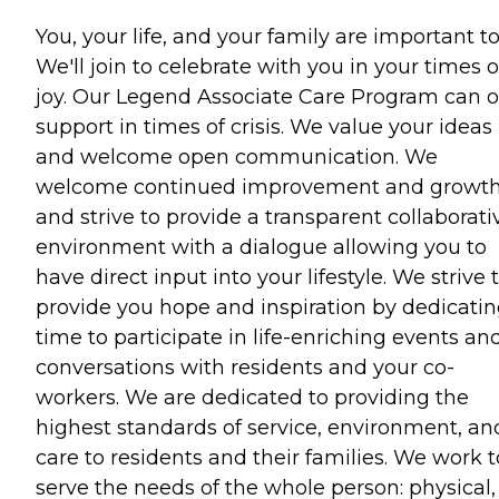
You, your life, and your family are important to
We'll join to celebrate with you in your times o
joy. Our Legend Associate Care Program can o
support in times of crisis. We value your ideas
and welcome open communication. We
welcome continued improvement and growt
and strive to provide a transparent collaborati
environment with a dialogue allowing you to
have direct input into your lifestyle. We strive 
provide you hope and inspiration by dedicati
time to participate in life-enriching events an
conversations with residents and your co-
workers. We are dedicated to providing the
highest standards of service, environment, an
care to residents and their families. We work t
serve the needs of the whole person: physical,