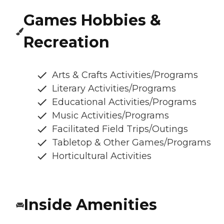
Games Hobbies &
Recreation
Arts & Crafts Activities/Programs
Literary Activities/Programs
Educational Activities/Programs
Music Activities/Programs
Facilitated Field Trips/Outings
Tabletop & Other Games/Programs
Horticultural Activities
Inside Amenities