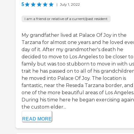
5
|
July 1, 2022
I am a friend or relative of a current/past resident
My grandfather lived at Palace Of Joy in the
Tarzana for almost one years and he loved eve
day of it. After my grandmother's death he
decided to move to Los Angeles to be closer t
family but was too stubborn to move in with us
trait he has passed on to all of his grandchildre
he moved into Palace Of Joy. The location is
fantastic, near the Reseda Tarzana border, and 
one of the more beautiful areas of Los Angeles
During his time here he began exercising again
the custom elder...
READ MORE