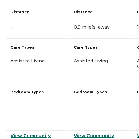
Distance
Distance
-
0.9 mile(s) away
Care Types
Care Types
Assisted Living
Assisted Living
Bedroom Types
Bedroom Types
-
-
-
View Community
View Community