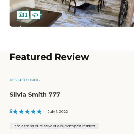
1
Featured Review
ASSISTED LIVING
Silvia Smith 777
5
|
July 1, 2022
I am a friend or relative of a current/past resident