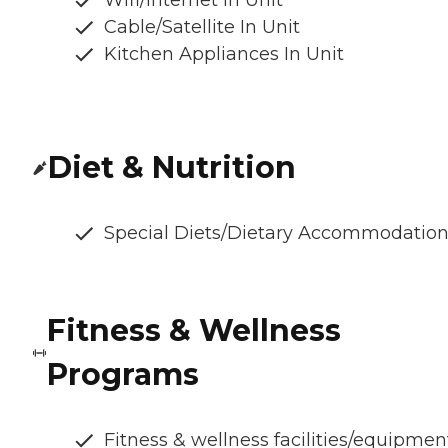
Wifi/Internet In Unit
Cable/Satellite In Unit
Kitchen Appliances In Unit
Diet & Nutrition
Special Diets/Dietary Accommodatio
Fitness & Wellness
Programs
Fitness & wellness facilities/equipmen