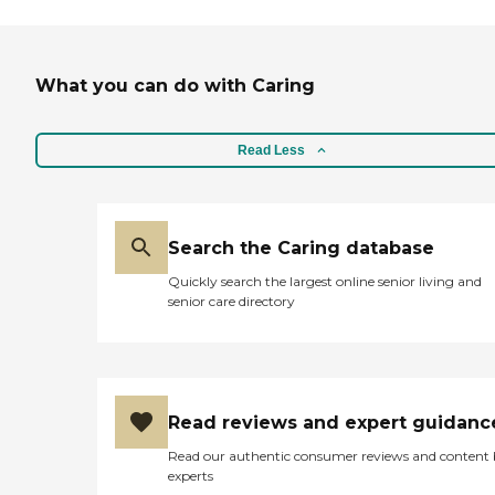
What you can do with Caring
Read Less
Search the Caring database
Quickly search the largest online senior living and
senior care directory
Read reviews and expert guidanc
Read our authentic consumer reviews and content
experts