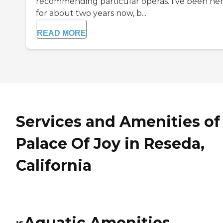
recommending particular operas. I've been he
for about two years now, b...
READ MORE
Services and Amenities of
Palace Of Joy in Reseda,
California
Aquatic Amenities