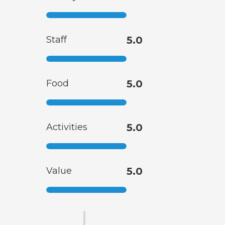
Staff
5.0
Food
5.0
Activities
5.0
Value
5.0