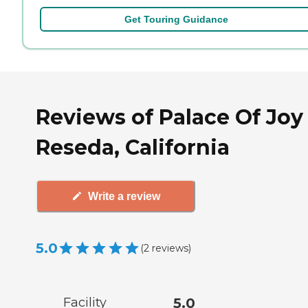
Get Touring Guidance
Reviews of Palace Of Joy
Reseda, California
Write a review
5.0
(
2
reviews
)
Facility
5.0