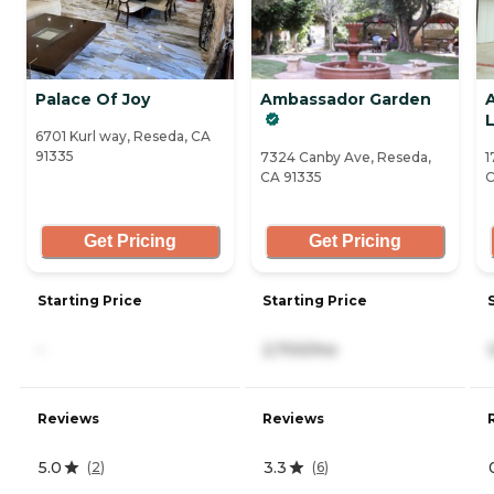
Palace Of Joy
Ambassador Garden
L
6701 Kurl way, Reseda, CA
91335
7324 Canby Ave, Reseda,
1
CA 91335
C
Get Pricing
Get Pricing
Starting Price
Starting Price
-
2,700/mo
Reviews
Reviews
5.0
3.3
(
2
)
(
6
)