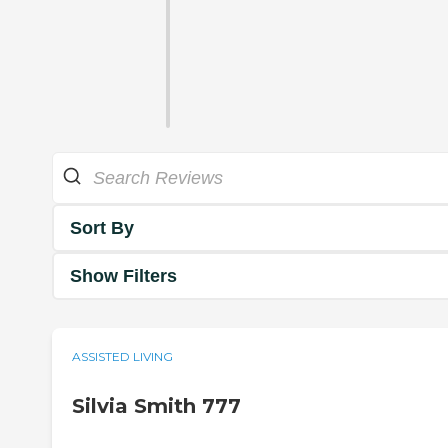
Sort By
Show Filters
ASSISTED LIVING
Silvia Smith 777