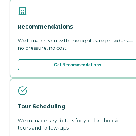
Recommendations
We'll match you with the right care providers—
no pressure, no cost.
Get Recommendations
Tour Scheduling
We manage key details for you like booking
tours and follow-ups.