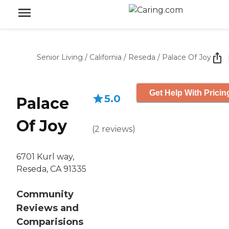
Senior Living
/
California
/
Reseda
/
Palace Of Joy
Get Help With Pricin
5.0
Palace
Of Joy
(
2
reviews
)
6701 Kurl way,
Reseda, CA 91335
Community
Reviews and
Comparisions