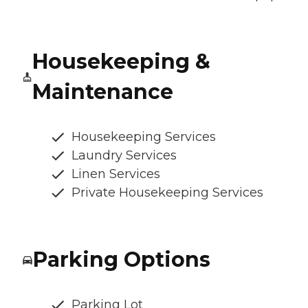
Housekeeping &
Maintenance
Housekeeping Services
Laundry Services
Linen Services
Private Housekeeping Services
Parking Options
Parking Lot