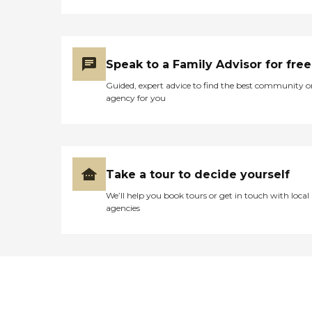
Speak to a Family Advisor for free
Guided, expert advice to find the best community o
agency for you
Take a tour to decide yourself
We’ll help you book tours or get in touch with local
agencies