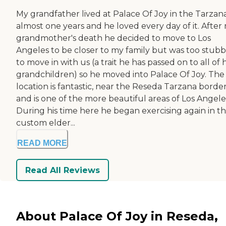
My grandfather lived at Palace Of Joy in the Tarzana
almost one years and he loved every day of it. After
grandmother's death he decided to move to Los
Angeles to be closer to my family but was too stub
to move in with us (a trait he has passed on to all of h
grandchildren) so he moved into Palace Of Joy. The
location is fantastic, near the Reseda Tarzana border
and is one of the more beautiful areas of Los Angele
During his time here he began exercising again in t
custom elder...
READ MORE
Read All Reviews
About Palace Of Joy in Reseda,