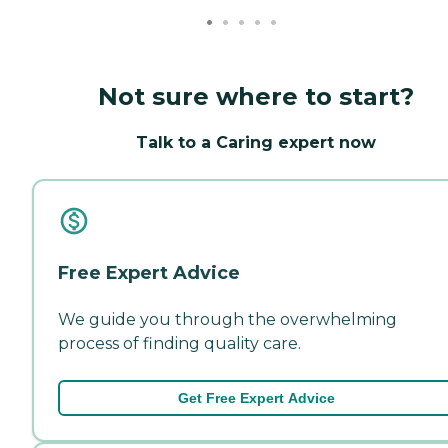
Not sure where to start?
Talk to a Caring expert now
Free Expert Advice
We guide you through the overwhelming
process of finding quality care.
Get Free Expert Advice