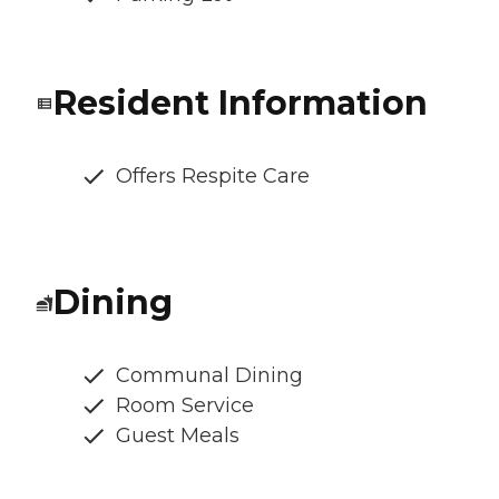
Resident Information
Offers Respite Care
Dining
Communal Dining
Room Service
Guest Meals