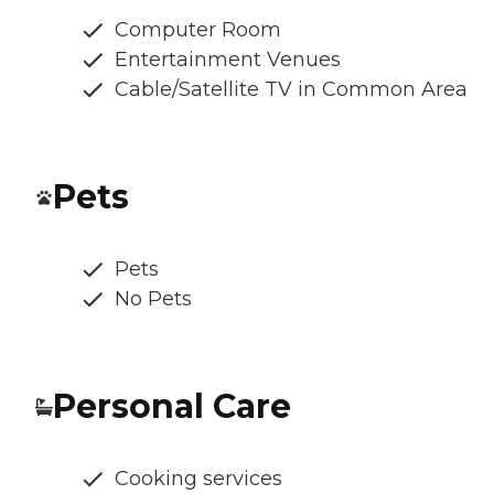
Computer Room
Entertainment Venues
Cable/Satellite TV in Common Area
Pets
Pets
No Pets
Personal Care
Cooking services