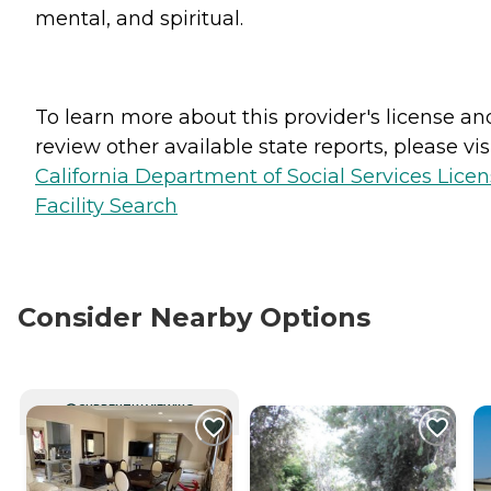
mental, and spiritual.
To learn more about this provider's license an
review other available state reports, please visi
California Department of Social Services Lice
Facility Search
Consider Nearby Options
CURRENTLY VIEWING