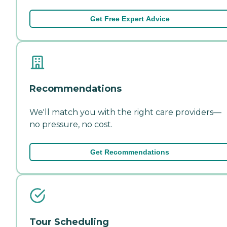
Get Free Expert Advice
Recommendations
We'll match you with the right care providers—
no pressure, no cost.
Get Recommendations
Tour Scheduling