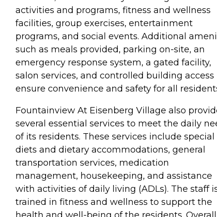
activities and programs, fitness and wellness
facilities, group exercises, entertainment
programs, and social events. Additional ameni
such as meals provided, parking on-site, an
emergency response system, a gated facility,
salon services, and controlled building access
ensure convenience and safety for all resident
Fountainview At Eisenberg Village also provid
several essential services to meet the daily n
of its residents. These services include special
diets and dietary accommodations, general
transportation services, medication
management, housekeeping, and assistance
with activities of daily living (ADLs). The staff i
trained in fitness and wellness to support the
health and well-being of the residents. Overall