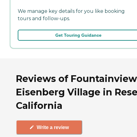
We manage key details for you like booking
tours and follow-ups.
Get Touring Guidance
Reviews of Fountainview
Eisenberg Village in Res
California
Write a review