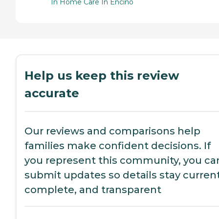
In Home Care In Encino
Help us keep this review
accurate
Our reviews and comparisons help
families make confident decisions. If
you represent this community, you ca
submit updates so details stay current
complete, and transparent