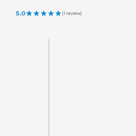
5.0
(
1
review
)