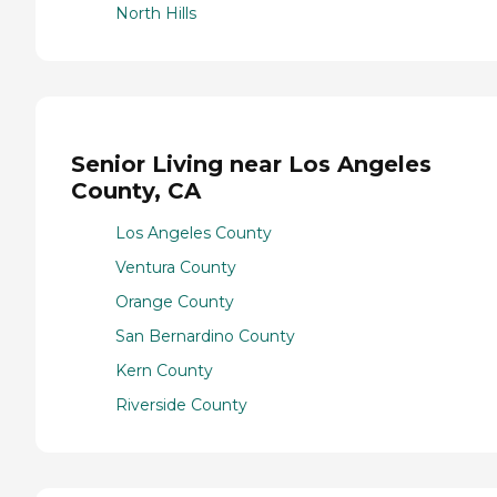
North Hills
Senior Living near Los Angeles
County, CA
Los Angeles County
Ventura County
Orange County
San Bernardino County
Kern County
Riverside County