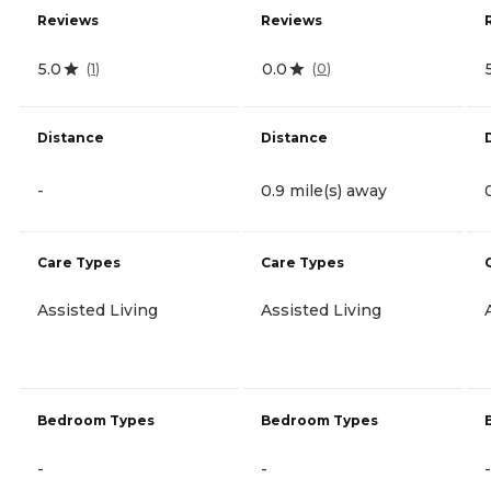
Reviews
Reviews
5.0
0.0
(
1
)
(
0
)
Distance
Distance
-
0.9 mile(s) away
Care Types
Care Types
Assisted Living
Assisted Living
Bedroom Types
Bedroom Types
-
-
-