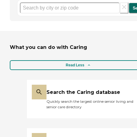
S
What you can do with Caring
Read Less
Search the Caring database
Quickly search the largest online senior living and
senior care directory