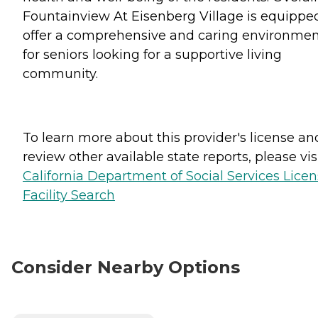
Fountainview At Eisenberg Village is equippe
offer a comprehensive and caring environme
for seniors looking for a supportive living
community.
To learn more about this provider's license an
review other available state reports, please visi
California Department of Social Services Lice
Facility Search
Consider Nearby Options