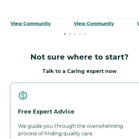
View Community
View Community
Not sure where to start?
Talk to a Caring expert now
Free Expert Advice
We guide you through the overwhelming
process of finding quality care.