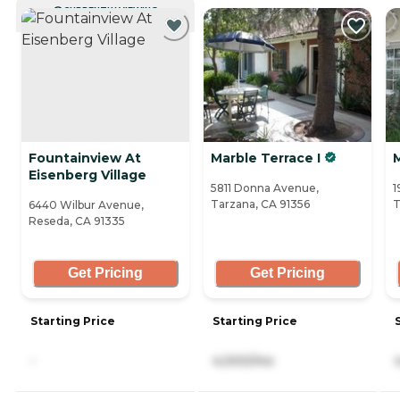
CURRENTLY VIEWING
Fountainview At
Marble Terrace I
M
Eisenberg Village
5811 Donna Avenue,
1
Tarzana, CA 91356
T
6440 Wilbur Avenue,
Reseda, CA 91335
Get Pricing
Get Pricing
Starting Price
Starting Price
-
4,000/mo