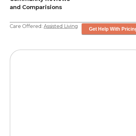
and Comparisions
Care Offered:
Assisted Living
Get Help With Pricin