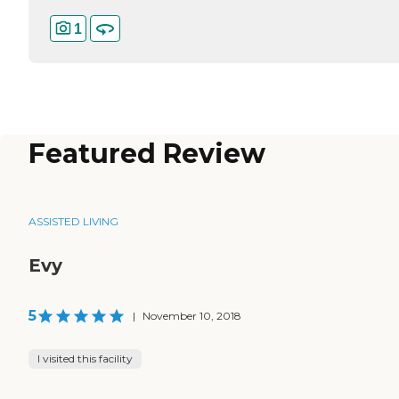
1
Featured Review
ASSISTED LIVING
Evy
5
|
November 10, 2018
I visited this facility