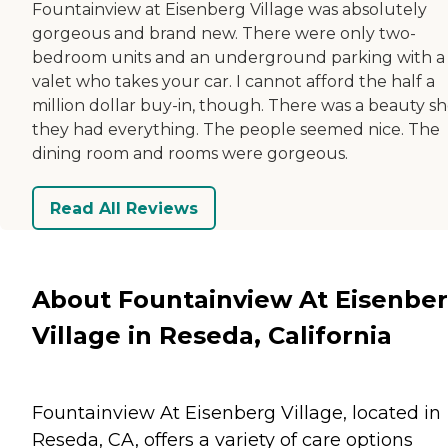
Fountainview at Eisenberg Village was absolutely
gorgeous and brand new. There were only two-
bedroom units and an underground parking with a
valet who takes your car. I cannot afford the half a
million dollar buy-in, though. There was a beauty sh
they had everything. The people seemed nice. The
dining room and rooms were gorgeous.
Read All Reviews
About Fountainview At Eisenbe
Village in Reseda, California
Fountainview At Eisenberg Village, located in
Reseda, CA, offers a variety of care options