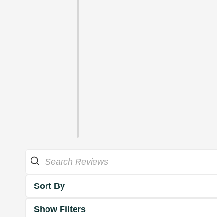
Sort By
Show Filters