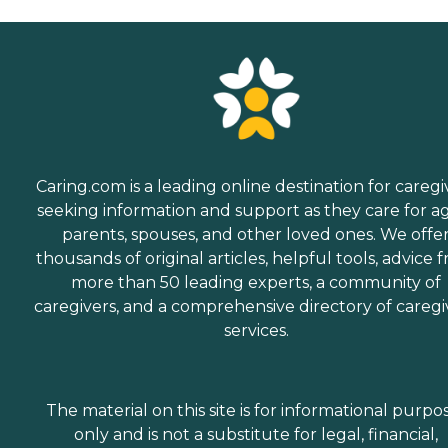
Caring.com is a leading online destination for caregi
seeking information and support as they care for a
parents, spouses, and other loved ones. We offe
thousands of original articles, helpful tools, advice 
more than 50 leading experts, a community of
caregivers, and a comprehensive directory of caregi
services.
The material on this site is for informational purpo
only and is not a substitute for legal, financial,