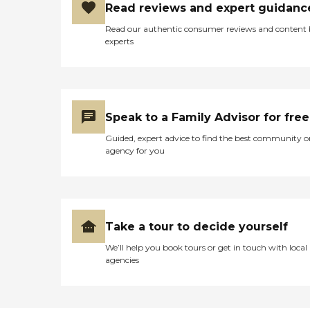
Read reviews and expert guidanc
Read our authentic consumer reviews and content
experts
Speak to a Family Advisor for free
Guided, expert advice to find the best community o
agency for you
Take a tour to decide yourself
We’ll help you book tours or get in touch with local
agencies