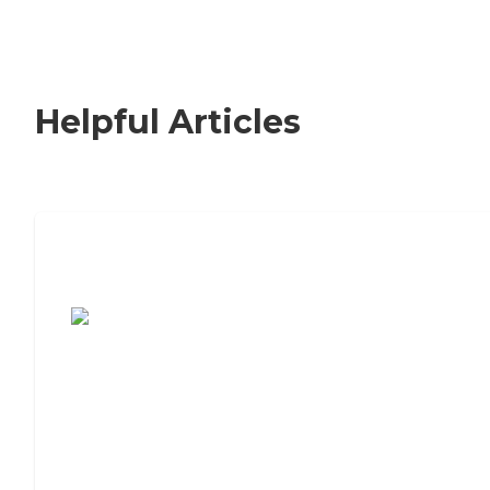
Helpful Articles
7 Steps to Finding the Perfect Senior
Living Community