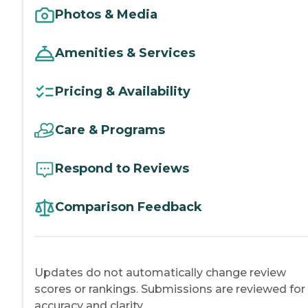
Photos & Media
Amenities & Services
Pricing & Availability
Care & Programs
Respond to Reviews
Comparison Feedback
Updates do not automatically change review
scores or rankings. Submissions are reviewed for
accuracy and clarity.