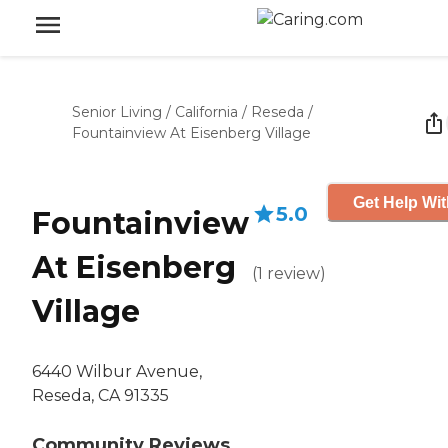
Senior Living
/
California
/
Reseda
/
Fountainview At Eisenberg Village
Get Help Wit
5.0
Fountainview
At Eisenberg
(
1
review
)
Village
6440 Wilbur Avenue,
Reseda, CA 91335
Community Reviews