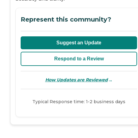
Represent this community?
Suggest an Update
Respond to a Review
→
How Updates are Reviewed
Typical Response time: 1-2 business days