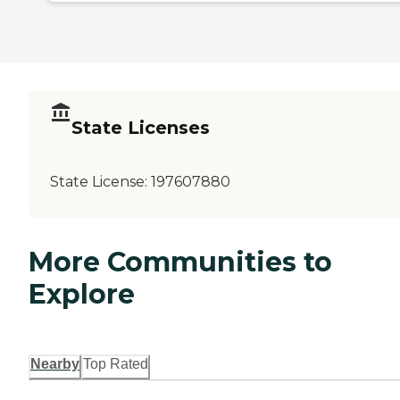
State Licenses
State License:
197607880
More Communities to
Explore
Nearby
Top Rated