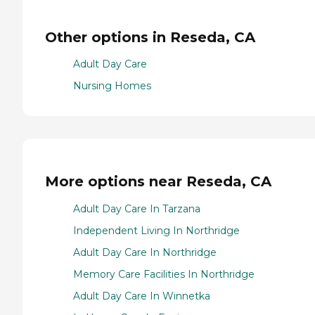
Other options in Reseda, CA
Adult Day Care
Nursing Homes
More options near Reseda, CA
Adult Day Care In Tarzana
Independent Living In Northridge
Adult Day Care In Northridge
Memory Care Facilities In Northridge
Adult Day Care In Winnetka