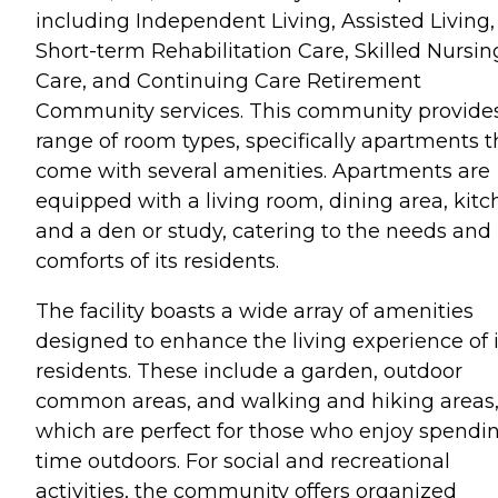
including Independent Living, Assisted Living,
Short-term Rehabilitation Care, Skilled Nursin
Care, and Continuing Care Retirement
Community services. This community provide
range of room types, specifically apartments t
come with several amenities. Apartments are
equipped with a living room, dining area, kitc
and a den or study, catering to the needs and
comforts of its residents.
The facility boasts a wide array of amenities
designed to enhance the living experience of i
residents. These include a garden, outdoor
common areas, and walking and hiking areas
which are perfect for those who enjoy spendi
time outdoors. For social and recreational
activities, the community offers organized