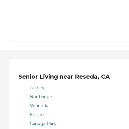
Senior Living near Reseda, CA
Tarzana
Northridge
Winnetka
Encino
Canoga Park