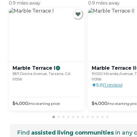
0.9 miles away
0.9 miles away
Marble Terrace
I
Marble Terrace
II
5811 Donna Avenue, Tarzana, CA
19030 Miranda Avenue, T
91356
91356
5.0
(
1
review
)
$
4,000
$
4,000
/mo
starting price
/mo
starting pri
Find
assisted living communities
in any c