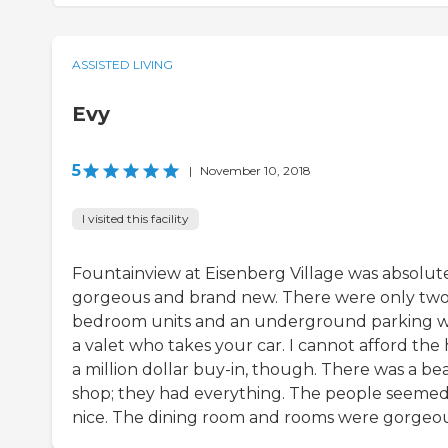
ASSISTED LIVING
Evy
5
|
November 10, 2018
I visited this facility
Fountainview at Eisenberg Village was absolut
gorgeous and brand new. There were only two
bedroom units and an underground parking w
a valet who takes your car. I cannot afford the 
a million dollar buy-in, though. There was a be
shop; they had everything. The people seeme
nice. The dining room and rooms were gorgeou