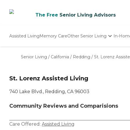
The Free
Senior Living Advisors
Assisted Living
Memory Care
Other Senior Living
In-Hom
Independent Living
Nursing Homes
Senior Living
/
California
/
Redding
/
St. Lorenz Assiste
Adult Day Care
St. Lorenz Assisted Living
740 Lake Blvd., Redding, CA 96003
Community Reviews and Comparisions
Care Offered:
Assisted Living