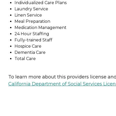
Individualized Care Plans
Laundry Service
Linen Service
Meal Preparation
Medication Management
24 Hour Staffing
Fully-trained Staff
Hospice Care
Dementia Care
Total Care
To learn more about this providers license and 
California Department of Social Services Licen