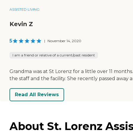
ASSISTED LIVING
Kevin Z
5
|
November 14, 2020
I am a friend or relative of a current/past resident
Grandma was at St Lorenz for a little over 11 mont
the staff and the facility. She recently passed away
Read All Reviews
About St. Lorenz Assis