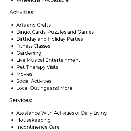
Wheelchair Accessible
Activities:
Arts and Crafts
Bingo, Cards, Puzzles and Games
Birthday and Holiday Parties
Fitness Classes
Gardening
Live Musical Entertainment
Pet Therapy Visits
Movies
Social Activities
Local Outings and More!
Services:
Assistance With Activities of Daily Living
Housekeeping
Incontinence Care