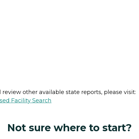
review other available state reports, please visit:
sed Facility Search
Not sure where to start?