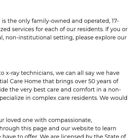
 is the only family-owned and operated, 17-
zed services for each of our residents. If you or
, non-institutional setting, please explore our
o x-ray technicians, we can all say we have
tial Care Home that brings over 50 years of
ide the very best care and comfort in a non-
specialize in complex care residents. We would
our loved one with compassionate,
e through this page and our website to learn
ave to offer. We are licensed by the State of