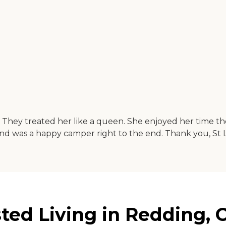
hs. They treated her like a queen. She enjoyed her time
 and was a happy camper right to the end. Thank you, St 
ted Living in Redding, C