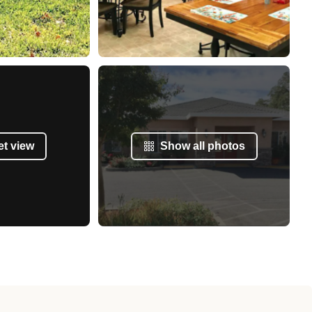
et view
Show all photos