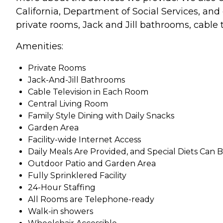
California, Department of Social Services, and o
private rooms, Jack and Jill bathrooms, cable 
Amenities:
Private Rooms
Jack-And-Jill Bathrooms
Cable Television in Each Room
Central Living Room
Family Style Dining with Daily Snacks
Garden Area
Facility-wide Internet Access
Daily Meals Are Provided, and Special Diets Ca
Outdoor Patio and Garden Area
Fully Sprinklered Facility
24-Hour Staffing
All Rooms are Telephone-ready
Walk-in showers