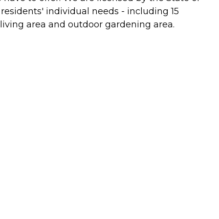
 residents' individual needs - including 15
 living area and outdoor gardening area.