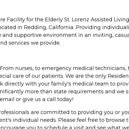
acility for the Elderly St. Lorenz Assisted Living
ocated in Redding, California. Providing individuali
 and supportive environment in an inviting, casual
nd services we provide.
. From nurses, to emergency medical technicians, t
ial care of our patients. We are the only Residen
 directly with your family's medical team to prov
ignificantly more than state requirements and we 
email or give us a call today!
 professionals are committed to providing you or y
ident's individual needs. Please feel free to brows
ncourage you to schedule a visit and see what we h