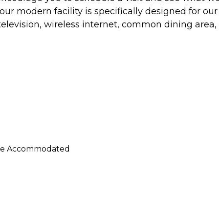
ur modern facility is specifically designed for our
television, wireless internet, common dining area,
n Be Accommodated