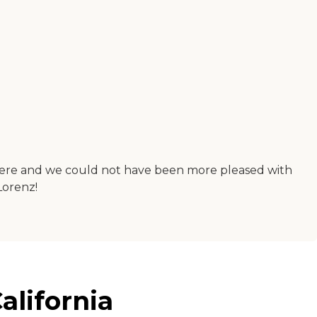
 there and we could not have been more pleased with
Lorenz!
alifornia