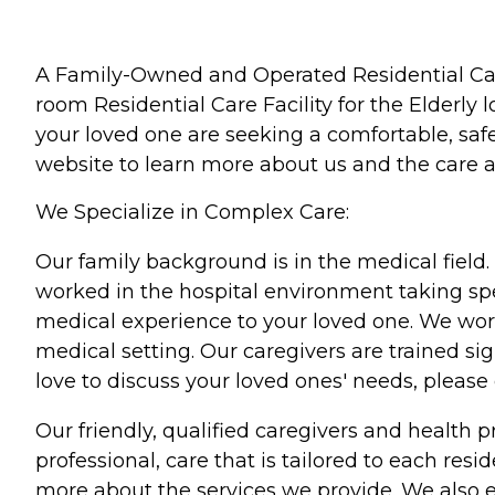
A Family-Owned and Operated Residential Care F
room Residential Care Facility for the Elderly l
your loved one are seeking a comfortable, safe
website to learn more about us and the care a
We Specialize in Complex Care:
Our family background is in the medical field
worked in the hospital environment taking spec
medical experience to your loved one. We work
medical setting. Our caregivers are trained s
love to discuss your loved ones' needs, please 
Our friendly, qualified caregivers and health
professional, care that is tailored to each res
more about the services we provide. We also e