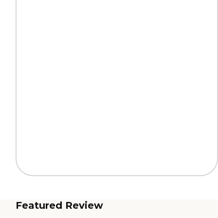
Featured Review