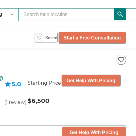
Start a Free Consultation
Saved
Get Help With Pricing
Starting Price
5.0
$6,500
(
1
review
)
Get Help With Pricing