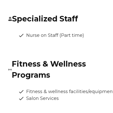
Specialized Staff
Nurse on Staff (Part time)
Fitness & Wellness
Programs
Fitness & wellness facilities/equipmen
Salon Services