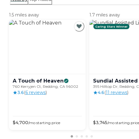
1.5 miles away
1.7 miles away
Caring Stars Winner
A Touch of
Heaven
Sundial Assisted
760 Kerryjen Ct, Redding, CA 96002
395 Hilltop Dr, Redding,
3.6
(
6
review
s
)
4.6
(
11
review
s
)
$
4,700
$
3,745
/mo
starting price
/mo
starting pric