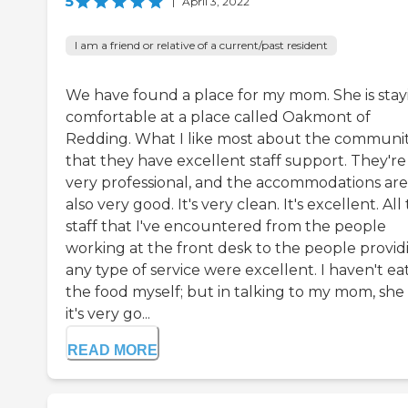
5
|
April 3, 2022
I am a friend or relative of a current/past resident
We have found a place for my mom. She is stay
comfortable at a place called Oakmont of
Redding. What I like most about the community
that they have excellent staff support. They're
very professional, and the accommodations are
also very good. It's very clean. It's excellent. All
staff that I've encountered from the people
working at the front desk to the people provid
any type of service were excellent. I haven't e
the food myself; but in talking to my mom, she 
it's very go...
READ MORE