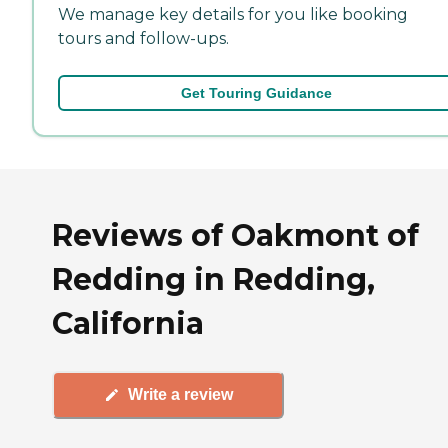
We manage key details for you like booking
tours and follow-ups.
Get Touring Guidance
Reviews of Oakmont of
Redding in Redding,
California
Write a review