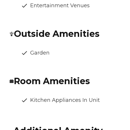
Entertainment Venues
Outside Amenities
Garden
Room Amenities
Kitchen Appliances In Unit