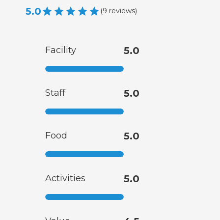
5.0
(
9
reviews
)
Facility
5.0
Staff
5.0
Food
5.0
Activities
5.0