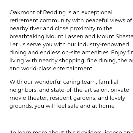
Oakmont of Redding is an exceptional
retirement community with peaceful views of
nearby river and close proximity to the
breathtaking Mount Lassen and Mount Shasta
Let us serve you with our industry-renowned
dining and endless on-site amenities. Enjoy fi
living with nearby shopping, fine dining, the ar
and world-class entertainment.
With our wonderful caring team, familial
neighbors, and state-of-the-art salon, private
movie theater, resident gardens, and lovely
grounds, you will feel safe and at home.
To learn more about this providers license an