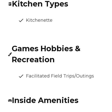
Kitchen Types
Kitchenette
Games Hobbies &
Recreation
Facilitated Field Trips/Outings
Inside Amenities