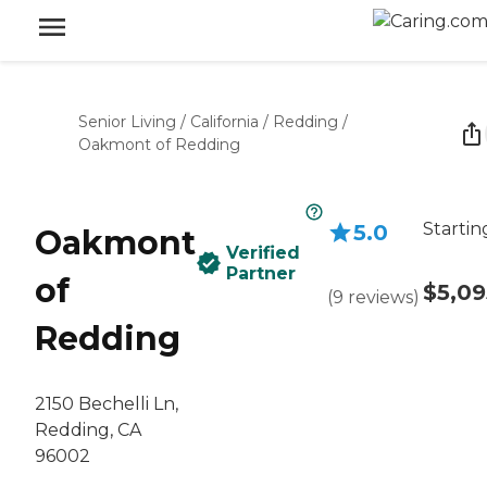
Senior Living
/
California
/
Redding
/
Oakmont of Redding
Startin
5.0
Oakmont
Verified
Partner
of
$5,09
(
9
reviews
)
Redding
2150 Bechelli Ln,
Redding, CA
96002