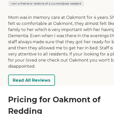
I am a friend or relative of a current/past resident
Mom was in memory care at Oakmont for 4 years. S
felt so comfortable at Oakmont, they almost felt lik
family to her which is very important with her havin
Dementia. Even when I was there in the evenings t
staff always made sure that they got her ready for 
and then they allowed me to get her in bed. Staff is
very attentive to all residents. If your looking for a p
for your loved one check out Oakmont you won't 
disappointed.
Read All Reviews
Pricing for Oakmont of
Redding