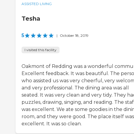
ASSISTED LIVING
Tesha
5
|
October 18, 2019
I visited this facility
Oakmont of Redding was a wonderful commun
Excellent feedback. It was beautiful. The pers
who assisted us was very cheerful, very welco
and very professional. The dining area was all
seated. It was very clean and very tidy. They h
puzzles, drawing, singing, and reading. The staf
was excellent. We ate some goodies in the dini
room, and they were good. The place itself was
excellent. It was so clean.