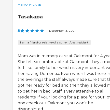
MEMORY CARE
Tasakapa
5
|
December 13, 2024
I am a friend or relative of a current/past resident
Mom was in memory care at Oakmont for 4 yea
She felt so comfortable at Oakmont, they almo
felt like family to her which is very important w
her having Dementia. Even when I was there i
the evenings the staff always made sure that 
got her ready for bed and then they allowed 
to get her in bed. Staff is very attentive to all
residents. If your looking for a place for your l
one check out Oakmont you won't be
disappointed.