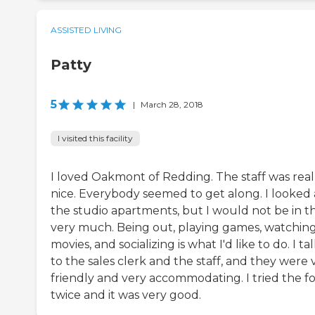
ASSISTED LIVING
Patty
5
|
March 28, 2018
I visited this facility
I loved Oakmont of Redding. The staff was real
nice. Everybody seemed to get along. I looked 
the studio apartments, but I would not be in 
very much. Being out, playing games, watchin
movies, and socializing is what I'd like to do. I t
to the sales clerk and the staff, and they were 
friendly and very accommodating. I tried the f
twice and it was very good.