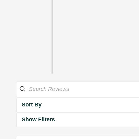
Sort By
Show Filters