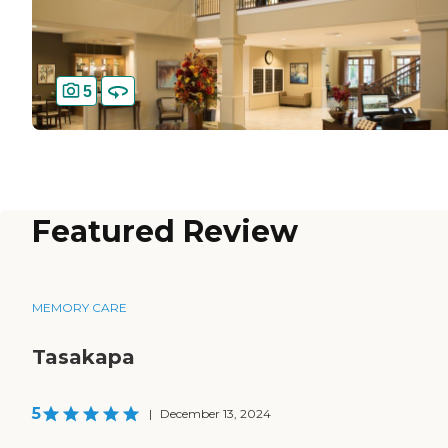
5
Featured Review
MEMORY CARE
Tasakapa
5
|
December 13, 2024