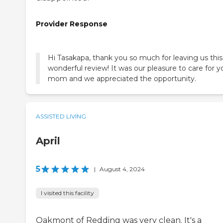
Provider Response
Hi Tasakapa, thank you so much for leaving us this
wonderful review! It was our pleasure to care for y
mom and we appreciated the opportunity.
ASSISTED LIVING
April
5
|
August 4, 2024
I visited this facility
Oakmont of Redding was very clean. It's a