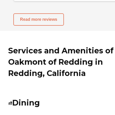
Read more reviews
Services and Amenities of
Oakmont of Redding in
Redding, California
Dining