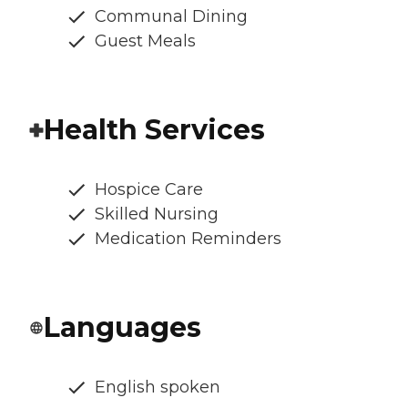
Communal Dining
Guest Meals
Health Services
Hospice Care
Skilled Nursing
Medication Reminders
Languages
English spoken