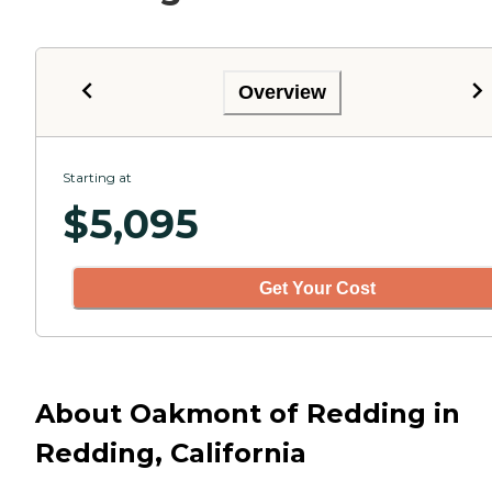
Overview
Starting at
$
5,095
Get Your Cost
About Oakmont of Redding in
Redding, California