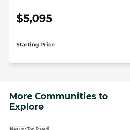
$
5,095
Starting Price
More Communities to
Explore
Nearby
Top Rated