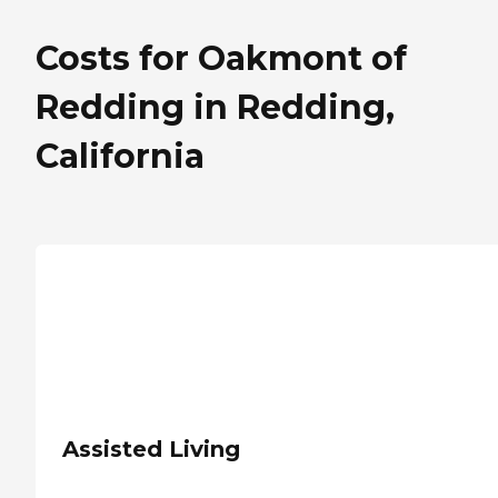
Costs for Oakmont of
Redding in Redding,
California
Assisted Living