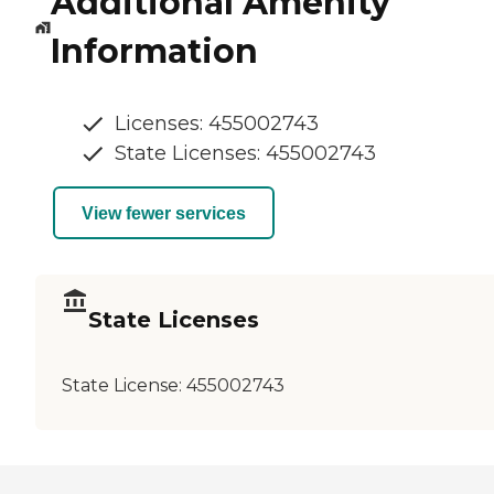
Additional Amenity
Information
Licenses: 455002743
State Licenses: 455002743
View fewer services
State Licenses
State License:
455002743