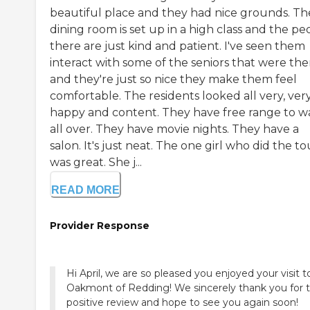
beautiful place and they had nice grounds. Th
dining room is set up in a high class and the pe
there are just kind and patient. I've seen them
interact with some of the seniors that were the
and they're just so nice they make them feel
comfortable. The residents looked all very, ver
happy and content. They have free range to w
all over. They have movie nights. They have a
salon. It's just neat. The one girl who did the to
was great. She j...
READ MORE
Provider Response
Hi April, we are so pleased you enjoyed your visit t
Oakmont of Redding! We sincerely thank you for 
positive review and hope to see you again soon!