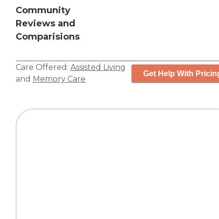
Community
Reviews and
Comparisions
Care Offered:
Assisted Living
Get Help With Pricin
and
Memory Care