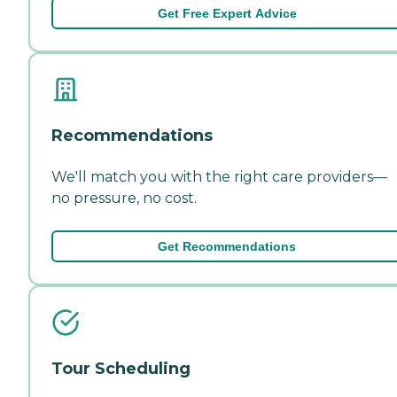
Get Free Expert Advice
Recommendations
We'll match you with the right care providers—
no pressure, no cost.
Get Recommendations
Tour Scheduling