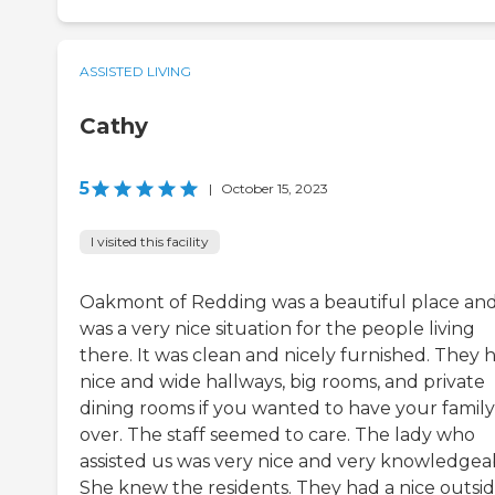
ASSISTED LIVING
Cathy
5
|
October 15, 2023
I visited this facility
Oakmont of Redding was a beautiful place and
was a very nice situation for the people living
there. It was clean and nicely furnished. They 
nice and wide hallways, big rooms, and private
dining rooms if you wanted to have your family
over. The staff seemed to care. The lady who
assisted us was very nice and very knowledgea
She knew the residents. They had a nice outsi