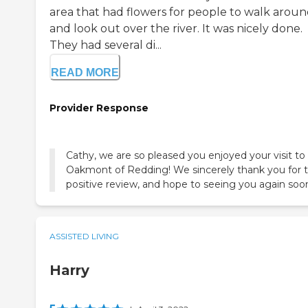
area that had flowers for people to walk arou
and look out over the river. It was nicely done.
They had several di...
READ MORE
Provider Response
Cathy, we are so pleased you enjoyed your visit to
Oakmont of Redding! We sincerely thank you for 
positive review, and hope to seeing you again soo
ASSISTED LIVING
Harry