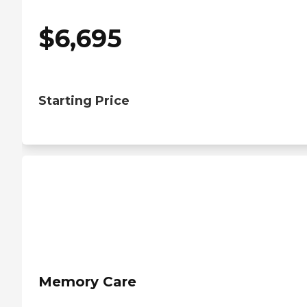
$
6,695
Starting Price
Memory Care