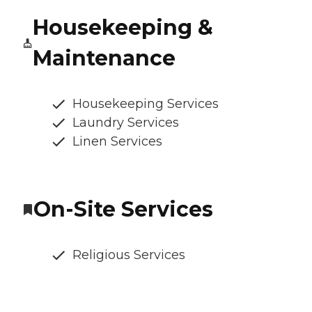
Housekeeping &
Maintenance
Housekeeping Services
Laundry Services
Linen Services
On-Site Services
Religious Services