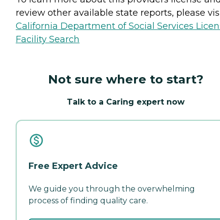
review other available state reports, please visi
California Department of Social Services Lice
Facility Search
Not sure where to start?
Talk to a Caring expert now
Free Expert Advice
We guide you through the overwhelming
process of finding quality care.