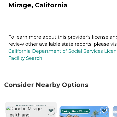
Mirage, California
To learn more about this provider's license an
review other available state reports, please visi
California Department of Social Services Lice
Facility Search
Consider Nearby Options
CURRENTLY VIEWING
Caring Stars Winner