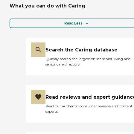
What you can do with Caring
Read Less
Search the Caring database
Quickly search the largest online senior living and
senior care directory
Read reviews and expert guidanc
Read our authentic consumer reviews and content
experts