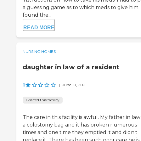
a guessing game as to which meds to give him. 
found the...
READ MORE
NURSING HOMES
daughter in law of a resident
1
|
June 10, 2021
I visited this facility
The care in this facility is awful. My father in la
a colostomy bag and it has broken numerous
times and one time they emptied it and didn’t
replace it. There has been such poor care he is