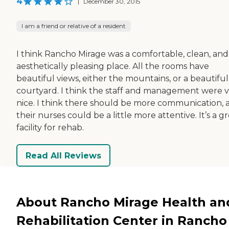
4
|
December 30, 2015
I am a friend or relative of a resident
I think Rancho Mirage was a comfortable, clean, and
aesthetically pleasing place. All the rooms have
beautiful views, either the mountains, or a beautiful
courtyard. I think the staff and management were 
nice. I think there should be more communication, 
their nurses could be a little more attentive. It’s a g
facility for rehab.
Read All Reviews
About Rancho Mirage Health an
Rehabilitation Center in Rancho