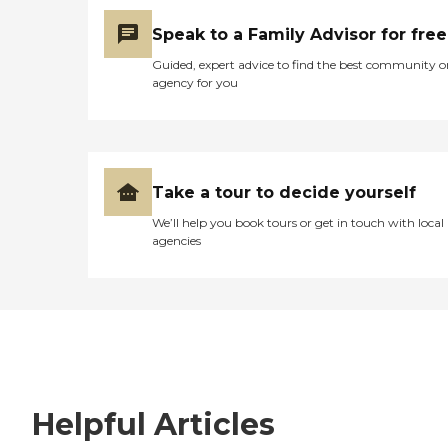
Speak to a Family Advisor for free
Guided, expert advice to find the best community o
agency for you
Take a tour to decide yourself
We’ll help you book tours or get in touch with local
agencies
Helpful Articles