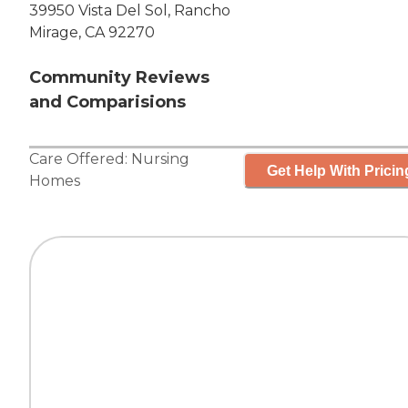
39950 Vista Del Sol, Rancho
Mirage, CA 92270
Community Reviews
and Comparisions
Care Offered:
Nursing
Get Help With Pricin
Homes