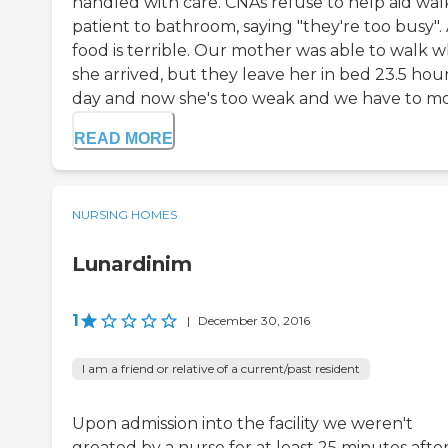
handled with care. CNAs refuse to help aid wal
patient to bathroom, saying "they're too busy".
food is terrible. Our mother was able to walk 
she arrived, but they leave her in bed 23.5 hour
day and now she's too weak and we have to mov
READ MORE
NURSING HOMES
Lunardinim
1
|
December 30, 2016
I am a friend or relative of a current/past resident
Upon admission into the facility we weren't
greated by a nurse for at least 25 minutes afte