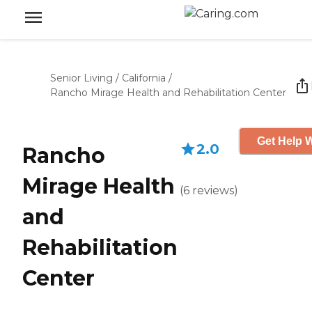
Senior Living
/
California
/
Rancho Mirage Health and Rehabilitation Center
Get Help W
2.0
Rancho
Mirage Health
(
6
reviews
)
and
Rehabilitation
Center