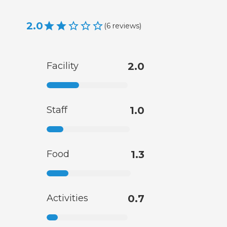
2.0
(
6
reviews
)
Facility
2.0
Staff
1.0
Food
1.3
Activities
0.7