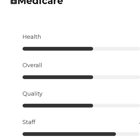
Medicare
Health
Overall
Quality
Staff