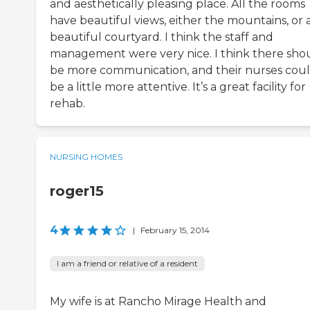
and aesthetically pleasing place. All the rooms
have beautiful views, either the mountains, or 
beautiful courtyard. I think the staff and
management were very nice. I think there sho
be more communication, and their nurses cou
be a little more attentive. It’s a great facility for
rehab.
NURSING HOMES
roger15
4
|
February 15, 2014
I am a friend or relative of a resident
My wife is at Rancho Mirage Health and