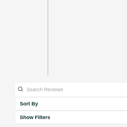
Sort By
Show Filters