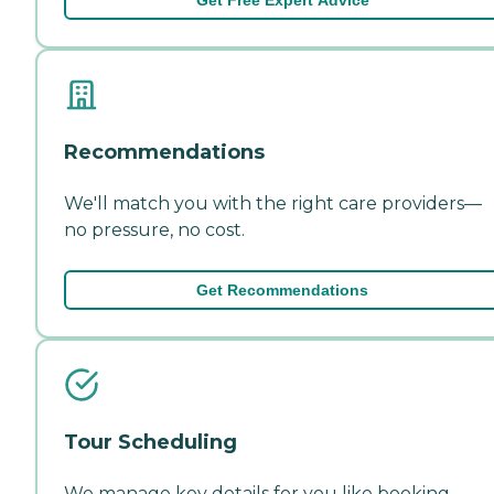
Recommendations
We'll match you with the right care providers—
no pressure, no cost.
Get Recommendations
Tour Scheduling
We manage key details for you like booking