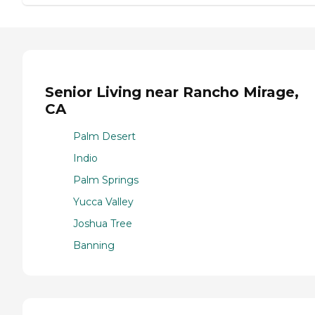
Senior Living near Rancho Mirage,
CA
Palm Desert
Indio
Palm Springs
Yucca Valley
Joshua Tree
Banning