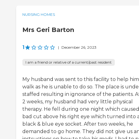
NURSING HOMES
Mrs Geri Barton
1
|
December 26, 2023
I am a friend or relative of a current/past resident
My husband was sent to this facility to help him
walk as he is unable to do so. The place is unde
staffed resulting in ignorance of the patients. A
2 weeks, my husband had very little physical
therapy. He fell during one night which caused
bad cut above his right eye which turned into 
black & blue eye socket. After two weeks, he
demanded to go home. They did not give us a
instructions on how to take his meds. I had to p