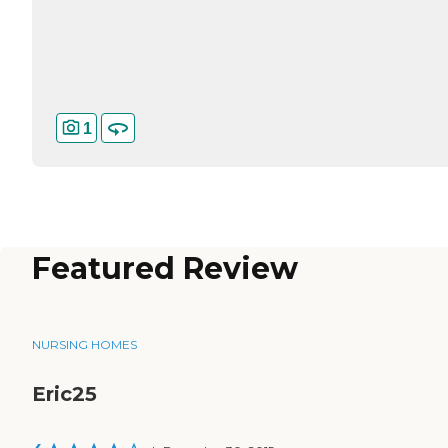
1
Featured Review
NURSING HOMES
Eric25