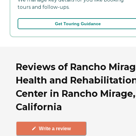
tours and follow-ups.
Get Touring Guidance
Reviews of Rancho Mira
Health and Rehabilitatio
Center in Rancho Mirage,
California
Write a review