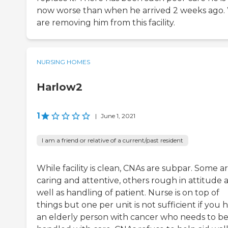
now worse than when he arrived 2 weeks ago.
are removing him from this facility.
NURSING HOMES
Harlow2
1
|
June 1, 2021
I am a friend or relative of a current/past resident
While facility is clean, CNAs are subpar. Some a
caring and attentive, others rough in attitude 
well as handling of patient. Nurse is on top of
things but one per unit is not sufficient if you 
an elderly person with cancer who needs to b