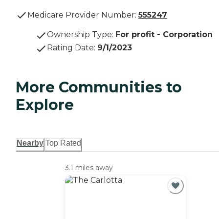
Medicare Provider Number:
555247
Ownership Type
:
For profit - Corporation
Rating Date
:
9/1/2023
More Communities to
Explore
Nearby
Top Rated
3.1 miles away