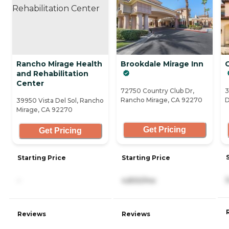
Rancho Mirage Health
Brookdale Mirage Inn
and Rehabilitation
Center
72750 Country Club Dr,
3
Rancho Mirage, CA 92270
D
39950 Vista Del Sol, Rancho
Mirage, CA 92270
Get Pricing
Get Pricing
Starting Price
Starting Price
-
4,830/mo
Reviews
Reviews