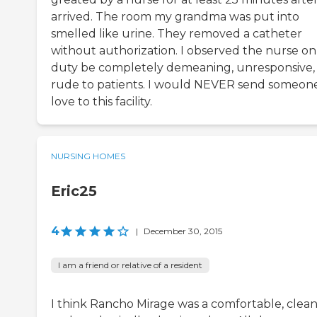
arrived. The room my grandma was put into
smelled like urine. They removed a catheter
without authorization. I observed the nurse on
duty be completely demeaning, unresponsive,
rude to patients. I would NEVER send someone
love to this facility.
NURSING HOMES
Eric25
4
|
December 30, 2015
I am a friend or relative of a resident
I think Rancho Mirage was a comfortable, clean