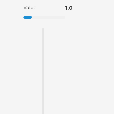
Value
1.0