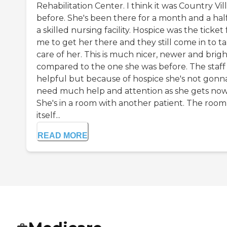
Rehabilitation Center. I think it was Country Vil
before. She's been there for a month and a half.
a skilled nursing facility. Hospice was the ticket 
me to get her there and they still come in to t
care of her. This is much nicer, newer and brig
compared to the one she was before. The staff
helpful but because of hospice she's not gonn
need much help and attention as she gets now
She's in a room with another patient. The room
itself...
READ MORE