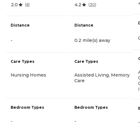
2.0
4.2
(
6
)
(
30
)
Distance
Distance
-
0.2 mile(s) away
Care Types
Care Types
Nursing Homes
Assisted Living, Memory
Care
Bedroom Types
Bedroom Types
-
-
-