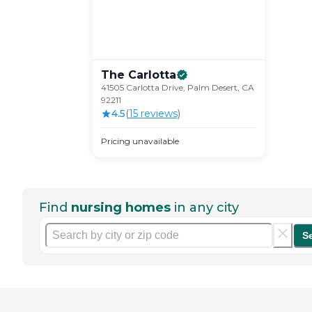
The
Carlotta
41505 Carlotta Drive, Palm Desert, CA
92211
4.5
(
15
review
s
)
Pricing unavailable
Find
nursing homes
in any city
S