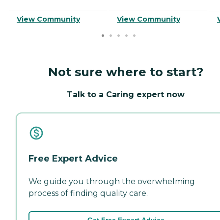
View Community
View Community
Not sure where to start?
Talk to a Caring expert now
Free Expert Advice
We guide you through the overwhelming
process of finding quality care.
Get Free Expert Advice