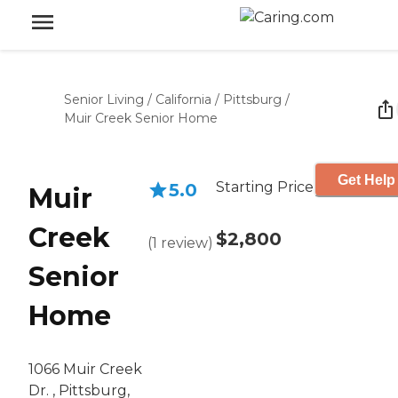
Senior Living
/
California
/
Pittsburg
/
Muir Creek Senior Home
Get Help
Starting Price
5.0
Muir
Creek
$2,800
(
1
review
)
Senior
Home
1066 Muir Creek
Dr. , Pittsburg,