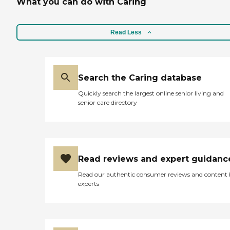
What you can do with Caring
Read Less
Search the Caring database
Quickly search the largest online senior living and
senior care directory
Read reviews and expert guidanc
Read our authentic consumer reviews and content
experts