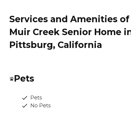
Services and Amenities of
Muir Creek Senior Home i
Pittsburg, California
Pets
Pets
No Pets