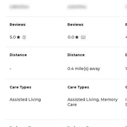
2,800/mo
4,500/mo
Reviews
Reviews
5.0
0.0
(
1
)
(
0
)
Distance
Distance
-
0.4 mile(s) away
Care Types
Care Types
Assisted Living
Assisted Living, Memory
Care