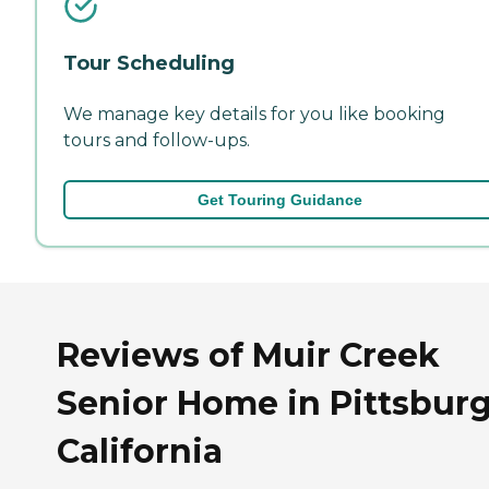
Tour Scheduling
We manage key details for you like booking
tours and follow-ups.
Get Touring Guidance
Reviews of Muir Creek
Senior Home in Pittsburg
California