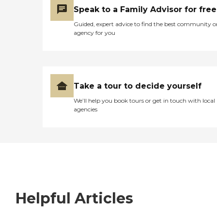
Speak to a Family Advisor for free
Guided, expert advice to find the best community o
agency for you
Take a tour to decide yourself
We’ll help you book tours or get in touch with local
agencies
Helpful Articles