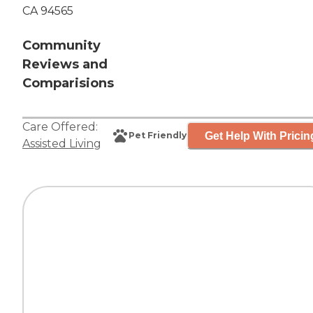
CA 94565
Community
Reviews and
Comparisions
Care Offered:
Get Help With Pricin
Pet Friendly
Assisted Living