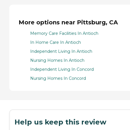
More options near Pittsburg, CA
Memory Care Facilities In Antioch
In Home Care In Antioch
Independent Living In Antioch
Nursing Homes In Antioch
Independent Living In Concord
Nursing Homes In Concord
Help us keep this review