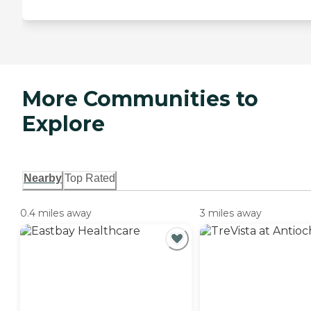
More Communities to
Explore
Nearby
Top Rated
0.4 miles away
3 miles away