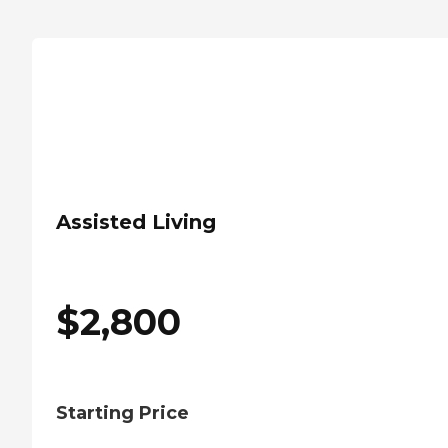
Assisted Living
$
2,800
Starting Price