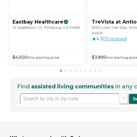
Eastbay
Healthcare
TreVista at
Antio
14 Saddlehorn Ct, Pittsburg, CA 94565
3950 Lone Tree Way, Ant
94509
4.3
(
15
review
s
)
$
4,500
$
3,895
/mo
starting price
/mo
starting pric
Find
assisted living communities
in any c
S