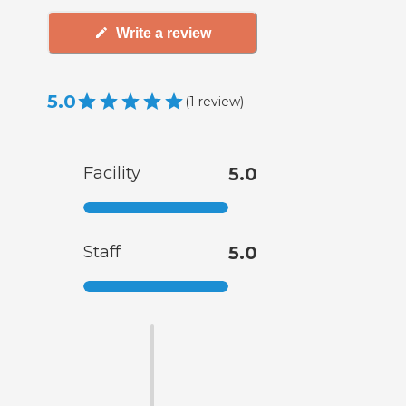
Write a review
5.0
(
1
review
)
Facility
5.0
Staff
5.0