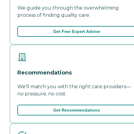
We guide you through the overwhelming
process of finding quality care.
Get Free Expert Advice
Recommendations
We'll match you with the right care providers—
no pressure, no cost.
Get Recommendations