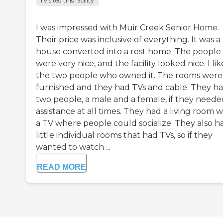
I visited this facility
I was impressed with Muir Creek Senior Home.
Their price was inclusive of everything. It was a
house converted into a rest home. The people
were very nice, and the facility looked nice. I li
the two people who owned it. The rooms were
furnished and they had TVs and cable. They h
two people, a male and a female, if they neede
assistance at all times. They had a living room w
a TV where people could socialize. They also h
little individual rooms that had TVs, so if they
wanted to watch ...
READ MORE