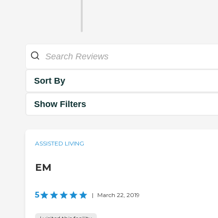
Sort By
Show Filters
ASSISTED LIVING
EM
5
|
March 22, 2019