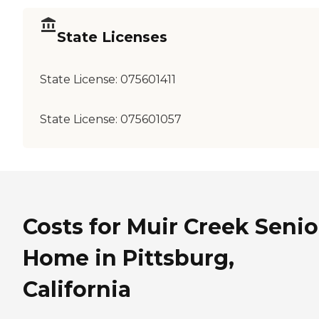
State Licenses
State License:
075601411
State License:
075601057
Costs for Muir Creek Senio
Home in Pittsburg,
California