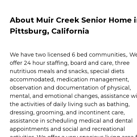
About Muir Creek Senior Home 
Pittsburg, California
We have two licensed 6 bed communities,. W
offer 24 hour staffing, board and care, three
nutritiuos meals and snacks, special diets
accommodated, medication management,
observation and documentation of physical,
mental, and emotional changes, assistance w
the activities of daily living such as bathing,
dressing, grooming, and incontinent care,
assistance in scheduling medical and dental
appointments and social and recreational