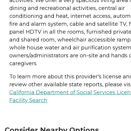
activities. We offer a very spacious living area 
dining and recreational activities, central air
conditioning and heat, internet access, autom
fire and alarm system, cable and satellite TV, f
panel HDTV in all the rooms, furnished privat
and shared room, wheelchair accessible ramp
whole house water and air purification system
owners/administrators are on-site and hands 
caregivers
To learn more about this provider's license an
review other available state reports, please visi
California Department of Social Services Lice
Facility Search
Consider Nearby Options