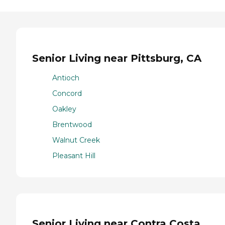
Senior Living near Pittsburg, CA
Antioch
Concord
Oakley
Brentwood
Walnut Creek
Pleasant Hill
Senior Living near Contra Costa