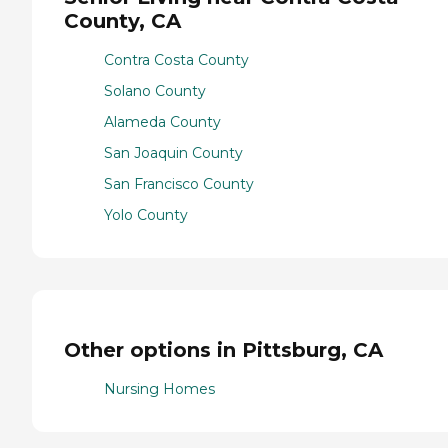
County, CA
Contra Costa County
Solano County
Alameda County
San Joaquin County
San Francisco County
Yolo County
Other options in Pittsburg, CA
Nursing Homes