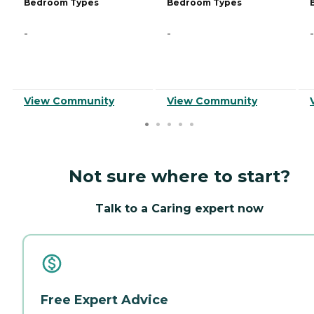
Bedroom Types
Bedroom Types
-
-
-
View Community
View Community
Not sure where to start?
Talk to a Caring expert now
Free Expert Advice