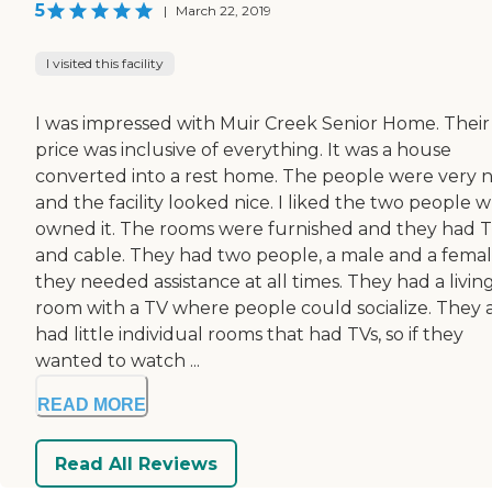
5
|
March 22, 2019
I visited this facility
I was impressed with Muir Creek Senior Home. Their
price was inclusive of everything. It was a house
converted into a rest home. The people were very n
and the facility looked nice. I liked the two people 
owned it. The rooms were furnished and they had 
and cable. They had two people, a male and a female
they needed assistance at all times. They had a livin
room with a TV where people could socialize. They 
had little individual rooms that had TVs, so if they
wanted to watch ...
READ MORE
Read All Reviews