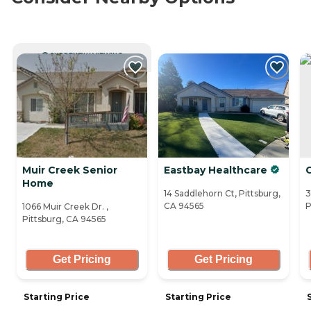
CURRENTLY VIEWING
Muir Creek Senior
Eastbay Healthcare
C
Home
14 Saddlehorn Ct, Pittsburg,
3
CA 94565
P
1066 Muir Creek Dr. ,
Pittsburg, CA 94565
Get Pricing
Get Pricing
Starting Price
Starting Price