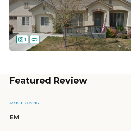
1
Featured Review
ASSISTED LIVING
EM