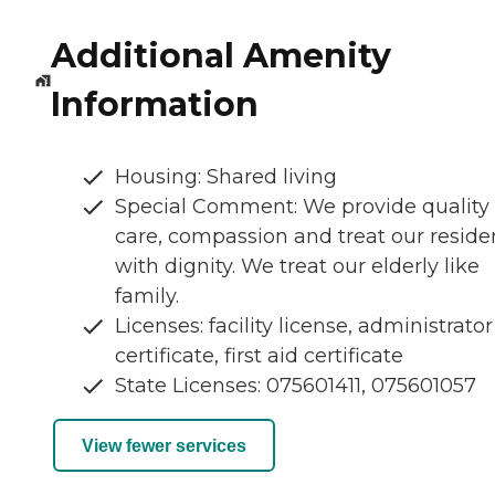
Additional Amenity
Information
Housing: Shared living
Special Comment: We provide quality
care, compassion and treat our reside
with dignity. We treat our elderly like
family.
Licenses: facility license, administrator
certificate, first aid certificate
State Licenses: 075601411, 075601057
View fewer services