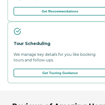
Get Recommendations
Tour Scheduling
We manage key details for you like booking
tours and follow-ups.
Get Touring Guidance