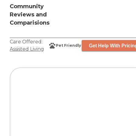
Community
Reviews and
Comparisions
Care Offered:
Get Help With Pricin
Pet Friendly
Assisted Living