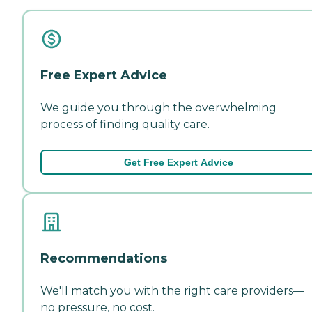
Free Expert Advice
We guide you through the overwhelming
process of finding quality care.
Get Free Expert Advice
Recommendations
We'll match you with the right care providers—
no pressure, no cost.