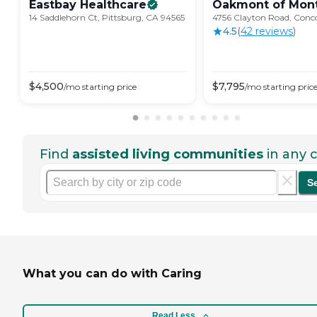
Eastbay
Healthcare
Oakmont of
Mont
14 Saddlehorn Ct, Pittsburg, CA 94565
4756 Clayton Road, Conc
4.5
(
42
review
s
)
$
4,500
$
7,795
/mo
starting price
/mo
starting pric
Find
assisted living communities
in any c
S
What you can do with Caring
Read Less