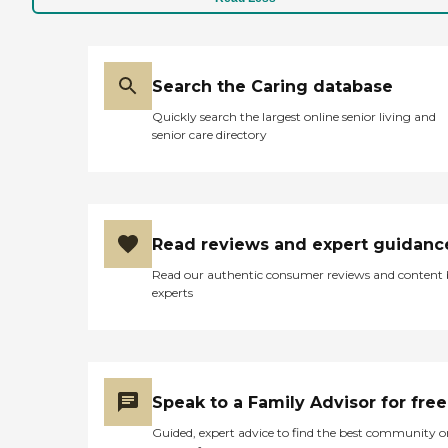
Search the Caring database
Quickly search the largest online senior living and
senior care directory
Read reviews and expert guidanc
Read our authentic consumer reviews and content
experts
Speak to a Family Advisor for free
Guided, expert advice to find the best community o