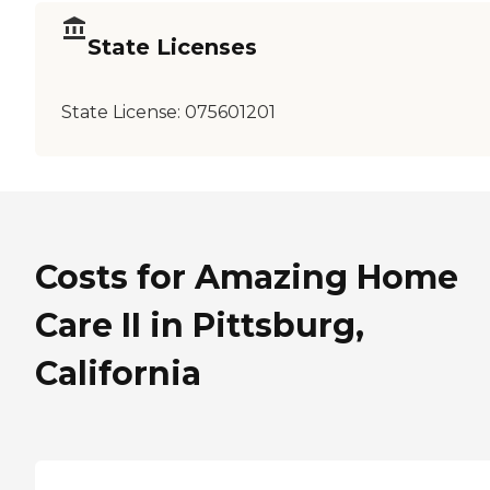
State Licenses
State License:
075601201
Costs for Amazing Home
Care II in Pittsburg,
California