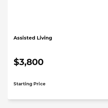
Assisted Living
$
3,800
Starting Price