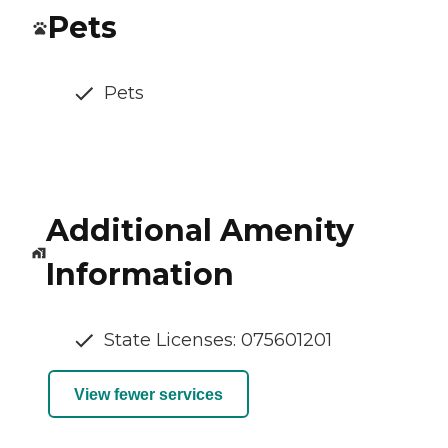
Pets
Pets
Additional Amenity
Information
State Licenses: 075601201
View fewer services