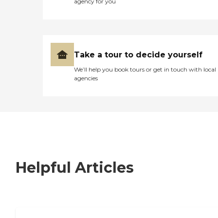
agency for you
Take a tour to decide yourself
We’ll help you book tours or get in touch with local
agencies
Helpful Articles