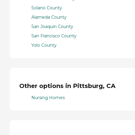
Solano County
Alameda County
San Joaquin County
San Francisco County
Yolo County
Other options in Pittsburg, CA
Nursing Homes