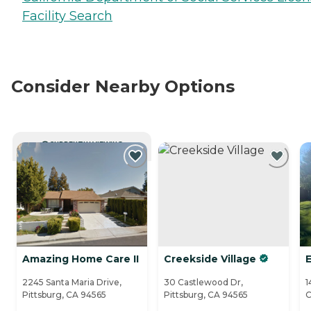
Facility Search
Consider Nearby Options
CURRENTLY VIEWING
Amazing Home Care II
Creekside Village
2245 Santa Maria Drive,
30 Castlewood Dr,
1
Pittsburg, CA 94565
Pittsburg, CA 94565
C