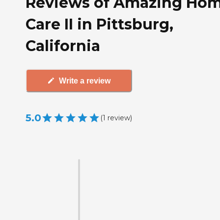
Reviews of Amazing Ho
Care II in Pittsburg,
California
Write a review
5.0
(
1
review
)