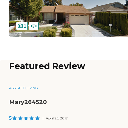
1
Featured Review
ASSISTED LIVING
Mary264520
5
|
April 25, 2017