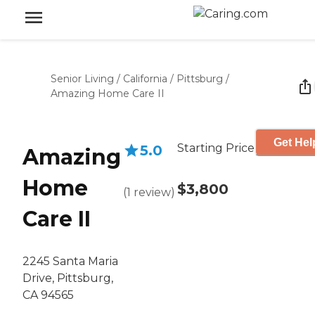
Senior Living
/
California
/
Pittsburg
/
Amazing Home Care II
Get Hel
Starting Price
5.0
Amazing
Home
$3,800
(
1
review
)
Care II
2245 Santa Maria
Drive, Pittsburg,
CA 94565