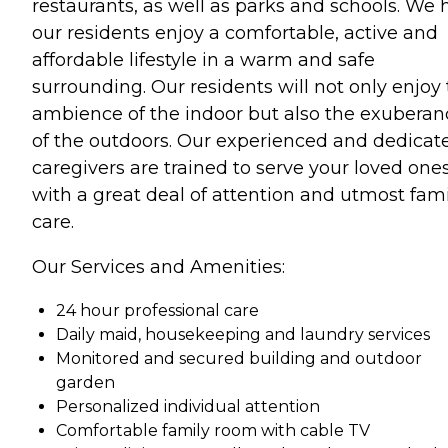
restaurants, as well as parks and schools. We 
our residents enjoy a comfortable, active and
affordable lifestyle in a warm and safe
surrounding. Our residents will not only enjoy
ambience of the indoor but also the exuberan
of the outdoors. Our experienced and dedicat
caregivers are trained to serve your loved one
with a great deal of attention and utmost fami
care.
Our Services and Amenities:
24 hour professional care
Daily maid, housekeeping and laundry services
Monitored and secured building and outdoor
garden
Personalized individual attention
Comfortable family room with cable TV