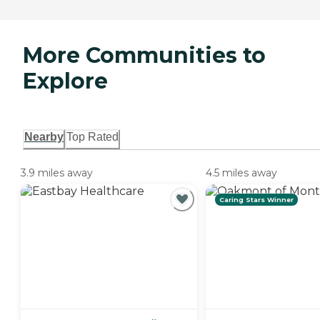
More Communities to
Explore
Nearby
Top Rated
3.9 miles away
4.5 miles away
Caring Stars Winner