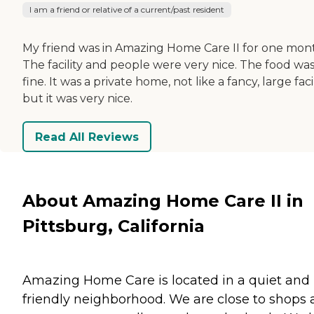
I am a friend or relative of a current/past resident
My friend was in Amazing Home Care II for one mon
The facility and people were very nice. The food wa
fine. It was a private home, not like a fancy, large facil
but it was very nice.
Read All Reviews
About Amazing Home Care II in
Pittsburg, California
Amazing Home Care is located in a quiet and
friendly neighborhood. We are close to shops