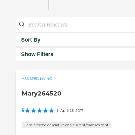
Sort By
Show Filters
ASSISTED LIVING
Mary264520
5
|
April 25, 2017
I am a friend or relative of a current/past resident