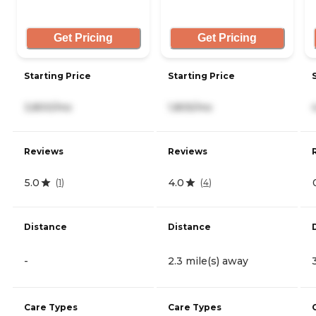
Get Pricing
Get Pricing
Starting Price
Starting Price
3,800/mo
1,805/mo
Reviews
Reviews
5.0
4.0
(
1
)
(
4
)
Distance
Distance
-
2.3 mile(s) away
Care Types
Care Types