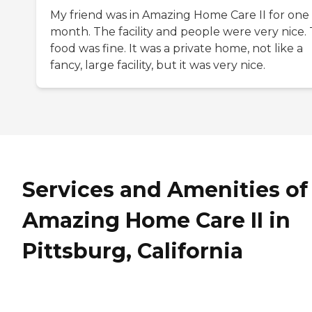
My friend was in Amazing Home Care II for one
month. The facility and people were very nice.
food was fine. It was a private home, not like a
fancy, large facility, but it was very nice.
Services and Amenities of
Amazing Home Care II in
Pittsburg, California