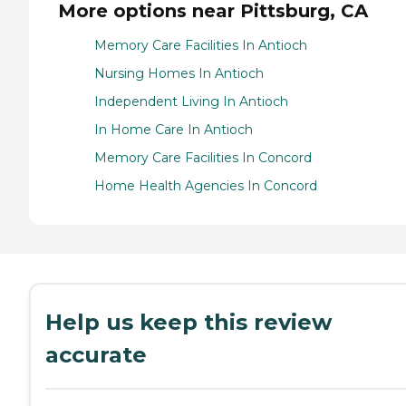
More options near Pittsburg, CA
Memory Care Facilities In Antioch
Nursing Homes In Antioch
Independent Living In Antioch
In Home Care In Antioch
Memory Care Facilities In Concord
Home Health Agencies In Concord
Help us keep this review
accurate