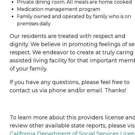
Private dining room. All meals are home cooked
Medication management program
Family owned and operated by family who is on
premises daily
Our residents are treated with respect and
dignity. We believe in promoting feelings of sel
respect. We endeavor to create at truly caring
assisted living facility for that important mem
of your family.
If you have any questions, please feel free to
contact us via phone and/or email. Thanks!
To learn more about this providers license an
review other available state reports, please visi
California Department of Social Services Lice