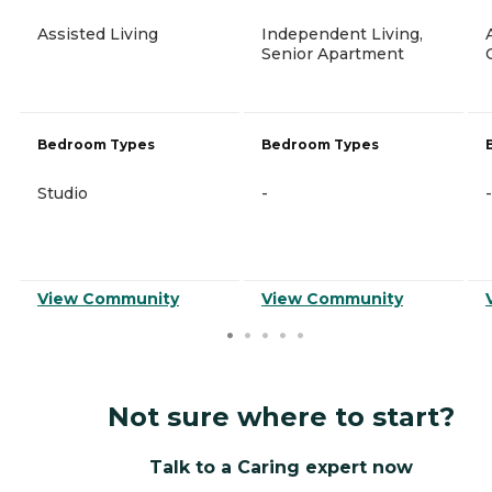
Assisted Living
Independent Living,
Senior Apartment
Bedroom Types
Bedroom Types
Studio
-
-
View Community
View Community
Not sure where to start?
Talk to a Caring expert now