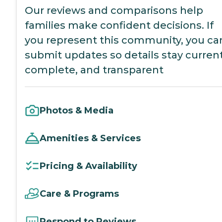
Our reviews and comparisons help
families make confident decisions. If
you represent this community, you ca
submit updates so details stay current
complete, and transparent
Photos & Media
Amenities & Services
Pricing & Availability
Care & Programs
Respond to Reviews