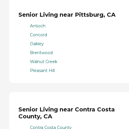
Senior Living near Pittsburg, CA
Antioch
Concord
Oakley
Brentwood
Walnut Creek
Pleasant Hill
Senior Living near Contra Costa
County, CA
Contra Costa County