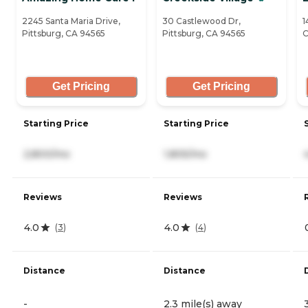
2245 Santa Maria Drive,
30 Castlewood Dr,
1
Pittsburg, CA 94565
Pittsburg, CA 94565
C
Get Pricing
Get Pricing
Starting Price
Starting Price
2,800/mo
1,805/mo
Reviews
Reviews
4.0
4.0
(
3
)
(
4
)
Distance
Distance
-
2.3 mile(s) away