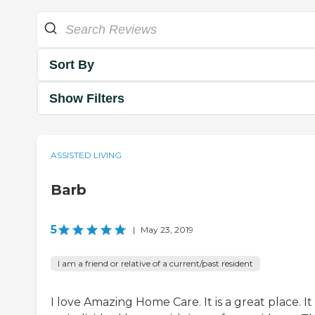
Sort By
Show Filters
ASSISTED LIVING
Barb
5
|
May 23, 2019
I am a friend or relative of a current/past resident
I love Amazing Home Care. It is a great place. It 