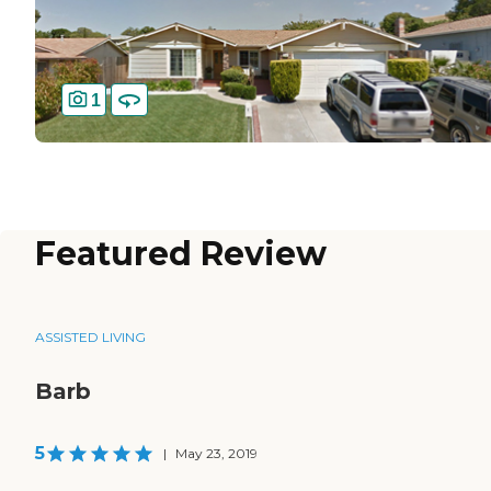
1
Featured Review
ASSISTED LIVING
Barb
5
|
May 23, 2019