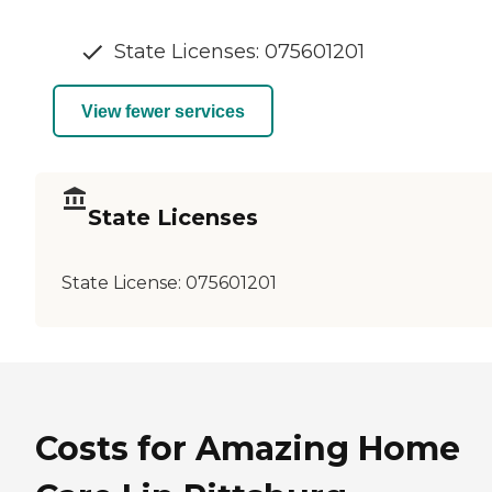
State Licenses: 075601201
View fewer services
State Licenses
State License:
075601201
Costs for Amazing Home