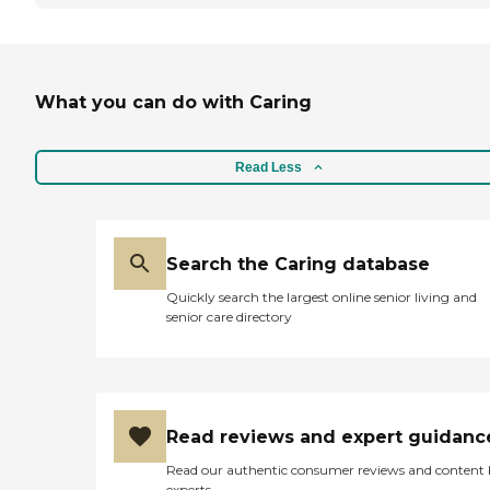
What you can do with Caring
Read Less
Search the Caring database
Quickly search the largest online senior living and
senior care directory
Read reviews and expert guidanc
Read our authentic consumer reviews and content
experts