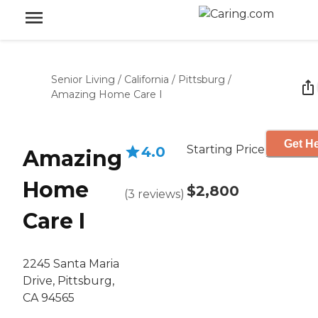
Senior Living
/
California
/
Pittsburg
/
Amazing Home Care I
Get He
Starting Price
4.0
Amazing
Home
$2,800
(
3
reviews
)
Care I
2245 Santa Maria
Drive, Pittsburg,
CA 94565