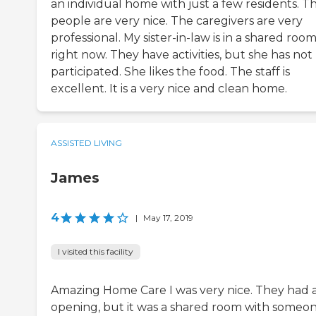
an individual home with just a few residents. T
people are very nice. The caregivers are very
professional. My sister-in-law is in a shared roo
right now. They have activities, but she has not
participated. She likes the food. The staff is
excellent. It is a very nice and clean home.
ASSISTED LIVING
James
4
|
May 17, 2019
I visited this facility
Amazing Home Care I was very nice. They had 
opening, but it was a shared room with someo