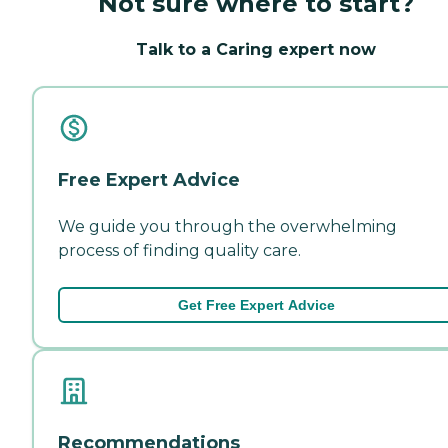
Not sure where to start?
Talk to a Caring expert now
Free Expert Advice
We guide you through the overwhelming
process of finding quality care.
Get Free Expert Advice
Recommendations