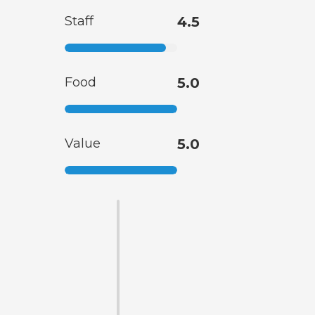
Staff
4.5
Food
5.0
Value
5.0