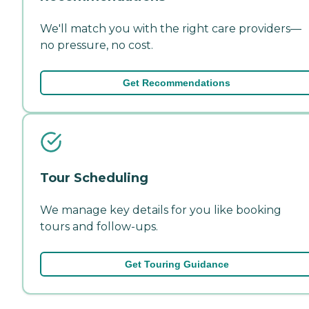
We'll match you with the right care providers—
no pressure, no cost.
Get Recommendations
Tour Scheduling
We manage key details for you like booking
tours and follow-ups.
Get Touring Guidance