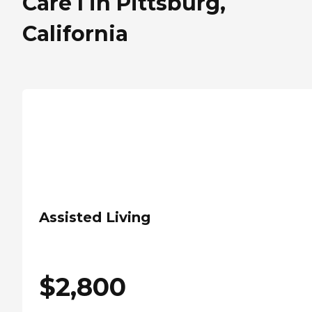
Care I in Pittsburg,
California
Assisted Living
$
2,800