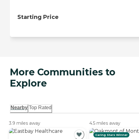
Starting Price
More Communities to
Explore
Nearby
Top Rated
3.9 miles away
4.5 miles away
Caring Stars Winner