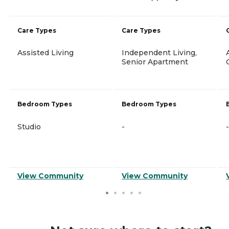
Care Types
Care Types
Assisted Living
Independent Living,
Senior Apartment
Bedroom Types
Bedroom Types
Studio
-
-
View Community
View Community