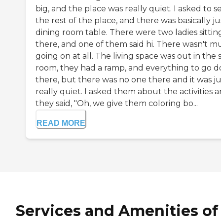
big, and the place was really quiet. I asked to s
the rest of the place, and there was basically ju
dining room table. There were two ladies sittin
there, and one of them said hi. There wasn't 
going on at all. The living space was out in the
room, they had a ramp, and everything to go 
there, but there was no one there and it was ju
really quiet. I asked them about the activities 
they said, "Oh, we give them coloring bo...
READ MORE
Services and Amenities of