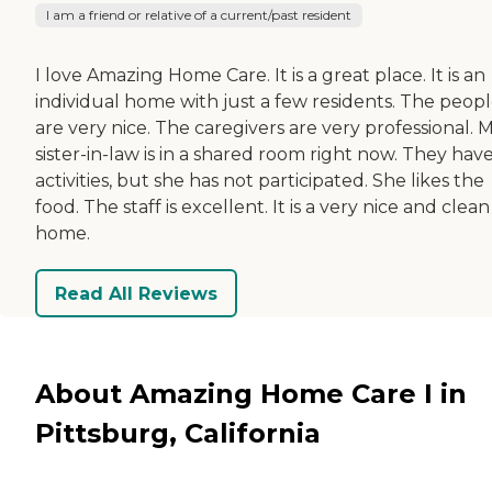
I am a friend or relative of a current/past resident
I love Amazing Home Care. It is a great place. It is an
individual home with just a few residents. The peop
are very nice. The caregivers are very professional. 
sister-in-law is in a shared room right now. They hav
activities, but she has not participated. She likes the
food. The staff is excellent. It is a very nice and clean
home.
Read All Reviews
About Amazing Home Care I in
Pittsburg, California