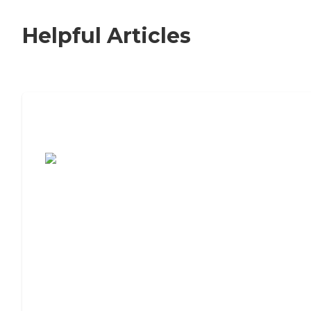
Helpful Articles
7 Steps to Finding the Perfect Senior
Living Community