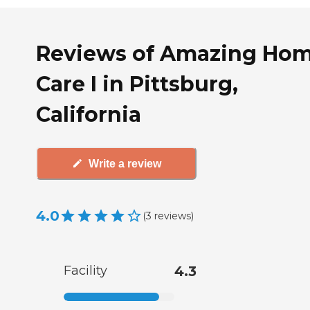
Reviews of Amazing Ho
Care I in Pittsburg,
California
Write a review
4.0
(
3
reviews
)
Facility
4.3