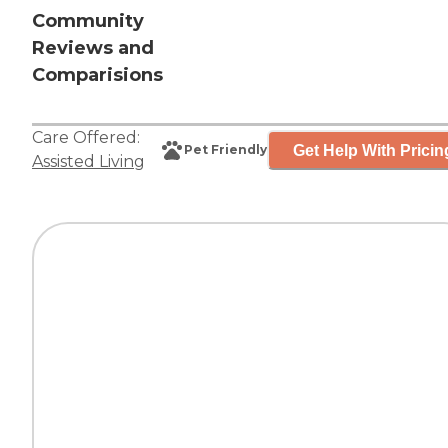
Community
Reviews and
Comparisions
Care Offered:
Get Help With Pricin
Pet Friendly
Assisted Living