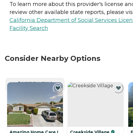
To learn more about this provider's license an
review other available state reports, please visi
California Department of Social Services Lice
Facility Search
Consider Nearby Options
CURRENTLY VIEWING
Amazing Home Care I
Creekside Village