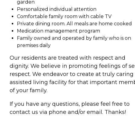
garden
Personalized individual attention
Comfortable family room with cable TV
Private dining room. All meals are home cooked
Medication management program
Family owned and operated by family who is on
premises daily
Our residents are treated with respect and
dignity. We believe in promoting feelings of sel
respect. We endeavor to create at truly caring
assisted living facility for that important mem
of your family.
If you have any questions, please feel free to
contact us via phone and/or email. Thanks!