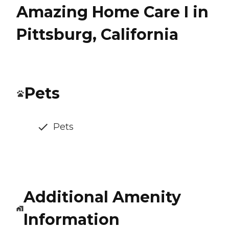
Amazing Home Care I in
Pittsburg, California
Pets
Pets
Additional Amenity
Information