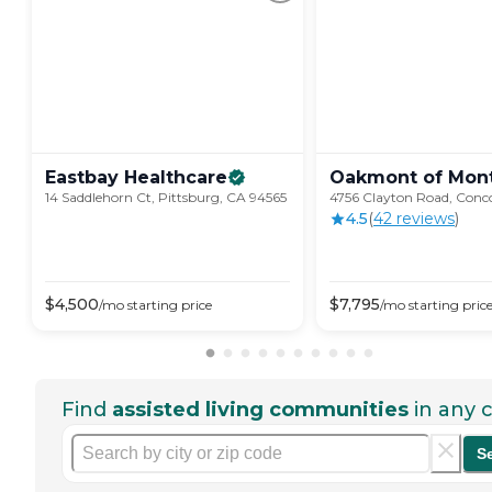
Eastbay
Healthcare
Oakmont of
Mont
14 Saddlehorn Ct, Pittsburg, CA 94565
4756 Clayton Road, Conc
4.5
(
42
review
s
)
$
4,500
$
7,795
/mo
starting price
/mo
starting pric
Find
assisted living communities
in any c
S