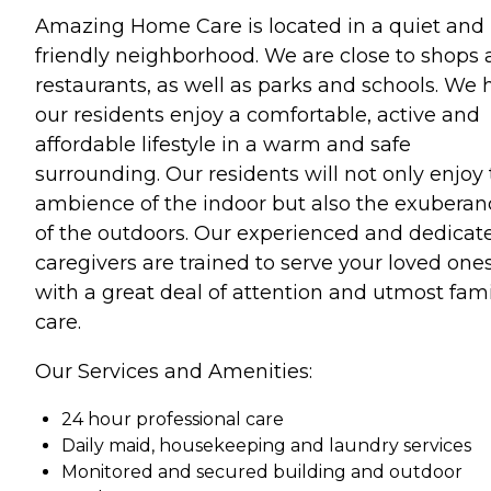
Amazing Home Care is located in a quiet and
friendly neighborhood. We are close to shops
restaurants, as well as parks and schools. We 
our residents enjoy a comfortable, active and
affordable lifestyle in a warm and safe
surrounding. Our residents will not only enjoy
ambience of the indoor but also the exuberan
of the outdoors. Our experienced and dedicat
caregivers are trained to serve your loved one
with a great deal of attention and utmost fami
care.
Our Services and Amenities:
24 hour professional care
Daily maid, housekeeping and laundry services
Monitored and secured building and outdoor