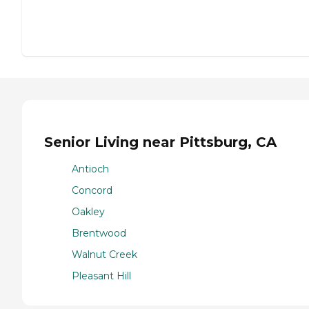
Senior Living near Pittsburg, CA
Antioch
Concord
Oakley
Brentwood
Walnut Creek
Pleasant Hill