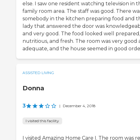
else. I saw one resident watching television in t
family room area. The staff was good. There wa
somebody in the kitchen preparing food and t
lady that answered the door was knowledgea
and very good. The food looked well prepared
nutritious, and fresh. The room was very good
adequate, and the house seemed in good orde
ASSISTED LIVING
Donna
3
|
December 4, 2018
I visited this facility
I visited Amazing Home Care I. The room was re