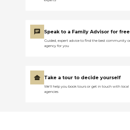
Speak to a Family Advisor for free
Guided, expert advice to find the best community o
agency for you
Take a tour to decide yourself
We’ll help you book tours or get in touch with local
agencies