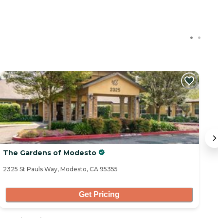
The Gardens of Modesto
T
2325 St Pauls Way, Modesto, CA 95355
34
Get Pricing