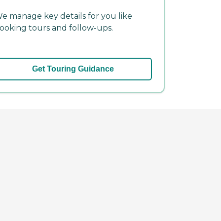
e manage key details for you like
ooking tours and follow-ups.
Get Touring Guidance