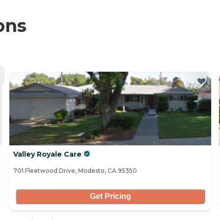
ons
Valley Royale Care
701 Fleetwood Drive, Modesto, CA 95350
Get Pricing