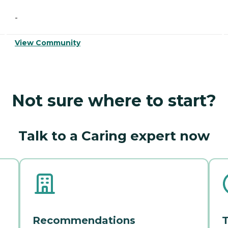
-
View Community
Not sure where to start?
Talk to a Caring expert now
Recommendations
T