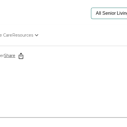
e Care
Resources
Determine Appropriate Senior Care
Starting The Conversation
er
Share
How To Find Senior Living
Paying For Senior Care
Frequently Asked Questions
Our Experts
Senior Care Quiz
Budget Calculator