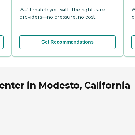
We'll match you with the right care
W
providers—no pressure, no cost.
b
Get Recommendations
enter in Modesto, California