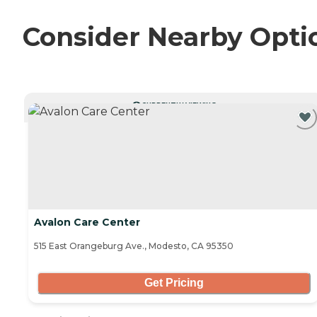
Consider Nearby Opti
CURRENTLY VIEWING
Avalon Care Center
515 East Orangeburg Ave., Modesto, CA 95350
Get Pricing