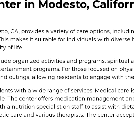
ter in Modesto, Califor
to, CA, provides a variety of care options, includi
 This makes it suitable for individuals with divers
 of life.
ude organized activities and programs, spiritual a
entertainment programs. For those focused on physi
s and outings, allowing residents to engage with t
dents with a wide range of services. Medical care i
able. The center offers medication management and 
 a nutrition specialist on staff to assist with di
etic care and various therapists. The center accep