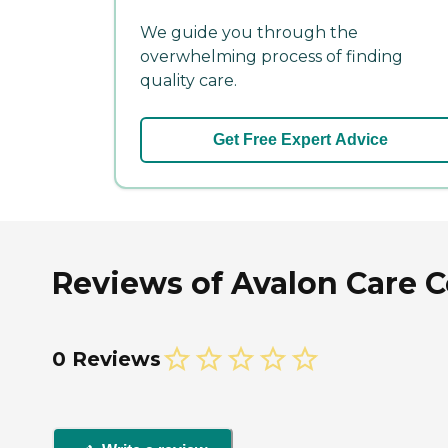
We guide you through the
overwhelming process of finding
quality care.
Get Free Expert Advice
Reviews of Avalon Care C
0 Reviews