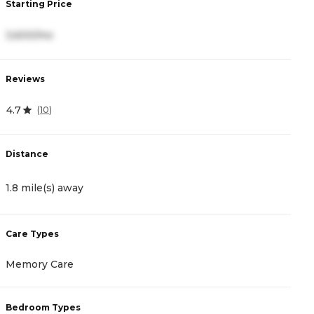
Starting Price
S
3,600/mo
2
Reviews
R
4.7
4
(
10
)
Distance
D
1.8 mile(s) away
2
Care Types
C
Memory Care
I
Bedroom Types
B