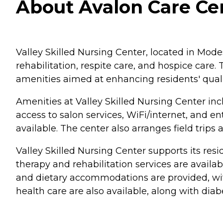
About Avalon Care Cen
Valley Skilled Nursing Center, located in Modes
rehabilitation, respite care, and hospice care.
amenities aimed at enhancing residents' quality
Amenities at Valley Skilled Nursing Center incl
access to salon services, WiFi/internet, and 
available. The center also arranges field trip
Valley Skilled Nursing Center supports its resi
therapy and rehabilitation services are avail
and dietary accommodations are provided, with
health care are also available, along with diab