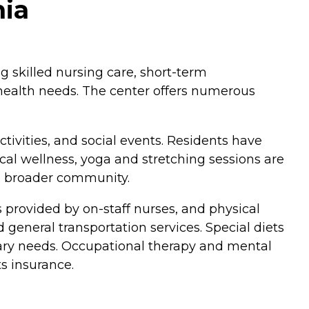
nia
ng skilled nursing care, short-term
e health needs. The center offers numerous
ctivities, and social events. Residents have
cal wellness, yoga and stretching sessions are
he broader community.
s provided by on-staff nurses, and physical
general transportation services. Special diets
etary needs. Occupational therapy and mental
ts insurance.