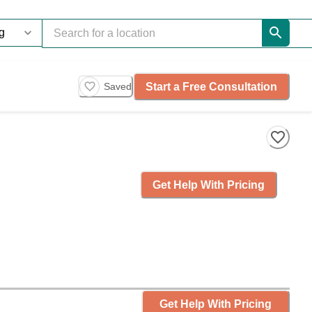
Start a Free Consultation
Saved
Get Help With Pricing
Get Help With Pricing