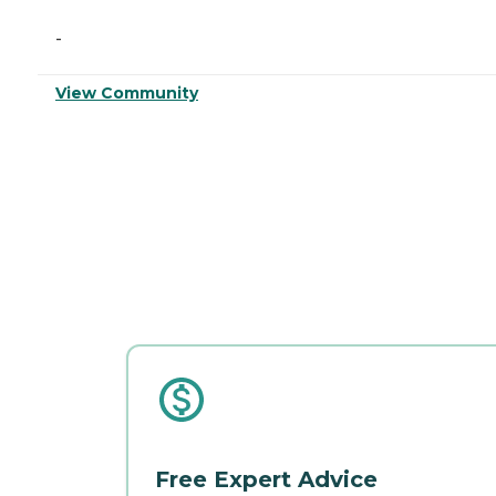
-
View Community
Free Expert Advice