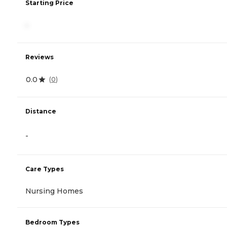
Starting Price
-
Reviews
0.0
(
0
)
Distance
-
Care Types
Nursing Homes
Bedroom Types