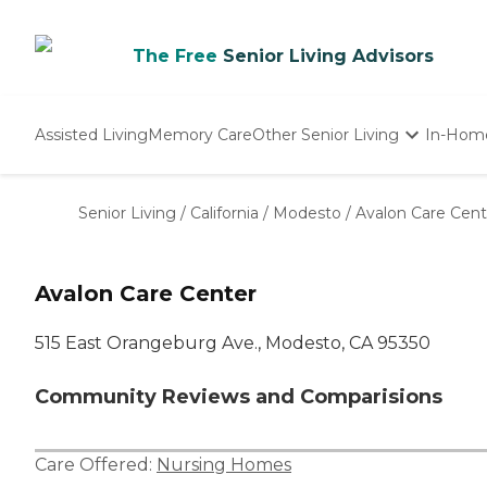
The Free
Senior Living Advisors
Assisted Living
Memory Care
Other Senior Living
In-Hom
Independent Living
Nursing Homes
Senior Living
/
California
/
Modesto
/
Avalon Care Cent
Adult Day Care
Avalon Care Center
515 East Orangeburg Ave., Modesto, CA 95350
Community Reviews and Comparisions
Care Offered:
Nursing Homes