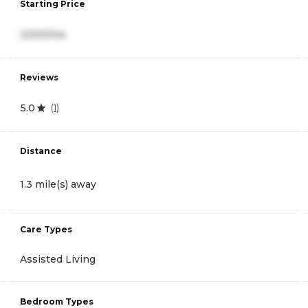
Starting Price
3,500/mo
Reviews
5.0
(
1
)
Distance
1.3 mile(s) away
Care Types
Assisted Living
Bedroom Types