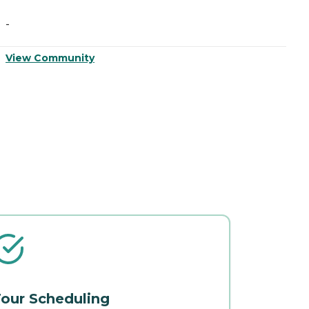
-
-
View Community
V
our Scheduling