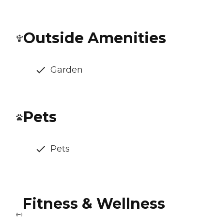
Outside Amenities
Garden
Pets
Pets
Fitness & Wellness