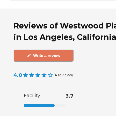
Reviews of Westwood Pl
in Los Angeles, Californi
Write a review
4.0
(
4
reviews
)
Facility
3.7