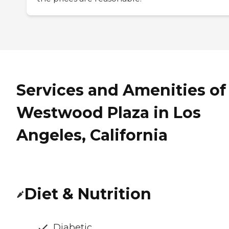
Services and Amenities of
Westwood Plaza in Los
Angeles, California
Diet & Nutrition
Diabetic