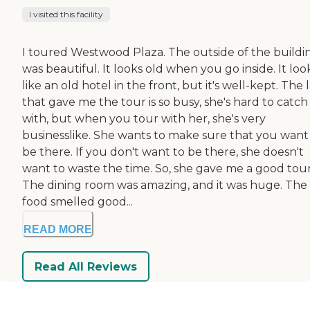
I visited this facility
I toured Westwood Plaza. The outside of the buildi
was beautiful. It looks old when you go inside. It loo
like an old hotel in the front, but it's well-kept. The 
that gave me the tour is so busy, she's hard to catc
with, but when you tour with her, she's very
businesslike. She wants to make sure that you want
be there. If you don't want to be there, she doesn't
want to waste the time. So, she gave me a good tour
The dining room was amazing, and it was huge. The
food smelled good...
READ MORE
Read All Reviews