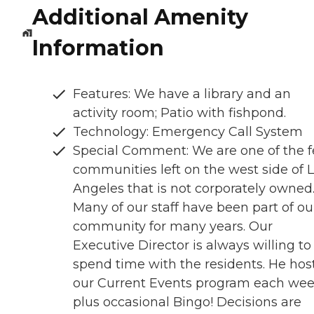
Additional Amenity
Information
Features: We have a library and an
activity room; Patio with fishpond.
Technology: Emergency Call System
Special Comment: We are one of the 
communities left on the west side of 
Angeles that is not corporately owned
Many of our staff have been part of ou
community for many years. Our
Executive Director is always willing to
spend time with the residents. He hos
our Current Events program each wee
plus occasional Bingo! Decisions are