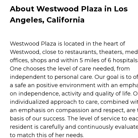
About Westwood Plaza in Los
Angeles, California
Westwood Plaza is located in the heart of
Westwood, close to restaurants, theaters, med
offices, shops and within 5 miles of 6 hospitals
One chooses the level of care needed, from
independent to personal care. Our goal is to of
a safe an positive environment with an empha
on independence, activity and quality of life. 
individualized approach to care, combined wi
an emphasis on compassion and respect, are 
basis of our success. The level of service to ea
resident is carefully and continuously evaluat
to match this of her needs.