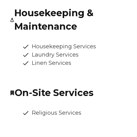
Housekeeping &
Maintenance
Housekeeping Services
Laundry Services
Linen Services
On-Site Services
Religious Services