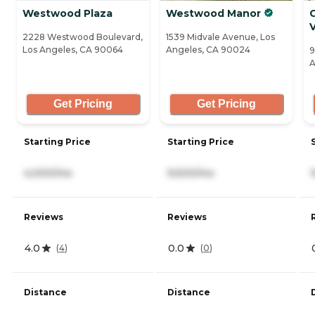
Westwood Plaza
Westwood Manor
V
2228 Westwood Boulevard,
1539 Midvale Avenue, Los
Los Angeles, CA 90064
Angeles, CA 90024
9
A
Get Pricing
Get Pricing
Starting Price
Starting Price
4,000/mo
9,500/mo
Reviews
Reviews
4.0
0.0
(
4
)
(
0
)
Distance
Distance