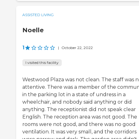
ASSISTED LIVING
Noelle
1
|
October 22, 2022
I visited this facility
Westwood Plaza was not clean. The staff was n
attentive. There was a member of the commun
in the parking lot in a state of undress in a
wheelchair, and nobody said anything or did
anything. The receptionist did not speak clear
English. The reception area was not good. The
rooms were not good, and there was no good
ventilation. It was very small, and the corridors