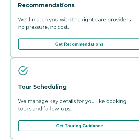
Recommendations
We'll match you with the right care providers—
no pressure, no cost.
Get Recommendations
Tour Scheduling
We manage key details for you like booking
tours and follow-ups.
Get Touring Guidance