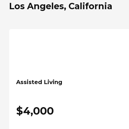
Los Angeles, California
Assisted Living
$
4,000