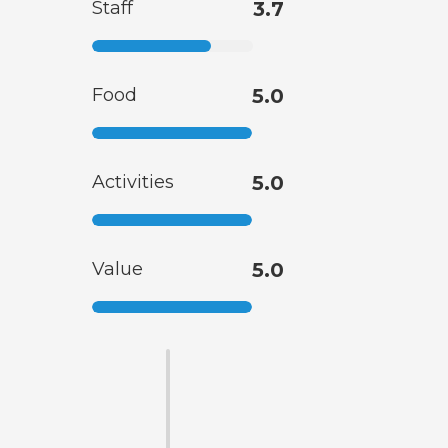
Staff
3.7
Food
5.0
Activities
5.0
Value
5.0