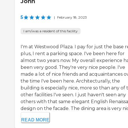
John
5
|
February 18, 2023
I am/was a resident of this facility
I'm at Westwood Plaza. I pay for just the base r
plus, I rent a parking space. I've been here for
almost two years now. My overall experience h
been very good. They're very nice people. I've
made a lot of nice friends and acquaintances o
the time I've been here. Architecturally, the
building is especially nice, more so than any of 
other facilities I've seen. I just haven't seen any
others with that same elegant English Renaiss
design on the facade. The dining area is very nice
READ MORE