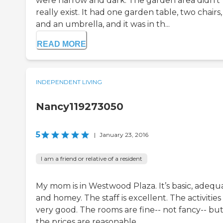
were narrow and dark. The garden area didn't
really exist. It had one garden table, two chairs,
and an umbrella, and it was in th...
READ MORE
INDEPENDENT LIVING
Nancy119273050
5
|
January 23, 2016
I am a friend or relative of a resident
My mom is in Westwood Plaza. It’s basic, adequ
and homey. The staff is excellent. The activities
very good. The rooms are fine-- not fancy-- bu
the prices are reasonable.