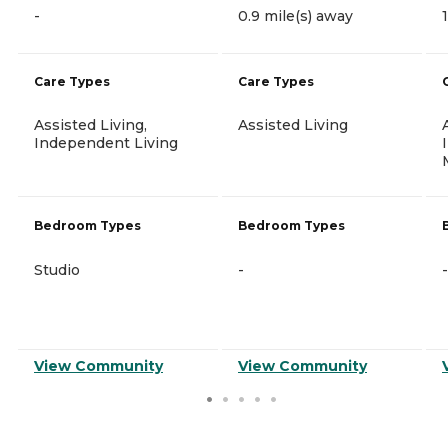
-
0.9 mile(s) away
Care Types
Care Types
Assisted Living,
Assisted Living
Independent Living
Bedroom Types
Bedroom Types
Studio
-
-
View Community
View Community