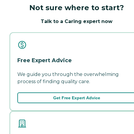
Not sure where to start?
Talk to a Caring expert now
Free Expert Advice
We guide you through the overwhelming
process of finding quality care.
Get Free Expert Advice