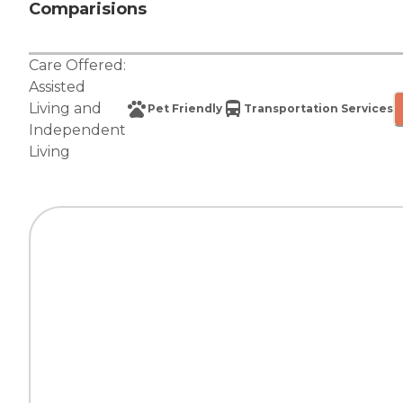
Comparisions
Care Offered:
Assisted
Living
and
Pet Friendly
Transportation Services
Independent
Living