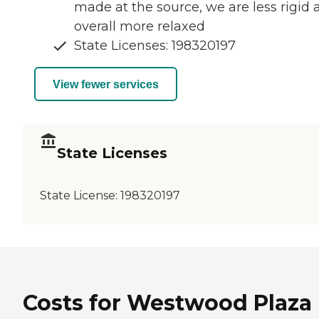
made at the source, we are less rigid 
overall more relaxed
State Licenses: 198320197
View fewer services
State Licenses
State License:
198320197
Costs for Westwood Plaza 