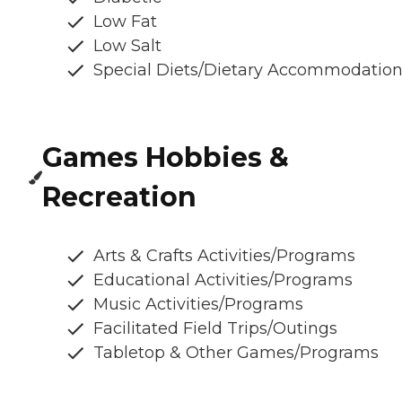
Low Fat
Low Salt
Special Diets/Dietary Accommodatio
Games Hobbies &
Recreation
Arts & Crafts Activities/Programs
Educational Activities/Programs
Music Activities/Programs
Facilitated Field Trips/Outings
Tabletop & Other Games/Programs