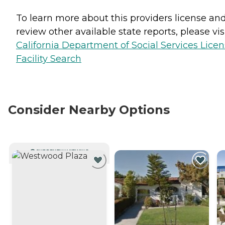
To learn more about this providers license an
review other available state reports, please visi
California Department of Social Services Lice
Facility Search
Consider Nearby Options
CURRENTLY VIEWING