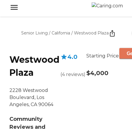
Senior Living
/
California
/
Westwood Plaza
Ge
Starting Price
4.0
Westwood
Plaza
$4,000
(
4
reviews
)
2228 Westwood
Boulevard, Los
Angeles, CA 90064
Community
Reviews and