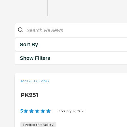
Sort By
Show Filters
ASSISTED LIVING
PK951
5
|
February 17, 2025
I visited this facility