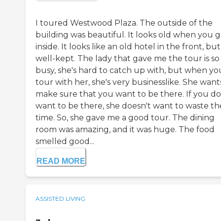
I toured Westwood Plaza. The outside of the
building was beautiful. It looks old when you 
inside. It looks like an old hotel in the front, but 
well-kept. The lady that gave me the tour is so
busy, she's hard to catch up with, but when yo
tour with her, she's very businesslike. She want
make sure that you want to be there. If you do
want to be there, she doesn't want to waste th
time. So, she gave me a good tour. The dining
room was amazing, and it was huge. The food
smelled good...
READ MORE
ASSISTED LIVING