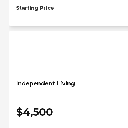
Starting Price
Independent Living
$
4,500