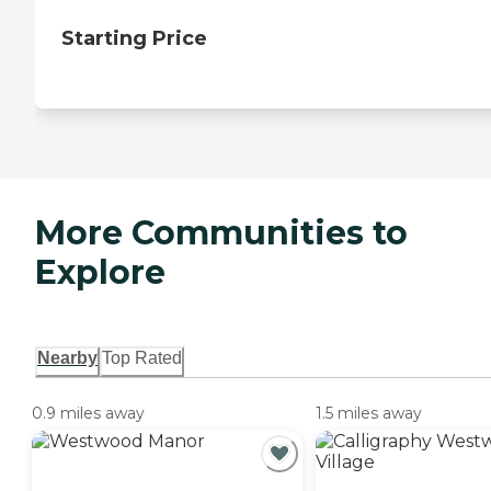
Starting Price
More Communities to
Explore
Nearby
Top Rated
0.9 miles away
1.5 miles away