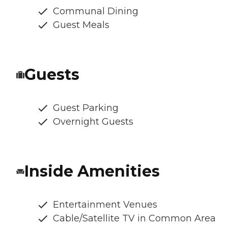
Communal Dining
Guest Meals
Guests
Guest Parking
Overnight Guests
Inside Amenities
Entertainment Venues
Cable/Satellite TV in Common Area