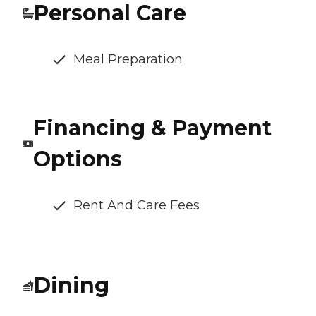
Personal Care
Meal Preparation
Financing & Payment
Options
Rent And Care Fees
Dining