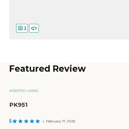
1
Featured Review
ASSISTED LIVING
PK951
5
|
February 17, 2025