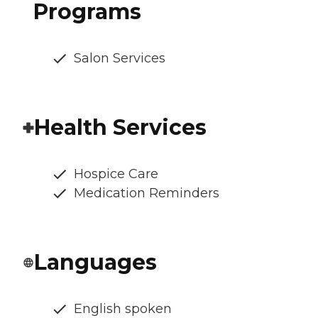
Programs
Salon Services
Health Services
Hospice Care
Medication Reminders
Languages
English spoken