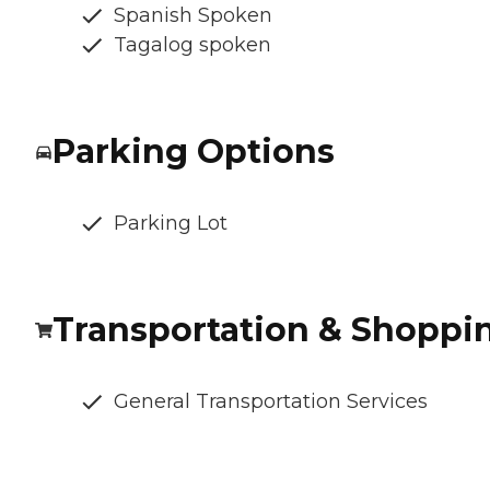
Spanish Spoken
Tagalog spoken
Parking Options
Parking Lot
Transportation & Shoppi
General Transportation Services