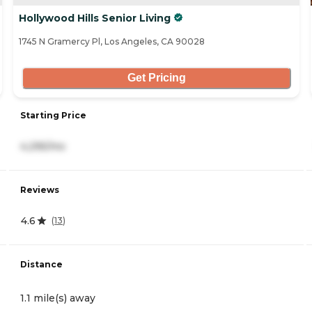
Hollywood Hills Senior Living
1745 N Gramercy Pl, Los Angeles, CA 90028
Get Pricing
Starting Price
4,295/mo
Reviews
4.6
(
13
)
Distance
1.1 mile(s) away