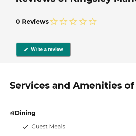
0 Reviews
Write a review
Services and Amenities of 
Dining
Guest Meals