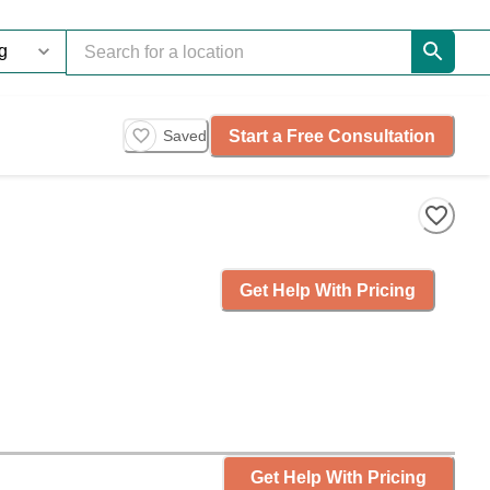
Start a Free Consultation
Saved
Get Help With Pricing
Get Help With Pricing