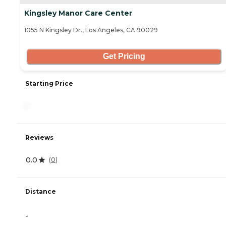
Kingsley Manor Care Center
1055 N Kingsley Dr., Los Angeles, CA 90029
Get Pricing
Starting Price
-
Reviews
0.0
(
0
)
Distance
-