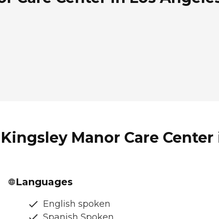
Kingsley Manor Care Center i
Languages
English spoken
Spanish Spoken