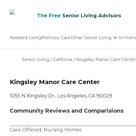
The Free
Senior Living Advisors
Assisted Living
Memory Care
Other Senior Living
In-Hom
Independent Living
Nursing Homes
Senior Living
/
California
/
Kingsley Manor Care Center
Adult Day Care
Kingsley Manor Care Center
1055 N Kingsley Dr., Los Angeles, CA 90029
Community Reviews and Comparisions
Care Offered:
Nursing Homes