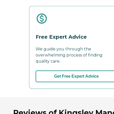
Free Expert Advice
We guide you through the
overwhelming process of finding
quality care.
Get Free Expert Advice
Reviews of Kingsley Mano