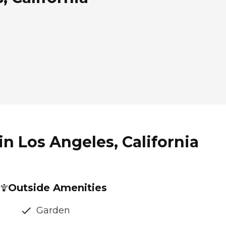
n Los Angeles, California
Outside Amenities
Garden