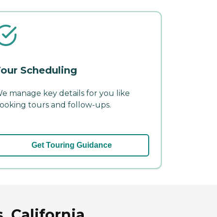
our Scheduling
e manage key details for you like
ooking tours and follow-ups.
Get Touring Guidance
 California