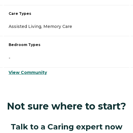
Care Types
Assisted Living, Memory Care
Bedroom Types
-
View Community
Not sure where to start?
Talk to a Caring expert now