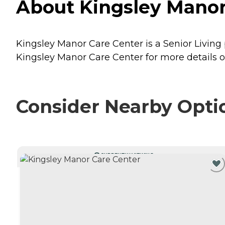
About Kingsley Manor 
Kingsley Manor Care Center is a Senior Living p
Kingsley Manor Care Center for more details o
Consider Nearby Opti
CURRENTLY VIEWING