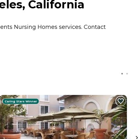
les, California
idents
Nursing Homes
services. Contact
Caring Stars Winner