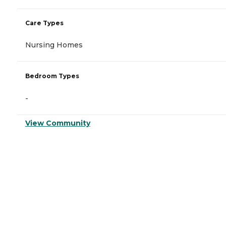
Care Types
Nursing Homes
Bedroom Types
-
View Community