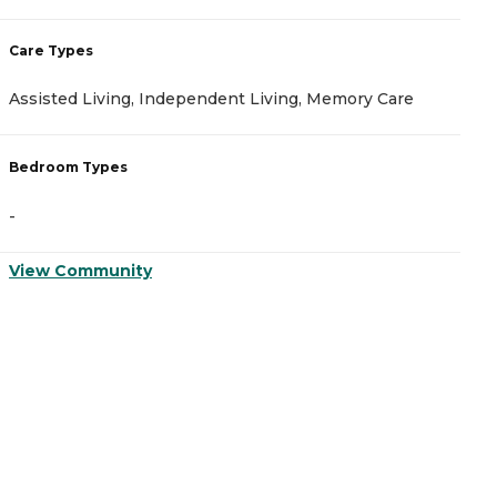
Care Types
C
Assisted Living, Independent Living, Memory Care
A
Bedroom Types
B
-
-
View Community
V