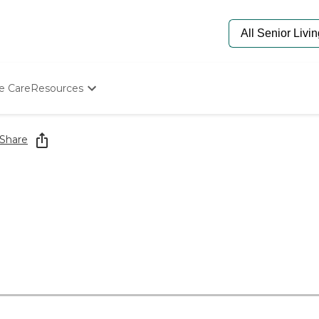
e Care
Resources
Determine Appropriate Senior Care
Starting The Conversation
Share
How To Find Senior Living
Paying For Senior Care
Frequently Asked Questions
Our Experts
Senior Care Quiz
Budget Calculator