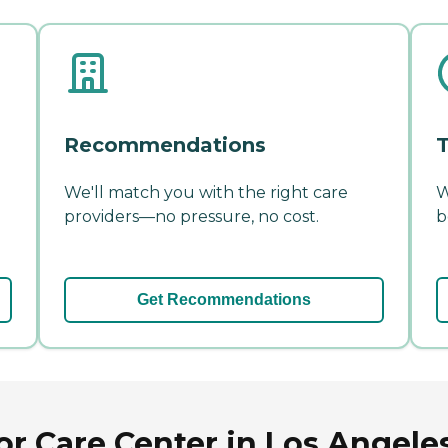
Recommendations
T
We'll match you with the right care
W
providers—no pressure, no cost.
b
Get Recommendations
r Care Center in Los Angeles,