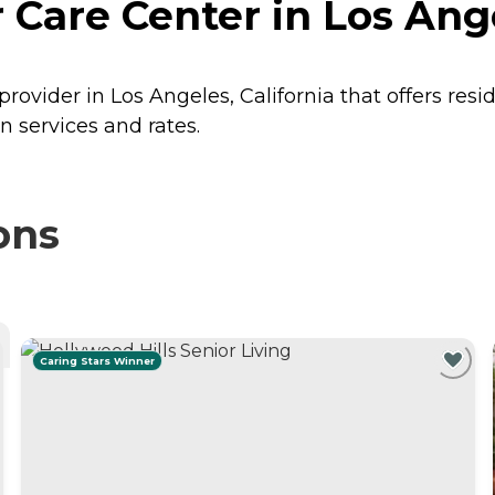
Care Center in Los Ange
rovider in Los Angeles, California that offers res
n services and rates.
ons
Caring Stars Winner