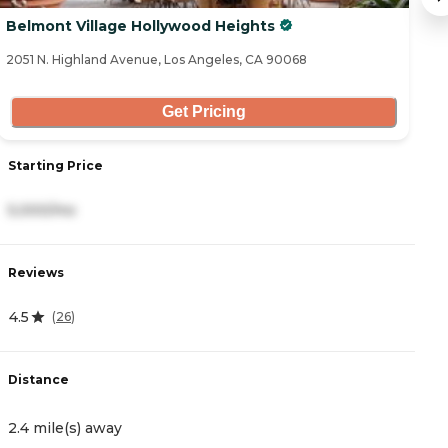
Belmont Village Hollywood Heights
T
2051 N. Highland Avenue, Los Angeles, CA 90068
80
Get Pricing
Starting Price
S
5,000/mo
8
Reviews
R
4.5
5
(
26
)
Distance
D
2.4 mile(s) away
3