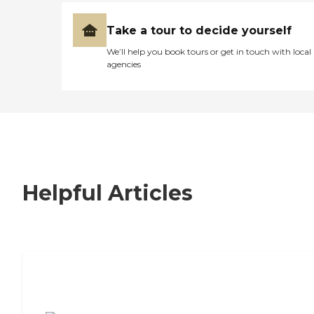
Take a tour to decide yourself
We’ll help you book tours or get in touch with local
agencies
Helpful Articles
7 Steps to Finding the Perfect Senior
Living Community