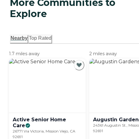
More Communities to
Explore
Nearby
Top Rated
1.7 miles away
2 miles away
Active Senior Home
Augustin
Garden
Care
24361 Augustin St., Missio
92691
26771 Via Victoria, Mission Viejo, CA
92691