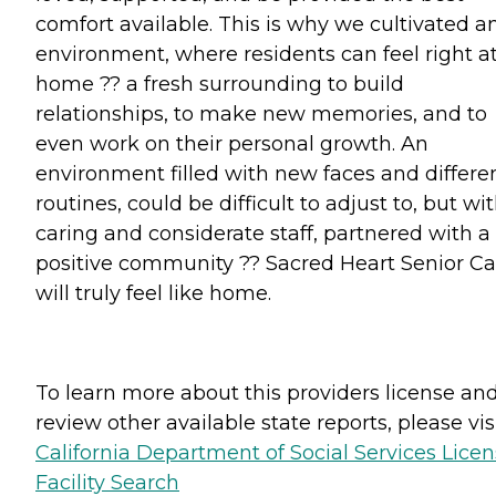
comfort available. This is why we cultivated a
environment, where residents can feel right a
home ?? a fresh surrounding to build
relationships, to make new memories, and to
even work on their personal growth. An
environment filled with new faces and differe
routines, could be difficult to adjust to, but wi
caring and considerate staff, partnered with a
positive community ?? Sacred Heart Senior Ca
will truly feel like home.
To learn more about this providers license an
review other available state reports, please visi
California Department of Social Services Lice
Facility Search