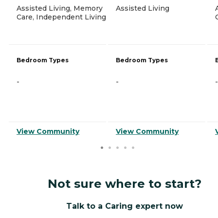
Assisted Living, Memory
Assisted Living
Care, Independent Living
Bedroom Types
Bedroom Types
-
-
-
View Community
View Community
Not sure where to start?
Talk to a Caring expert now