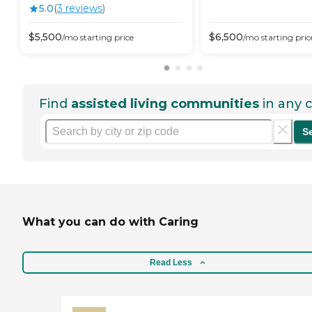
5.0
(
3
review
s
)
$
5,500
$
6,500
/mo
starting price
/mo
starting pric
Find
assisted living communities
in any c
S
What you can do with Caring
Read Less