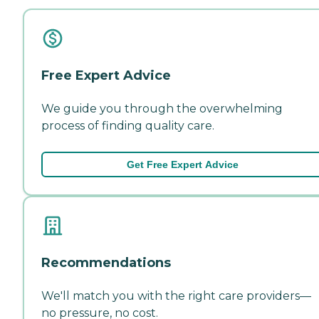
Free Expert Advice
We guide you through the overwhelming
process of finding quality care.
Get Free Expert Advice
Recommendations
We'll match you with the right care providers—
no pressure, no cost.