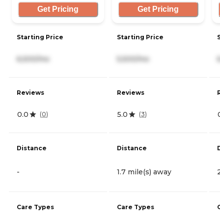
Get Pricing
Get Pricing
Starting Price
Starting Price
6,500/mo
5,500/mo
Reviews
Reviews
0.0
5.0
(
0
)
(
3
)
Distance
Distance
-
1.7 mile(s) away
Care Types
Care Types