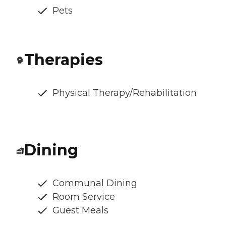
Pets
Therapies
Physical Therapy/Rehabilitation
Dining
Communal Dining
Room Service
Guest Meals