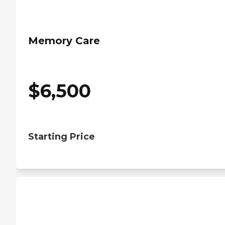
Memory Care
$
6,500
Starting Price