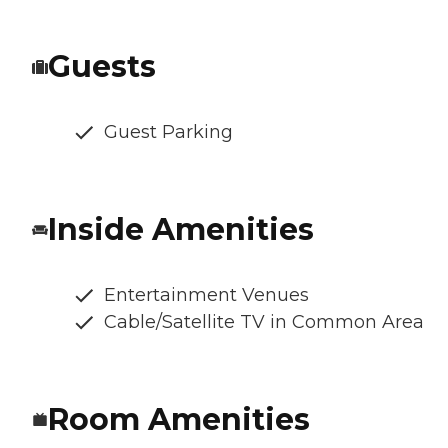
Guests
Guest Parking
Inside Amenities
Entertainment Venues
Cable/Satellite TV in Common Area
Room Amenities