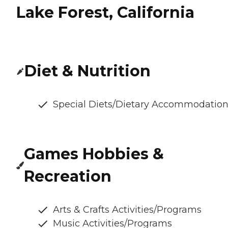
Lake Forest, California
Diet & Nutrition
Special Diets/Dietary Accommodatio
Games Hobbies &
Recreation
Arts & Crafts Activities/Programs
Music Activities/Programs