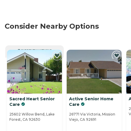
Consider Nearby Options
CURRENTLY VIEWING
Sacred Heart Senior
Active Senior Home
Care
Care
2
V
25602 Willow Bend, Lake
26771 Via Victoria, Mission
Forest, CA 92630
Viejo, CA 92691