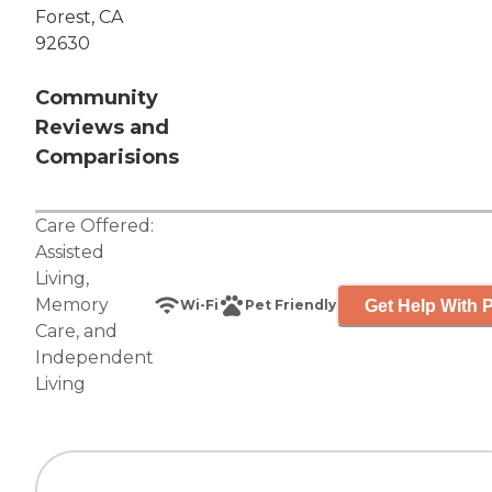
Forest, CA
92630
Community
Reviews and
Comparisions
Care Offered:
Assisted
Living
,
Memory
Get Help With P
Wi-Fi
Pet Friendly
Care
, and
Independent
Living