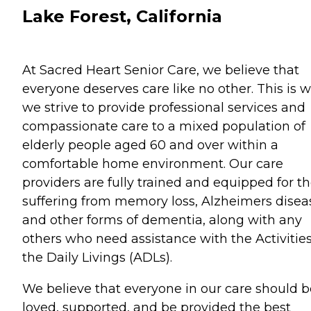
Lake Forest, California
At Sacred Heart Senior Care, we believe that
everyone deserves care like no other. This is 
we strive to provide professional services and
compassionate care to a mixed population of
elderly people aged 60 and over within a
comfortable home environment. Our care
providers are fully trained and equipped for t
suffering from memory loss, Alzheimers disea
and other forms of dementia, along with any
others who need assistance with the Activities
the Daily Livings (ADLs).
We believe that everyone in our care should b
loved, supported, and be provided the best