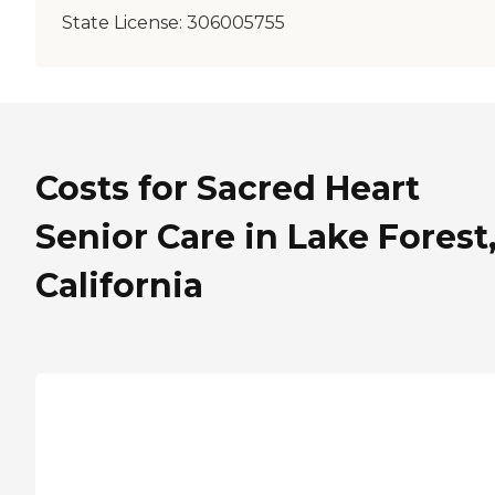
State License:
306005755
Costs for Sacred Heart
Senior Care in Lake Forest
California