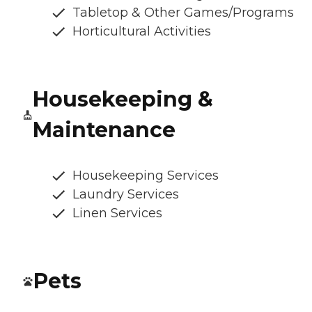
Tabletop & Other Games/Programs
Horticultural Activities
Housekeeping &
Maintenance
Housekeeping Services
Laundry Services
Linen Services
Pets