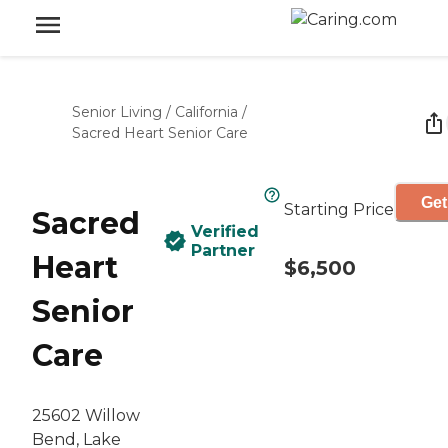
Senior Living
/
California
/
Sacred Heart Senior Care
Get
Starting Price
Sacred
Verified
Partner
Heart
$6,500
Senior
Care
25602 Willow
Bend, Lake