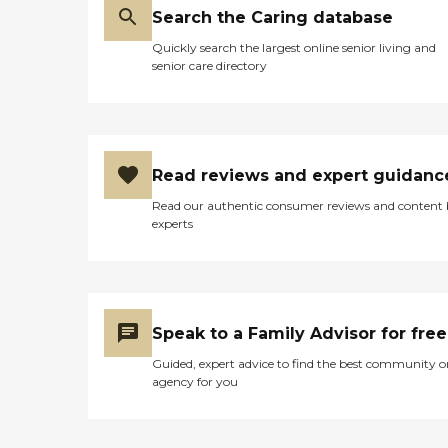
Search the Caring database
Quickly search the largest online senior living and
senior care directory
Read reviews and expert guidanc
Read our authentic consumer reviews and content
experts
Speak to a Family Advisor for free
Guided, expert advice to find the best community o
agency for you