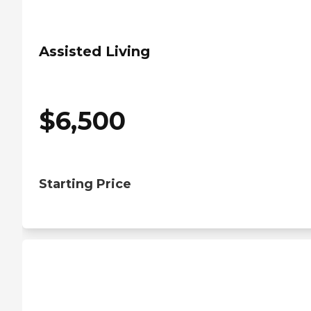
Assisted Living
$
6,500
Starting Price