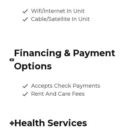
Wifi/Internet In Unit
Cable/Satellite In Unit
Financing & Payment
Options
Accepts Check Payments
Rent And Care Fees
Health Services