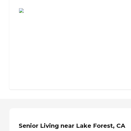
Assisted Living or Independent Living?
Senior Living near Lake Forest, CA