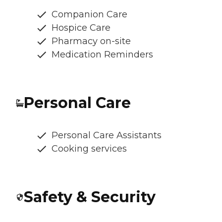
Companion Care
Hospice Care
Pharmacy on-site
Medication Reminders
Personal Care
Personal Care Assistants
Cooking services
Safety & Security