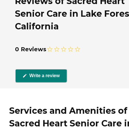
Reviews of Sacred Heart
Senior Care in Lake Fores
California
0 Reviews
Write a review
Services and Amenities of
Sacred Heart Senior Care i