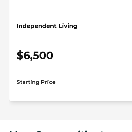
Independent Living
$
6,500
Starting Price