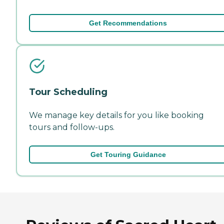
Get Recommendations
Tour Scheduling
We manage key details for you like booking
tours and follow-ups.
Get Touring Guidance