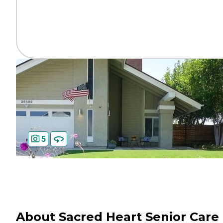
5
About Sacred Heart Senior Care 