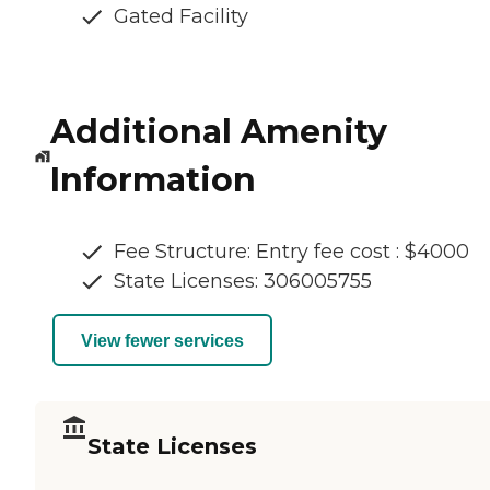
Gated Facility
Additional Amenity
Information
Fee Structure: Entry fee cost : $4000
State Licenses: 306005755
View fewer services
State Licenses