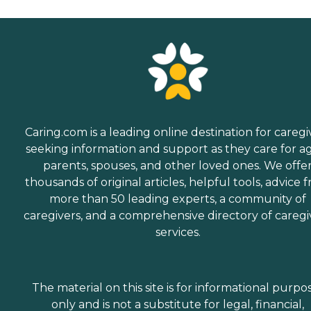
Caring.com is a leading online destination for caregi
seeking information and support as they care for a
parents, spouses, and other loved ones. We offe
thousands of original articles, helpful tools, advice 
more than 50 leading experts, a community of
caregivers, and a comprehensive directory of caregi
services.
The material on this site is for informational purpo
only and is not a substitute for legal, financial,