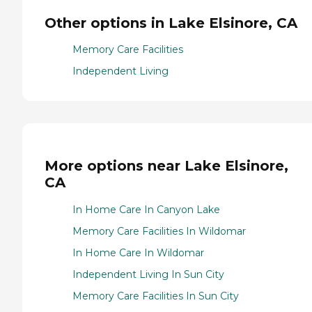
Other options in Lake Elsinore, CA
Memory Care Facilities
Independent Living
More options near Lake Elsinore,
CA
In Home Care In Canyon Lake
Memory Care Facilities In Wildomar
In Home Care In Wildomar
Independent Living In Sun City
Memory Care Facilities In Sun City