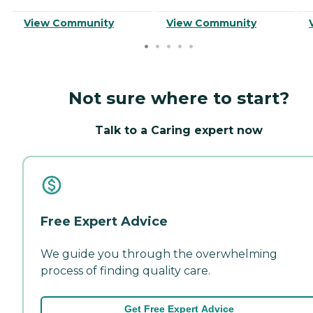
View Community
View Community
Not sure where to start?
Talk to a Caring expert now
Free Expert Advice
We guide you through the overwhelming
process of finding quality care.
Get Free Expert Advice