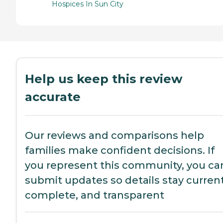
Hospices In Sun City
Help us keep this review
accurate
Our reviews and comparisons help
families make confident decisions. If
you represent this community, you ca
submit updates so details stay current
complete, and transparent