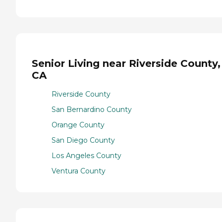
Senior Living near Riverside County,
CA
Riverside County
San Bernardino County
Orange County
San Diego County
Los Angeles County
Ventura County