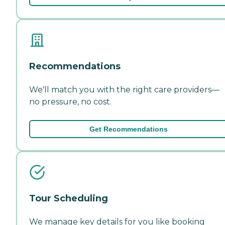
Recommendations
We'll match you with the right care providers—
no pressure, no cost.
Get Recommendations
Tour Scheduling
We manage key details for you like booking