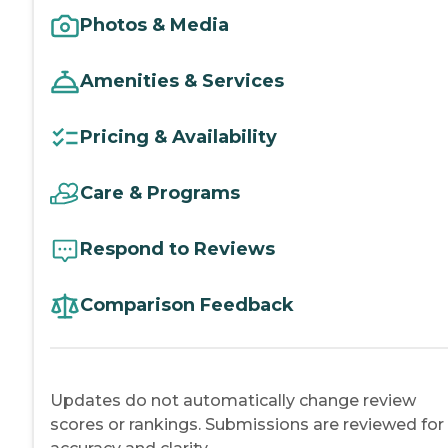
Photos & Media
Amenities & Services
Pricing & Availability
Care & Programs
Respond to Reviews
Comparison Feedback
Updates do not automatically change review
scores or rankings. Submissions are reviewed for