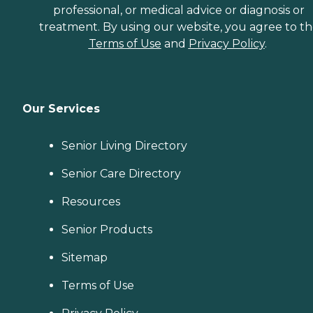
professional, or medical advice or diagnosis or
treatment. By using our website, you agree to t
Terms of Use
and
Privacy Policy
.
Our Services
Senior Living Directory
Senior Care Directory
Resources
Senior Products
Sitemap
Terms of Use