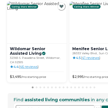
Caring Stars Winner
Caring Stars Winner
Wildomar Senior
Menifee Senior
L
Assisted
Living
28333 Valley Blvd., Sun C
4.5
(
41
review
s
)
32365 S. Pasadena Street, Wildomar,
CA 92595
4.4
(
46
review
s
)
$
3,495
$
2,995
/mo
starting price
/mo
starting pric
Find
assisted living communities
in any c