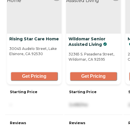
Rising Star Care Home
Wildomar Senior
M
Assisted Living
30045 Audelo Street, Lake
Elsinore, CA 92530
32365 S. Pasadena Street,
2
Wildomar, CA 92595
C
Get Pricing
Get Pricing
Starting Price
Starting Price
-
3,495/mo
Reviews
Reviews