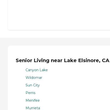
Senior Living near Lake Elsinore, CA
Canyon Lake
Wildomar
Sun City
Perris
Menifee
Murrieta