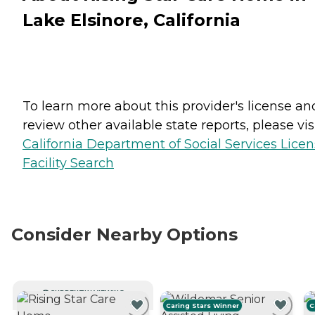
Lake Elsinore, California
To learn more about this provider's license an
review other available state reports, please visi
California Department of Social Services Lice
Facility Search
Consider Nearby Options
CURRENTLY VIEWING
Caring Stars Winner
C