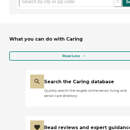
S
What you can do with Caring
Read Less
Search the Caring database
Quickly search the largest online senior living and
senior care directory
Read reviews and expert guidanc