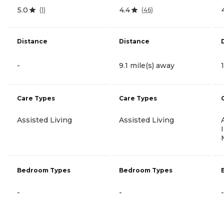
5.0
4.4
(
1
)
(
46
)
Distance
Distance
-
9.1 mile(s) away
Care Types
Care Types
Assisted Living
Assisted Living
Bedroom Types
Bedroom Types
-
-
-