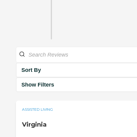
Sort By
Show Filters
ASSISTED LIVING
Virginia