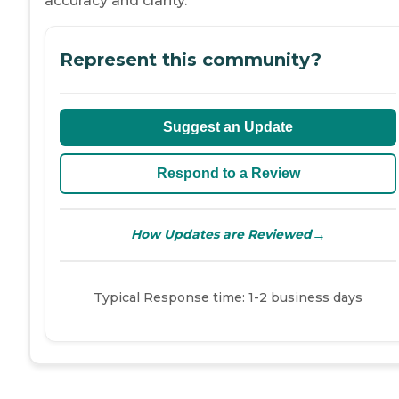
accuracy and clarity.
Represent this community?
Suggest an Update
Respond to a Review
→
How Updates are Reviewed
Typical Response time: 1-2 business days