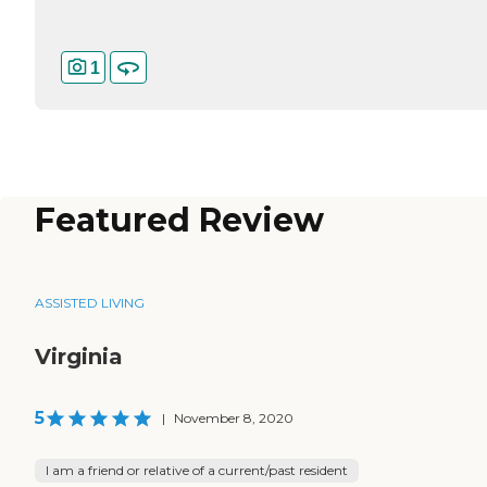
1
Featured Review
ASSISTED LIVING
Virginia
5
|
November 8, 2020
I am a friend or relative of a current/past resident