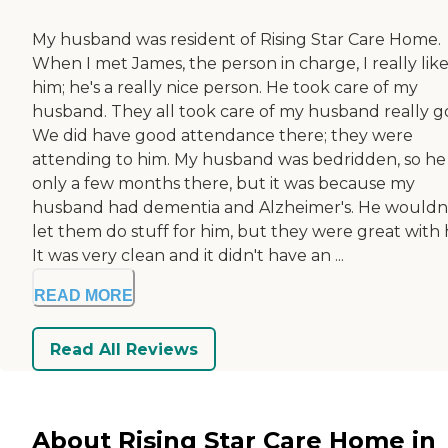
My husband was resident of Rising Star Care Home.
When I met James, the person in charge, I really lik
him; he's a really nice person. He took care of my
husband. They all took care of my husband really g
We did have good attendance there; they were
attending to him. My husband was bedridden, so he
only a few months there, but it was because my
husband had dementia and Alzheimer's. He wouldn
let them do stuff for him, but they were great with 
It was very clean and it didn't have an ...
READ MORE
Read All Reviews
About Rising Star Care Home in