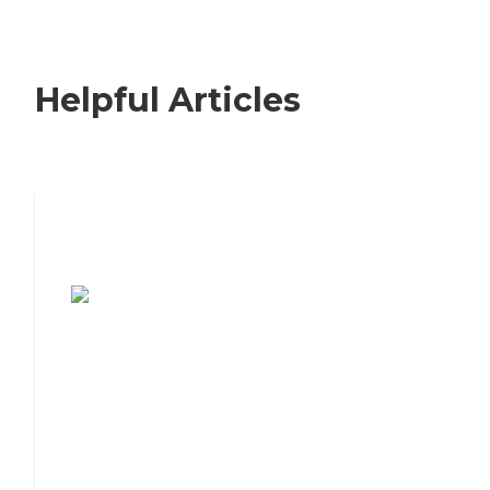
Helpful Articles
7 Steps to Finding the Perfect Senior
Living Community