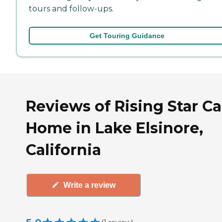
tours and follow-ups.
Get Touring Guidance
Reviews of Rising Star Ca
Home in Lake Elsinore,
California
Write a review