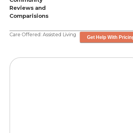
Community
Reviews and
Comparisions
Care Offered:
Assisted Living
Get Help With Pricin