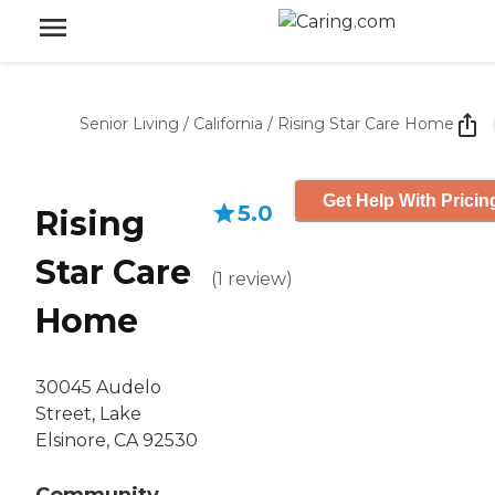
Senior Living
/
California
/
Rising Star Care Home
Get Help With Pricin
5.0
Rising
Star Care
(
1
review
)
Home
30045 Audelo
Street, Lake
Elsinore, CA 92530