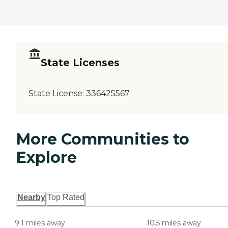
State Licenses
State License:
336425567
More Communities to
Explore
Nearby
Top Rated
9.1 miles away
10.5 miles away