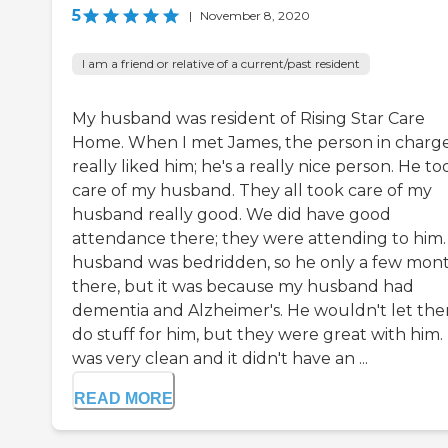
5
|
November 8, 2020
I am a friend or relative of a current/past resident
My husband was resident of Rising Star Care
Home. When I met James, the person in charge,
really liked him; he's a really nice person. He to
care of my husband. They all took care of my
husband really good. We did have good
attendance there; they were attending to him
husband was bedridden, so he only a few mon
there, but it was because my husband had
dementia and Alzheimer's. He wouldn't let th
do stuff for him, but they were great with him. 
was very clean and it didn't have an ...
READ MORE