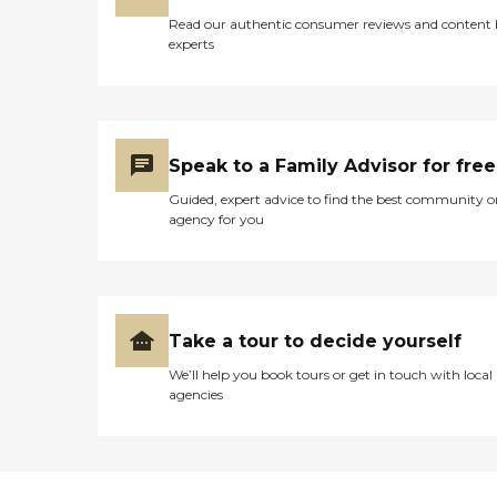
Read our authentic consumer reviews and content
experts
Speak to a Family Advisor for free
Guided, expert advice to find the best community o
agency for you
Take a tour to decide yourself
We’ll help you book tours or get in touch with local
agencies