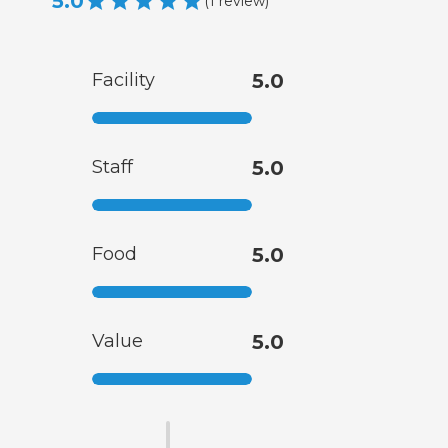
5.0
(
1
review
)
Facility
5.0
Staff
5.0
Food
5.0
Value
5.0