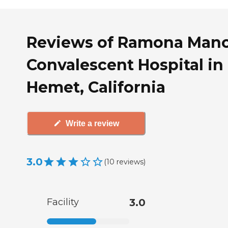
Reviews of Ramona Man
Convalescent Hospital in
Hemet, California
Write a review
3.0
(
10
reviews
)
Facility
3.0