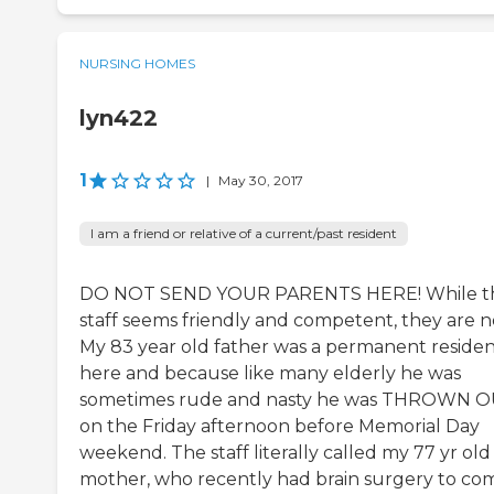
NURSING HOMES
lyn422
1
|
May 30, 2017
I am a friend or relative of a current/past resident
DO NOT SEND YOUR PARENTS HERE! While t
staff seems friendly and competent, they are n
My 83 year old father was a permanent reside
here and because like many elderly he was
sometimes rude and nasty he was THROWN 
on the Friday afternoon before Memorial Day
weekend. The staff literally called my 77 yr old
mother, who recently had brain surgery to co