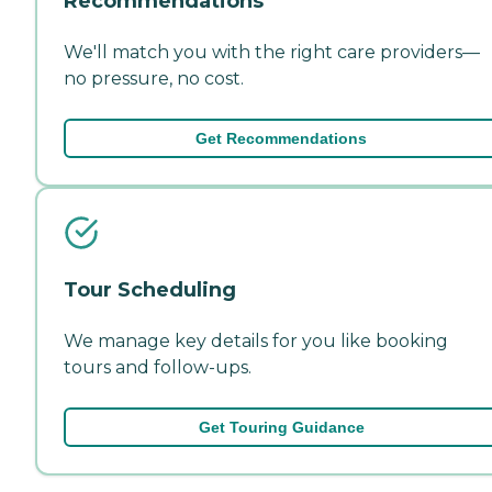
Recommendations
We'll match you with the right care providers—
no pressure, no cost.
Get Recommendations
Tour Scheduling
We manage key details for you like booking
tours and follow-ups.
Get Touring Guidance