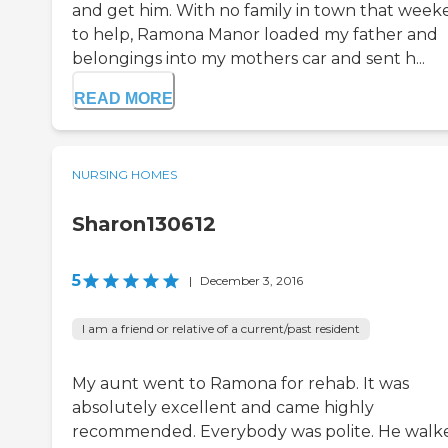
and get him. With no family in town that wee
to help, Ramona Manor loaded my father and
belongings into my mothers car and sent h...
READ MORE
NURSING HOMES
Sharon130612
5
|
December 3, 2016
I am a friend or relative of a current/past resident
My aunt went to Ramona for rehab. It was
absolutely excellent and came highly
recommended. Everybody was polite. He walk