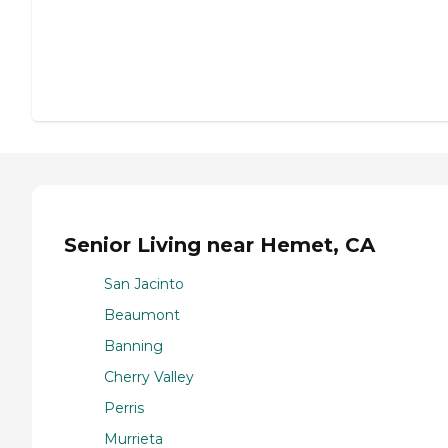
Senior Living near Hemet, CA
San Jacinto
Beaumont
Banning
Cherry Valley
Perris
Murrieta