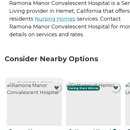
Ramona Manor Convalescent Hospital is a Sen
Living provider in Hemet, California that offers
residents
Nursing Homes
services. Contact
Ramona Manor Convalescent Hospital for mo
details on services and rates.
Consider Nearby Options
CURRENTLY VIEWING
Caring Stars Winner