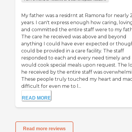
My father was a residrnt at Ramona for nearly 
years. I can't express enough how caring, lovin
and committed the entire staff were to my fath
The care he received was above and beyond
anything I could have ever expected or thoug
could be provided in a care facility. The staff
responded to each and every need timely and
would cook special meals upon request. The l
he received by the entire staff was overwhelmi
These people truly touched my heart and mad
difficult for even me to l...
READ MORE
Read more reviews