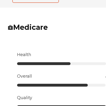
Medicare
Health
Overall
Quality