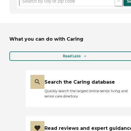
S
What you can do with Caring
Read Less
Search the Caring database
Quickly search the largest online senior living and
senior care directory
Read reviews and expert guidanc