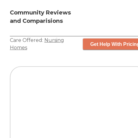
Community Reviews
and Comparisions
Care Offered:
Nursing
Get Help With Pricin
Homes