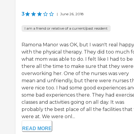
3
|
June 26, 2018
I am a friend or relative of a current/past resident
Ramona Manor was OK, but I wasn't real happ
with the physical therapy. They did too much f
what mom was able to do. I felt like I had to be
there all the time to make sure that they were
overworking her. One of the nurses was very
mean and unfriendly, but there were nurses t
were nice too. I had some good experiences a
some bad experiences there. They had exercis
classes and activities going on all day. It was
probably the best place of all the facilities tha
were at. We were onl...
READ MORE