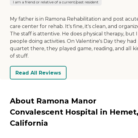
I am a friend or relative of a current/past resident
My father is in Ramona Rehabilitation and post acut
care center for rehab. It's fine, it's clean, and organiz
The staff is attentive. He does physical therapy, but 
people doing activities. On Valentine's Day they had
quartet there, they played game, reading, and all k
of stuff.
Read All Reviews
About Ramona Manor
Convalescent Hospital in Hemet
California