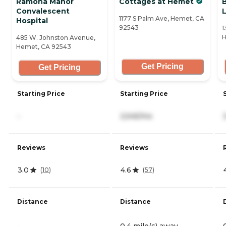
Ramona Manor
Cottages at Hemet
Convalescent
L
1177 S Palm Ave, Hemet, CA
Hospital
92543
1
H
485 W. Johnston Avenue,
Hemet, CA 92543
Get Pricing
Get Pricing
Starting Price
Starting Price
-
2,545/mo
Reviews
Reviews
3.0
4.6
(
10
)
(
57
)
Distance
Distance
-
0.4 mile(s) away