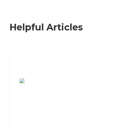
Helpful Articles
7 Steps to Finding the Perfect Senior
Living Community