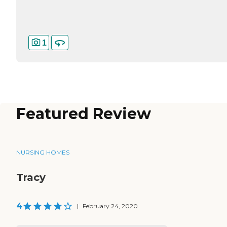
1
Featured Review
NURSING HOMES
Tracy
4
|
February 24, 2020