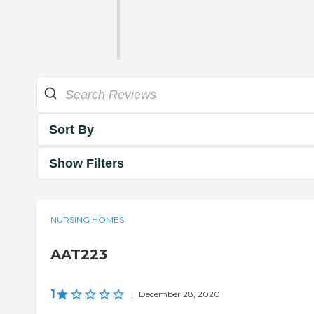
Sort By
Show Filters
NURSING HOMES
AAT223
1
|
December 28, 2020