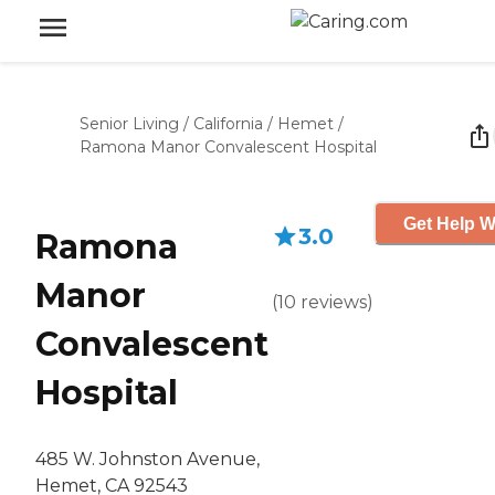
Senior Living
/
California
/
Hemet
/
Ramona Manor Convalescent Hospital
Get Help W
3.0
Ramona
Manor
(
10
reviews
)
Convalescent
Hospital
485 W. Johnston Avenue,
Hemet, CA 92543