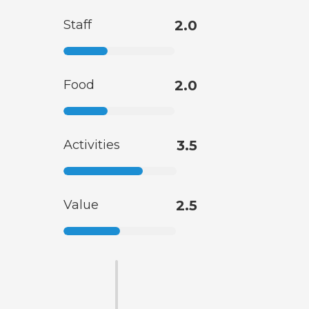
Staff
2.0
Food
2.0
Activities
3.5
Value
2.5