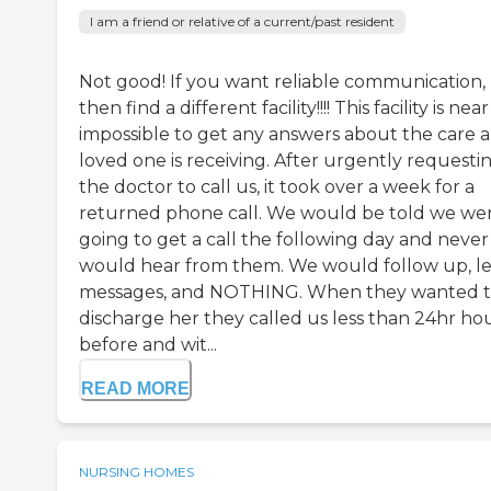
I am a friend or relative of a current/past resident
Not good! If you want reliable communication,
then find a different facility!!!! This facility is near
impossible to get any answers about the care a
loved one is receiving. After urgently requesti
the doctor to call us, it took over a week for a
returned phone call. We would be told we we
going to get a call the following day and never
would hear from them. We would follow up, l
messages, and NOTHING. When they wanted 
discharge her they called us less than 24hr ho
before and wit...
READ MORE
NURSING HOMES