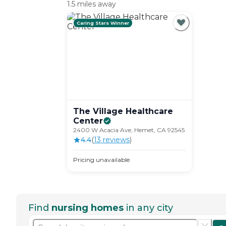
1.5 miles away
Caring Stars Winner
The Village Healthcare
Center
2400 W Acacia Ave, Hemet, CA 92545
4.4
(
13
review
s
)
Pricing unavailable
Find
nursing homes
in any city