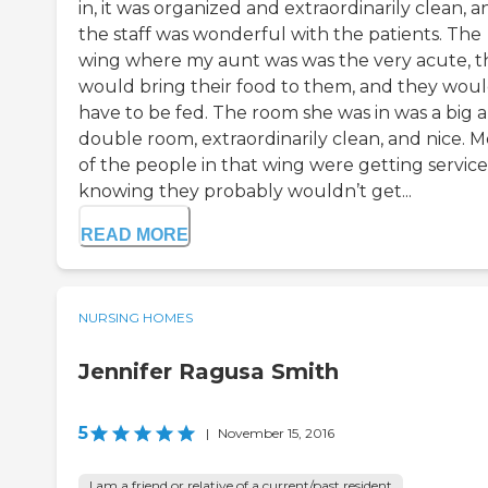
in, it was organized and extraordinarily clean, a
the staff was wonderful with the patients. The
wing where my aunt was was the very acute, t
would bring their food to them, and they wou
have to be fed. The room she was in was a big 
double room, extraordinarily clean, and nice. M
of the people in that wing were getting service
knowing they probably wouldn’t get...
READ MORE
NURSING HOMES
Jennifer Ragusa Smith
5
|
November 15, 2016
I am a friend or relative of a current/past resident