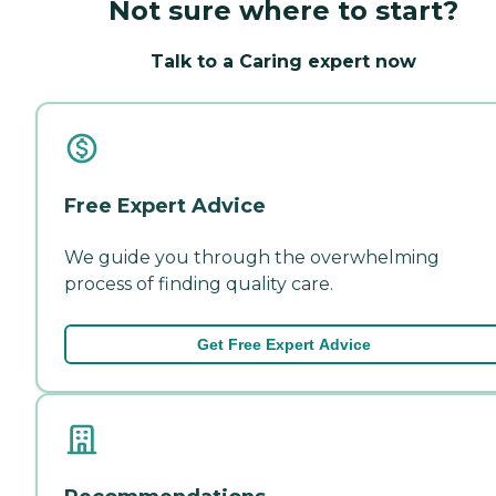
Not sure where to start?
Talk to a Caring expert now
Free Expert Advice
We guide you through the overwhelming
process of finding quality care.
Get Free Expert Advice