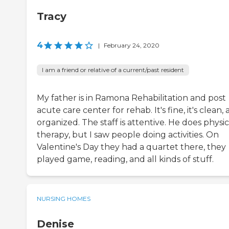
Tracy
4
|
February 24, 2020
I am a friend or relative of a current/past resident
My father is in Ramona Rehabilitation and post
acute care center for rehab. It's fine, it's clean,
organized. The staff is attentive. He does physic
therapy, but I saw people doing activities. On
Valentine's Day they had a quartet there, they
played game, reading, and all kinds of stuff.
NURSING HOMES
Denise