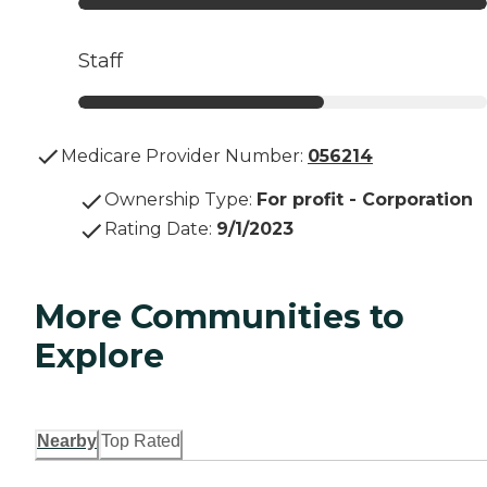
Staff
Medicare Provider Number:
056214
Ownership Type
:
For profit - Corporation
Rating Date
:
9/1/2023
More Communities to
Explore
Nearby
Top Rated