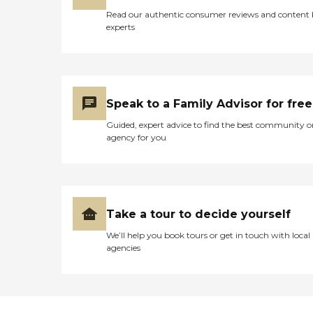
Read our authentic consumer reviews and content
experts
Speak to a Family Advisor for free
Guided, expert advice to find the best community o
agency for you
Take a tour to decide yourself
We’ll help you book tours or get in touch with local
agencies