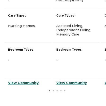
Care Types
Care Types
Nursing Homes
Assisted Living,
Independent Living,
Memory Care
Bedroom Types
Bedroom Types
-
-
-
View Community
View Community