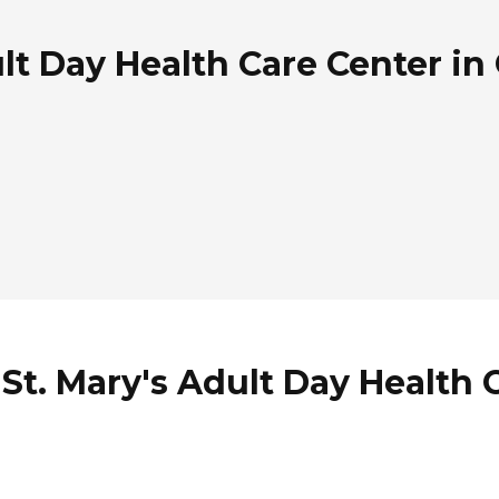
lt Day Health Care Center in 
St. Mary's Adult Day Health 