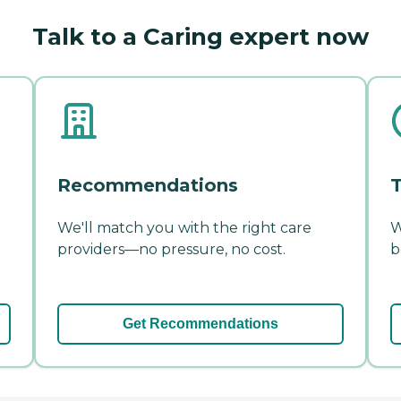
Talk to a Caring expert now
Recommendations
T
We'll match you with the right care
W
providers—no pressure, no cost.
b
Get Recommendations