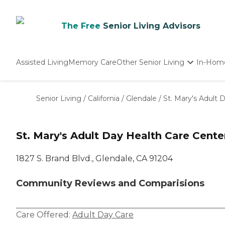
The Free
Senior Living Advisors
Assisted Living
Memory Care
Other Senior Living
In-Hom
Independent Living
Nursing Homes
Senior Living
/
California
/
Glendale
/
St. Mary's Adult 
Adult Day Care
St. Mary's Adult Day Health Care Cente
1827 S. Brand Blvd., Glendale, CA 91204
Community Reviews and Comparisions
Care Offered:
Adult Day Care