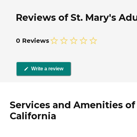
Reviews of St. Mary's Adu
0 Reviews
Write a review
Services and Amenities of 
California