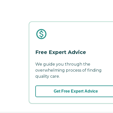
Free Expert Advice
We guide you through the
overwhelming process of finding
quality care.
Get Free Expert Advice