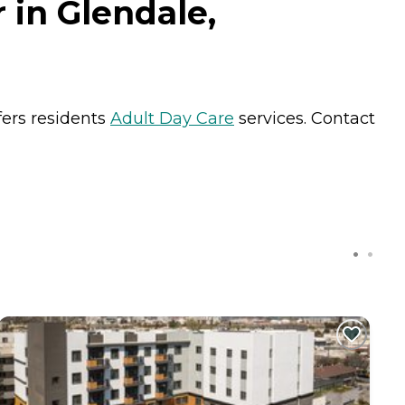
 in Glendale,
fers residents
Adult Day Care
services. Contact
C