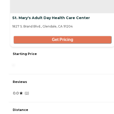
St. Mary's Adult Day Health Care Center
1827 S. Brand Blvd., Glendale, CA 91204
Get Pricing
Starting Price
-
Reviews
0.0
(
0
)
Distance