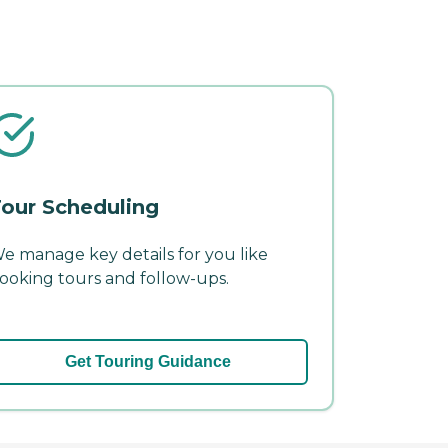
our Scheduling
e manage key details for you like
ooking tours and follow-ups.
Get Touring Guidance