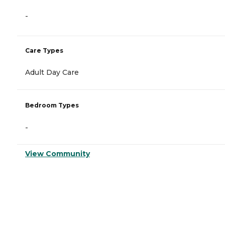
-
Care Types
Adult Day Care
Bedroom Types
-
View Community