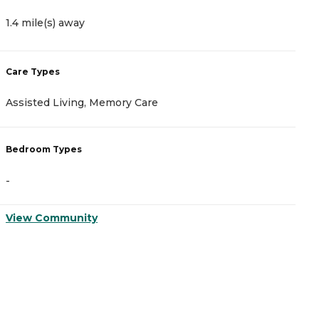
1.4 mile(s) away
2
Care Types
C
Assisted Living, Memory Care
A
Bedroom Types
B
-
-
View Community
V