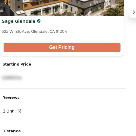
Sage Glendale
G
525 W. Elk Ave, Glendale, CA 91204
91
Get Pricing
Starting Price
S
5,895/mo
3
Reviews
R
3.0
4
(
3
)
Distance
D