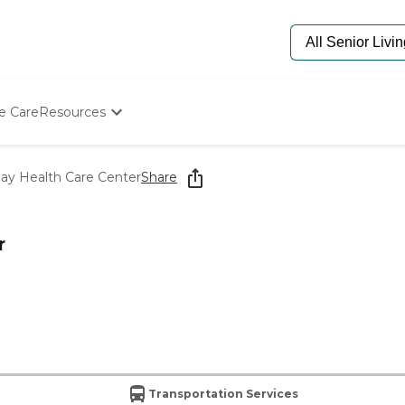
e Care
Resources
Determine Appropriate Senior Care
Starting The Conversation
Day Health Care Center
Share
How To Find Senior Living
Paying For Senior Care
Frequently Asked Questions
r
Our Experts
Senior Care Quiz
Budget Calculator
Transportation Services