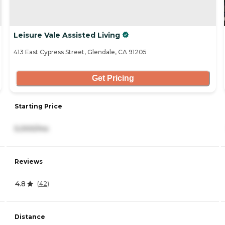
Leisure Vale Assisted Living
413 East Cypress Street, Glendale, CA 91205
Get Pricing
Starting Price
5,000/mo
Reviews
4.8
(
42
)
Distance