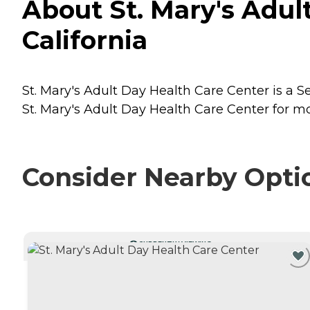
About St. Mary's Adul
California
St. Mary's Adult Day Health Care Center is a Se
St. Mary's Adult Day Health Care Center for mo
Consider Nearby Opti
CURRENTLY VIEWING