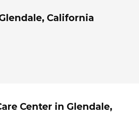
Glendale, California
Care Center in Glendale,