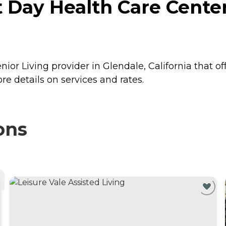
t Day Health Care Center
nior Living provider in Glendale, California that of
re details on services and rates.
ons