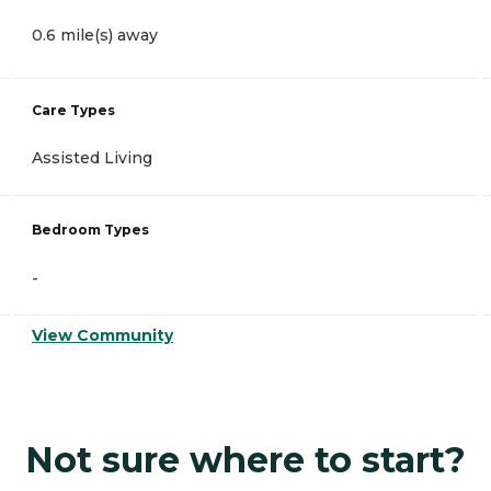
0.6 mile(s) away
Care Types
Assisted Living
Bedroom Types
-
View Community
Not sure where to start?