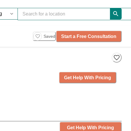
Start a Free Consultation
Saved
Get Help With Pricing
Get Help With Pricing