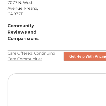
7077 N. West
Avenue, Fresno,
CA 93711
Community
Reviews and
Comparisions
Care Offered:
Continuing
Get Help With Pricin
Care Communities