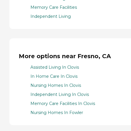
Memory Care Facilities
Independent Living
More options near Fresno, CA
Assisted Living In Clovis
In Home Care In Clovis
Nursing Homes In Clovis
Independent Living In Clovis
Memory Care Facilities In Clovis
Nursing Homes In Fowler