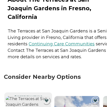
Joaquin Gardens in Fresno,
California
The Terraces at San Joaquin Gardens is a Seni
Living provider in Fresno, California that offers
residents
Continuing Care Communities
servi
Contact The Terraces at San Joaquin Gardens 
more details on services and rates.
Consider Nearby Options
CURRENTLY VIEWING