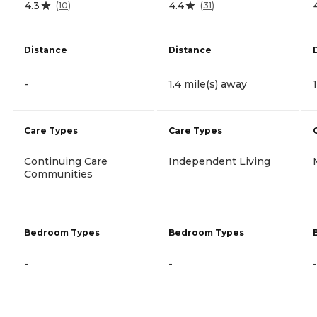
4.3
4.4
(
10
)
(
31
)
Distance
Distance
-
1.4 mile(s) away
Care Types
Care Types
Continuing Care
Independent Living
Communities
Bedroom Types
Bedroom Types
-
-
-