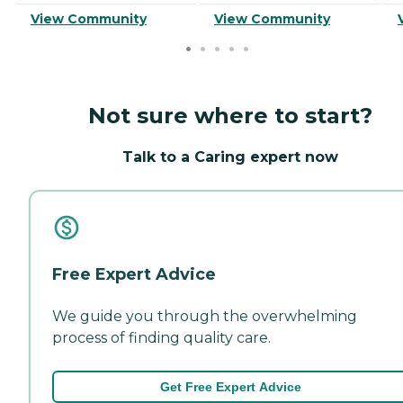
View Community
View Community
Not sure where to start?
Talk to a Caring expert now
Free Expert Advice
We guide you through the overwhelming
process of finding quality care.
Get Free Expert Advice