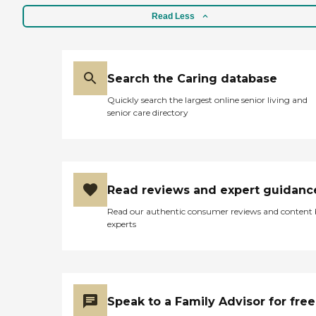
Read Less
Search the Caring database
Quickly search the largest online senior living and
senior care directory
Read reviews and expert guidanc
Read our authentic consumer reviews and content
experts
Speak to a Family Advisor for free