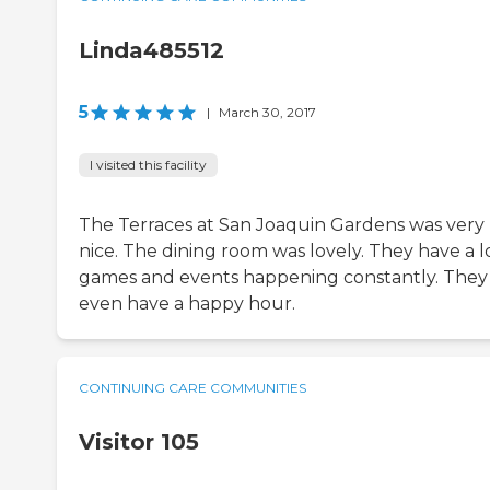
Linda485512
5
|
March 30, 2017
I visited this facility
The Terraces at San Joaquin Gardens was very
nice. The dining room was lovely. They have a l
games and events happening constantly. They
even have a happy hour.
CONTINUING CARE COMMUNITIES
Visitor 105