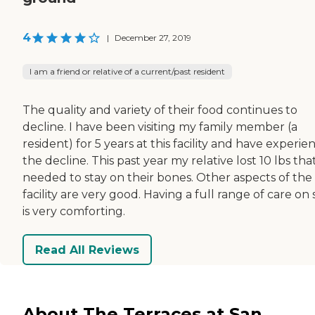
4
|
December 27, 2019
I am a friend or relative of a current/past resident
The quality and variety of their food continues to
decline. I have been visiting my family member (a
resident) for 5 years at this facility and have experi
the decline. This past year my relative lost 10 lbs tha
needed to stay on their bones. Other aspects of the
facility are very good. Having a full range of care on 
is very comforting.
Read All Reviews
About The Terraces at San