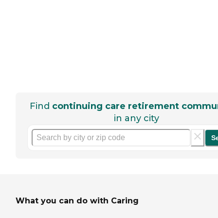
Find
continuing care retirement commun
in any city
S
What you can do with Caring