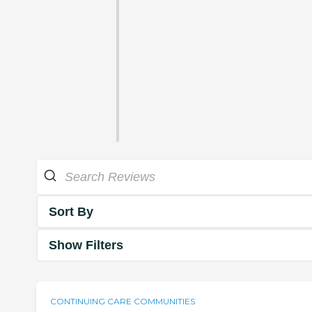
Sort By
Show Filters
CONTINUING CARE COMMUNITIES