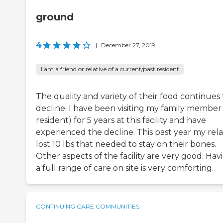
ground
4
|
December 27, 2019
I am a friend or relative of a current/past resident
The quality and variety of their food continues 
decline. I have been visiting my family member 
resident) for 5 years at this facility and have
experienced the decline. This past year my rela
lost 10 lbs that needed to stay on their bones.
Other aspects of the facility are very good. Hav
a full range of care on site is very comforting.
CONTINUING CARE COMMUNITIES