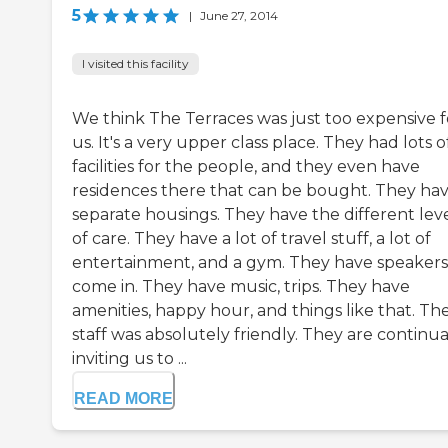
5
|
June 27, 2014
I visited this facility
We think The Terraces was just too expensive f
us. It's a very upper class place. They had lots o
facilities for the people, and they even have
residences there that can be bought. They ha
separate housings. They have the different lev
of care. They have a lot of travel stuff, a lot of
entertainment, and a gym. They have speakers
come in. They have music, trips. They have
amenities, happy hour, and things like that. Th
staff was absolutely friendly. They are continua
inviting us to ...
READ MORE