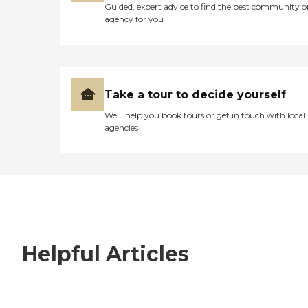
Guided, expert advice to find the best community o
agency for you
Take a tour to decide yourself
We’ll help you book tours or get in touch with local
agencies
Helpful Articles