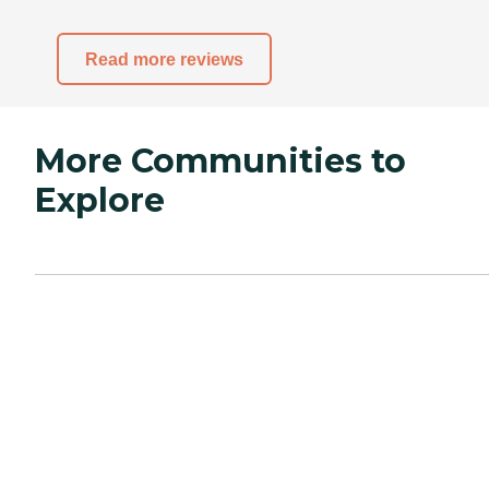
Read more reviews
More Communities to
Explore