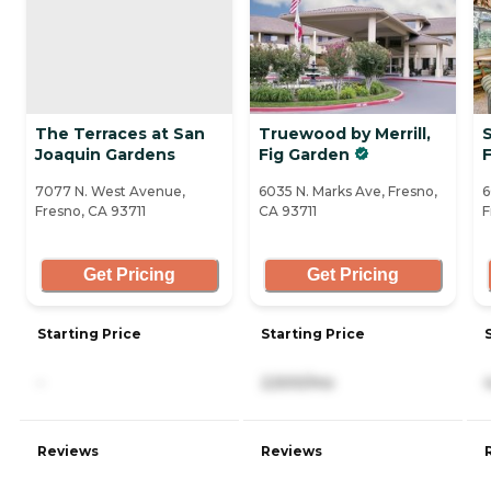
The Terraces at San
Truewood by Merrill,
Joaquin Gardens
Fig Garden
7077 N. West Avenue,
6035 N. Marks Ave, Fresno,
6
Fresno, CA 93711
CA 93711
F
Get Pricing
Get Pricing
Starting Price
Starting Price
-
2,500/mo
Reviews
Reviews