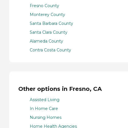
Fresno County
Monterey County
Santa Barbara County
Santa Clara County
Alameda County
Contra Costa County
Other options in Fresno, CA
Assisted Living
In Home Care
Nursing Homes
Home Health Agencies