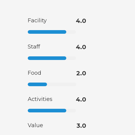
Facility
4.0
Staff
4.0
Food
2.0
Activities
4.0
Value
3.0