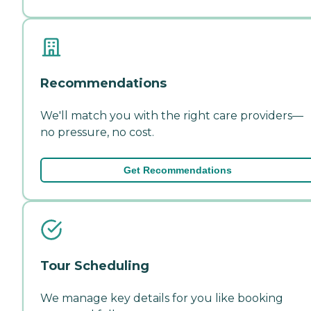
Recommendations
We'll match you with the right care providers—
no pressure, no cost.
Get Recommendations
Tour Scheduling
We manage key details for you like booking