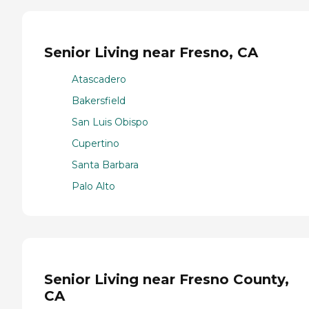
Senior Living near Fresno, CA
Atascadero
Bakersfield
San Luis Obispo
Cupertino
Santa Barbara
Palo Alto
Senior Living near Fresno County,
CA