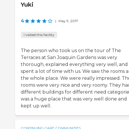
Yuki
4
|
May 9, 2017
I visited this facility
The person who took us on the tour of The
Terraces at San Joaquin Gardens was very
thorough, explained everything very well, and
spent a lot of time with us. We saw the rooms 
the whole place. We were really impressed. Th
rooms were very nice and very roomy. They ha
different buildings for different need categories
was a huge place that was very well done and
kept up well.
CONTINUING CARE COMMUNITIES