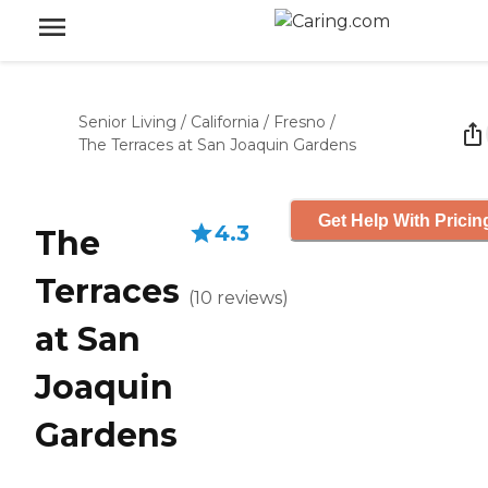
Senior Living
/
California
/
Fresno
/
The Terraces at San Joaquin Gardens
Get Help With Pricin
4.3
The
Terraces
(
10
reviews
)
at San
Joaquin
Gardens