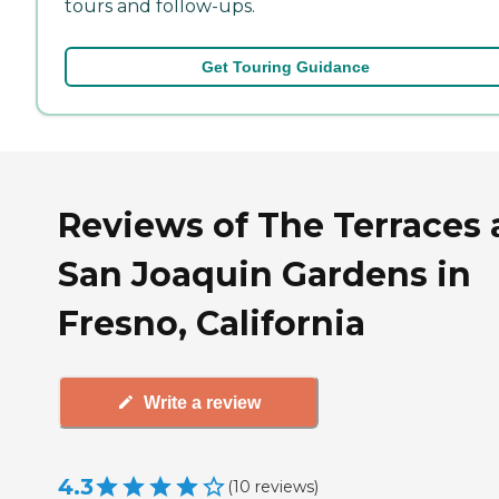
tours and follow-ups.
Get Touring Guidance
Reviews of The Terraces 
San Joaquin Gardens in
Fresno, California
Write a review
4.3
(
10
reviews
)