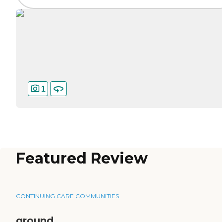
1
Featured Review
CONTINUING CARE COMMUNITIES
ground