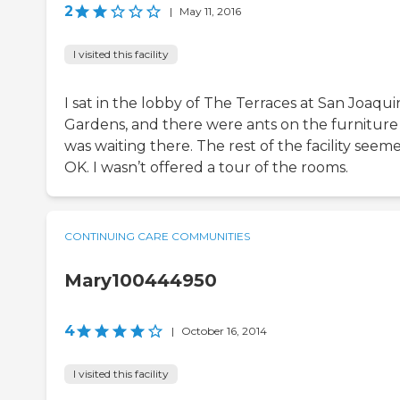
2
|
May 11, 2016
I visited this facility
I sat in the lobby of The Terraces at San Joaqui
Gardens, and there were ants on the furniture 
was waiting there. The rest of the facility seem
OK. I wasn’t offered a tour of the rooms.
CONTINUING CARE COMMUNITIES
Mary100444950
4
|
October 16, 2014
I visited this facility