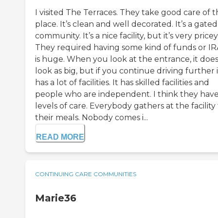
I visited The Terraces. They take good care of 
place. It’s clean and well decorated. It’s a gated
community. It’s a nice facility, but it’s very pricey
They required having some kind of funds or IRA
is huge. When you look at the entrance, it does
look as big, but if you continue driving further in
has a lot of facilities. It has skilled facilities and
people who are independent. I think they have
levels of care. Everybody gathers at the facility 
their meals. Nobody comes i...
READ MORE
CONTINUING CARE COMMUNITIES
Marie36