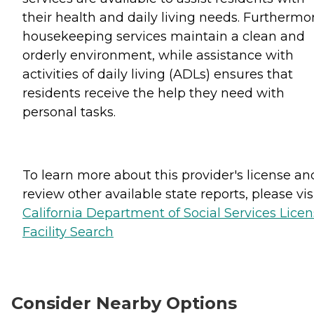
their health and daily living needs. Furthermo
housekeeping services maintain a clean and
orderly environment, while assistance with
activities of daily living (ADLs) ensures that
residents receive the help they need with
personal tasks.
To learn more about this provider's license an
review other available state reports, please visi
California Department of Social Services Lice
Facility Search
Consider Nearby Options