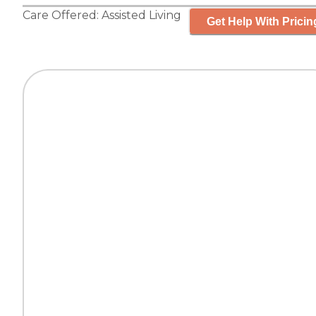
Care Offered:
Assisted Living
Get Help With Pricin