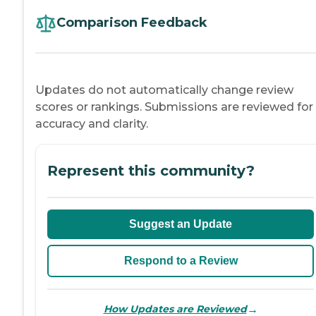
Comparison Feedback
Updates do not automatically change review
scores or rankings. Submissions are reviewed for
accuracy and clarity.
Represent this community?
Suggest an Update
Respond to a Review
→
How Updates are Reviewed