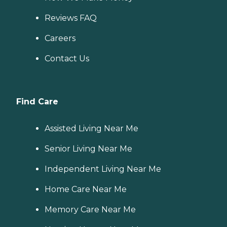
Reviews FAQ
Careers
Contact Us
Find Care
Assisted Living Near Me
Senior Living Near Me
Independent Living Near Me
Home Care Near Me
Memory Care Near Me