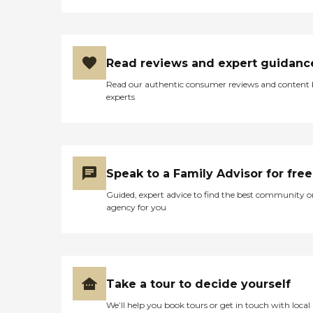
Read reviews and expert guidanc
Read our authentic consumer reviews and content
experts
Speak to a Family Advisor for free
Guided, expert advice to find the best community o
agency for you
Take a tour to decide yourself
We’ll help you book tours or get in touch with local