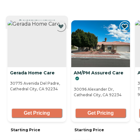
CURRENTLY VIEWING
Gerada Home Care
AM/PM Assured Care
30775 Avenida Del Padre,
3
Cathedral City, CA 92234
T
30096 Alexander Dr,
9
Cathedral City, CA 92234
Get Pricing
Get Pricing
Starting Price
Starting Price