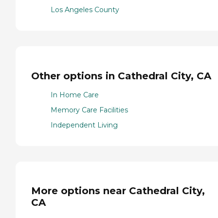
Los Angeles County
Other options in Cathedral City, CA
In Home Care
Memory Care Facilities
Independent Living
More options near Cathedral City,
CA