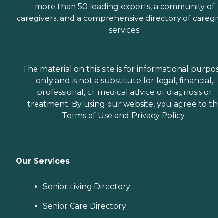
more than 50 leading experts, a community of
caregivers, and a comprehensive directory of caregi
services.
The material on this site is for informational purpo
only and is not a substitute for legal, financial,
professional, or medical advice or diagnosis or
treatment. By using our website, you agree to t
Terms of Use
and
Privacy Policy
.
Our Services
Senior Living Directory
Senior Care Directory