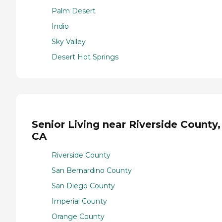
Palm Desert
Indio
Sky Valley
Desert Hot Springs
Senior Living near Riverside County,
CA
Riverside County
San Bernardino County
San Diego County
Imperial County
Orange County