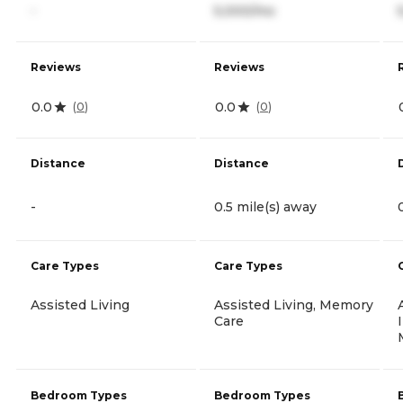
-
5,000/mo
Reviews
Reviews
0.0
0.0
(
0
)
(
0
)
Distance
Distance
-
0.5 mile(s) away
Care Types
Care Types
Assisted Living
Assisted Living, Memory
Care
Bedroom Types
Bedroom Types