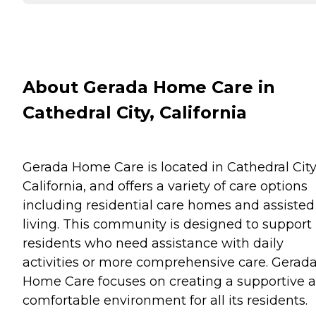
About Gerada Home Care in
Cathedral City, California
Gerada Home Care is located in Cathedral City
California, and offers a variety of care options
including residential care homes and assisted
living. This community is designed to support
residents who need assistance with daily
activities or more comprehensive care. Gerad
Home Care focuses on creating a supportive 
comfortable environment for all its residents.