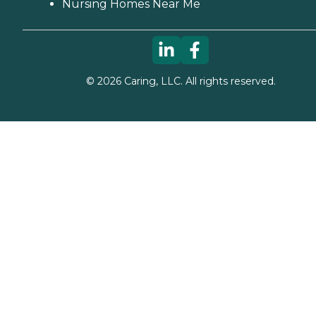
Nursing Homes Near Me
©
2026
Caring, LLC. All rights reserved.