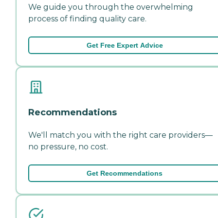
We guide you through the overwhelming
process of finding quality care.
Get Free Expert Advice
Recommendations
We'll match you with the right care providers—
no pressure, no cost.
Get Recommendations