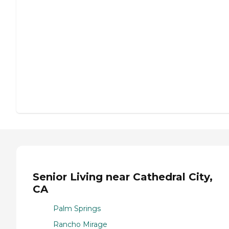
Senior Living near Cathedral City,
CA
Palm Springs
Rancho Mirage