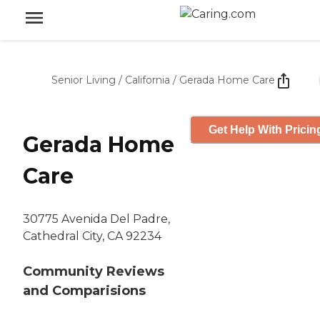
Senior Living
/
California
/
Gerada Home Care
Get Help With Pricin
Gerada Home
Care
30775 Avenida Del Padre,
Cathedral City, CA 92234
Community Reviews
and Comparisions