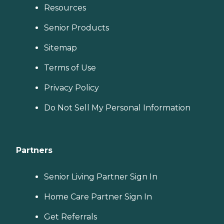
Resources
Senior Products
Sitemap
Terms of Use
Privacy Policy
Do Not Sell My Personal Information
Partners
Senior Living Partner Sign In
Home Care Partner Sign In
Get Referrals