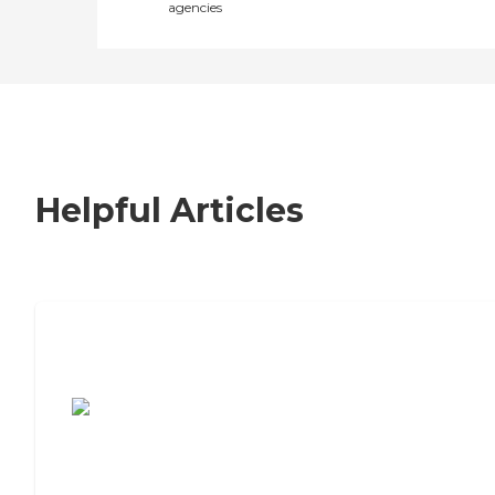
agencies
Helpful Articles
7 Steps to Finding the Perfect Senior
Living Community