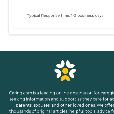
Typical Response time: 1-2 business days
Caring.com is a leading online destination for caregi
seeking information and support as they care for a
parents, spouses, and other loved ones. We offe
thousands of original articles, helpful tools, advice 