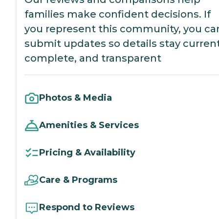
families make confident decisions. If
you represent this community, you ca
submit updates so details stay current
complete, and transparent
Photos & Media
Amenities & Services
Pricing & Availability
Care & Programs
Respond to Reviews