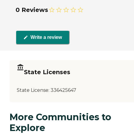
0 Reviews
Write a review
State Licenses
State License:
336425647
More Communities to
Explore