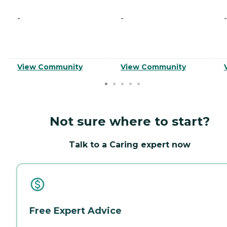
-
-
-
View Community
View Community
Not sure where to start?
Talk to a Caring expert now
Free Expert Advice