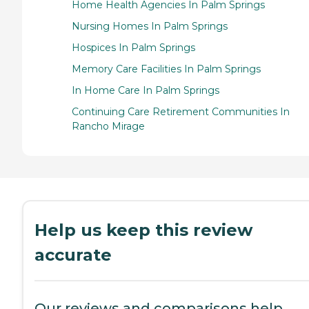
Home Health Agencies In Palm Springs
Nursing Homes In Palm Springs
Hospices In Palm Springs
Memory Care Facilities In Palm Springs
In Home Care In Palm Springs
Continuing Care Retirement Communities In
Rancho Mirage
Help us keep this review
accurate
Our reviews and comparisons help