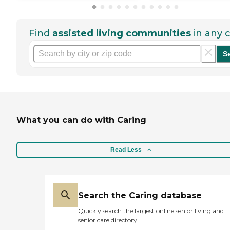
Find
assisted living communities
in any c
S
What you can do with Caring
Read Less
Search the Caring database
Quickly search the largest online senior living and
senior care directory