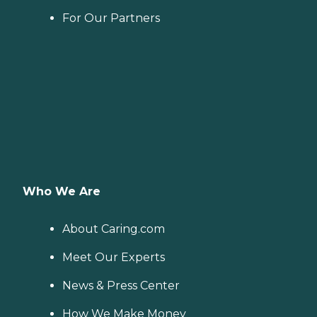
For Our Partners
Who We Are
About Caring.com
Meet Our Experts
News & Press Center
How We Make Money