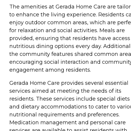
The amenities at Gerada Home Care are tailo
to enhance the living experience. Residents c
enjoy outdoor common areas, which are perfe
for relaxation and social activities. Meals are
provided, ensuring that residents have access
nutritious dining options every day. Additionall
the community features shared common area
encouraging social interaction and communit
engagement among residents.
Gerada Home Care provides several essential
services aimed at meeting the needs of its
residents. These services include special diets
and dietary accommodations to cater to vario
nutritional requirements and preferences.
Medication management and personal care
services are available to assist residents with