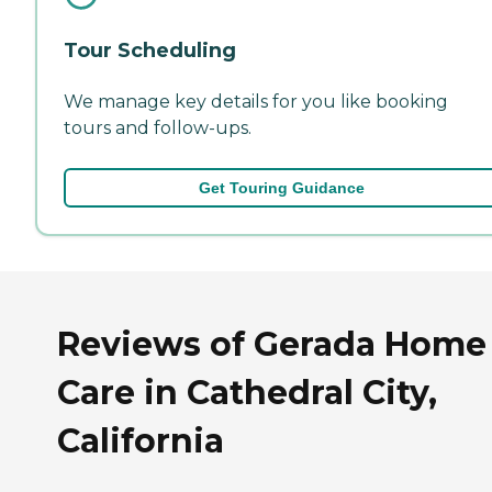
Tour Scheduling
We manage key details for you like booking
tours and follow-ups.
Get Touring Guidance
Reviews of Gerada Home
Care in Cathedral City,
California