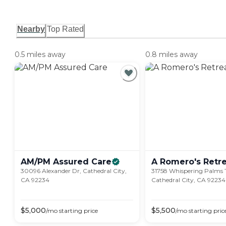
Nearby
Top Rated
0.5 miles away
0.8 miles away
AM/PM Assured
Care
A Romero's
Retr
30096 Alexander Dr, Cathedral City,
31758 Whispering Palms T
CA 92234
Cathedral City, CA 92234
$
5,000
$
5,500
/mo
starting price
/mo
starting pric