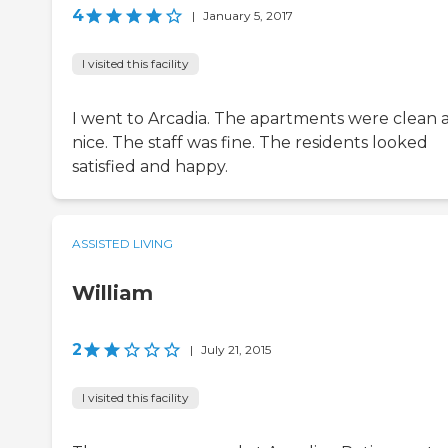
4
|
January 5, 2017
I visited this facility
I went to Arcadia. The apartments were clean 
nice. The staff was fine. The residents looked
satisfied and happy.
ASSISTED LIVING
William
2
|
July 21, 2015
I visited this facility