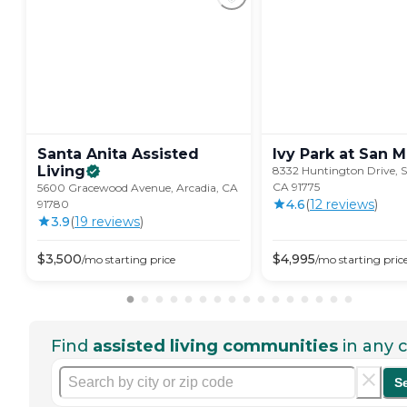
Santa Anita Assisted
Ivy Park at San
M
Living
8332 Huntington Drive, S
CA 91775
5600 Gracewood Avenue, Arcadia, CA
4.6
(
12
review
s
)
91780
3.9
(
19
review
s
)
$
3,500
$
4,995
/mo
starting price
/mo
starting pric
Find
assisted living communities
in any c
S