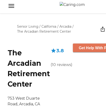
Senior Living
/
California
/
Arcadia
/
The Arcadian Retirement Center
Get Help With P
3.8
The
Arcadian
(
10
reviews
)
Retirement
Center
753 West Duarte
Road, Arcadia, CA