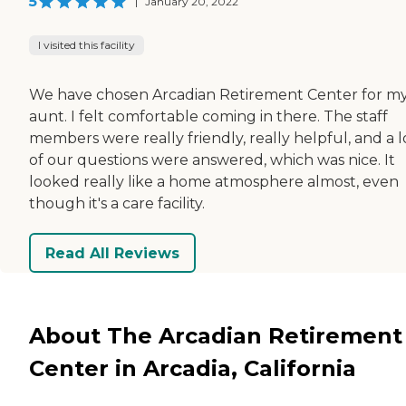
5
|
January 20, 2022
I visited this facility
We have chosen Arcadian Retirement Center for m
aunt. I felt comfortable coming in there. The staff
members were really friendly, really helpful, and a l
of our questions were answered, which was nice. It
looked really like a home atmosphere almost, even
though it's a care facility.
Read All Reviews
About The Arcadian Retirement
Center in Arcadia, California