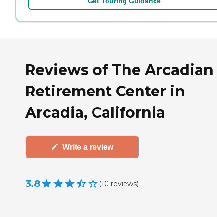
Get Touring Guidance
Reviews of The Arcadian
Retirement Center in
Arcadia, California
Write a review
3.8
(
10
reviews
)