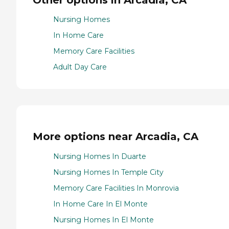
Nursing Homes
In Home Care
Memory Care Facilities
Adult Day Care
More options near Arcadia, CA
Nursing Homes In Duarte
Nursing Homes In Temple City
Memory Care Facilities In Monrovia
In Home Care In El Monte
Nursing Homes In El Monte