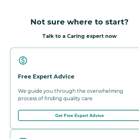
Not sure where to start?
Talk to a Caring expert now
Free Expert Advice
We guide you through the overwhelming
process of finding quality care.
Get Free Expert Advice