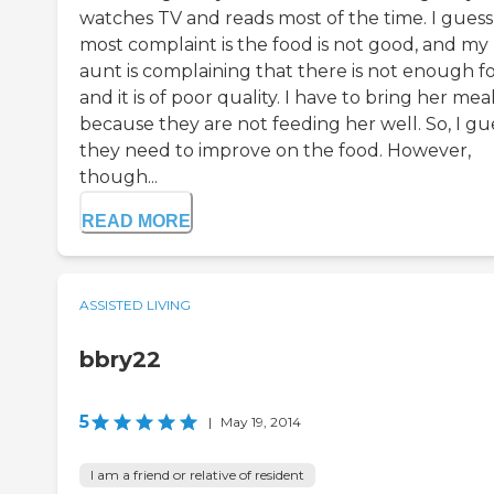
watches TV and reads most of the time. I guess
most complaint is the food is not good, and my
aunt is complaining that there is not enough f
and it is of poor quality. I have to bring her mea
because they are not feeding her well. So, I gu
they need to improve on the food. However,
though...
READ MORE
ASSISTED LIVING
bbry22
5
|
May 19, 2014
I am a friend or relative of resident