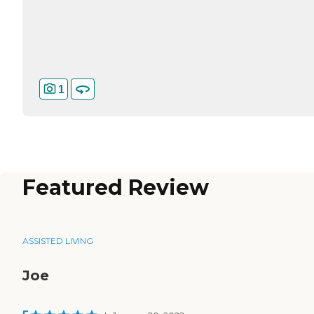
1
Featured Review
ASSISTED LIVING
Joe