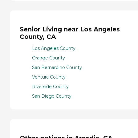
Senior Living near Los Angeles
County, CA
Los Angeles County
Orange County
San Bernardino County
Ventura County
Riverside County
San Diego County
Other options in Arcadia, CA