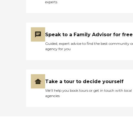
experts
Speak to a Family Advisor for free
Guided, expert advice to find the best community o
agency for you
Take a tour to decide yourself
We’ll help you book tours or get in touch with local
agencies