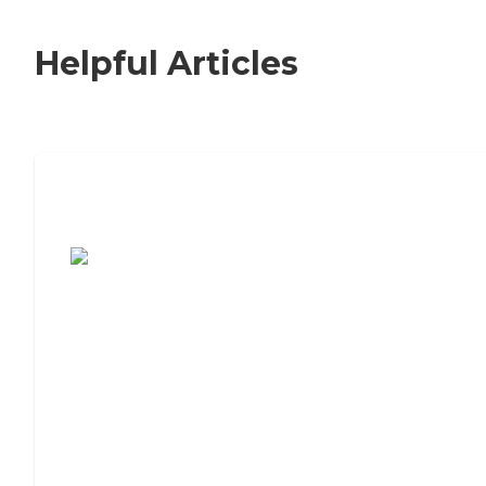
Helpful Articles
7 Steps to Finding the Perfect Senior
Living Community