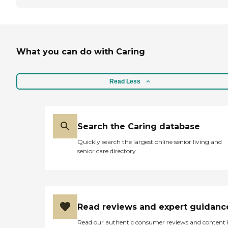
What you can do with Caring
Read Less
Search the Caring database
Quickly search the largest online senior living and
senior care directory
Read reviews and expert guidanc
Read our authentic consumer reviews and content