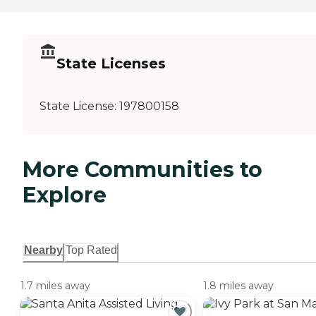
State Licenses
State License:
197800158
More Communities to
Explore
Nearby
Top Rated
1.7 miles away
1.8 miles away