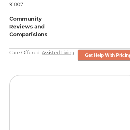
91007
Community
Reviews and
Comparisions
Care Offered:
Assisted Living
Get Help With Pricin