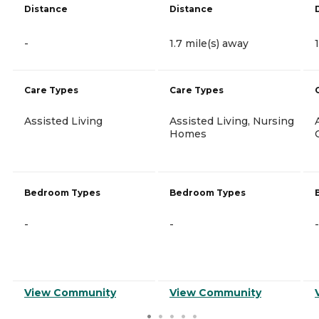
Distance
Distance
-
1.7 mile(s) away
Care Types
Care Types
Assisted Living
Assisted Living, Nursing
Homes
Bedroom Types
Bedroom Types
-
-
-
View Community
View Community