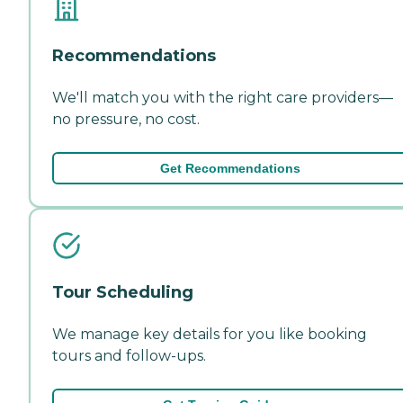
Recommendations
We'll match you with the right care providers—
no pressure, no cost.
Get Recommendations
Tour Scheduling
We manage key details for you like booking
tours and follow-ups.