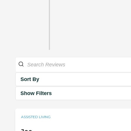
Sort By
Show Filters
ASSISTED LIVING