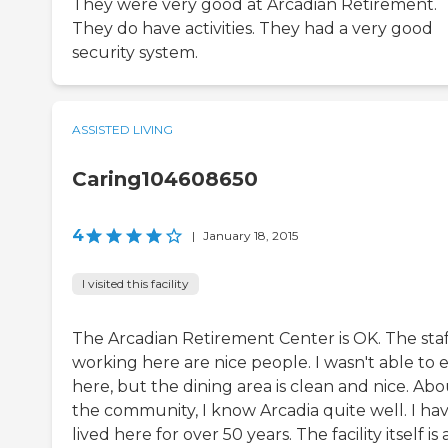
They were very good at Arcadian Retirement.
They do have activities. They had a very good
security system.
ASSISTED LIVING
Caring104608650
4
|
January 18, 2015
I visited this facility
The Arcadian Retirement Center is OK. The staf
working here are nice people. I wasn't able to 
here, but the dining area is clean and nice. Ab
the community, I know Arcadia quite well. I ha
lived here for over 50 years. The facility itself is 