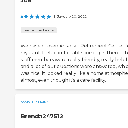
Joe
5
|
January 20, 2022
I visited this facility
We have chosen Arcadian Retirement Center f
my aunt. I felt comfortable coming in there. T
staff members were really friendly, really helpf
and a lot of our questions were answered, whi
was nice. It looked really like a home atmosph
almost, even though it's a care facility.
ASSISTED LIVING
Brenda247512