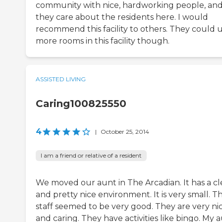
community with nice, hardworking people, an
they care about the residents here. I would
recommend this facility to others. They could 
more rooms in this facility though.
ASSISTED LIVING
Caring100825550
4
|
October 25, 2014
I am a friend or relative of a resident
We moved our aunt in The Arcadian. It has a c
and pretty nice environment. It is very small. T
staff seemed to be very good. They are very ni
and caring. They have activities like bingo. My 