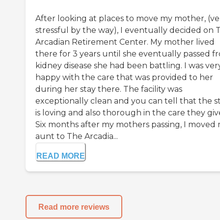
After looking at places to move my mother, (ve
stressful by the way), I eventually decided on 
Arcadian Retirement Center. My mother lived
there for 3 years until she eventually passed f
kidney disease she had been battling. I was ver
happy with the care that was provided to her
during her stay there. The facility was
exceptionally clean and you can tell that the st
is loving and also thorough in the care they giv
Six months after my mothers passing, I moved
aunt to The Arcadia...
READ MORE
Read more reviews