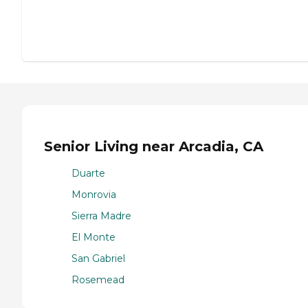
Senior Living near Arcadia, CA
Duarte
Monrovia
Sierra Madre
El Monte
San Gabriel
Rosemead