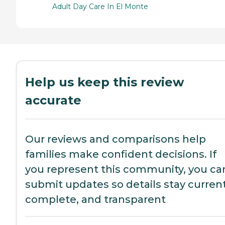
Adult Day Care In El Monte
Help us keep this review
accurate
Our reviews and comparisons help
families make confident decisions. If
you represent this community, you ca
submit updates so details stay current
complete, and transparent