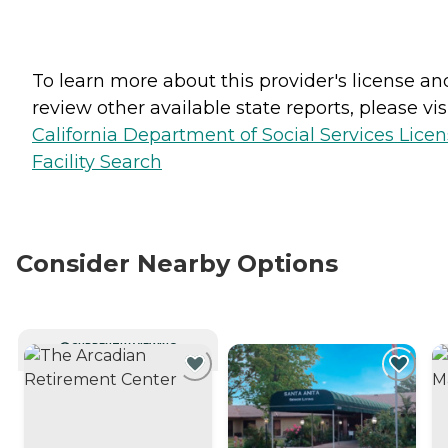
To learn more about this provider's license an
review other available state reports, please visi
California Department of Social Services Lice
Facility Search
Consider Nearby Options
CURRENTLY VIEWING