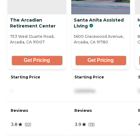
The Arcadian
Santa Anita Assisted
I
Retirement Center
Living
753 West Duarte Road,
5600 Gracewood Avenue,
8
Arcadia, CA 91007
Arcadia, CA 91780
G
Get Pricing
Get Pricing
Starting Price
Starting Price
-
3,500/mo
Reviews
Reviews
3.8
3.9
(
10
)
(
19
)