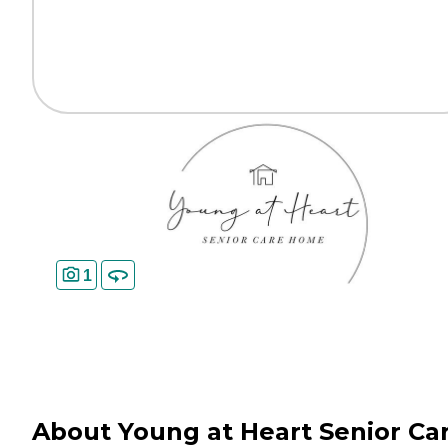
1
About Young at Heart Senior Ca