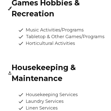
Games Hobbies &
Recreation
Music Activities/Programs
Tabletop & Other Games/Programs
Horticultural Activities
Housekeeping &
Maintenance
Housekeeping Services
Laundry Services
Linen Services