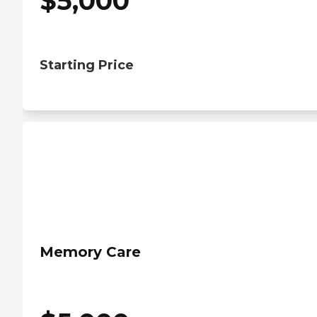
$
5,000
Starting Price
Memory Care