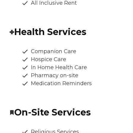
All Inclusive Rent
Health Services
Companion Care
Hospice Care
In Home Health Care
Pharmacy on-site
Medication Reminders
On-Site Services
Religious Services