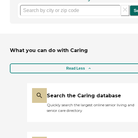
S
What you can do with Caring
Read Less
Search the Caring database
Quickly search the largest online senior living and
senior care directory