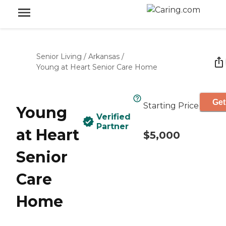
Senior Living
/
Arkansas
/
Young at Heart Senior Care Home
Get
Starting Price
Young
Verified
Partner
at Heart
$5,000
Senior
Care
Home