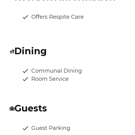
Offers Respite Care
Dining
Communal Dining
Room Service
Guests
Guest Parking