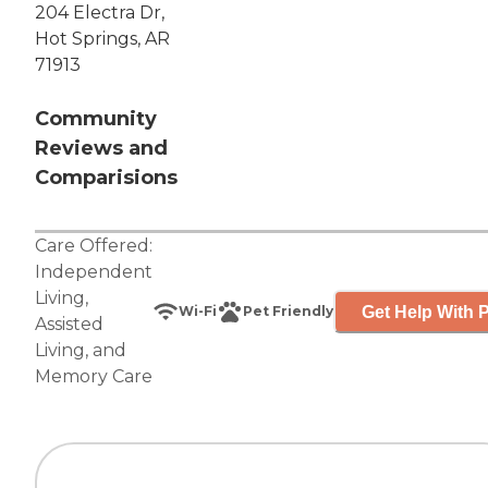
204 Electra Dr,
Hot Springs, AR
71913
Community
Reviews and
Comparisions
Care Offered:
Independent
Living
,
Get Help With P
Wi-Fi
Pet Friendly
Assisted
Living
, and
Memory Care