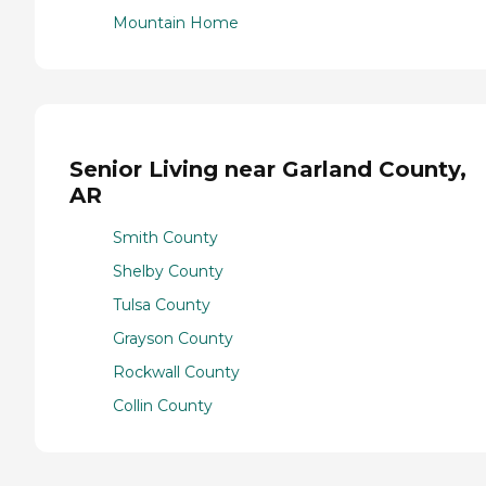
Mountain Home
Senior Living near Garland County,
AR
Smith County
Shelby County
Tulsa County
Grayson County
Rockwall County
Collin County