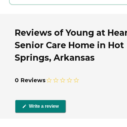
Reviews of Young at Hea
Senior Care Home in Hot
Springs, Arkansas
0 Reviews
Write a review