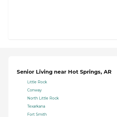
Senior Living near Hot Springs, AR
Little Rock
Conway
North Little Rock
Texarkana
Fort Smith