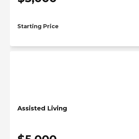
Starting Price
Assisted Living