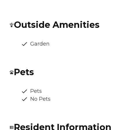
Outside Amenities
Garden
Pets
Pets
No Pets
Resident Information