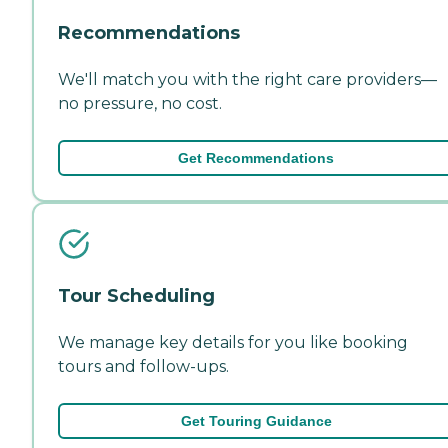
Recommendations
We'll match you with the right care providers—
no pressure, no cost.
Get Recommendations
Tour Scheduling
We manage key details for you like booking
tours and follow-ups.
Get Touring Guidance