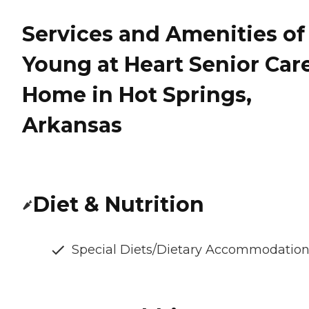
Services and Amenities of
Young at Heart Senior Car
Home in Hot Springs,
Arkansas
Diet & Nutrition
Special Diets/Dietary Accommodatio