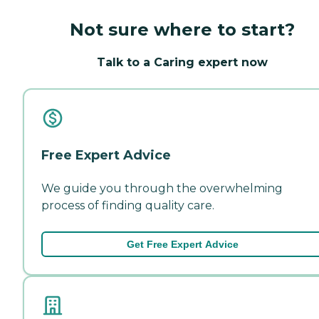
Not sure where to start?
Talk to a Caring expert now
Free Expert Advice
We guide you through the overwhelming
process of finding quality care.
Get Free Expert Advice