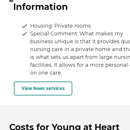
Information
Housing: Private rooms
Special Comment: What makes my
business unique is that it provides qua
nursing care in a private home and th
is what sets us apart from large nursi
facilities. It allows for a more personal
on one care.
View fewer services
Costs for Young at Heart