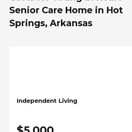
Senior Care Home in Hot
Springs, Arkansas
Independent Living
$
5,000