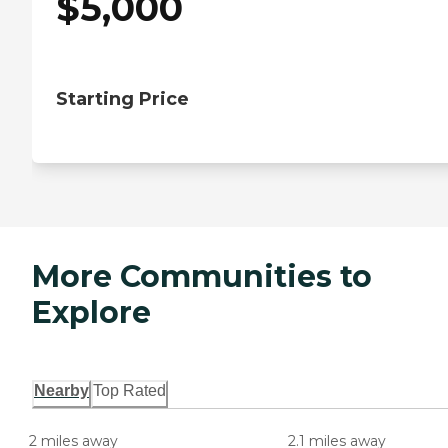
$
5,000
Starting Price
More Communities to
Explore
Nearby
Top Rated
2 miles away
2.1 miles away