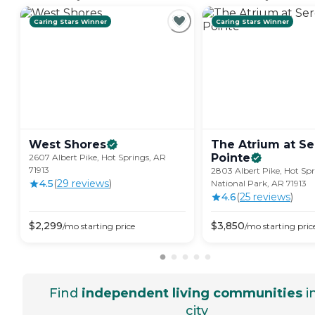
Caring Stars Winner
Caring Stars Winner
West
Shores
The Atrium at Se
Pointe
2607 Albert Pike, Hot Springs, AR
71913
2803 Albert Pike, Hot Sp
4.5
(
29
review
s
)
National Park, AR 71913
4.6
(
25
review
s
)
$
2,299
$
3,850
/mo
starting price
/mo
starting pric
Find
independent living communities
i
city