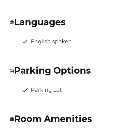
Languages
English spoken
Parking Options
Parking Lot
Room Amenities