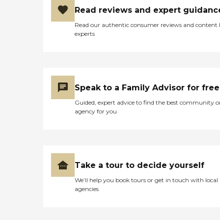
Read reviews and expert guidanc
Read our authentic consumer reviews and content
experts
Speak to a Family Advisor for free
Guided, expert advice to find the best community o
agency for you
Take a tour to decide yourself
We’ll help you book tours or get in touch with local
agencies