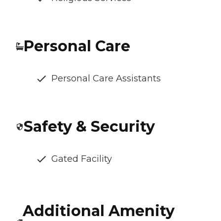
Personal Care
Personal Care Assistants
Safety & Security
Gated Facility
Additional Amenity