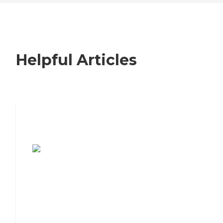
Helpful Articles
7 Steps to Finding the Perfect Senior
Living Community