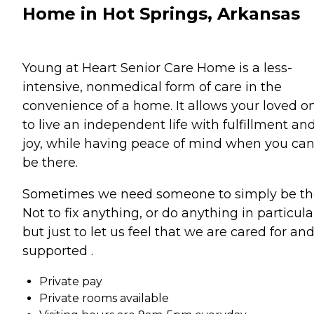
Home in Hot Springs, Arkansas
Young at Heart Senior Care Home is a less-
intensive, nonmedical form of care in the
convenience of a home. It allows your loved o
to live an independent life with fulfillment an
joy, while having peace of mind when you ca
be there.
Sometimes we need someone to simply be th
Not to fix anything, or do anything in particula
but just to let us feel that we are cared for an
supported .
Private pay
Private rooms available