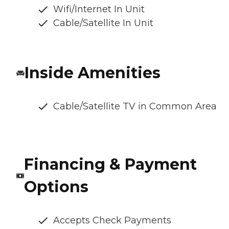
Wifi/Internet In Unit
Cable/Satellite In Unit
Inside Amenities
Cable/Satellite TV in Common Area
Financing & Payment
Options
Accepts Check Payments