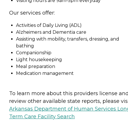
Visiting hours are 9am-5pm everyday
Our services offer:
Activities of Daily Living (ADL)
Alzheimers and Dementia care
Assisting with mobility, transfers, dressing, and
bathing
Companionship
Light housekeeping
Meal preparation
Medication management
To learn more about this providers license an
review other available state reports, please visi
Arkansas Department of Human Services Lon
Term Care Facility Search