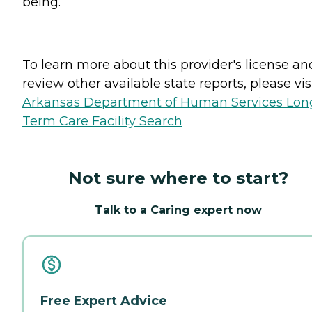
being.
To learn more about this provider's license an
review other available state reports, please visi
Arkansas Department of Human Services Lon
Term Care Facility Search
Not sure where to start?
Talk to a Caring expert now
Free Expert Advice