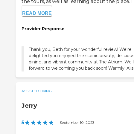
the tours, as well as learning about the place. I vi
READ MORE
Provider Response
Thank you, Beth for your wonderful review! We're
delighted you enjoyed the scenic beauty, deliciou
dining, and vibrant community at The Atrium. We 
forward to welcoming you back soon! Warmly, Ali
ASSISTED LIVING
Jerry
5
|
September 10, 2023