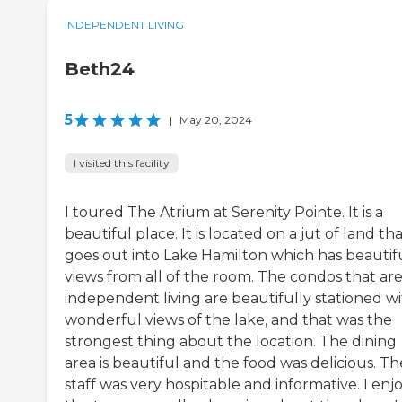
INDEPENDENT LIVING
Beth24
5
|
May 20, 2024
I visited this facility
I toured The Atrium at Serenity Pointe. It is a
beautiful place. It is located on a jut of land th
goes out into Lake Hamilton which has beautif
views from all of the room. The condos that are
independent living are beautifully stationed w
wonderful views of the lake, and that was the
strongest thing about the location. The dining
area is beautiful and the food was delicious. Th
staff was very hospitable and informative. I enj