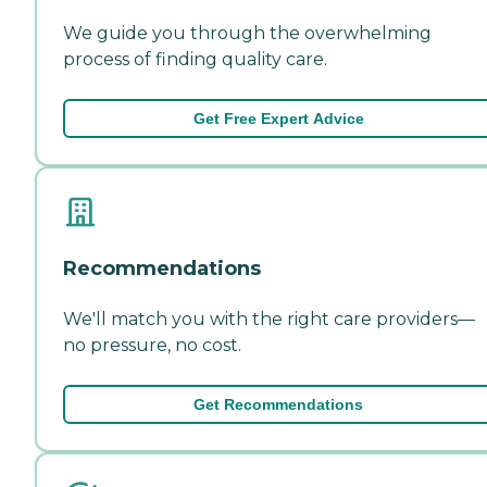
We guide you through the overwhelming
process of finding quality care.
Get Free Expert Advice
Recommendations
We'll match you with the right care providers—
no pressure, no cost.
Get Recommendations