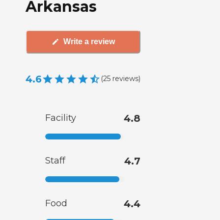
Arkansas
Write a review
4.6
(
25
reviews
)
Facility
4.8
Staff
4.7
Food
4.4