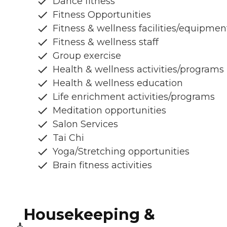
Dance fitness
Fitness Opportunities
Fitness & wellness facilities/equipmen
Fitness & wellness staff
Group exercise
Health & wellness activities/programs
Health & wellness education
Life enrichment activities/programs
Meditation opportunities
Salon Services
Tai Chi
Yoga/Stretching opportunities
Brain fitness activities
Housekeeping &