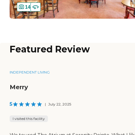
14
Featured Review
INDEPENDENT LIVING
Merry
5
|
July 22, 2025
I visited this facility