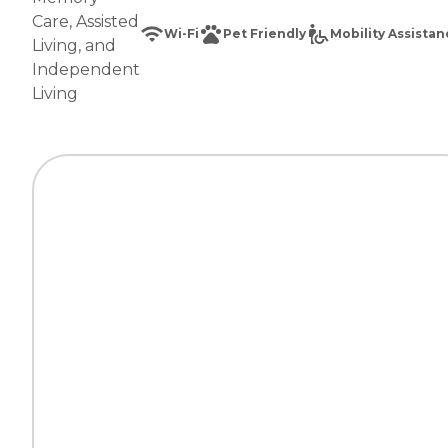
Care
,
Assisted
Wi-Fi
Pet Friendly
Mobility Assista
Living
, and
Independent
Living