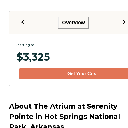
Overview
Starting at
$
3,325
Get Your Cost
About The Atrium at Serenity
Pointe in Hot Springs National
Park, Arkansas