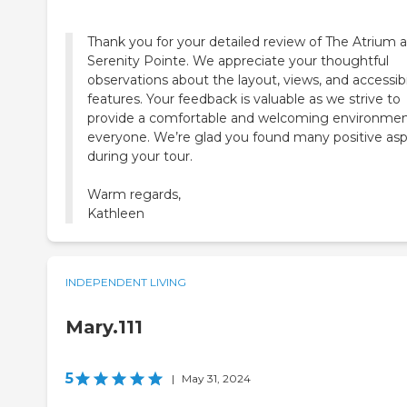
Thank you for your detailed review of The Atrium a
Serenity Pointe. We appreciate your thoughtful
observations about the layout, views, and accessibi
features. Your feedback is valuable as we strive to
provide a comfortable and welcoming environmen
everyone. We’re glad you found many positive as
during your tour.
Warm regards,
Kathleen
INDEPENDENT LIVING
Mary.111
5
|
May 31, 2024