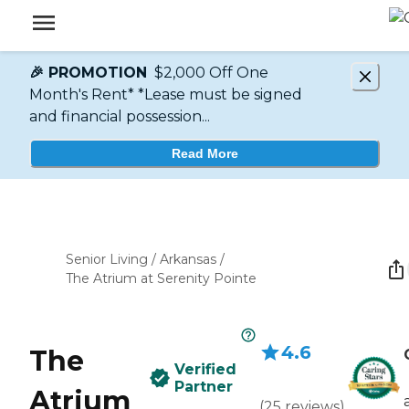
🎉 PROMOTION
$2,000 Off One
Month's Rent* *Lease must be signed
and financial possession...
Read More
Senior Living
/
Arkansas
/
The Atrium at Serenity Pointe
4.6
The
Verified
Partner
Atrium
(
25
reviews
)