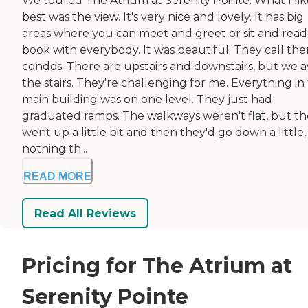
We toured The Atrium at Serenity Pointe. What I li
best was the view. It's very nice and lovely. It has big
areas where you can meet and greet or sit and read
book with everybody. It was beautiful. They call th
condos. There are upstairs and downstairs, but we a
the stairs. They're challenging for me. Everything in
main building was on one level. They just had
graduated ramps. The walkways weren't flat, but t
went up a little bit and then they'd go down a little
nothing th...
READ MORE
Read All Reviews
Pricing for The Atrium at
Serenity Pointe