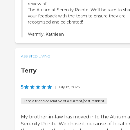
review of
The Atrium at Serenity Pointe. We'll be sure to sh
your feedback with the team to ensure they are
recognized and celebrated!
Warmly, Kathleen
ASSISTED LIVING
Terry
5
|
July 18, 2023
I am a friend or relative of a current/past resident
My brother-in-law has moved into the Atrium a
Serenity Pointe. We chose it because of locatio