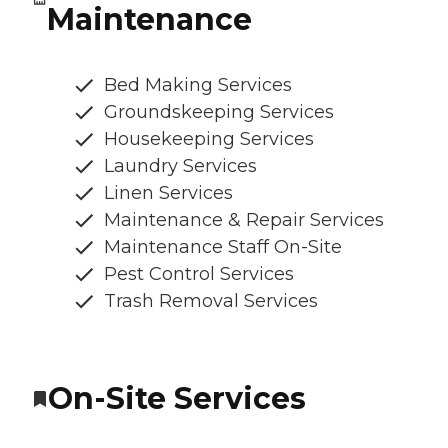
Maintenance
Bed Making Services
Groundskeeping Services
Housekeeping Services
Laundry Services
Linen Services
Maintenance & Repair Services
Maintenance Staff On-Site
Pest Control Services
Trash Removal Services
On-Site Services