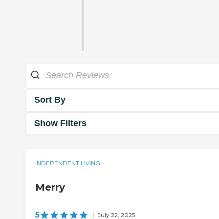
Sort By
Show Filters
INDEPENDENT LIVING
Merry
5
|
July 22, 2025