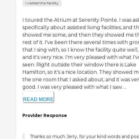
I visited this facility
I toured the Atrium at Serenity Pointe. I was as
specifically about assisted living facilities, and t
showed me some, and then they showed me t
rest of it. I've been there several times with gr
that I sing with, so I know the facility quite well,
and it's very nice. I'm very pleased with what I'v
seen. Right outside their window there is Lake
Hamilton, so it's a nice location. They showed 
the one room that I asked about, and it was ve
good. I was very pleased with what I saw. ...
READ MORE
Provider Response
Thanks so much Jerry, for your kind words and posi