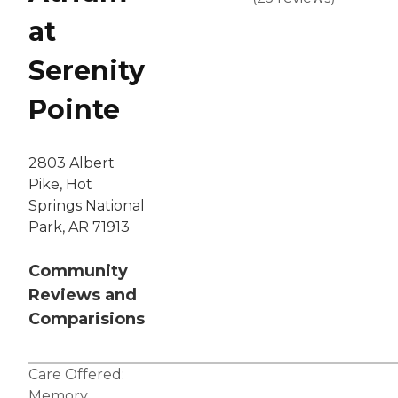
at
Serenity
Pointe
2803 Albert
Pike, Hot
Springs National
Park, AR 71913
Community
Reviews and
Comparisions
Care Offered:
Memory