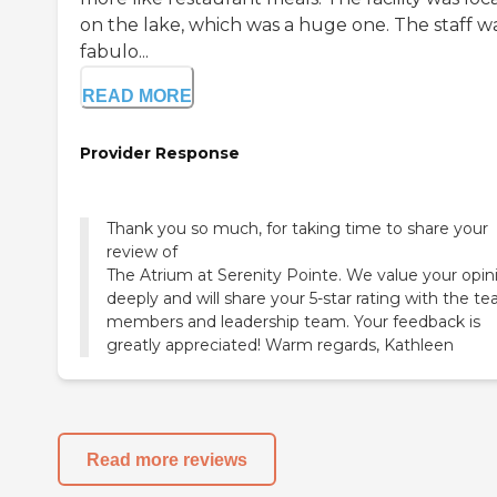
on the lake, which was a huge one. The staff w
fabulo...
READ MORE
Provider Response
Thank you so much, for taking time to share your
review of
The Atrium at Serenity Pointe. We value your opin
deeply and will share your 5-star rating with the t
members and leadership team. Your feedback is
greatly appreciated! Warm regards, Kathleen
Read more reviews