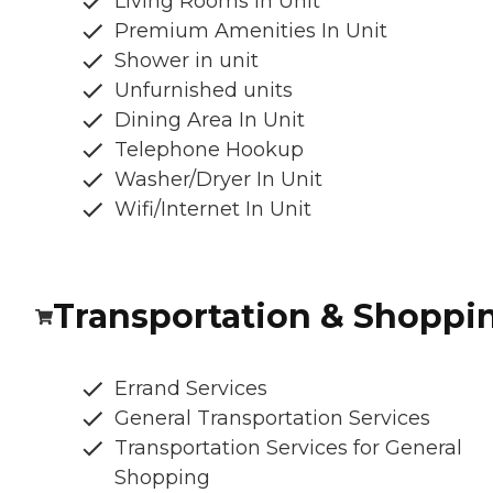
Living Rooms in Unit
Premium Amenities In Unit
Shower in unit
Unfurnished units
Dining Area In Unit
Telephone Hookup
Washer/Dryer In Unit
Wifi/Internet In Unit
Transportation & Shoppi
Errand Services
General Transportation Services
Transportation Services for General
Shopping