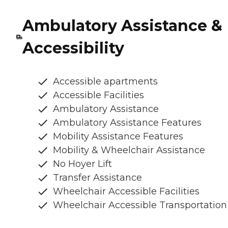
Ambulatory Assistance &
Accessibility
Accessible apartments
Accessible Facilities
Ambulatory Assistance
Ambulatory Assistance Features
Mobility Assistance Features
Mobility & Wheelchair Assistance
No Hoyer Lift
Transfer Assistance
Wheelchair Accessible Facilities
Wheelchair Accessible Transportation