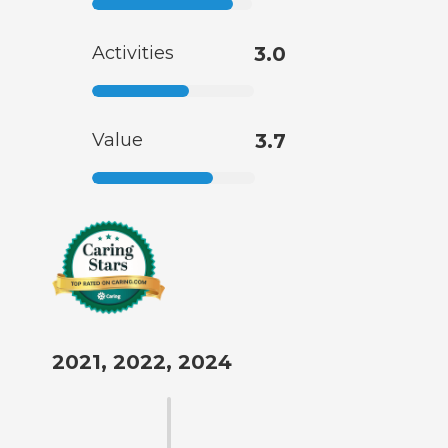
Activities
3.0
Value
3.7
2021, 2022, 2024