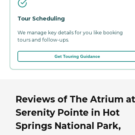
Tour Scheduling
We manage key details for you like booking
tours and follow-ups.
Get Touring Guidance
Reviews of The Atrium a
Serenity Pointe in Hot
Springs National Park,