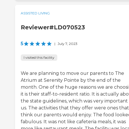
ASSISTED LIVING
Reviewer#LD070523
5
|
July 7, 2023
I visited this facility
We are planning to move our parents to The
Atrium at Serenity Pointe by the end of the
month. One of the huge reasons we are choos
it is their staff-to-resident ratio. It is actually ab
the state guidelines, which was very important
us. The activities that they offer were ones tha
think our parents would enjoy. The food looke
fabulous. It was not like cafeteria meals, it was
more like restaurant meals. The facility was loc