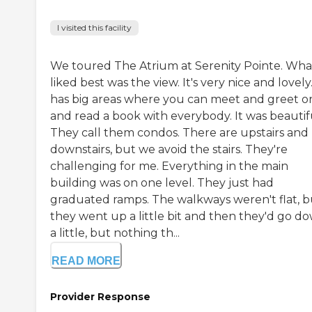
I visited this facility
We toured The Atrium at Serenity Pointe. What
liked best was the view. It's very nice and lovely.
has big areas where you can meet and greet or 
and read a book with everybody. It was beautif
They call them condos. There are upstairs and
downstairs, but we avoid the stairs. They're
challenging for me. Everything in the main
building was on one level. They just had
graduated ramps. The walkways weren't flat, b
they went up a little bit and then they'd go d
a little, but nothing th...
READ MORE
Provider Response