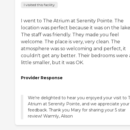
I visited this facility
I went to The Atrium at Serenity Pointe. The
location was perfect because it was on the lake
The staff was friendly. They made you feel
welcome. The place is very, very clean. The
atmosphere was so welcoming and perfect, it
couldn't get any better. Their bedrooms were 
little smaller, but it was OK.
Provider Response
We're delighted to hear you enjoyed your visit to 
Atrium at Serenity Pointe, and we appreciate your
feedback. Thank you Mary for sharing your 5 star
review! Warmly, Alison