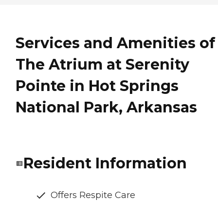
Services and Amenities of
The Atrium at Serenity
Pointe in Hot Springs
National Park, Arkansas
Resident Information
Offers Respite Care