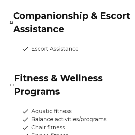
Companionship & Escort
Assistance
Escort Assistance
Fitness & Wellness
Programs
Aquatic fitness
Balance activities/programs
Chair fitness