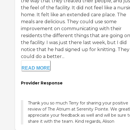
the way that they treated their people, and jus
the feel of the facility. It did not feel like a nurs
home. It felt like an extended care place. The
meals are delicious. They could use some
improvement on communicating with their
residents the different things that are going on
the facility. I was just there last week, but I did
notice that he had signed up for knitting. They
could do a better...
READ MORE
Provider Response
Thank you so much Terry for sharing your positive
review of The Atrium at Serenity Pointe. We great
appreciate your feedback as well and will be sure t
share it with the team. Kind regards, Alison