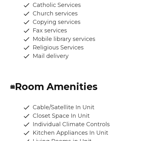
Catholic Services
Church services
Copying services
Fax services
Mobile library services
Religious Services
Mail delivery
Room Amenities
Cable/Satellite In Unit
Closet Space In Unit
Individual Climate Controls
Kitchen Appliances In Unit