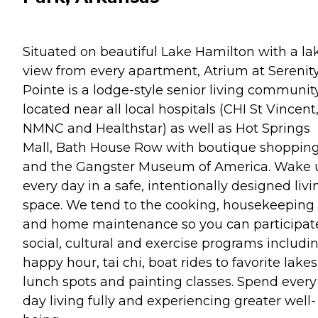
Situated on beautiful Lake Hamilton with a la
view from every apartment, Atrium at Serenit
Pointe is a lodge-style senior living communit
located near all local hospitals (CHI St Vincent
NMNC and Healthstar) as well as Hot Springs
Mall, Bath House Row with boutique shoppin
and the Gangster Museum of America. Wake 
every day in a safe, intentionally designed livi
space. We tend to the cooking, housekeeping
and home maintenance so you can participate
social, cultural and exercise programs includi
happy hour, tai chi, boat rides to favorite lake
lunch spots and painting classes. Spend every
day living fully and experiencing greater well-