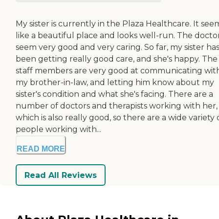
My sister is currently in the Plaza Healthcare. It se
like a beautiful place and looks well-run. The docto
seem very good and very caring. So far, my sister ha
been getting really good care, and she's happy. The
staff members are very good at communicating wit
my brother-in-law, and letting him know about my
sister's condition and what she's facing. There are a
number of doctors and therapists working with her,
which is also really good, so there are a wide variety 
people working with...
READ MORE
Read All Reviews