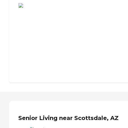
Senior Living near Scottsdale, AZ