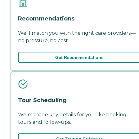
Recommendations
We'll match you with the right care providers—
no pressure, no cost.
Get Recommendations
Tour Scheduling
We manage key details for you like booking
tours and follow-ups.
Get Touring Guidance