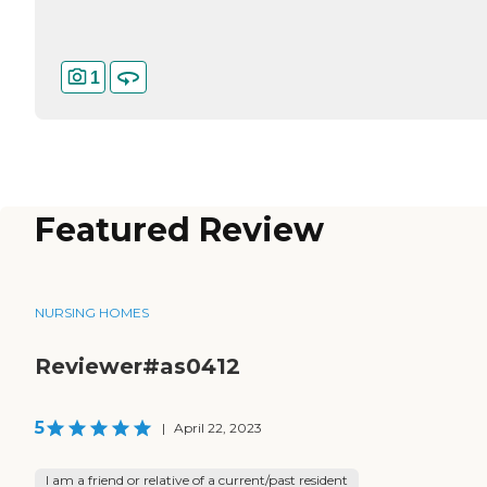
1
Featured Review
NURSING HOMES
Reviewer#as0412
5
|
April 22, 2023
I am a friend or relative of a current/past resident