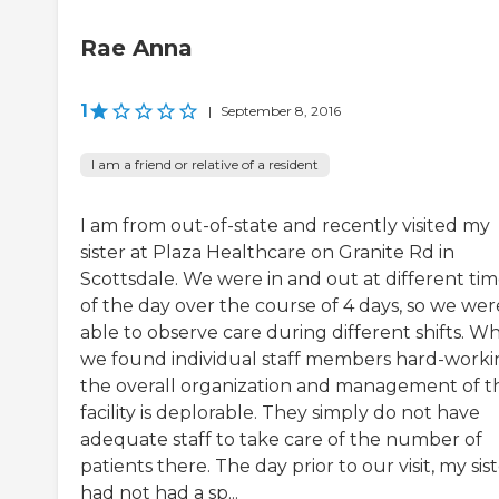
Rae Anna
1
|
September 8, 2016
I am a friend or relative of a resident
I am from out-of-state and recently visited my
sister at Plaza Healthcare on Granite Rd in
Scottsdale. We were in and out at different tim
of the day over the course of 4 days, so we wer
able to observe care during different shifts. Wh
we found individual staff members hard-worki
the overall organization and management of t
facility is deplorable. They simply do not have
adequate staff to take care of the number of
patients there. The day prior to our visit, my sis
had not had a sp...