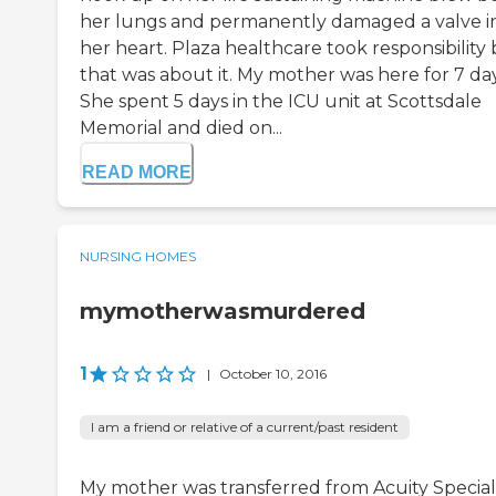
her lungs and permanently damaged a valve i
her heart. Plaza healthcare took responsibility
that was about it. My mother was here for 7 day
She spent 5 days in the ICU unit at Scottsdale
Memorial and died on...
READ MORE
NURSING HOMES
mymotherwasmurdered
1
|
October 10, 2016
I am a friend or relative of a current/past resident
My mother was transferred from Acuity Special