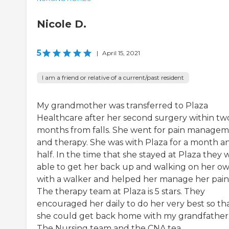
Nicole D.
5
|
April 15, 2021
I am a friend or relative of a current/past resident
My grandmother was transferred to Plaza
Healthcare after her second surgery within tw
months from falls. She went for pain manage
and therapy. She was with Plaza for a month a
half. In the time that she stayed at Plaza they 
able to get her back up and walking on her o
with a walker and helped her manage her pain
The therapy team at Plaza is 5 stars. They
encouraged her daily to do her very best so th
she could get back home with my grandfather
The Nursing team and the CNA tea...