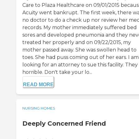
Care to Plaza Healthcare on 09/01/2015 becau
Acuity went bankrupt. The first week, there w
no doctor to do a check up nor review her med
records. My mother immediately suffered bed
sores and developed pneumonia and they nev
treated her properly and on 09/22/2015, my
mother passed away. She was swollen head to
toes. She had puss coming out of her ears. I am
looking for an attorney to sue this facility. They
horrible. Don't take your lo...
READ MORE
NURSING HOMES
Deeply Concerned Friend