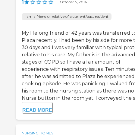
1
|
October 5, 2016
I am a friend or relative of a current/past resident
My lifelong friend of 42 years was transferred t
Plaza recently. I had been by his side for more
30 days and I was very familiar with typical pro
relative to his care. My father is in the advance
stages of COPD so I have a fair amount of
experience with respiratory issues. Ten minute
after he was admitted to Plaza he experienced
choking episode. He was panicking. I walked f
his room to the nursing station as there was no
Nurse button in the room yet. I conveyed the sit
READ MORE
NURSING HOMES