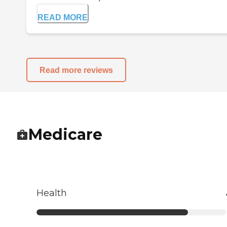
READ MORE
Read more reviews
Medicare
Health