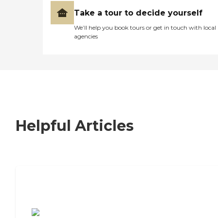
Take a tour to decide yourself
We’ll help you book tours or get in touch with local
agencies
Helpful Articles
7 Steps to Finding the Perfect Senior
Living Community