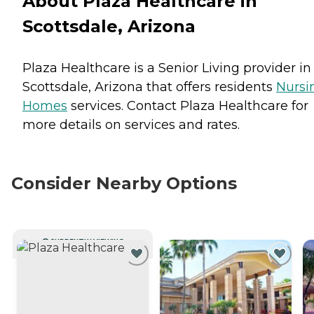
About Plaza Healthcare in
Scottsdale, Arizona
Plaza Healthcare is a Senior Living provider in
Scottsdale, Arizona that offers residents
Nursi
Homes
services. Contact Plaza Healthcare for
more details on services and rates.
Consider Nearby Options
CURRENTLY VIEWING