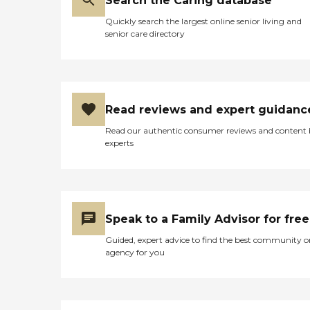
Search the Caring database
Quickly search the largest online senior living and
senior care directory
Read reviews and expert guidanc
Read our authentic consumer reviews and content
experts
Speak to a Family Advisor for free
Guided, expert advice to find the best community o
agency for you