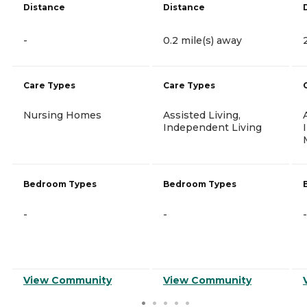
Distance
Distance
-
0.2 mile(s) away
Care Types
Care Types
Nursing Homes
Assisted Living,
Independent Living
Bedroom Types
Bedroom Types
-
-
-
View Community
View Community