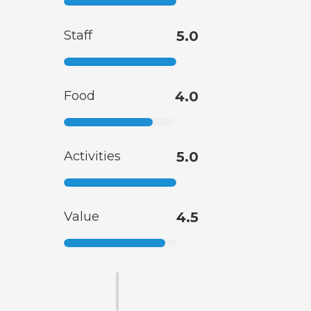
Staff
5.0
Food
4.0
Activities
5.0
Value
4.5