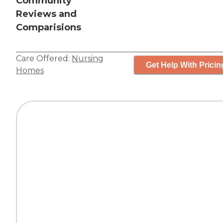
Community
Reviews and
Comparisions
Care Offered:
Nursing
Get Help With Pricin
Homes