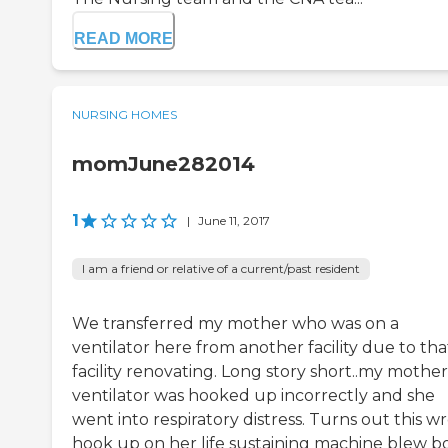
READ MORE
NURSING HOMES
momJune282014
1
|
June 11, 2017
I am a friend or relative of a current/past resident
We transferred my mother who was on a
ventilator here from another facility due to tha
facility renovating. Long story short..my mother
ventilator was hooked up incorrectly and she
went into respiratory distress. Turns out this w
hook up on her life sustaining machine blew b