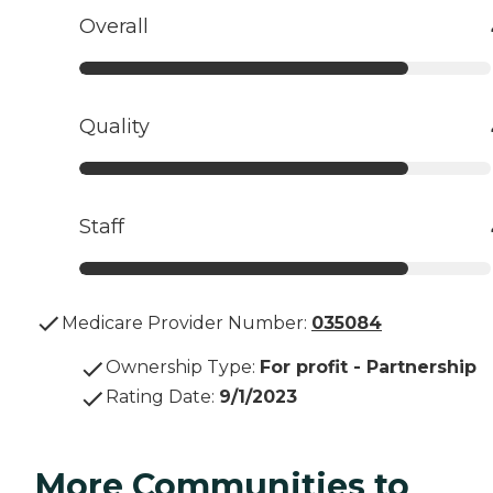
Overall
Quality
Staff
Medicare Provider Number:
035084
Ownership Type
:
For profit - Partnership
Rating Date
:
9/1/2023
More Communities to