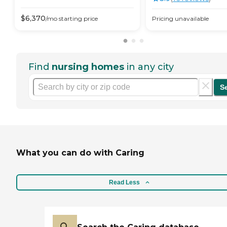
$
6,370
/mo
starting price
Pricing unavailable
Find
nursing homes
in any city
S
What you can do with Caring
Read Less