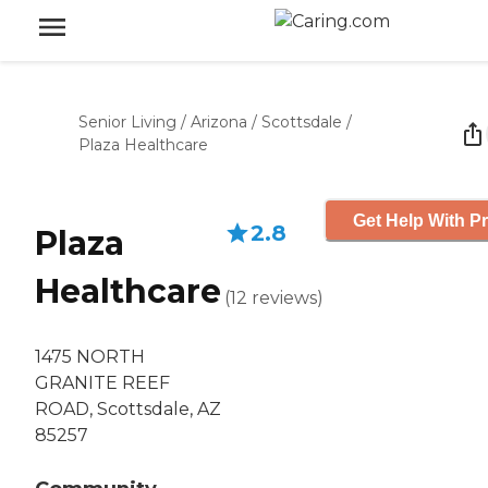
Senior Living
/
Arizona
/
Scottsdale
/
Plaza Healthcare
Get Help With Pr
2.8
Plaza
Healthcare
(
12
reviews
)
1475 NORTH
GRANITE REEF
ROAD, Scottsdale, AZ
85257