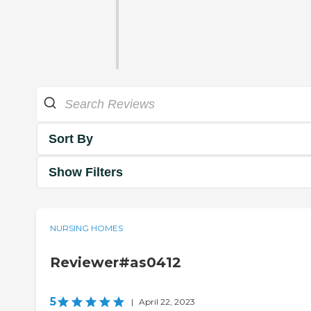
Sort By
Show Filters
NURSING HOMES
Reviewer#as0412
5
|
April 22, 2023