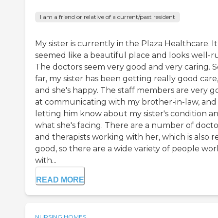
I am a friend or relative of a current/past resident
My sister is currently in the Plaza Healthcare. It
seemed like a beautiful place and looks well-r
The doctors seem very good and very caring. S
far, my sister has been getting really good care
and she's happy. The staff members are very g
at communicating with my brother-in-law, and
letting him know about my sister's condition a
what she's facing. There are a number of docto
and therapists working with her, which is also r
good, so there are a wide variety of people wor
with...
READ MORE
NURSING HOMES