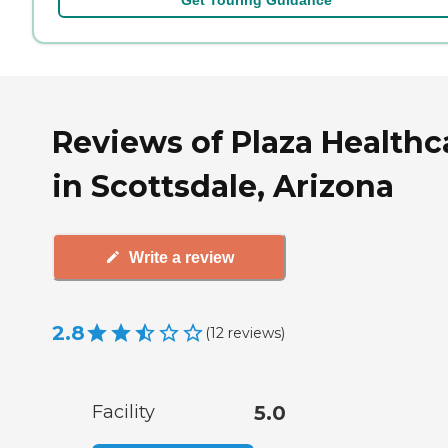
Reviews of Plaza Healthc
in Scottsdale, Arizona
Write a review
2.8
(
12
reviews
)
Facility
5.0