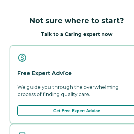
Not sure where to start?
Talk to a Caring expert now
Free Expert Advice
We guide you through the overwhelming
process of finding quality care.
Get Free Expert Advice