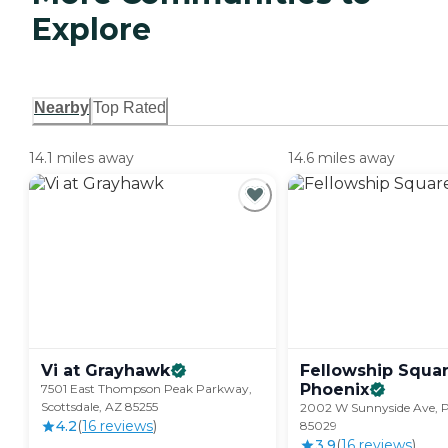
Explore
Nearby
Top Rated
14.1 miles away
14.6 miles away
Vi at
Grayhawk
Fellowship Squa
Phoenix
7501 East Thompson Peak Parkway,
Scottsdale, AZ 85255
2002 W Sunnyside Ave, P
4.2
(
16
review
s
)
85029
3.9
(
16
review
s
)