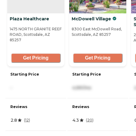
Plaza Healthcare
McDowell Village
S
1475 NORTH GRANITE REEF
8300 East McDowell Road,
ROAD, Scottsdale, AZ
Scottsdale, AZ 85257
2
85257
A
Get Pricing
Get Pricing
Starting Price
Starting Price
-
4,991/mo
Reviews
Reviews
2.8
4.3
(
12
)
(
20
)