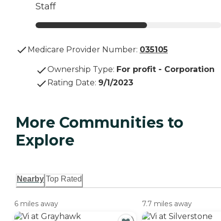
Staff
Medicare Provider Number:
035105
Ownership Type
:
For profit - Corporation
Rating Date
:
9/1/2023
More Communities to
Explore
Nearby
Top Rated
6 miles away
7.7 miles away