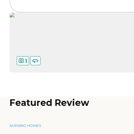
1
Featured Review
NURSING HOMES