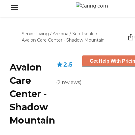
Senior Living
/
Arizona
/
Scottsdale
/
Avalon Care Center - Shadow Mountain
Get Help With Prici
2.5
Avalon
Care
(
2
reviews
)
Center -
Shadow
Mountain