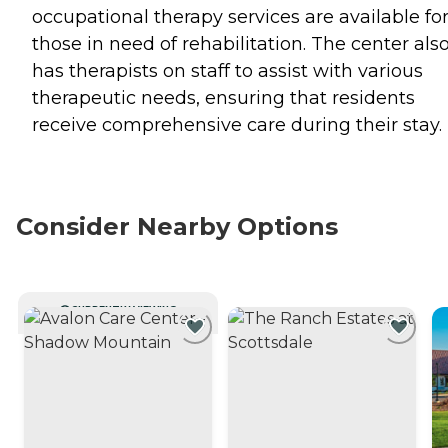
occupational therapy services are available fo
those in need of rehabilitation. The center als
has therapists on staff to assist with various
therapeutic needs, ensuring that residents
receive comprehensive care during their stay.
Consider Nearby Options
CURRENTLY VIEWING