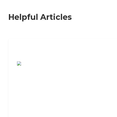
Helpful Articles
7 Steps to Finding the Perfect Senior
Living Community