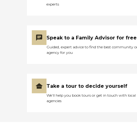
experts
Speak to a Family Advisor for free
Guided, expert advice to find the best community o
agency for you
Take a tour to decide yourself
We’ll help you book tours or get in touch with local
agencies