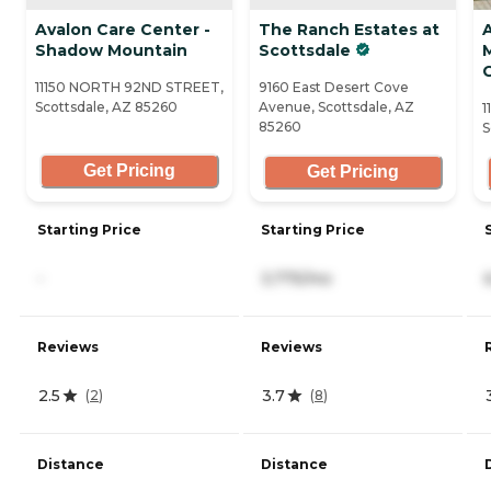
Avalon Care Center -
The Ranch Estates at
Shadow Mountain
Scottsdale
11150 NORTH 92ND STREET,
9160 East Desert Cove
Scottsdale, AZ 85260
Avenue, Scottsdale, AZ
1
85260
S
Get Pricing
Get Pricing
Starting Price
Starting Price
-
3,775/mo
Reviews
Reviews
2.5
3.7
(
2
)
(
8
)
Distance
Distance