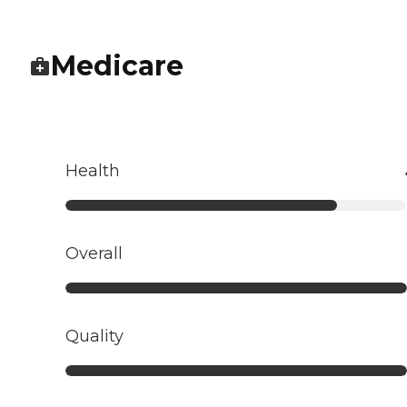
Medicare
Health
Overall
Quality