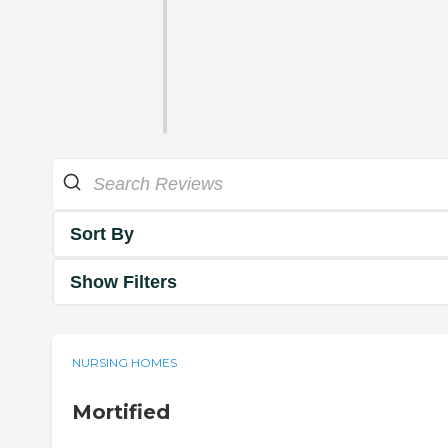
Sort By
Show Filters
NURSING HOMES
Mortified