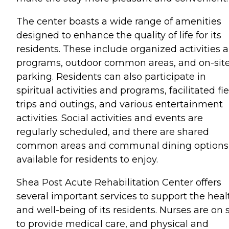
The center boasts a wide range of amenities
designed to enhance the quality of life for its
residents. These include organized activities 
programs, outdoor common areas, and on-sit
parking. Residents can also participate in
spiritual activities and programs, facilitated fi
trips and outings, and various entertainment
activities. Social activities and events are
regularly scheduled, and there are shared
common areas and communal dining options
available for residents to enjoy.
Shea Post Acute Rehabilitation Center offers
several important services to support the heal
and well-being of its residents. Nurses are on s
to provide medical care, and physical and