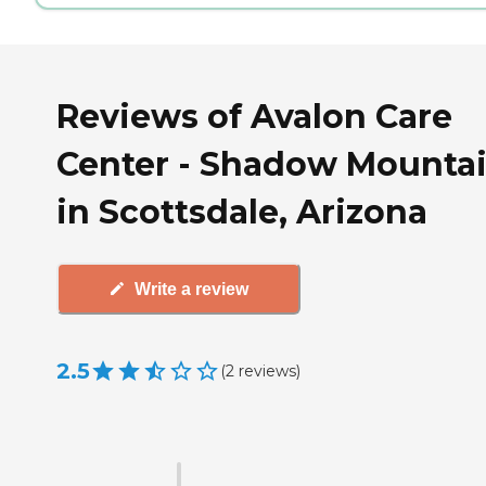
Reviews of Avalon Care
Center - Shadow Mounta
in Scottsdale, Arizona
Write a review
2.5
(
2
reviews
)