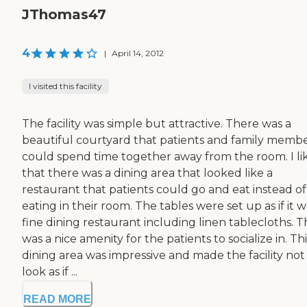
JThomas47
4
|
April 14, 2012
I visited this facility
The facility was simple but attractive. There was a
beautiful courtyard that patients and family memb
could spend time together away from the room. I li
that there was a dining area that looked like a
restaurant that patients could go and eat instead of
eating in their room. The tables were set up as if it w
fine dining restaurant including linen tablecloths. T
was a nice amenity for the patients to socialize in. Thi
dining area was impressive and made the facility not
look as if ...
READ MORE