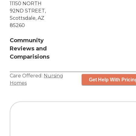
11150 NORTH
92ND STREET,
Scottsdale, AZ
85260
Community
Reviews and
Comparisions
Care Offered:
Nursing
Get Help With Pricin
Homes