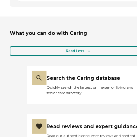
What you can do with Caring
Read Less
Search the Caring database
Quickly search the largest online senior living and
senior care directory
Read reviews and expert guidanc
Read our authentic consumer reviews and content