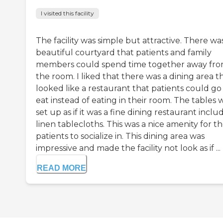
I visited this facility
The facility was simple but attractive. There wa
beautiful courtyard that patients and family
members could spend time together away fr
the room. I liked that there was a dining area t
looked like a restaurant that patients could go
eat instead of eating in their room. The tables 
set up as if it was a fine dining restaurant inclu
linen tablecloths. This was a nice amenity for t
patients to socialize in. This dining area was
impressive and made the facility not look as if ...
READ MORE