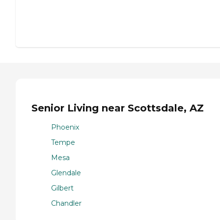
Senior Living near Scottsdale, AZ
Phoenix
Tempe
Mesa
Glendale
Gilbert
Chandler