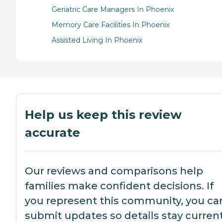
Geriatric Care Managers In Phoenix
Memory Care Facilities In Phoenix
Assisted Living In Phoenix
Help us keep this review
accurate
Our reviews and comparisons help
families make confident decisions. If
you represent this community, you ca
submit updates so details stay current