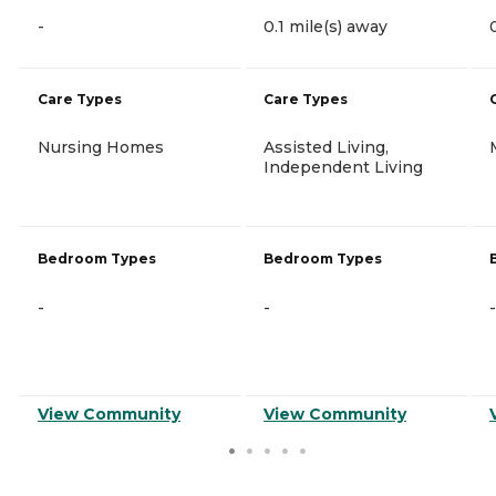
-
0.1 mile(s) away
Care Types
Care Types
Nursing Homes
Assisted Living,
Independent Living
Bedroom Types
Bedroom Types
-
-
-
View Community
View Community