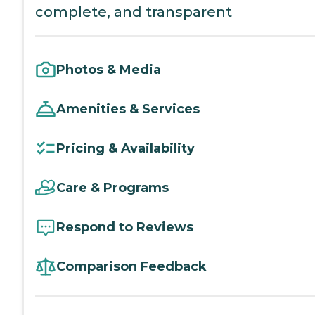
complete, and transparent
Photos & Media
Amenities & Services
Pricing & Availability
Care & Programs
Respond to Reviews
Comparison Feedback