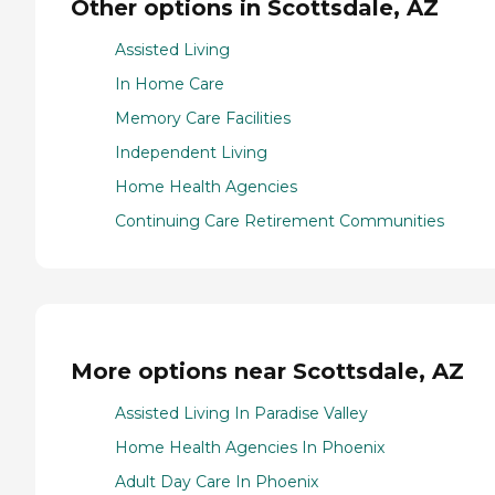
Other options in Scottsdale, AZ
Assisted Living
In Home Care
Memory Care Facilities
Independent Living
Home Health Agencies
Continuing Care Retirement Communities
More options near Scottsdale, AZ
Assisted Living In Paradise Valley
Home Health Agencies In Phoenix
Adult Day Care In Phoenix