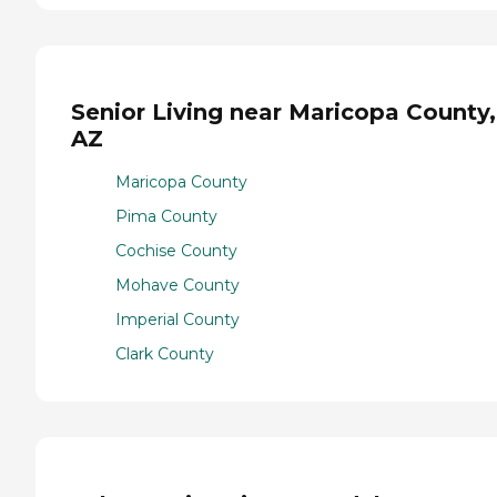
Senior Living near Maricopa County,
AZ
Maricopa County
Pima County
Cochise County
Mohave County
Imperial County
Clark County