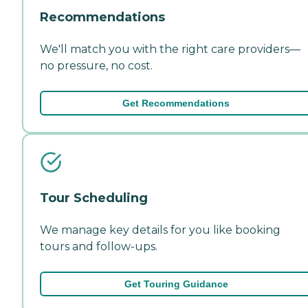
Recommendations
We'll match you with the right care providers—
no pressure, no cost.
Get Recommendations
Tour Scheduling
We manage key details for you like booking
tours and follow-ups.
Get Touring Guidance