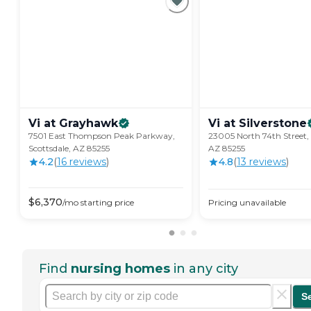
Vi at
Grayhawk
Vi at
Silverstone
7501 East Thompson Peak Parkway,
23005 North 74th Street, 
Scottsdale, AZ 85255
AZ 85255
4.2
(
16
review
s
)
4.8
(
13
review
s
)
$
6,370
/mo
starting price
Pricing unavailable
Find
nursing homes
in any city
S