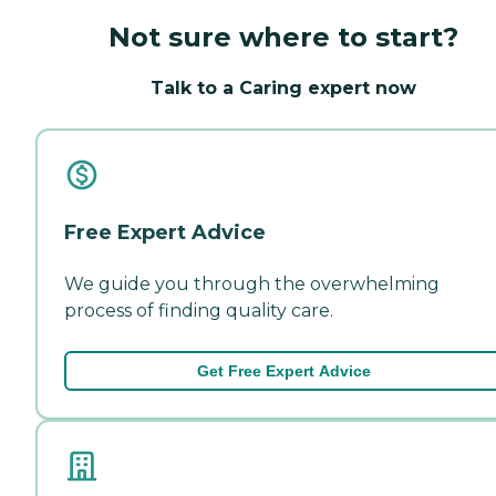
Not sure where to start?
Talk to a Caring expert now
Free Expert Advice
We guide you through the overwhelming
process of finding quality care.
Get Free Expert Advice