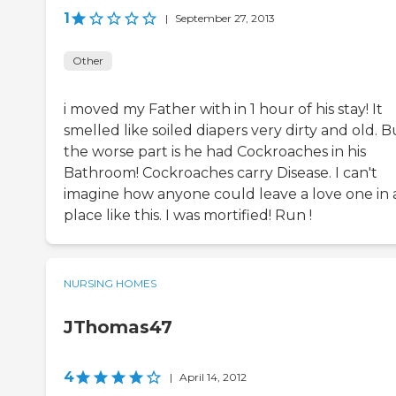
1
|
September 27, 2013
Other
i moved my Father with in 1 hour of his stay! It
smelled like soiled diapers very dirty and old. B
the worse part is he had Cockroaches in his
Bathroom! Cockroaches carry Disease. I can't
imagine how anyone could leave a love one in 
place like this. I was mortified! Run !
NURSING HOMES
JThomas47
4
|
April 14, 2012