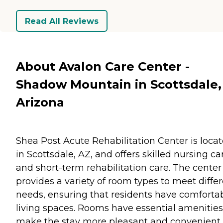
Read All Reviews
About Avalon Care Center -
Shadow Mountain in Scottsdale,
Arizona
Shea Post Acute Rehabilitation Center is loca
in Scottsdale, AZ, and offers skilled nursing ca
and short-term rehabilitation care. The center
provides a variety of room types to meet diffe
needs, ensuring that residents have comforta
living spaces. Rooms have essential amenities
make the stay more pleasant and convenient.