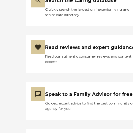
Search the Caring database
Quickly search the largest online senior living and
senior care directory
Read reviews and expert guidanc
Read our authentic consumer reviews and content
experts
Speak to a Family Advisor for free
Guided, expert advice to find the best community o
agency for you