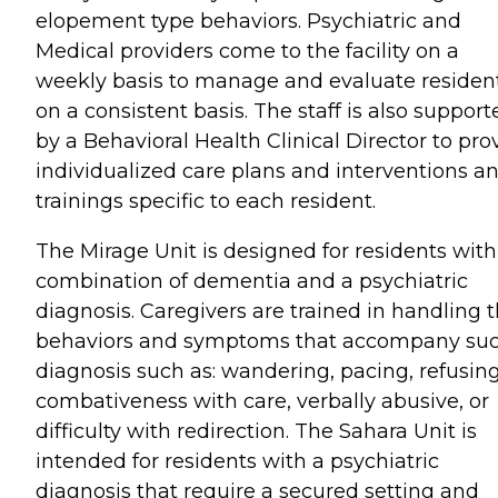
elopement type behaviors. Psychiatric and
Medical providers come to the facility on a
weekly basis to manage and evaluate residen
on a consistent basis. The staff is also support
by a Behavioral Health Clinical Director to pro
individualized care plans and interventions a
trainings specific to each resident.
The Mirage Unit is designed for residents with
combination of dementia and a psychiatric
diagnosis. Caregivers are trained in handling 
behaviors and symptoms that accompany su
diagnosis such as: wandering, pacing, refusing
combativeness with care, verbally abusive, or
difficulty with redirection. The Sahara Unit is
intended for residents with a psychiatric
diagnosis that require a secured setting and