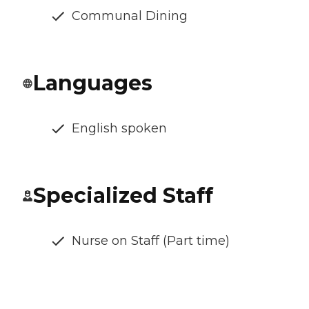
Communal Dining
Languages
English spoken
Specialized Staff
Nurse on Staff (Part time)