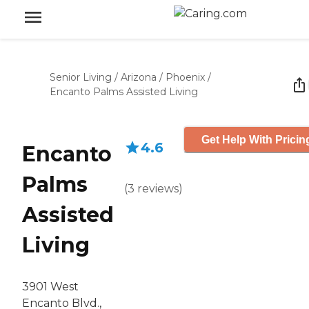
Senior Living
/
Arizona
/
Phoenix
/
Encanto Palms Assisted Living
Get Help With Pricin
4.6
Encanto
Palms
(
3
reviews
)
Assisted
Living
3901 West
Encanto Blvd.,