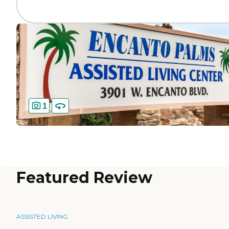
1
Featured Review
ASSISTED LIVING