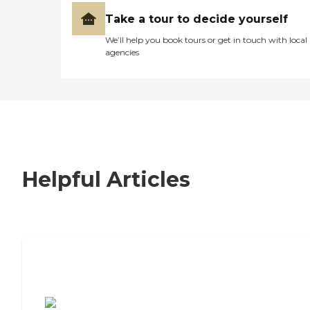
Take a tour to decide yourself
We’ll help you book tours or get in touch with local
agencies
Helpful Articles
7 Steps to Finding the Perfect Senior
Living Community