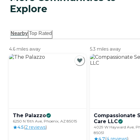
Explore
Nearby
Top Rated
4.6 miles away
5.3 miles away
The
Palazzo
Compassionate S
Care
LLC
6250 N 19th Ave, Phoenix, AZ 85015
4.5
(
2
review
s
)
4029 W Hayward Ave, Ph
85051
4.7
(
4
review
s
)