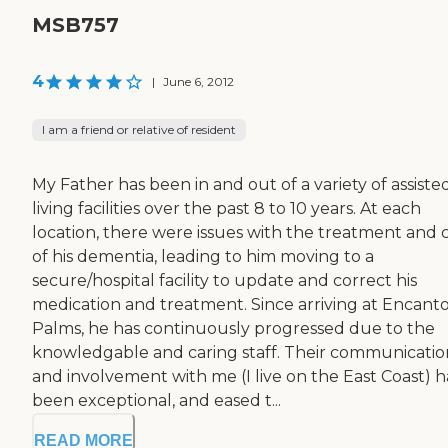
MSB757
4
|
June 6, 2012
I am a friend or relative of resident
My Father has been in and out of a variety of assiste
living facilities over the past 8 to 10 years. At each
location, there were issues with the treatment and 
of his dementia, leading to him moving to a
secure/hospital facility to update and correct his
medication and treatment. Since arriving at Encant
Palms, he has continuously progressed due to the
knowledgable and caring staff. Their communicatio
and involvement with me (I live on the East Coast) h
been exceptional, and eased t...
READ MORE