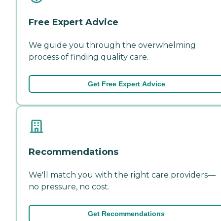
Free Expert Advice
We guide you through the overwhelming
process of finding quality care.
Get Free Expert Advice
Recommendations
We'll match you with the right care providers—
no pressure, no cost.
Get Recommendations