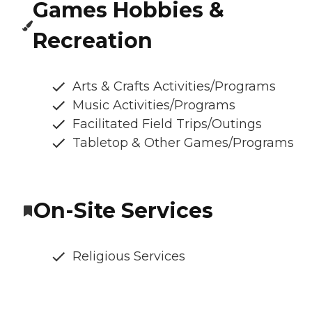
Games Hobbies &
Recreation
Arts & Crafts Activities/Programs
Music Activities/Programs
Facilitated Field Trips/Outings
Tabletop & Other Games/Programs
On-Site Services
Religious Services