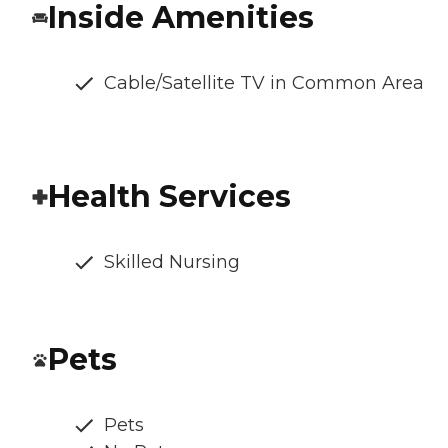
Inside Amenities
Cable/Satellite TV in Common Area
Health Services
Skilled Nursing
Pets
Pets