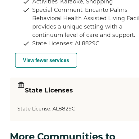
Activities: Karaoke, Shopping
Special Comment: Encanto Palms
Behavioral Health Assisted Living Facil
provides a unique setting with a
continuum level of care and support.
State Licenses: AL8829C
View fewer services
State Licenses
State License:
AL8829C
More Communities to