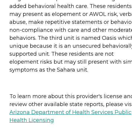
added behavioral health care. These residents
may present as elopement or AWOL risk, verb
abuse, make repetitive statements or behavio
non-compliance with care and other moderat
behaviors. The third unit is named Oasis which
unique because it is an unsecured behaviorall
supported unit. These residents are not
elopement risks but may still present with sim
symptoms as the Sahara unit.
To learn more about this provider's license an
review other available state reports, please visi
Arizona Department of Health Services Public
Health Licensing