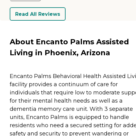
Read All Reviews
About Encanto Palms Assisted
Living in Phoenix, Arizona
Encanto Palms Behavioral Health Assisted Liv
facility provides a continuum of care for
individuals that require low to moderate supp
for their mental health needs as well as a
dementia memory care unit. With 3 separate
units, Encanto Palms is equipped to handle
residents who need a secured setting for add
safety and security to prevent wandering or