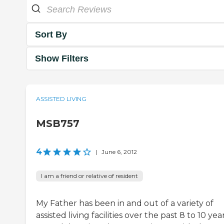
Sort By
Show Filters
ASSISTED LIVING
MSB757
4
|
June 6, 2012
I am a friend or relative of resident
My Father has been in and out of a variety of
assisted living facilities over the past 8 to 10 year