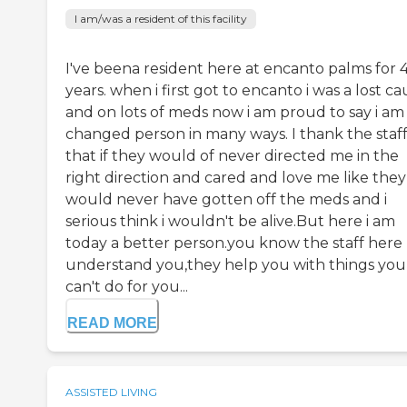
I am/was a resident of this facility
I've beena resident here at encanto palms for 
years. when i first got to encanto i was a lost c
and on lots of meds now i am proud to say i am
changed person in many ways. I thank the staff
that if they would of never directed me in the
right direction and cared and love me like they 
would never have gotten off the meds and i
serious think i wouldn't be alive.But here i am
today a better person.you know the staff here
understand you,they help you with things you
can't do for you...
READ MORE
ASSISTED LIVING