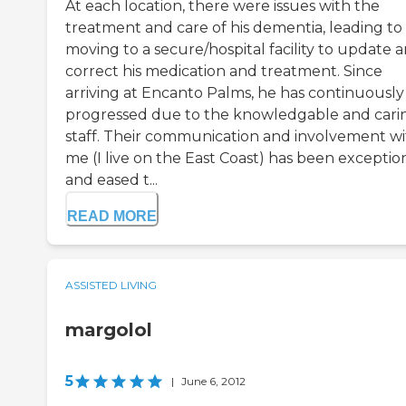
At each location, there were issues with the
treatment and care of his dementia, leading to
moving to a secure/hospital facility to update 
correct his medication and treatment. Since
arriving at Encanto Palms, he has continuously
progressed due to the knowledgable and cari
staff. Their communication and involvement w
me (I live on the East Coast) has been exception
and eased t...
READ MORE
ASSISTED LIVING
margolol
5
|
June 6, 2012