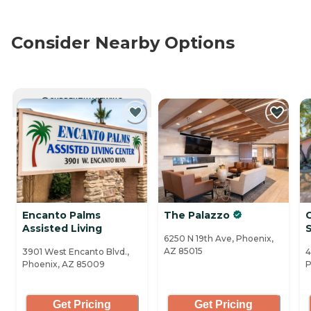
Consider Nearby Options
CURRENTLY VIEWING
Encanto Palms
The Palazzo
Assisted Living
6250 N 19th Ave, Phoenix,
AZ 85015
3901 West Encanto Blvd.,
4
Phoenix, AZ 85009
P
Get Pricing
Get Pricing