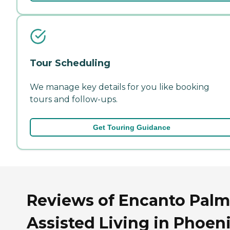
Tour Scheduling
We manage key details for you like booking
tours and follow-ups.
Get Touring Guidance
Reviews of Encanto Palm
Assisted Living in Phoeni