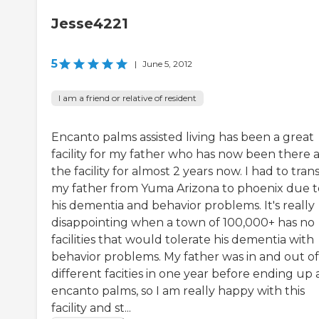
Jesse4221
5
|
June 5, 2012
I am a friend or relative of resident
Encanto palms assisted living has been a great
facility for my father who has now been there a
the facility for almost 2 years now. I had to tran
my father from Yuma Arizona to phoenix due t
his dementia and behavior problems. It's really
disappointing when a town of 100,000+ has no
facilities that would tolerate his dementia with
behavior problems. My father was in and out of
different facities in one year before ending up 
encanto palms, so I am really happy with this
facility and st...