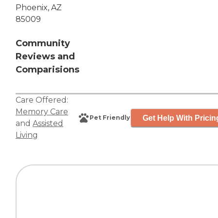
Phoenix, AZ
85009
Community
Reviews and
Comparisions
Care Offered:
Memory Care
Get Help With Pricin
Pet Friendly
and
Assisted
Living