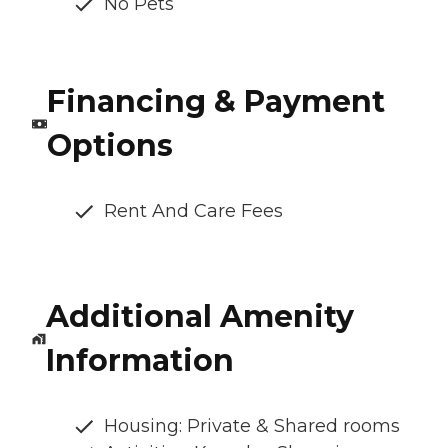
No Pets
Financing & Payment
Options
Rent And Care Fees
Additional Amenity
Information
Housing: Private & Shared rooms