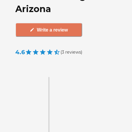
Arizona
Write a review
4.6
(
3
reviews
)