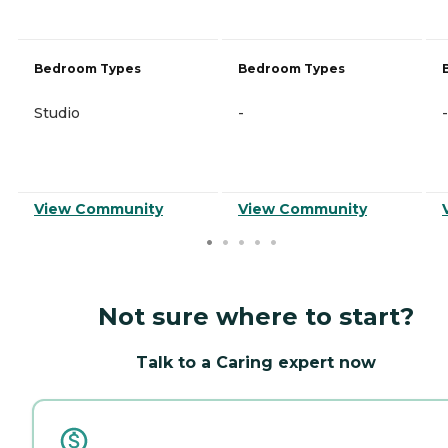
Bedroom Types
Bedroom Types
Studio
-
-
View Community
View Community
Not sure where to start?
Talk to a Caring expert now