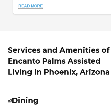
READ MORE
Services and Amenities of
Encanto Palms Assisted
Living in Phoenix, Arizona
Dining