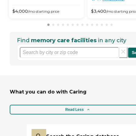
$
4,000
$
3,400
/mo
starting price
/mo
starting pric
Find
memory care facilities
in any city
S
What you can do with Caring
Read Less