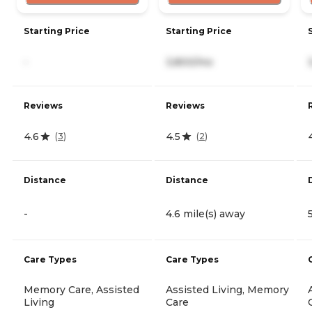
Starting Price
Starting Price
-
3,800/mo
Reviews
Reviews
4.6
4.5
(
3
)
(
2
)
Distance
Distance
-
4.6 mile(s) away
Care Types
Care Types
Memory Care, Assisted
Assisted Living, Memory
Living
Care