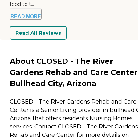
food to t...
READ MORE
Read All Reviews
About CLOSED - The River
Gardens Rehab and Care Center
Bullhead City, Arizona
CLOSED - The River Gardens Rehab and Care
Center is a Senior Living provider in Bullhead C
Arizona that offers residents
Nursing Homes
services. Contact CLOSED - The River Gardens
Rehab and Care Center for more details on