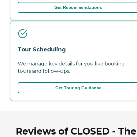
Get Recommendations
Tour Scheduling
We manage key details for you like booking
tours and follow-ups.
Get Touring Guidance
Reviews of CLOSED - The