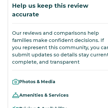
Help us keep this review
accurate
Our reviews and comparisons help
families make confident decisions. If
you represent this community, you ca
submit updates so details stay current
complete, and transparent
Photos & Media
Amenities & Services