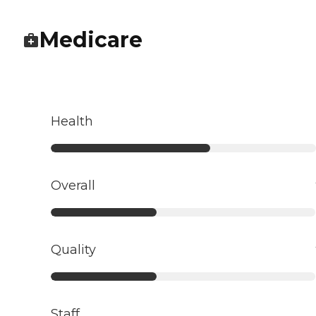
Medicare
Health
Overall
Quality
Staff