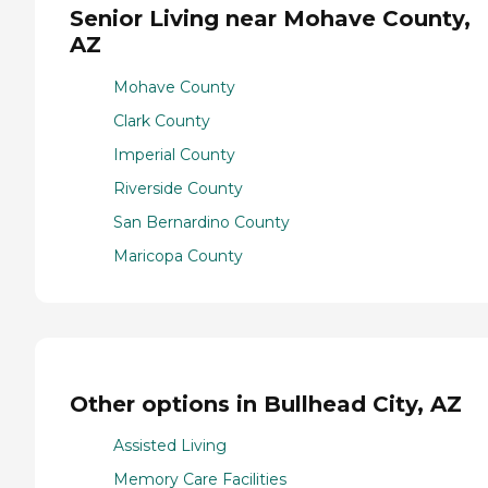
Senior Living near Mohave County,
AZ
Mohave County
Clark County
Imperial County
Riverside County
San Bernardino County
Maricopa County
Other options in Bullhead City, AZ
Assisted Living
Memory Care Facilities