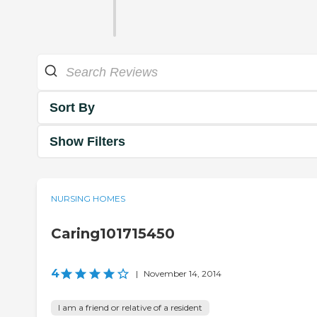
Sort By
Show Filters
NURSING HOMES
Caring101715450
4
|
November 14, 2014
I am a friend or relative of a resident