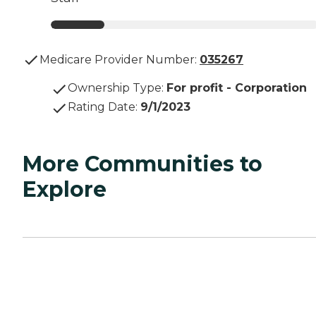
Medicare Provider Number:
035267
Ownership Type
:
For profit - Corporation
Rating Date
:
9/1/2023
More Communities to
Explore