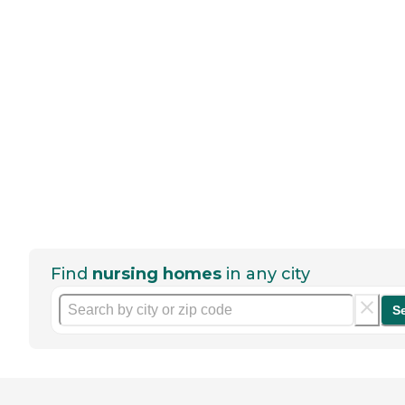
Find
nursing homes
in any city
S