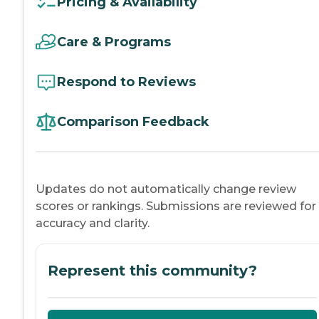
Pricing & Availability
Care & Programs
Respond to Reviews
Comparison Feedback
Updates do not automatically change review
scores or rankings. Submissions are reviewed for
accuracy and clarity.
Represent this community?