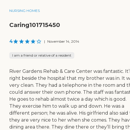
NURSING HOMES
Caring101715450
4
|
November 14, 2014
I am a friend or relative of a resident
River Gardens Rehab & Care Center was fantastic. It’
right beside the hospital that my brother was in. It 
very clean. They had a telephone in the room and 
could answer their own phone. The staff was fantast
He goes to rehab almost twice a day which is good.
They exercise him to walk up and down. He was a
different person; he was alive. His girlfriend also said
they are very nice to her when she comes. They hav
dining area there. They dine there or they’ll bring t