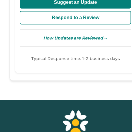
Suggest an Update
Respond to a Review
→
How Updates are Reviewed
Typical Response time: 1-2 business days