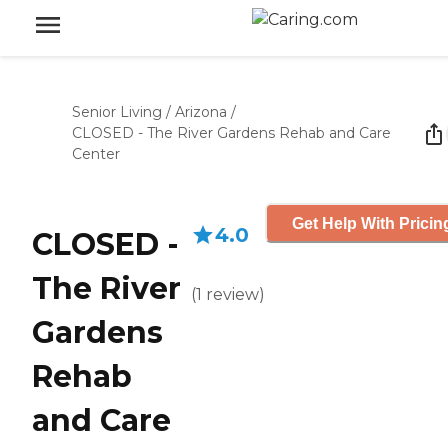
Senior Living
/
Arizona
/
CLOSED - The River Gardens Rehab and Care
Center
Get Help With Pricin
4.0
CLOSED -
The River
(
1
review
)
Gardens
Rehab
and Care