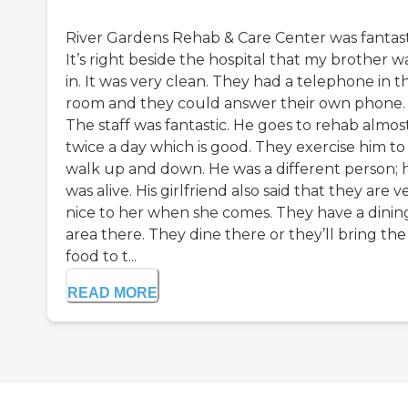
River Gardens Rehab & Care Center was fantast
It’s right beside the hospital that my brother w
in. It was very clean. They had a telephone in t
room and they could answer their own phone.
The staff was fantastic. He goes to rehab almos
twice a day which is good. They exercise him to
walk up and down. He was a different person; 
was alive. His girlfriend also said that they are v
nice to her when she comes. They have a dinin
area there. They dine there or they’ll bring the
food to t...
READ MORE