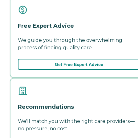
Free Expert Advice
We guide you through the overwhelming
process of finding quality care.
Get Free Expert Advice
Recommendations
We'll match you with the right care providers—
no pressure, no cost.