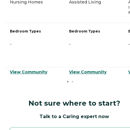
Nursing Homes
Assisted Living
Bedroom Types
Bedroom Types
-
-
-
View Community
View Community
Not sure where to start?
Talk to a Caring expert now