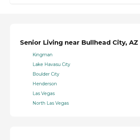
Senior Living near Bullhead City, AZ
Kingman
Lake Havasu City
Boulder City
Henderson
Las Vegas
North Las Vegas