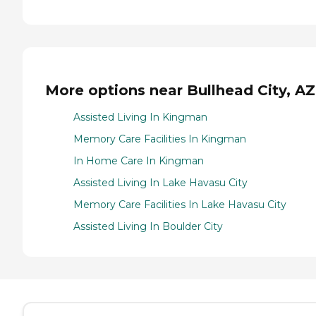
More options near Bullhead City, AZ
Assisted Living In Kingman
Memory Care Facilities In Kingman
In Home Care In Kingman
Assisted Living In Lake Havasu City
Memory Care Facilities In Lake Havasu City
Assisted Living In Boulder City