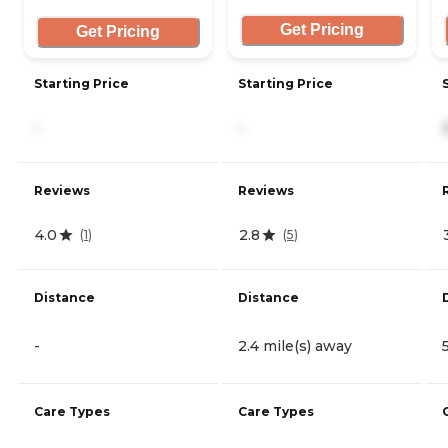
Get Pricing
Get Pricing
Starting Price
Starting Price
-
-
Reviews
Reviews
4.0
2.8
(
1
)
(
5
)
Distance
Distance
-
2.4 mile(s) away
Care Types
Care Types