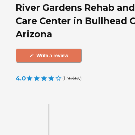
River Gardens Rehab and
Care Center in Bullhead C
Arizona
Write a review
4.0
(
1
review
)