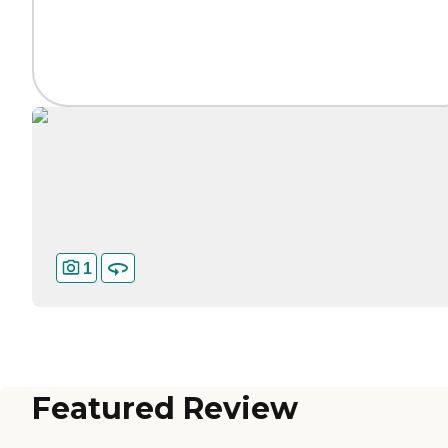
1
Featured Review