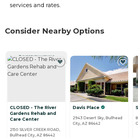
services and rates.
Consider Nearby Options
CURRENTLY VIEWING
CLOSED - The River
Davis Place
S
Gardens Rehab and
2943 Desert Sky, Bullhead
8
Care Center
City, AZ 86442
C
2150 SILVER CREEK ROAD,
Bullhead City, AZ 86442