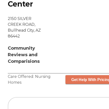
Center
2150 SILVER
CREEK ROAD,
Bullhead City, AZ
86442
Community
Reviews and
Comparisions
Care Offered:
Nursing
Get Help With Pricin
Homes