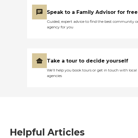
Speak to a Family Advisor for free
Guided, expert advice to find the best community o
agency for you
Take a tour to decide yourself
We’ll help you book tours or get in touch with local
agencies
Helpful Articles