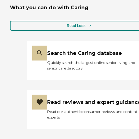
What you can do with Caring
Read Less
Search the Caring database
Quickly search the largest online senior living and
senior care directory
Read reviews and expert guidanc
Read our authentic consumer reviews and content
experts