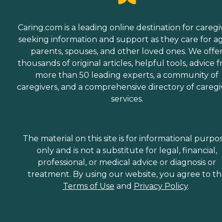
Caring.com is a leading online destination for caregi
seeking information and support as they care for a
parents, spouses, and other loved ones. We offe
thousands of original articles, helpful tools, advice 
more than 50 leading experts, a community of
caregivers, and a comprehensive directory of caregi
services.
The material on this site is for informational purpo
only and is not a substitute for legal, financial,
professional, or medical advice or diagnosis or
treatment. By using our website, you agree to t
Terms of Use
and
Privacy Policy
.