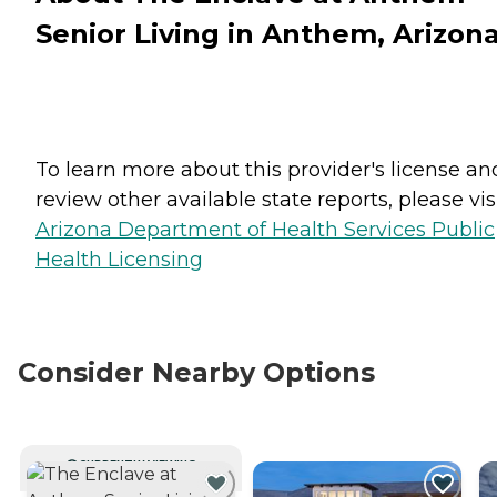
Senior Living in Anthem, Arizon
To learn more about this provider's license an
review other available state reports, please visi
Arizona Department of Health Services Public
Health Licensing
Consider Nearby Options
CURRENTLY VIEWING