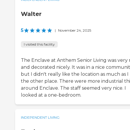
Walter
5
|
November 24, 2025
I visited this facility
The Enclave at Anthem Senior Living was very 
and decorated nicely. It was in a nice communit
but I didn't really like the location as much as I
the other place. There were more industrial th
around Enclave. The staff seemed very nice. I
looked at a one-bedroom.
INDEPENDENT LIVING