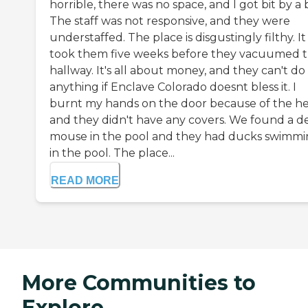
horrible, there was no space, and I got bit by a
The staff was not responsive, and they were
understaffed. The place is disgustingly filthy. It
took them five weeks before they vacuumed 
hallway. It's all about money, and they can't do
anything if Enclave Colorado doesnt bless it. I
burnt my hands on the door because of the he
and they didn't have any covers. We found a d
mouse in the pool and they had ducks swimm
in the pool. The place...
READ MORE
More Communities to
Explore