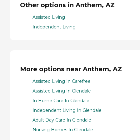
Other options in Anthem, AZ
Assisted Living
Independent Living
More options near Anthem, AZ
Assisted Living In Carefree
Assisted Living In Glendale
In Home Care In Glendale
Independent Living In Glendale
Adult Day Care In Glendale
Nursing Homes In Glendale