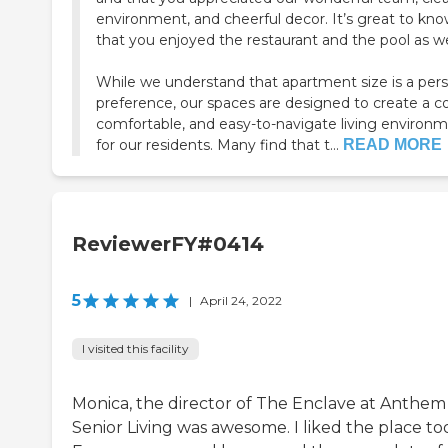
environment, and cheerful decor. It’s great to kn
that you enjoyed the restaurant and the pool as we
While we understand that apartment size is a per
preference, our spaces are designed to create a c
comfortable, and easy-to-navigate living environ
for our residents. Many find that t...
READ MORE
ReviewerFY#0414
5
|
April 24, 2022
I visited this facility
Monica, the director of The Enclave at Anthem
Senior Living was awesome. I liked the place to