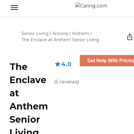
Senior Living
/
Arizona
/
Anthem
/
The Enclave at Anthem Senior Living
Get Help With Pricin
4.0
The
Enclave
(
5
reviews
)
at
Anthem
Senior
Living