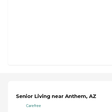
Senior Living near Anthem, AZ
Carefree