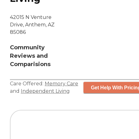
42015 N Venture
Drive, Anthem, AZ
85086
Community
Reviews and
Comparisions
Care Offered:
Memory Care
Get Help With Pricin
and
Independent Living