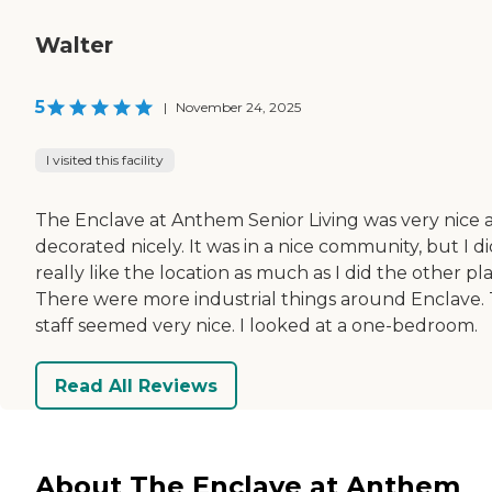
Walter
5
|
November 24, 2025
I visited this facility
The Enclave at Anthem Senior Living was very nice 
decorated nicely. It was in a nice community, but I di
really like the location as much as I did the other pl
There were more industrial things around Enclave.
staff seemed very nice. I looked at a one-bedroom.
Read All Reviews
About The Enclave at Anthem