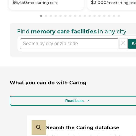
$
6,450
$
3,000
/mo
starting price
/mo
starting pri
Find
memory care facilities
in any city
S
What you can do with Caring
Read Less
Search the Caring database