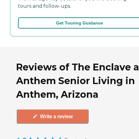
tours and follow-ups.
Get Touring Guidance
Reviews of The Enclave a
Anthem Senior Living in
Anthem, Arizona
Write a review