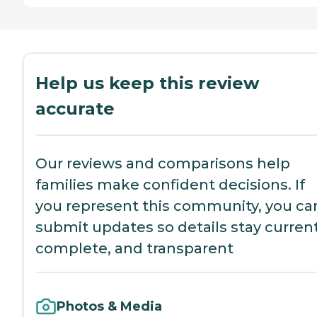
Help us keep this review
accurate
Our reviews and comparisons help
families make confident decisions. If
you represent this community, you ca
submit updates so details stay current
complete, and transparent
Photos & Media