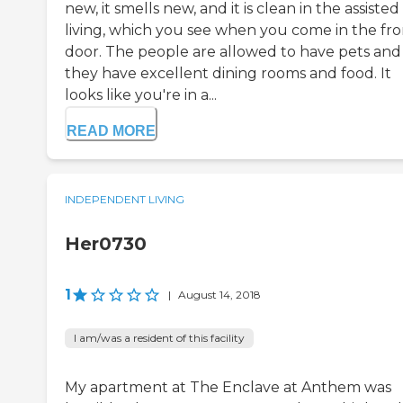
new, it smells new, and it is clean in the assisted
living, which you see when you come in the fro
door. The people are allowed to have pets and
they have excellent dining rooms and food. It
looks like you're in a...
READ MORE
INDEPENDENT LIVING
Her0730
1
|
August 14, 2018
I am/was a resident of this facility
My apartment at The Enclave at Anthem was