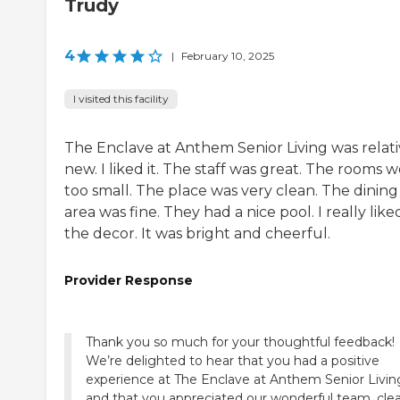
Trudy
4
|
February 10, 2025
I visited this facility
The Enclave at Anthem Senior Living was relati
new. I liked it. The staff was great. The rooms 
too small. The place was very clean. The dining
area was fine. They had a nice pool. I really like
the decor. It was bright and cheerful.
Provider Response
Thank you so much for your thoughtful feedback!
We’re delighted to hear that you had a positive
experience at The Enclave at Anthem Senior Livin
and that you appreciated our wonderful team, cle