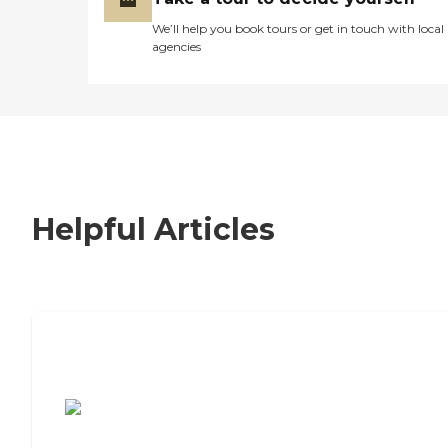
We’ll help you book tours or get in touch with local
agencies
Helpful Articles
7 Steps to Finding the Perfect Senior
Living Community