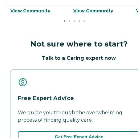
View Community
View Community
Not sure where to start?
Talk to a Caring expert now
Free Expert Advice
We guide you through the overwhelming
process of finding quality care.
Get Free Expert Advice