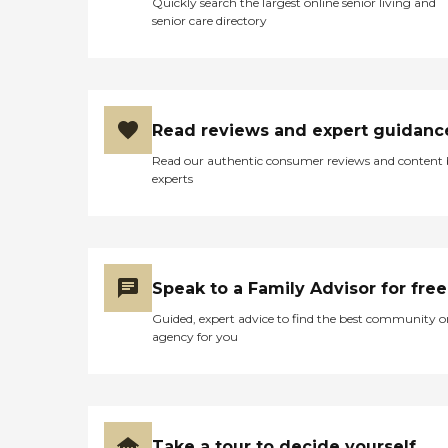
Quickly search the largest online senior living and
senior care directory
Read reviews and expert guidanc
Read our authentic consumer reviews and content
experts
Speak to a Family Advisor for free
Guided, expert advice to find the best community o
agency for you
Take a tour to decide yourself