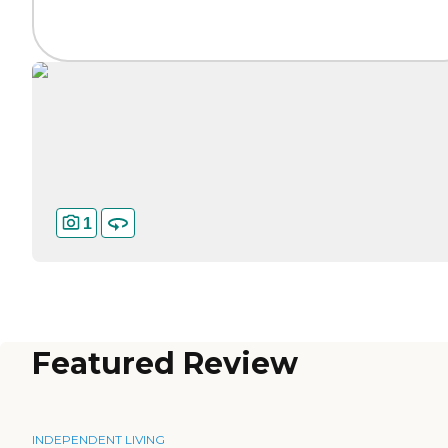
1
Featured Review
INDEPENDENT LIVING