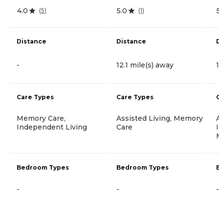
4.0
5.0
(
5
)
(
1
)
Distance
Distance
-
12.1 mile(s) away
Care Types
Care Types
Memory Care,
Assisted Living, Memory
Independent Living
Care
Bedroom Types
Bedroom Types
-
-
-