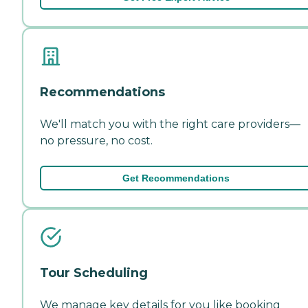
Recommendations
We'll match you with the right care providers—
no pressure, no cost.
Get Recommendations
Tour Scheduling
We manage key details for you like booking