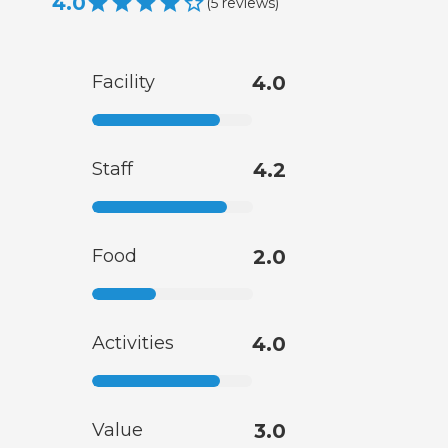
4.0
(
5
reviews
)
Facility
4.0
Staff
4.2
Food
2.0
Activities
4.0
Value
3.0