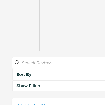
Sort By
Show Filters
INDEPENDENT LIVING