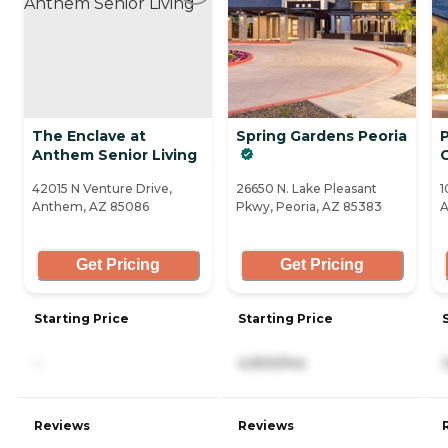
The Enclave at
Spring Gardens Peoria
Anthem Senior Living
42015 N Venture Drive,
26650 N. Lake Pleasant
1
Anthem, AZ 85086
Pkwy, Peoria, AZ 85383
A
Get Pricing
Get Pricing
Starting Price
Starting Price
-
4,900/mo
Reviews
Reviews