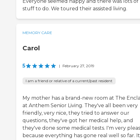
Everyone seemed happy and there was lots of
stuff to do. We toured their assisted living.
MEMORY CARE
Carol
5
|
February 27, 2019
I am a friend or relative of a current/past resident
My mother has a brand-new room at The Encl
at Anthem Senior Living. They've all been very
friendly, very nice, they tried to answer our
questions, they've got her medical help, and
they've done some medical tests. I'm very plea
because everything has gone real well so far. It