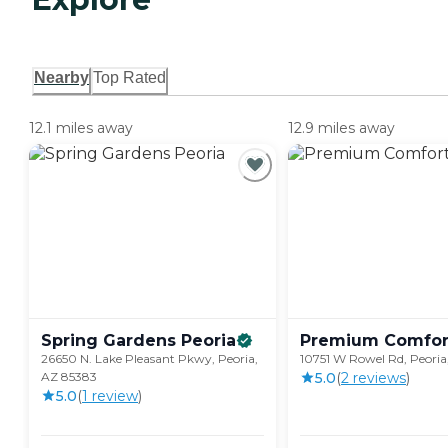
Nearby
Top Rated
12.1 miles away
12.9 miles away
Spring Gardens
Peoria
Premium Comfor
26650 N. Lake Pleasant Pkwy, Peoria,
10751 W Rowel Rd, Peoria
AZ 85383
5.0
(
2
review
s
)
5.0
(
1
review
)