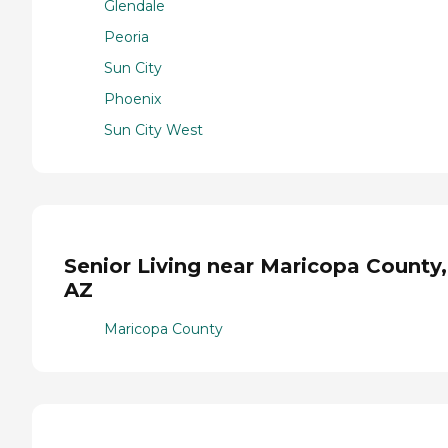
Glendale
Peoria
Sun City
Phoenix
Sun City West
Senior Living near Maricopa County,
AZ
Maricopa County