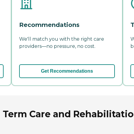
Recommendations
T
We'll match you with the right care
W
providers—no pressure, no cost.
b
Get Recommendations
Term Care and Rehabilitatio