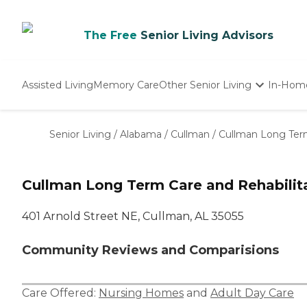
The Free
Senior Living Advisors
Assisted Living
Memory Care
Other Senior Living
In-Hom
Independent Living
Nursing Homes
Senior Living
/
Alabama
/
Cullman
/
Cullman Long Term
Adult Day Care
Cullman Long Term Care and Rehabilit
401 Arnold Street NE, Cullman, AL 35055
Community Reviews and Comparisions
Care Offered:
Nursing Homes
and
Adult Day Care