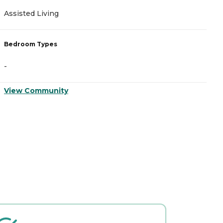
Assisted Living
Bedroom Types
-
View Community