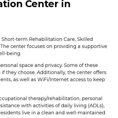
tion Center in
 Short-term Rehabilitation Care, Skilled
. The center focuses on providing a supportive
ell-being.
personal space and privacy. Some of these
f they choose. Additionally, the center offers
idents, as well as WiFi/Internet access to keep
cupational therapy/rehabilitation, personal
tance with activities of daily living (ADLs),
residents live in a clean and well-maintained