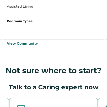
Assisted Living
Bedroom Types
-
View Community
Not sure where to start?
Talk to a Caring expert now