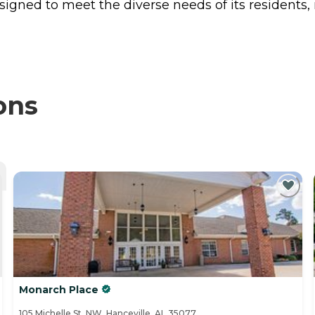
esigned to meet the diverse needs of its resident
ons
Monarch Place
105 Michelle St. NW, Hanceville, AL 35077