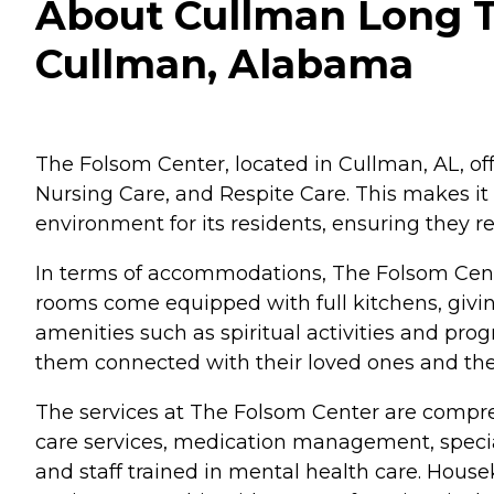
About Cullman Long T
Cullman, Alabama
The Folsom Center, located in Cullman, AL, off
Nursing Care, and Respite Care. This makes it 
environment for its residents, ensuring they re
In terms of accommodations, The Folsom Cente
rooms come equipped with full kitchens, giving
amenities such as spiritual activities and progr
them connected with their loved ones and th
The services at The Folsom Center are compreh
care services, medication management, special 
and staff trained in mental health care. House