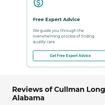
Free Expert Advice
We guide you through the
overwhelming process of finding
quality care.
Get Free Expert Advice
Reviews of Cullman Long 
Alabama