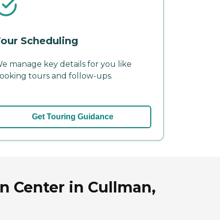
our Scheduling
e manage key details for you like
ooking tours and follow-ups.
Get Touring Guidance
n Center in Cullman,