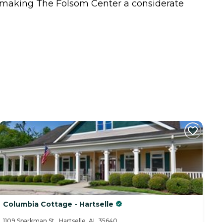
s, making The Folsom Center a considerate
Columbia Cottage - Hartselle
1109 Sparkman St., Hartselle, AL 35640