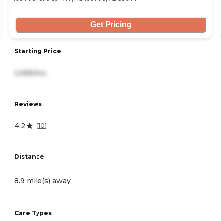
Get Pricing
Starting Price
2,995/mo
Reviews
4.2
(
10
)
Distance
8.9 mile(s) away
Care Types