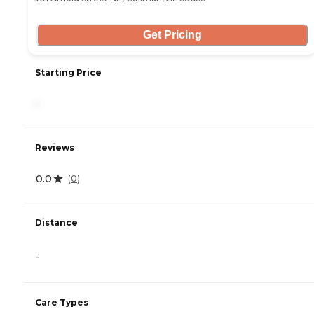
Get Pricing
Starting Price
-
Reviews
0.0
(
0
)
Distance
-
Care Types