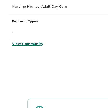
Nursing Homes, Adult Day Care
Bedroom Types
-
View Community