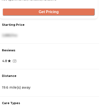
Get Pricing
Starting Price
3,885/mo
Reviews
4.8
(
7
)
Distance
19.6 mile(s) away
Care Types