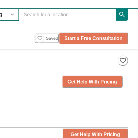
Start a Free Consultation
Saved
Get Help With Pricing
Get Help With Pricing