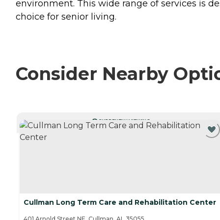
environment. This wide range of services is d
choice for senior living.
Consider Nearby Opti
CURRENTLY VIEWING
Cullman Long Term Care and Rehabilitation Center
401 Arnold Street NE, Cullman, AL 35055