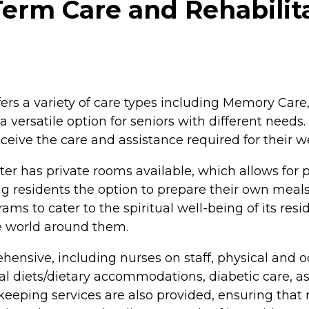
erm Care and Rehabilita
ers a variety of care types including Memory Care,
a versatile option for seniors with different needs
ceive the care and assistance required for their w
r has private rooms available, which allows for 
 residents the option to prepare their own meals i
ams to cater to the spiritual well-being of its res
e world around them.
ensive, including nurses on staff, physical and oc
diets/dietary accommodations, diabetic care, assis
keeping services are also provided, ensuring that 