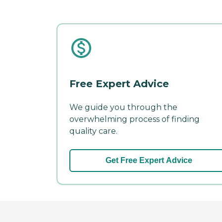
Free Expert Advice
We guide you through the
overwhelming process of finding
quality care.
Get Free Expert Advice