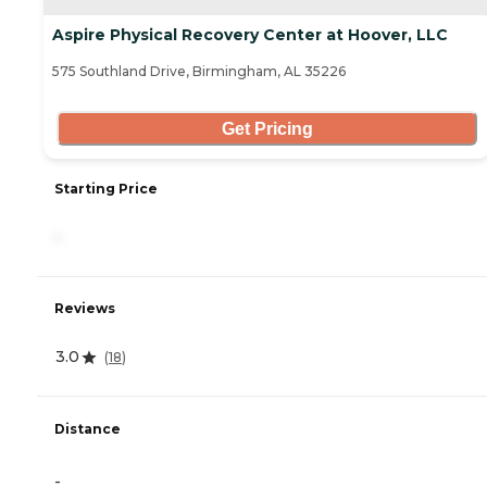
Aspire Physical Recovery Center at Hoover, LLC
575 Southland Drive, Birmingham, AL 35226
Get Pricing
Starting Price
-
Reviews
3.0
(
18
)
Distance
-