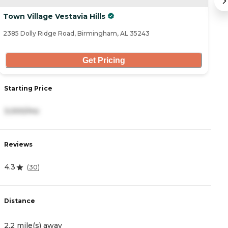
Town Village Vestavia Hills
G
2385 Dolly Ridge Road, Birmingham, AL 35243
38
Get Pricing
S
Starting Price
3
3,000/mo
R
Reviews
4
4.3
(
30
)
D
Distance
3
2.2 mile(s) away