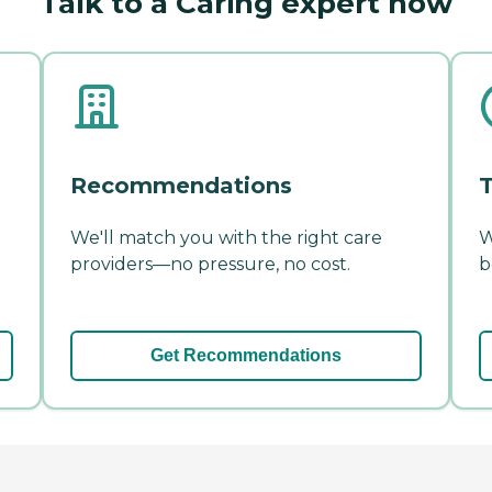
Talk to a Caring expert now
Recommendations
T
We'll match you with the right care
W
providers—no pressure, no cost.
b
Get Recommendations