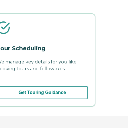
our Scheduling
e manage key details for you like
ooking tours and follow-ups.
Get Touring Guidance