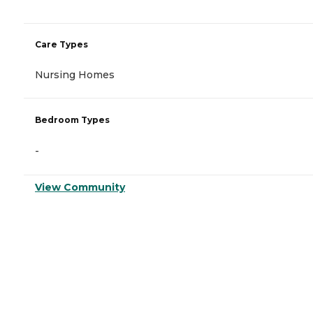
Care Types
Nursing Homes
Bedroom Types
-
View Community