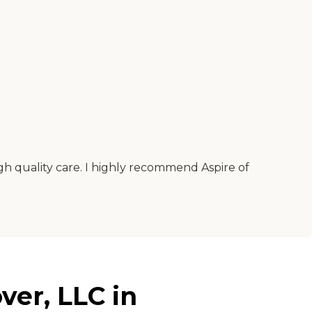
igh quality care. I highly recommend Aspire of
ver, LLC in