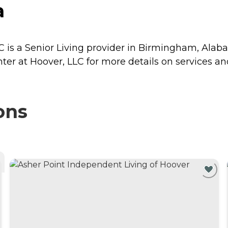
a
C is a Senior Living provider in Birmingham, Alab
ter at Hoover, LLC for more details on services and
ons