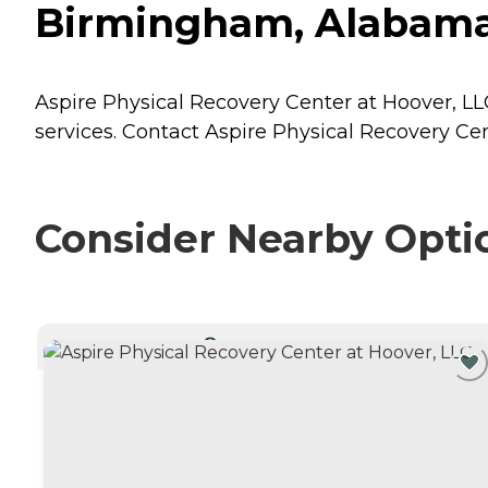
Birmingham, Alabam
Aspire Physical Recovery Center at Hoover, LL
services. Contact Aspire Physical Recovery Cen
Consider Nearby Opti
CURRENTLY VIEWING