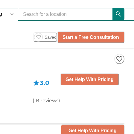
Start a Free Consultation
Saved
Get Help With Pricing
3.0
(
18
reviews
)
Get Help With Pricing