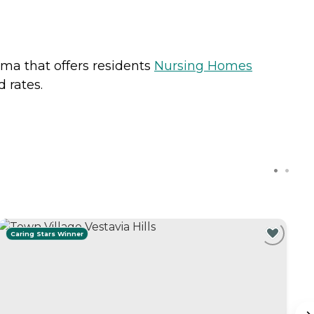
ama that offers residents
Nursing Homes
 rates.
Caring Stars Winner
C