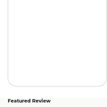
Featured Review