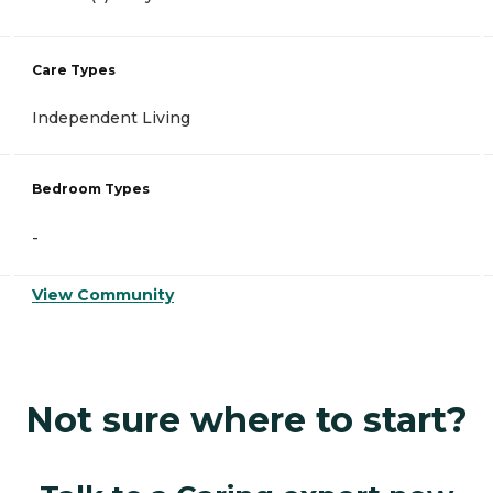
Care Types
Independent Living
Bedroom Types
-
View Community
Not sure where to start?