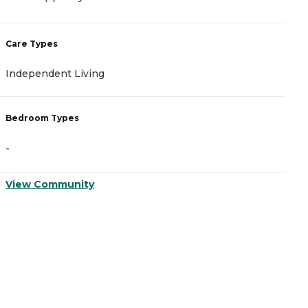
C
Care Types
A
Independent Living
I
Bedroom Types
B
-
-
View Community
V