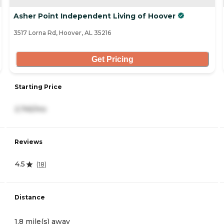
Asher Point Independent Living of Hoover
3517 Lorna Rd, Hoover, AL 35216
Get Pricing
Starting Price
2,745/mo
Reviews
4.5
(
18
)
Distance
1.8 mile(s) away