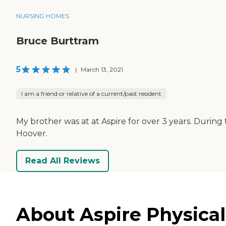
NURSING HOMES
Bruce Burttram
5
|
March 13, 2021
I am a friend or relative of a current/past resident
My brother was at at Aspire for over 3 years. During
Hoover.
Read All Reviews
About Aspire Physical