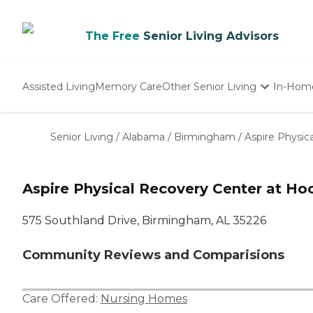
The Free
Senior Living Advisors
Assisted Living
Memory Care
Other Senior Living
In-Hom
Independent Living
Nursing Homes
Senior Living
/
Alabama
/
Birmingham
/
Aspire Physic
Adult Day Care
Aspire Physical Recovery Center at Ho
575 Southland Drive, Birmingham, AL 35226
Community Reviews and Comparisions
Care Offered:
Nursing Homes