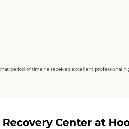
 that period of time he received excellent professional h
 Recovery Center at Hoo