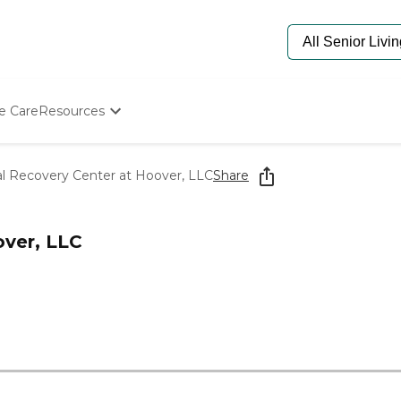
e Care
Resources
Determine Appropriate Senior Care
Starting The Conversation
al Recovery Center at Hoover, LLC
Share
How To Find Senior Living
Paying For Senior Care
Frequently Asked Questions
over, LLC
Our Experts
Senior Care Quiz
Budget Calculator