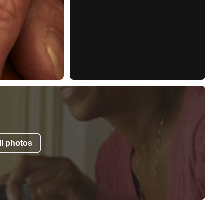
l photos