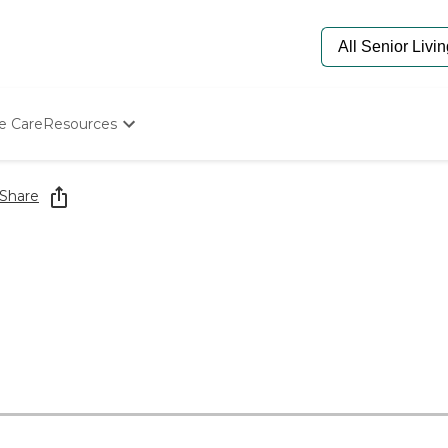
e Care
Resources
Determine Appropriate Senior Care
Starting The Conversation
Share
How To Find Senior Living
Paying For Senior Care
Frequently Asked Questions
Our Experts
Senior Care Quiz
Budget Calculator