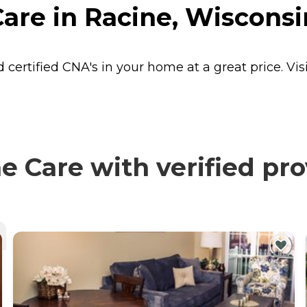
are in Racine, Wisconsi
 certified CNA's in your home at a great price. 
 Care with verified pro