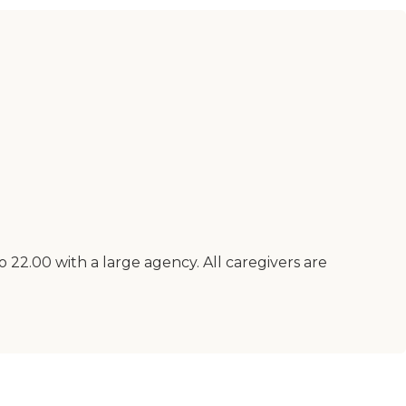
 22.00 with a large agency. All caregivers are