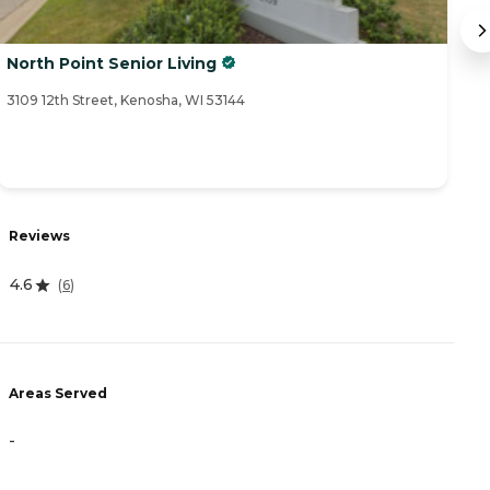
North Point Senior Living
C
3109 12th Street, Kenosha, WI 53144
83
R
Reviews
5
4.6
(
6
)
A
Areas Served
-
-