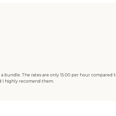
 a bundle. The rates are only 15.00 per hour compared to
d I highly recomend them.