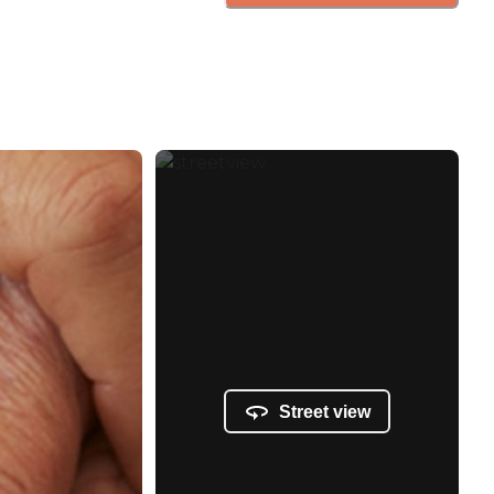
Street view