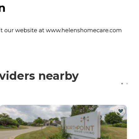
n
Visit our website at www.helenshomecare.com
viders nearby