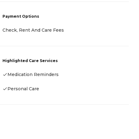
P
Payment Options
C
Check, Rent And Care Fees
H
Highlighted Care Services
Medication Reminders
Personal Care