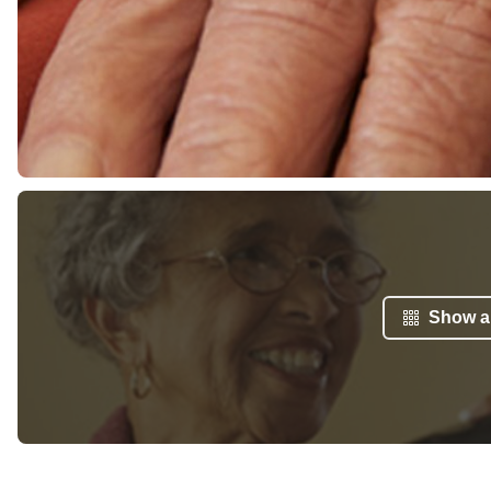
Show al