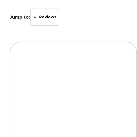
Jump to:
Reviews