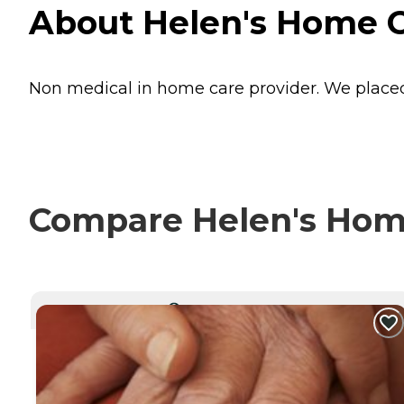
About Helen's Home C
Non medical in home care provider. We placed
Compare Helen's Home
CURRENTLY VIEWING