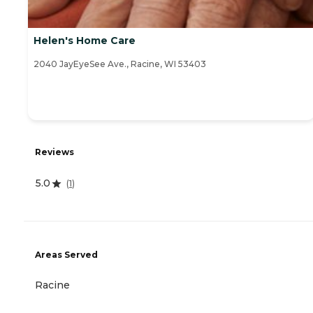
Helen's Home Care
2040 JayEyeSee Ave., Racine, WI 53403
Reviews
5.0
(
1
)
Areas Served
Racine