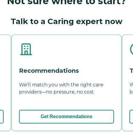
Not sure where to start?
Talk to a Caring expert now
Recommendations
T
We'll match you with the right care
W
providers—no pressure, no cost.
b
Get Recommendations