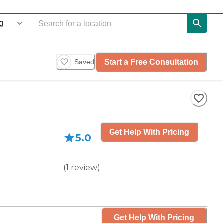
Start a Free Consultation
Saved
Get Help With Pricing
5.0
(
1
review
)
Get Help With Pricing