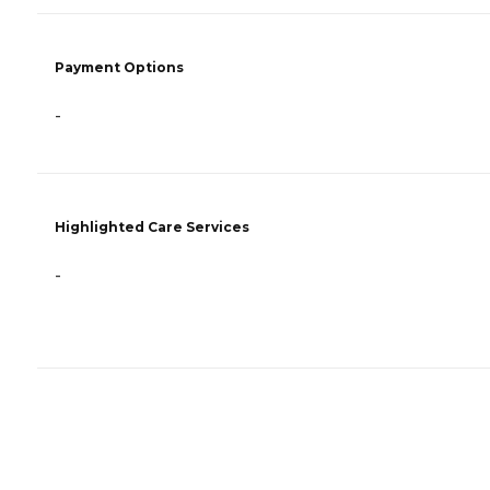
Payment Options
-
Highlighted Care Services
-