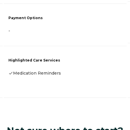
Payment Options
-
Highlighted Care Services
Medication Reminders