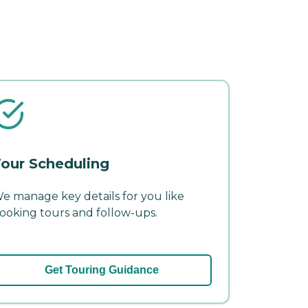
our Scheduling
e manage key details for you like
ooking tours and follow-ups.
Get Touring Guidance