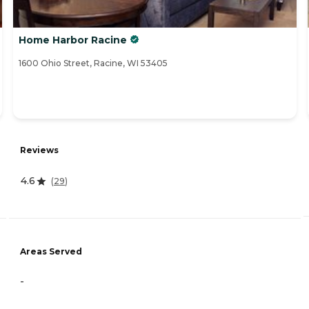
Home Harbor Racine
1600 Ohio Street, Racine, WI 53405
Reviews
4.6
(
29
)
Areas Served
-