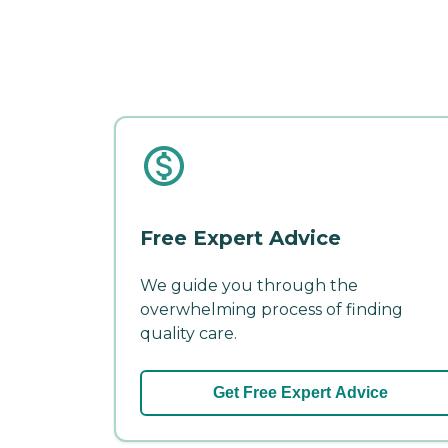
Free Expert Advice
We guide you through the
overwhelming process of finding
quality care.
Get Free Expert Advice