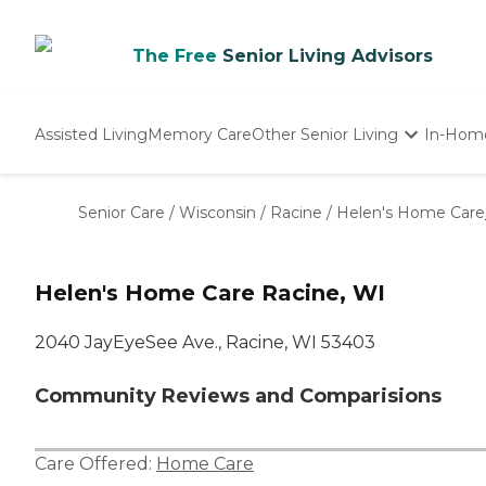
The Free
Senior Living Advisors
Assisted Living
Memory Care
Other Senior Living
In-Hom
Independent Living
Nursing Homes
Senior Care
/
Wisconsin
/
Racine
/
Helen's Home Care
Adult Day Care
Helen's Home Care Racine, WI
2040 JayEyeSee Ave., Racine, WI 53403
Community Reviews and Comparisions
Care Offered:
Home Care