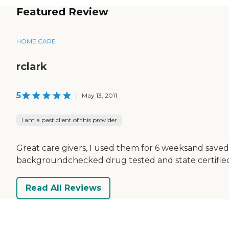
Featured Review
HOME CARE
rclark
5
|
May 13, 2011
I am a past client of this provider
Great care givers, I used them for 6 weeksand saved
backgroundchecked drug tested and state certifie
Read All Reviews