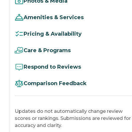
Photos & Media
Amenities & Services
Pricing & Availability
Care & Programs
Respond to Reviews
Comparison Feedback
Updates do not automatically change review
scores or rankings. Submissions are reviewed for
accuracy and clarity.