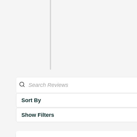
Sort By
Show Filters