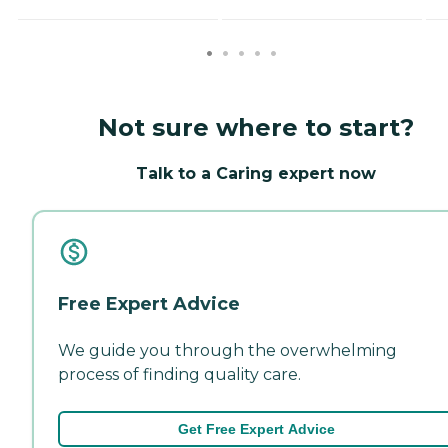
Not sure where to start?
Talk to a Caring expert now
Free Expert Advice
We guide you through the overwhelming
process of finding quality care.
Get Free Expert Advice