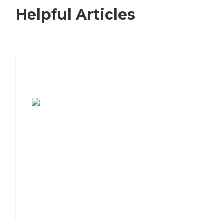
Helpful Articles
7 Steps to Finding the Perfect Senior
Living Community