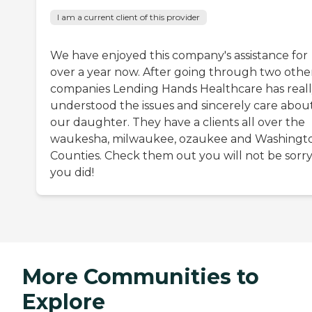
I am a current client of this provider
We have enjoyed this company's assistance for
over a year now. After going through two othe
companies Lending Hands Healthcare has real
understood the issues and sincerely care abou
our daughter. They have a clients all over the
waukesha, milwaukee, ozaukee and Washingt
Counties. Check them out you will not be sorr
you did!
More Communities to
Explore