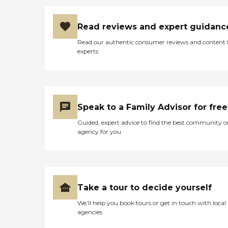
Read reviews and expert guidanc
Read our authentic consumer reviews and content
experts
Speak to a Family Advisor for free
Guided, expert advice to find the best community o
agency for you
Take a tour to decide yourself
We’ll help you book tours or get in touch with local
agencies