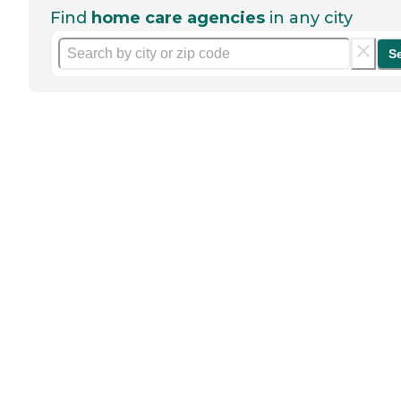
Find
home care agencies
in any city
S
Help seniors by writing a
review
If you have firsthand experience
with a community or home care
agency, share your review to help
others searching for senior living