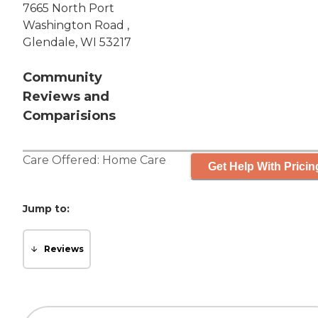
7665 North Port
Washington Road ,
Glendale, WI 53217
Community
Reviews and
Comparisions
Care Offered:
Home Care
Get Help With Pricin
Jump to:
Reviews