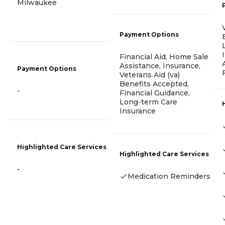
Milwaukee
Payment Options
Financial Aid, Home Sale
Assistance, Insurance,
Payment Options
Veterans Aid (va)
Benefits Accepted,
-
Financial Guidance,
Long-term Care
Insurance
Highlighted Care Services
Highlighted Care Services
-
Medication Reminders