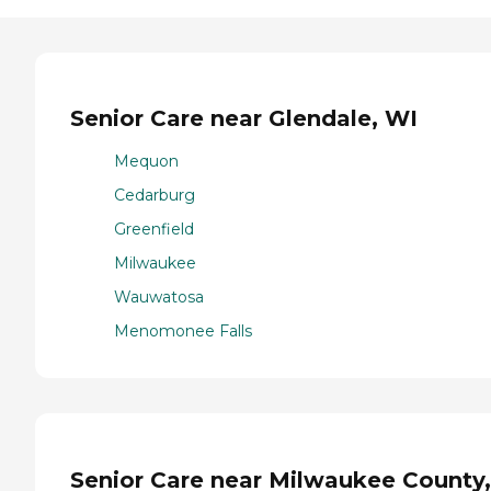
Senior Care near Glendale, WI
Mequon
Cedarburg
Greenfield
Milwaukee
Wauwatosa
Menomonee Falls
Senior Care near Milwaukee County,